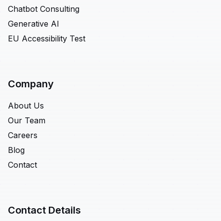
Chatbot Consulting
Generative AI
EU Accessibility Test
Company
About Us
Our Team
Careers
Blog
Contact
Contact Details