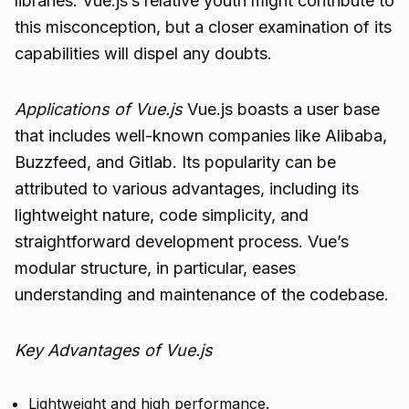
libraries. Vue.js’s relative youth might contribute to
this misconception, but a closer examination of its
capabilities will dispel any doubts.
Applications of Vue.js
Vue.js boasts a user base
that includes well-known companies like Alibaba,
Buzzfeed, and Gitlab. Its popularity can be
attributed to various advantages, including its
lightweight nature, code simplicity, and
straightforward development process. Vue’s
modular structure, in particular, eases
understanding and maintenance of the codebase.
Key Advantages of Vue.js
Lightweight and high performance.