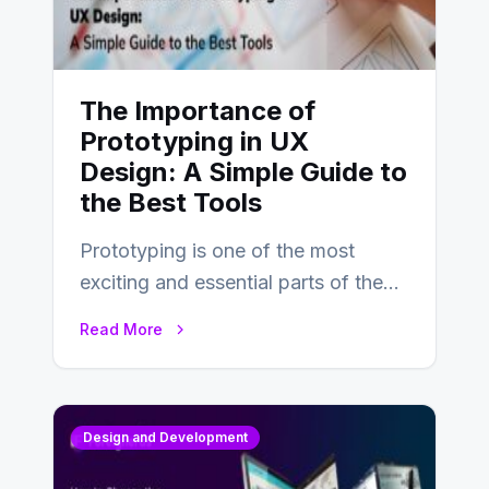
The Importance of
Prototyping in UX
Design: A Simple Guide to
the Best Tools
Prototyping is one of the most
exciting and essential parts of the
UX design process. Think of it…
Read More
Design and Development