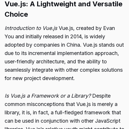
Vue.js: A Lightweight and Versatile
Choice
Introduction to Vue.js
Vue.js, created by Evan
You and initially released in 2014, is widely
adopted by companies in China. Vue.js stands out
due to its incremental implementation approach,
user-friendly architecture, and the ability to
seamlessly integrate with other complex solutions
for new project development.
Is Vue.js a Framework or a Library?
Despite
common misconceptions that Vue.js is merely a
library, it is, in fact, a full-fledged framework that
can be used in conjunction with other JavaScript