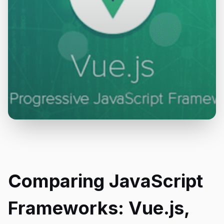
Comparing JavaScript
Frameworks: Vue.js,