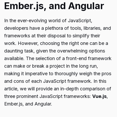
Ember.js, and Angular
In the ever-evolving world of JavaScript,
developers have a plethora of tools, libraries, and
frameworks at their disposal to simplify their
work. However, choosing the right one can be a
daunting task, given the overwhelming options
available. The selection of a front-end framework
can make or break a project in the long run,
making it imperative to thoroughly weigh the pros
and cons of each JavaScript framework. In this
article, we will provide an in-depth comparison of
three prominent JavaScript frameworks:
Vue.js
,
Ember.js, and Angular.