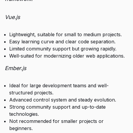
Vue.js
Lightweight, suitable for small to medium projects.
Easy learning curve and clear code separation.
Limited community support but growing rapidly.
Well-suited for modernizing older web applications.
Ember.js
Ideal for large development teams and well-
structured projects.
Advanced control system and steady evolution.
Strong community support and up-to-date
technologies.
Not recommended for smaller projects or
beginners.