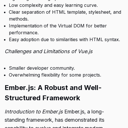
Low complexity and easy learning curve.
Clear separation of HTML template, stylesheet, and
methods.
Implementation of the Virtual DOM for better
performance.
Easy adoption due to similarities with HTML syntax.
Challenges and Limitations of Vue.js
Smaller developer community.
Overwhelming flexibility for some projects.
Ember.js: A Robust and Well-
Structured Framework
Introduction to Ember.js
Ember.js, a long-
standing framework, has demonstrated its