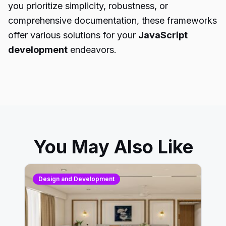
you prioritize simplicity, robustness, or
comprehensive documentation, these frameworks
offer various solutions for your
JavaScript
development
endeavors.
You May Also Like
Design and Development