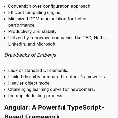
Convention over configuration approach.
Efficient templating engine.
Minimized DOM manipulation for better
performance.
Productivity and stability.
Utilized by renowned companies like TED, Netflix,
LinkedIn, and Microsoft.
Drawbacks of Ember.js
Lack of standard UI elements.
Limited flexibility compared to other frameworks.
Heavier object model.
Challenging learning curve for newcomers.
Incomplete testing process.
Angular: A Powerful TypeScript-
Based Framework