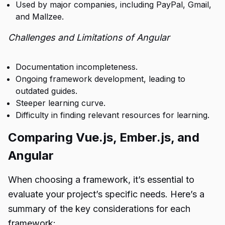
Used by major companies, including PayPal, Gmail,
and Mallzee.
Challenges and Limitations of Angular
Documentation incompleteness.
Ongoing framework development, leading to
outdated guides.
Steeper learning curve.
Difficulty in finding relevant resources for learning.
Comparing Vue.js, Ember.js, and
Angular
When choosing a framework, it’s essential to
evaluate your project’s specific needs. Here’s a
summary of the key considerations for each
framework: