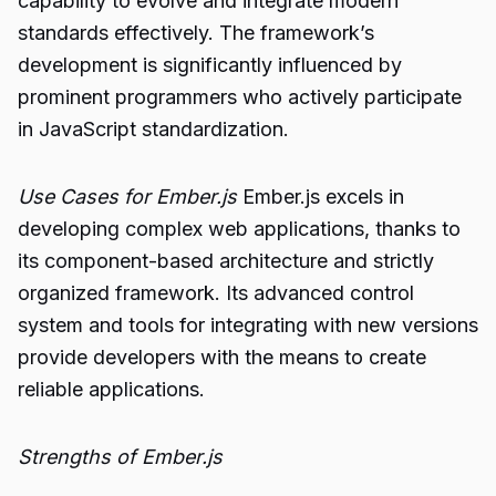
capability to evolve and integrate modern
standards effectively. The framework’s
development is significantly influenced by
prominent programmers who actively participate
in JavaScript standardization.
Use Cases for Ember.js
Ember.js excels in
developing complex web applications, thanks to
its component-based architecture and strictly
organized framework. Its advanced control
system and tools for integrating with new versions
provide developers with the means to create
reliable applications.
Strengths of Ember.js