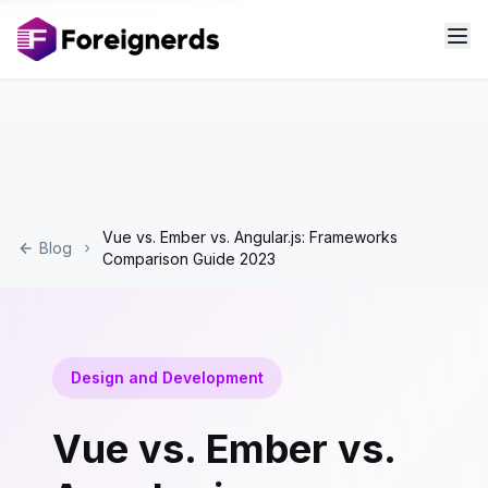
Vue vs. Ember vs. Angular.js: Frameworks
Blog
Comparison Guide 2023
Design and Development
Vue vs. Ember vs.