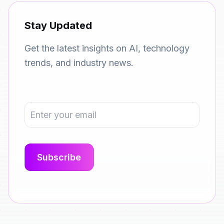
Stay Updated
Get the latest insights on AI, technology
trends, and industry news.