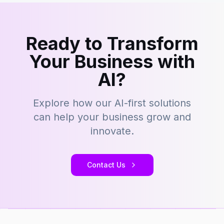
Ready to Transform
Your Business with
AI?
Explore how our AI-first solutions
can help your business grow and
innovate.
Contact Us