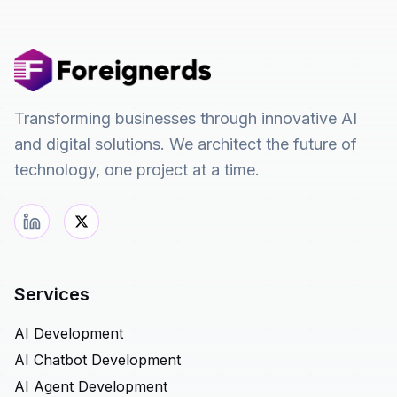
Transforming businesses through innovative AI
and digital solutions. We architect the future of
technology, one project at a time.
Services
AI Development
AI Chatbot Development
AI Agent Development