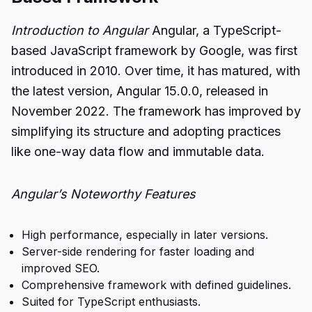
Introduction to Angular
Angular, a TypeScript-
based JavaScript framework by Google, was first
introduced in 2010. Over time, it has matured, with
the latest version, Angular 15.0.0, released in
November 2022. The framework has improved by
simplifying its structure and adopting practices
like one-way data flow and immutable data.
Angular’s Noteworthy Features
High performance, especially in later versions.
Server-side rendering for faster loading and
improved SEO.
Comprehensive framework with defined guidelines.
Suited for TypeScript enthusiasts.