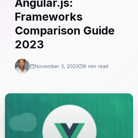
Angular.js:
Frameworks
Comparison Guide
2023
November 3, 2023
8 min read