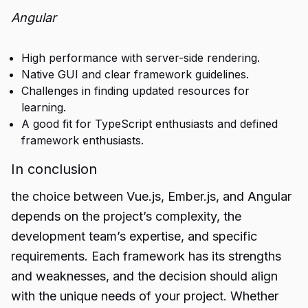
Angular
High performance with server-side rendering.
Native GUI and clear framework guidelines.
Challenges in finding updated resources for
learning.
A good fit for TypeScript enthusiasts and defined
framework enthusiasts.
In conclusion
the choice between Vue.js, Ember.js, and Angular
depends on the project’s complexity, the
development team’s expertise, and specific
requirements. Each framework has its strengths
and weaknesses, and the decision should align
with the unique needs of your project. Whether