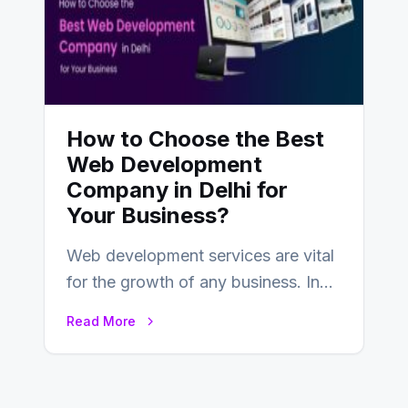
How to Choose the Best
Web Development
Company in Delhi for
Your Business?
Web development services are vital
for the growth of any business. In
this fast-paced digital world, web
Read More
development…