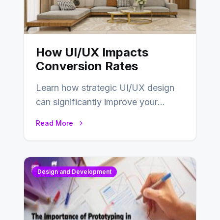
How UI/UX Impacts
Conversion Rates
Learn how strategic UI/UX design
can significantly improve your
website’s conversion rates…
Read More
Design and Development