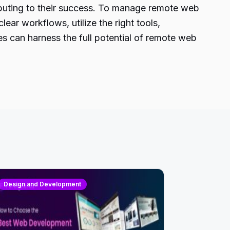
ibuting to their success. To manage remote web
ear workflows, utilize the right tools,
es can harness the full potential of remote web
Design and Development