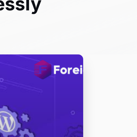
essly