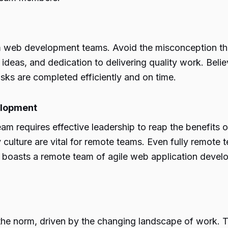
tom web development teams. Avoid the misconception t
e, ideas, and dedication to delivering quality work. Beli
sks are completed efficiently and on time.
elopment
requires effective leadership to reap the benefits 
ulture are vital for remote teams. Even fully remote 
, boasts a remote team of agile web application devel
norm, driven by the changing landscape of work. The