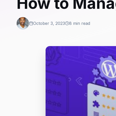
How to Mana
October 3, 2023
8 min read