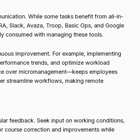
unication. While some tasks benefit from all-in-
IRA, Slack, Avaza, Troop, Basic Ops, and Google
erly consumed with managing these tools.
tinuous improvement. For example, implementing
performance trends, and optimize workload
cedence over micromanagement—keeps employees
her streamline workflows, making remote
ular feedback. Seek input on working conditions,
or course correction and improvements while