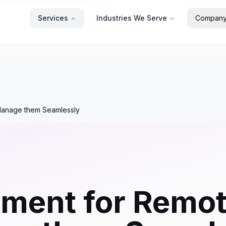
Services
Industries We Serve
Compan
anage them Seamlessly
ment for Remot