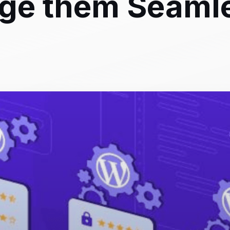
ge them Seaml