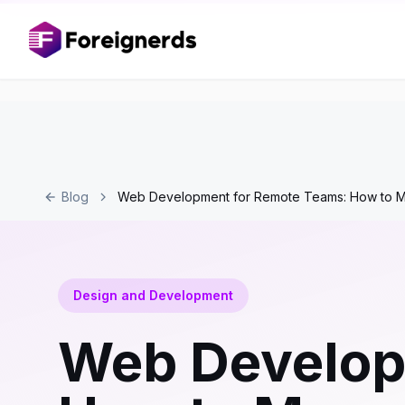
Blog
Web Development for Remote Teams: How to M
Design and Development
Web Develop