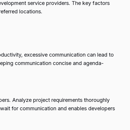
development service providers. The key factors
referred locations.
oductivity, excessive communication can lead to
. Keeping communication concise and agenda-
ers. Analyze project requirements thoroughly
o wait for communication and enables developers