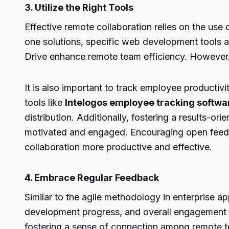
3. Utilize the Right Tools
Effective remote collaboration relies on the us
one solutions, specific web development tools 
Drive enhance remote team efficiency. However, 
It is also important to track employee producti
tools like
Intelogos employee tracking softwa
distribution. Additionally, fostering a result
motivated and engaged. Encouraging open feedba
collaboration more productive and effective.
4. Embrace Regular Feedback
Similar to the agile methodology in enterprise 
development progress, and overall engagement w
fostering a sense of connection among remote