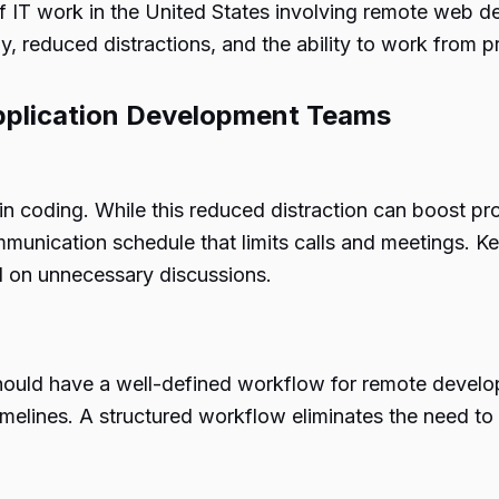
of IT work in the United States involving remote web 
y, reduced distractions, and the ability to work from p
pplication Development Teams
 coding. While this reduced distraction can boost pr
 communication schedule that limits calls and meetings
d on unnecessary discussions.
uld have a well-defined workflow for remote develop
imelines. A structured workflow eliminates the need t