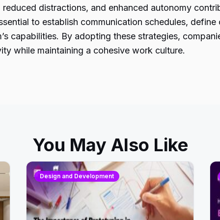
y, reduced distractions, and enhanced autonomy contr
ssential to establish communication schedules, define cl
s capabilities. By adopting these strategies, compani
ty while maintaining a cohesive work culture.
You May Also Like
Design and Development