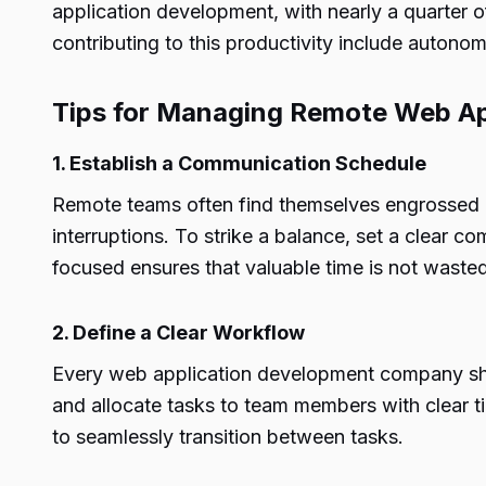
application development, with nearly a quarter 
contributing to this productivity include autonom
Tips for Managing Remote Web A
1. Establish a Communication Schedule
Remote teams often find themselves engrossed in
interruptions. To strike a balance, set a clear
focused ensures that valuable time is not waste
2. Define a Clear Workflow
Every web application development company sho
and allocate tasks to team members with clear t
to seamlessly transition between tasks.