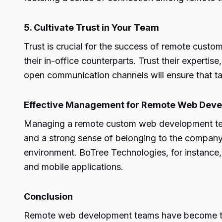
5. Cultivate Trust in Your Team
Trust is crucial for the success of remote cus
their in-office counterparts. Trust their expertis
open communication channels will ensure that ta
Effective Management for Remote Web Dev
Managing a remote custom web development team 
and a strong sense of belonging to the company c
environment. BoTree Technologies, for instance
and mobile applications.
Conclusion
Remote web development teams have become the 