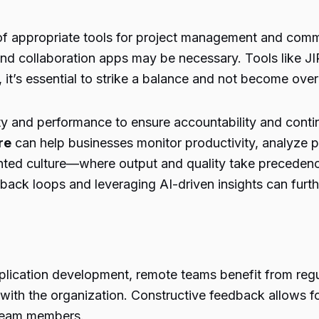
e of appropriate tools for project management and comm
and collaboration apps may be necessary. Tools like J
it’s essential to strike a balance and not become ov
vity and performance to ensure accountability and con
re
can help businesses monitor productivity, analyze 
s-oriented culture—where output and quality take pre
ck loops and leveraging AI-driven insights can furt
application development, remote teams benefit from reg
ith the organization. Constructive feedback allows f
 team members.