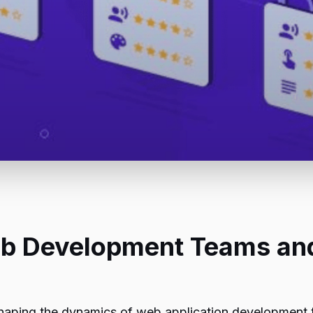
b Development Teams and 
aping the dynamics of web application development