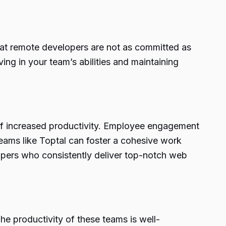
hat remote developers are not as committed as
eving in your team’s abilities and maintaining
of increased productivity. Employee engagement
teams like Toptal can foster a cohesive work
opers who consistently deliver top-notch web
 productivity of these teams is well-