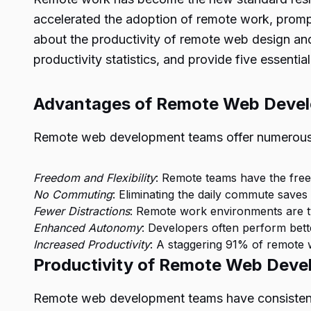
accelerated the adoption of remote work, prompti
about the productivity of remote web design and
productivity statistics, and provide five essenti
Advantages of Remote Web Deve
Remote web development teams offer numerous a
Freedom and Flexibility
: Remote teams have the free
No Commuting
: Eliminating the daily commute saves
Fewer Distractions
: Remote work environments are typ
Enhanced Autonomy
: Developers often perform bett
Increased Productivity
: A staggering 91% of remote w
Productivity of Remote Web Dev
Remote web development teams have consistently 