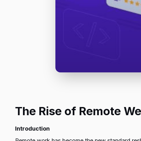
The Rise of Remote We
Introduction
Remote work has become the new standard resh