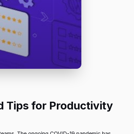
Tips for Productivity
 teams. The ongoing COVID-19 pandemic has