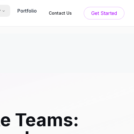
Portfolio
y
Get Started
Contact Us
e Teams: