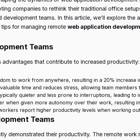
ng companies to rethink their traditional office setups
 development teams. In this article, we’ll explore th
al tips for managing remote
web application develop
lopment Teams
dvantages that contribute to increased productivity:
dom to work from anywhere, resulting in a 20% increase in
 valuable time and reduces stress, allowing team members t
ically quieter and less prone to interruptions, leading to
er when given more autonomy over their work, resulting in 
orkers report higher productivity levels when working outsid
elopment Teams
demonstrated their productivity. The remote work mod