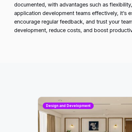
documented, with advantages such as flexibilit
application development teams effectively, it’s e
encourage regular feedback, and trust your team’
development, reduce costs, and boost productivi
Design and Development