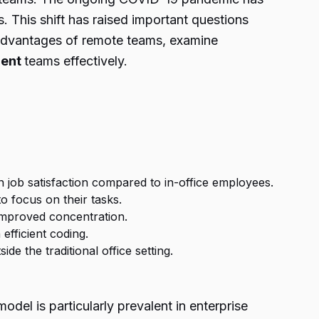
. This shift has raised important questions
e advantages of remote teams, examine
ment
teams effectively.
 job satisfaction compared to in-office employees.
o focus on their tasks.
 improved concentration.
efficient coding.
e the traditional office setting.
el is particularly prevalent in enterprise