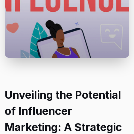
Unveiling the Potential
of Influencer
Marketing: A Strategic