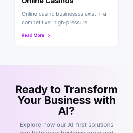
Online Casinos
Online casino businesses exist in a
competitive, high-pressure
environment where advertising is
Read More
key to staying competitive. With a…
Ready to Transform
Your Business with
AI?
Explore how our AI-first solutions