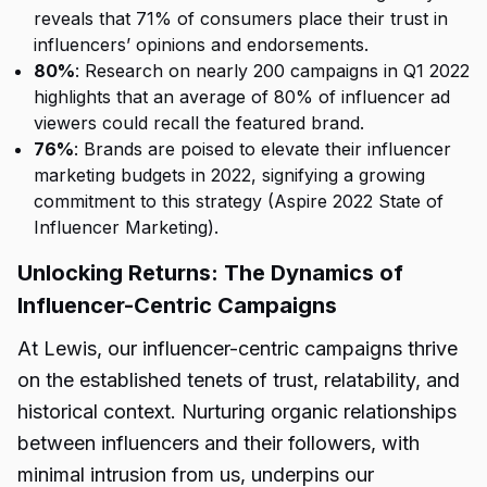
reveals that 71% of consumers place their trust in
influencers’ opinions and endorsements.
80%
: Research on nearly 200 campaigns in Q1 2022
highlights that an average of 80% of influencer ad
viewers could recall the featured brand.
76%
: Brands are poised to elevate their influencer
marketing budgets in 2022, signifying a growing
commitment to this strategy (Aspire 2022 State of
Influencer Marketing).
Unlocking Returns: The Dynamics of
Influencer-Centric Campaigns
At Lewis, our influencer-centric campaigns thrive
on the established tenets of trust, relatability, and
historical context. Nurturing organic relationships
between influencers and their followers, with
minimal intrusion from us, underpins our