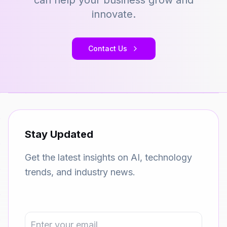
can help your business grow and
innovate.
Contact Us
Stay Updated
Get the latest insights on AI, technology
trends, and industry news.