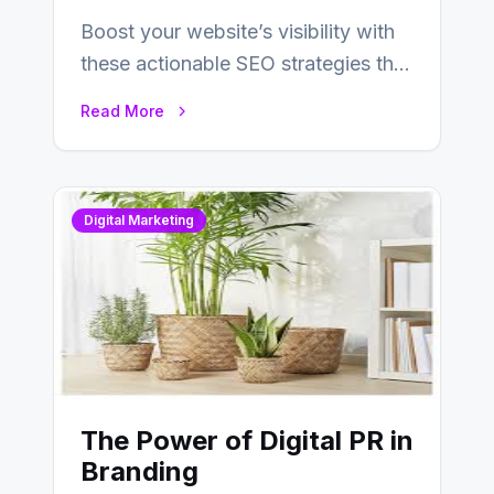
Boost your website’s visibility with
these actionable SEO strategies that
deliver real results…
Read More
Digital Marketing
The Power of Digital PR in
Branding