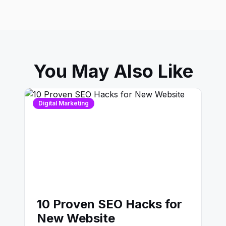
You May Also Like
Digital Marketing
10 Proven SEO Hacks for
New Website