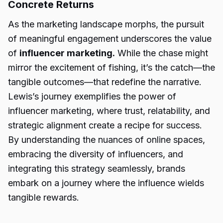
Concrete Returns
As the marketing landscape morphs, the pursuit
of meaningful engagement underscores the value
of
influencer marketing.
While the chase might
mirror the excitement of fishing, it’s the catch—the
tangible outcomes—that redefine the narrative.
Lewis’s journey exemplifies the power of
influencer marketing, where trust, relatability, and
strategic alignment create a recipe for success.
By understanding the nuances of online spaces,
embracing the diversity of influencers, and
integrating this strategy seamlessly, brands
embark on a journey where the influence wields
tangible rewards.