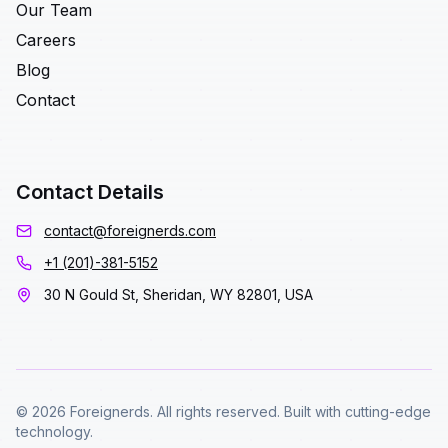
Our Team
Careers
Blog
Contact
Contact Details
contact@foreignerds.com
+1 (201)-381-5152
30 N Gould St, Sheridan, WY 82801, USA
© 2026 Foreignerds. All rights reserved. Built with cutting-edge
technology.