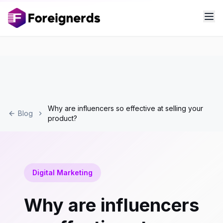
Why are influencers so effective at selling your
Blog
product?
Digital Marketing
Why are influencers