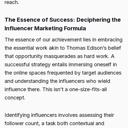
reach.
The Essence of Success: Deciphering the
Influencer Marketing Formula
The essence of our achievement lies in embracing
the essential work akin to Thomas Edison’s belief
that opportunity masquerades as hard work. A
successful strategy entails immersing oneself in
the online spaces frequented by target audiences
and understanding the influencers who wield
influence there. This isn’t a one-size-fits-all
concept.
Identifying influencers involves assessing their
follower count, a task both contextual and