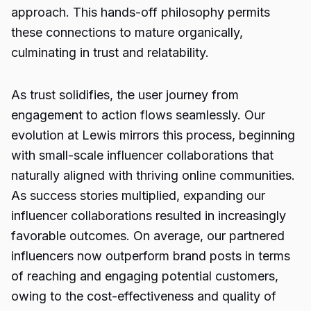
approach. This hands-off philosophy permits
these connections to mature organically,
culminating in trust and relatability.
As trust solidifies, the user journey from
engagement to action flows seamlessly. Our
evolution at Lewis mirrors this process, beginning
with small-scale influencer collaborations that
naturally aligned with thriving online communities.
As success stories multiplied, expanding our
influencer collaborations resulted in increasingly
favorable outcomes. On average, our partnered
influencers now outperform brand posts in terms
of reaching and engaging potential customers,
owing to the cost-effectiveness and quality of