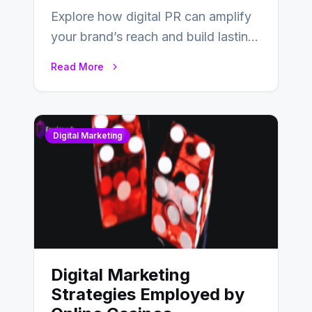
Explore how digital PR can amplify
your brand’s reach and build lasting
relationships with your audience…
Read More
Digital Marketing
Digital Marketing
Strategies Employed by