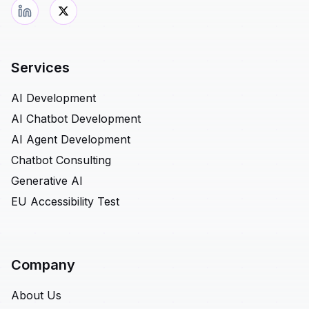
Services
AI Development
AI Chatbot Development
AI Agent Development
Chatbot Consulting
Generative AI
EU Accessibility Test
Company
About Us