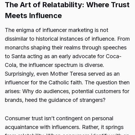
The Art of Relatability: Where Trust
Meets Influence
The enigma of influencer marketing is not
dissimilar to historical instances of influence. From
monarchs shaping their realms through speeches
to Santa acting as an early advocate for Coca-
Cola, the influencer spectrum is diverse.
Surprisingly, even Mother Teresa served as an
influencer for the Catholic faith. The question then
arises: Why do audiences, potential customers for
brands, heed the guidance of strangers?
Consumer trust isn’t contingent on personal
acquaintance with influencers. Rather, it springs