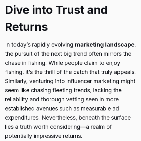
Dive into Trust and
Returns
In today’s rapidly evolving
marketing landscape
,
the pursuit of the next big trend often mirrors the
chase in fishing. While people claim to enjoy
fishing, it’s the thrill of the catch that truly appeals.
Similarly, venturing into influencer marketing might
seem like chasing fleeting trends, lacking the
reliability and thorough vetting seen in more
established avenues such as measurable ad
expenditures. Nevertheless, beneath the surface
lies a truth worth considering—a realm of
potentially impressive returns.