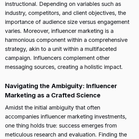
instructional. Depending on variables such as
industry, competitors, and client objectives, the
importance of audience size versus engagement
varies. Moreover, influencer marketing is a
harmonious component within a comprehensive
strategy, akin to a unit within a multifaceted
campaign. Influencers complement other
messaging sources, creating a holistic impact.
Navigating the Ambiguity: Influencer
Marketing as a Crafted Science
Amidst the initial ambiguity that often
accompanies influencer marketing investments,
one thing holds true: success emerges from
meticulous research and evaluation. Finding the