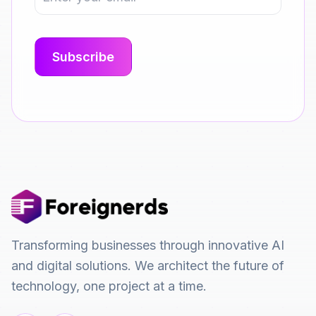
Transforming businesses through innovative AI
and digital solutions. We architect the future of
technology, one project at a time.