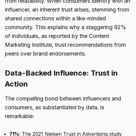
from relatability. When consumers identify with an
influencer, an inherent trust arises, stemming from
shared connections within a like-minded
community. This explains why a staggering 92%
of individuals, as reported by the Content
Marketing Institute, trust recommendations from
peers over brand endorsements.
Data-Backed Influence: Trust in
Action
The compelling bond between influencers and
consumers, as substantiated by data, is
remarkable:
71%
: The 2021 Nielsen Trust in Advertising study