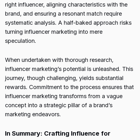
right influencer, aligning characteristics with the
brand, and ensuring a resonant match require
systematic analysis. A half-baked approach risks
turning influencer marketing into mere
speculation.
When undertaken with thorough research,
influencer marketing’s potential is unleashed. This
journey, though challenging, yields substantial
rewards. Commitment to the process ensures that
influencer marketing transforms from a vague
concept into a strategic pillar of a brand’s
marketing endeavors.
In Summary: Crafting Influence for