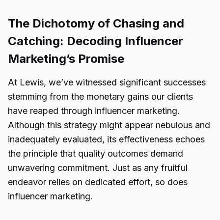
The Dichotomy of Chasing and
Catching: Decoding Influencer
Marketing’s Promise
At Lewis, we’ve witnessed significant successes
stemming from the monetary gains our clients
have reaped through influencer marketing.
Although this strategy might appear nebulous and
inadequately evaluated, its effectiveness echoes
the principle that quality outcomes demand
unwavering commitment. Just as any fruitful
endeavor relies on dedicated effort, so does
influencer marketing.