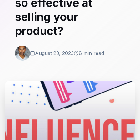
so effective at
selling your
product?
August 23, 2023
8 min read