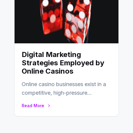
Digital Marketing
Strategies Employed by
Online Casinos
Online casino businesses exist in a
competitive, high-pressure
environment where advertising is
Read More
key to staying competitive. With a…