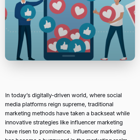
In today’s digitally-driven world, where social
media platforms reign supreme, traditional
marketing methods have taken a backseat while
innovative strategies like influencer marketing
have risen to prominence. Influencer marketing