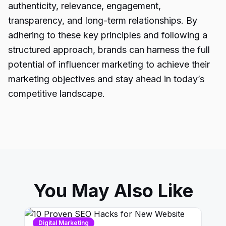
authenticity, relevance, engagement,
transparency, and long-term relationships. By
adhering to these key principles and following a
structured approach, brands can harness the full
potential of influencer marketing to achieve their
marketing objectives and stay ahead in today’s
competitive landscape.
You May Also Like
Digital Marketing