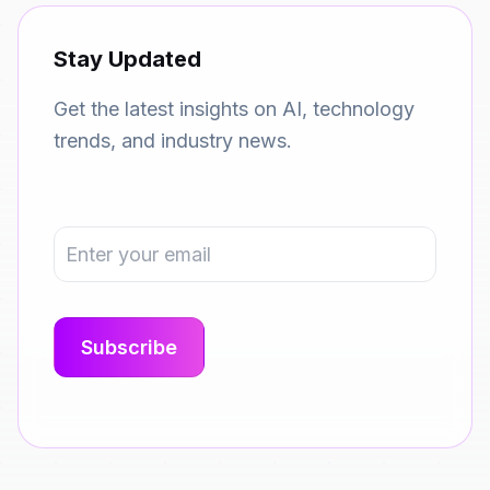
Stay Updated
Get the latest insights on AI, technology
trends, and industry news.