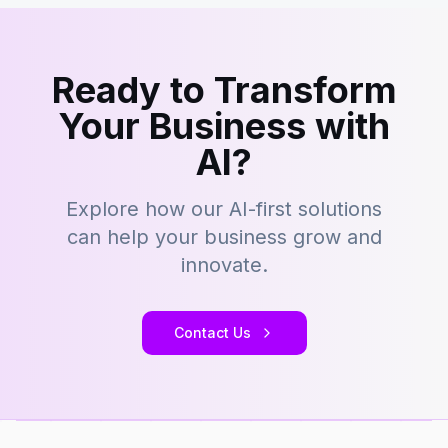
Ready to Transform
Your Business with
AI?
Explore how our AI-first solutions
can help your business grow and
innovate.
Contact Us