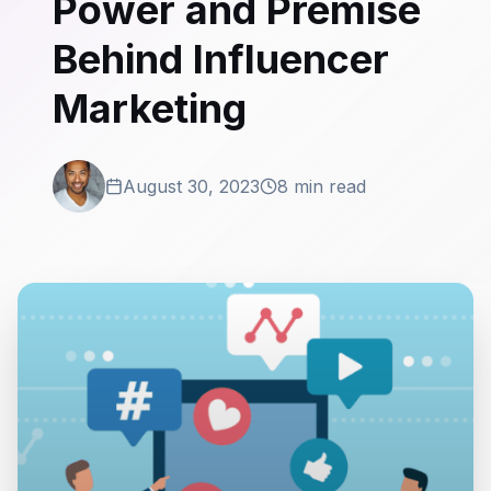
Power and Premise
Behind Influencer
Marketing
August 30, 2023
8 min read