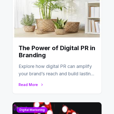
The Power of Digital PR in
Branding
Explore how digital PR can amplify
your brand’s reach and build lasting
relationships with your audience…
Read More
Digital Marketing