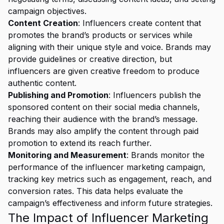
campaign objectives.
Content Creation
: Influencers create content that
promotes the brand’s products or services while
aligning with their unique style and voice. Brands may
provide guidelines or creative direction, but
influencers are given creative freedom to produce
authentic content.
Publishing and Promotion
: Influencers publish the
sponsored content on their social media channels,
reaching their audience with the brand’s message.
Brands may also amplify the content through paid
promotion to extend its reach further.
Monitoring and Measurement
: Brands monitor the
performance of the influencer marketing campaign,
tracking key metrics such as engagement, reach, and
conversion rates. This data helps evaluate the
campaign’s effectiveness and inform future strategies.
The Impact of Influencer Marketing