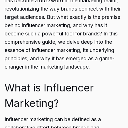
has become a buzzword in the marketing realm,
revolutionizing the way brands connect with their
target audiences. But what exactly is the premise
behind influencer marketing, and why has it
become such a powerful tool for brands? In this
comprehensive guide, we delve deep into the
essence of influencer marketing, its underlying
principles, and why it has emerged as a game-
changer in the marketing landscape.
What is Influencer
Marketing?
Influencer marketing can be defined as a
collaborative effort between brands and