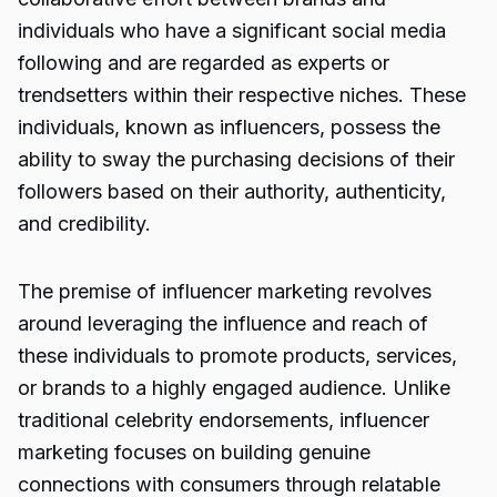
individuals who have a significant social media
following and are regarded as experts or
trendsetters within their respective niches. These
individuals, known as influencers, possess the
ability to sway the purchasing decisions of their
followers based on their authority, authenticity,
and credibility.
The premise of influencer marketing revolves
around leveraging the influence and reach of
these individuals to promote products, services,
or brands to a highly engaged audience. Unlike
traditional celebrity endorsements, influencer
marketing focuses on building genuine
connections with consumers through relatable