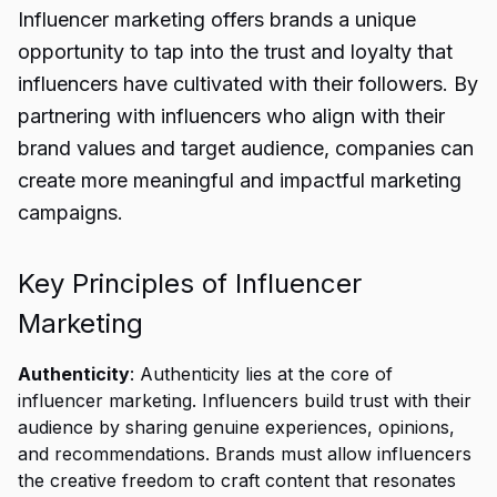
Influencer marketing offers brands a unique
opportunity to tap into the trust and loyalty that
influencers have cultivated with their followers. By
partnering with influencers who align with their
brand values and target audience, companies can
create more meaningful and impactful marketing
campaigns.
Key Principles of Influencer
Marketing
Authenticity
: Authenticity lies at the core of
influencer marketing. Influencers build trust with their
audience by sharing genuine experiences, opinions,
and recommendations. Brands must allow influencers
the creative freedom to craft content that resonates