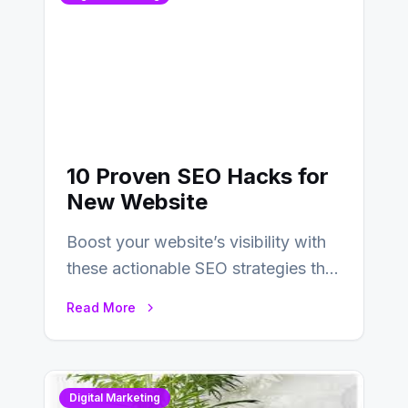
10 Proven SEO Hacks for
New Website
Boost your website’s visibility with
these actionable SEO strategies that
deliver real results…
Read More
Digital Marketing