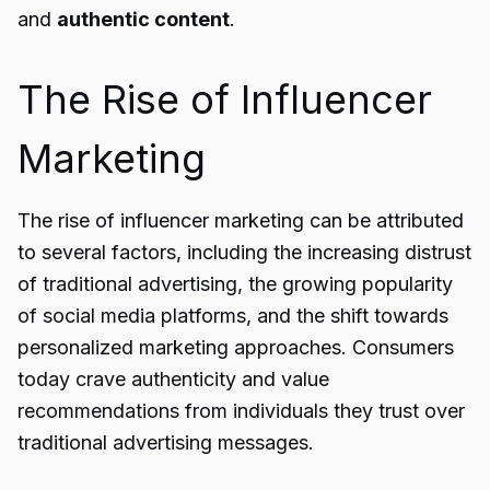
and
authentic content
.
The Rise of Influencer
Marketing
The rise of influencer marketing can be attributed
to several factors, including the increasing distrust
of traditional advertising, the growing popularity
of social media platforms, and the shift towards
personalized marketing approaches. Consumers
today crave authenticity and value
recommendations from individuals they trust over
traditional advertising messages.