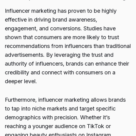
Influencer marketing has proven to be highly
effective in driving brand awareness,
engagement, and conversions. Studies have
shown that consumers are more likely to trust
recommendations from influencers than traditional
advertisements. By leveraging the trust and
authority of influencers, brands can enhance their
credibility and connect with consumers on a
deeper level.
Furthermore, influencer marketing allows brands
to tap into niche markets and target specific
demographics with precision. Whether it’s
reaching a younger audience on TikTok or
engaging beauty enthusiasts on Instagram,