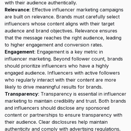
with their audience authentically.
Relevance
: Effective influencer marketing campaigns
are built on relevance. Brands must carefully select
influencers whose content aligns with their target
audience and brand objectives. Relevance ensures
that the message reaches the right audience, leading
to higher engagement and conversion rates.
Engagement
: Engagement is a key metric in
influencer marketing. Beyond follower count, brands
should prioritize influencers who have a highly
engaged audience. Influencers with active followers
who regularly interact with their content are more
likely to drive meaningful results for brands.
Transparency
: Transparency is essential in influencer
marketing to maintain credibility and trust. Both brands
and influencers should disclose any sponsored
content or partnerships to ensure transparency with
their audience. Clear disclosures help maintain
authenticity and comply with
advertising regulations
.