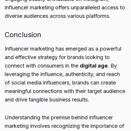
influencer marketing offers unparalleled access to
diverse audiences across various platforms.
Conclusion
Influencer marketing has emerged as a powerful
and effective strategy for brands looking to
connect with consumers in the
digital age
. By
leveraging the influence, authenticity, and reach
of social media influencers, brands can create
meaningful connections with their target audience
and drive tangible business results.
Understanding the premise behind influencer
marketing involves recognizing the importance of