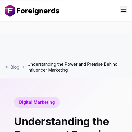
Understanding the Power and Premise Behind
Blog
Influencer Marketing
Digital Marketing
Understanding the