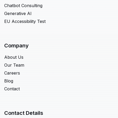
Chatbot Consulting
Generative AI
EU Accessibility Test
Company
About Us
Our Team
Careers
Blog
Contact
Contact Details