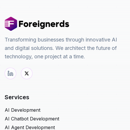
Transforming businesses through innovative AI
and digital solutions. We architect the future of
technology, one project at a time.
Services
AI Development
AI Chatbot Development
AI Agent Development