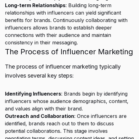
Long-term Relationships
: Building long-term
relationships with influencers can yield significant
benefits for brands. Continuously collaborating with
influencers allows brands to establish deeper
connections with their audience and maintain
consistency in their messaging.
The Process of Influencer Marketing
The process of influencer marketing typically
involves several key steps:
Identifying Influencers
: Brands begin by identifying
influencers whose audience demographics, content,
and values align with their brand.
Outreach and Collaboration
: Once influencers are
identified, brands reach out to them to discuss
potential collaborations. This stage involves
negotiating terms, discussing content ideas, and setting