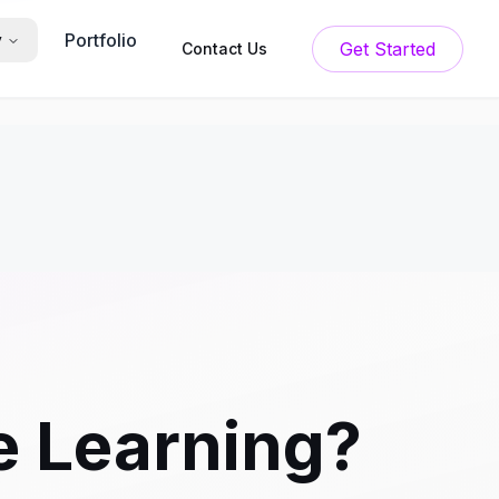
Portfolio
y
Get Started
Contact Us
e Learning?