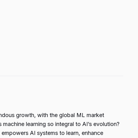
emendous growth, with the global ML market
s machine learning so integral to AI’s evolution?
 it empowers AI systems to learn, enhance