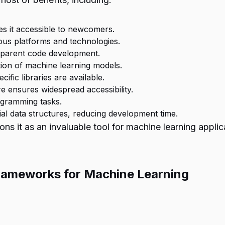
es it accessible to newcomers.
ious platforms and technologies.
nsparent code development.
ion of machine learning models.
ific libraries are available.
 ensures widespread accessibility.
ogramming tasks.
ial data structures, reducing development time.
ns it as an invaluable tool for machine learning applic
 Frameworks for Machine Learning