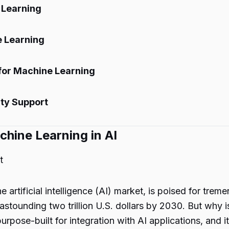
 Learning
e Learning
 for Machine Learning
ty Support
chine Learning in AI
t
e artificial intelligence (AI) market, is poised for tr
astounding two trillion U.S. dollars by 2030. But why i
urpose-built for integration with AI applications, and