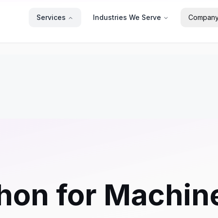
Services
Industries We Serve
Compan
hon for Machin