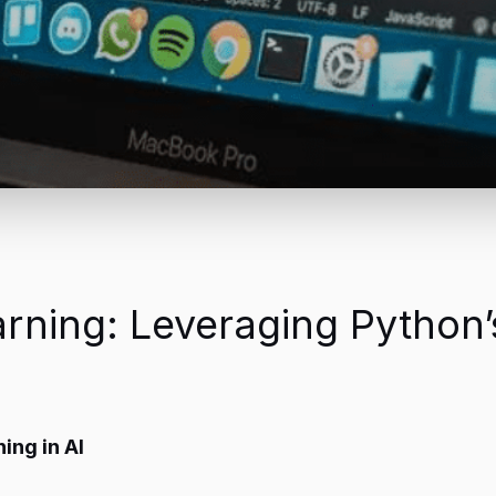
rning: Leveraging Python’
ing in AI