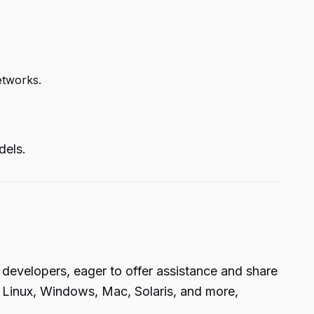
etworks.
dels.
 developers, eager to offer assistance and share
g Linux, Windows, Mac, Solaris, and more,