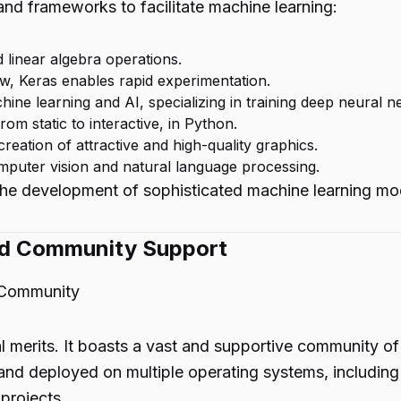
and frameworks to facilitate machine learning:
 linear algebra operations.
w, Keras enables rapid experimentation.
ine learning and AI, specializing in training deep neural n
from static to interactive, in Python.
reation of attractive and high-quality graphics.
mputer vision and natural language processing.
 the development of sophisticated machine learning mo
and Community Support
 Community
l merits. It boasts a vast and supportive community of
and deployed on multiple operating systems, includin
 projects.