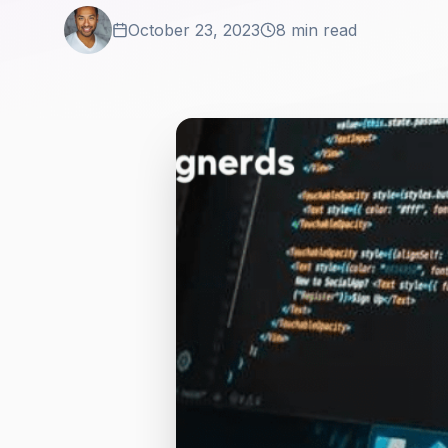
October 23, 2023
8 min read