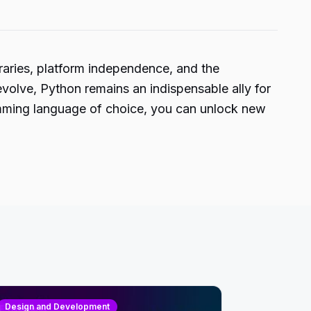
ibraries, platform independence, and the
volve, Python remains an indispensable ally for
gramming language of choice, you can unlock new
Design and Development