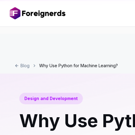
Blog
Why Use Python for Machine Learning?
Design and Development
Why Use Pyt