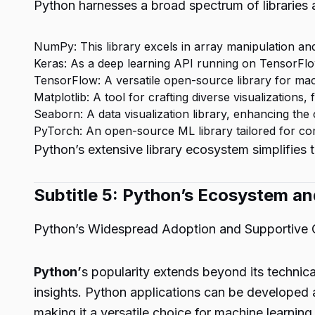
Python harnesses a broad spectrum of libraries 
NumPy: This library excels in array manipulation and
Keras: As a deep learning API running on TensorFlo
TensorFlow: A versatile open-source library for mach
Matplotlib: A tool for crafting diverse visualizations, 
Seaborn: A data visualization library, enhancing the c
PyTorch: An open-source ML library tailored for co
Python’s extensive library ecosystem simplifies
Subtitle 5: Python’s Ecosystem 
Python’s Widespread Adoption and Supportive
Python’
s popularity extends beyond its technica
insights. Python applications can be developed 
making it a versatile choice for machine learning