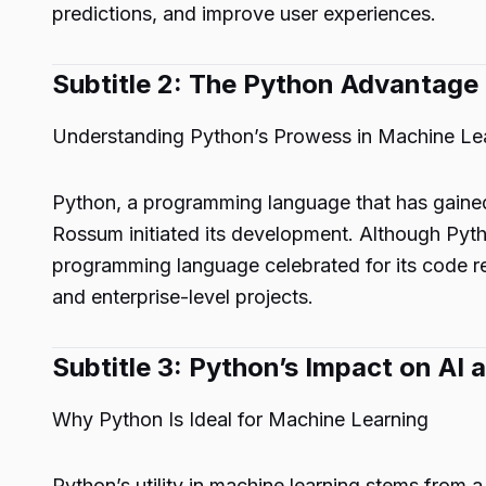
predictions, and improve user experiences.
Subtitle 2: The Python Advantage
Understanding Python’s Prowess in Machine Le
Python, a programming language that has gained
Rossum initiated its development. Although Pyth
programming language celebrated for its code rea
and enterprise-level projects.
Subtitle 3: Python’s Impact on AI
Why Python Is Ideal for Machine Learning
Python’s utility in machine learning stems from a 