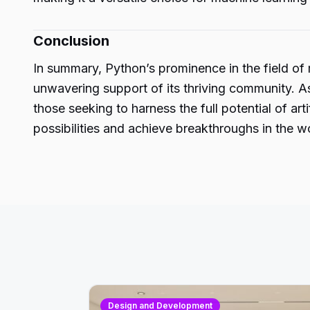
Conclusion
In summary, Python’s prominence in the field of m
unwavering support of its thriving community. A
those seeking to harness the full potential of a
possibilities and achieve breakthroughs in the w
Design and Development