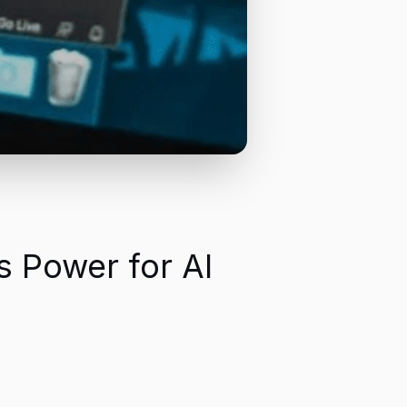
s Power for AI