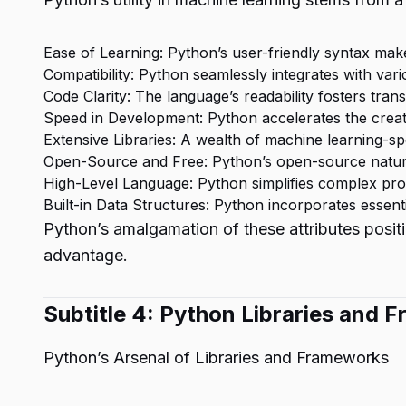
Ease of Learning: Python’s user-friendly syntax mak
Compatibility: Python seamlessly integrates with var
Code Clarity: The language’s readability fosters tra
Speed in Development: Python accelerates the creat
Extensive Libraries: A wealth of machine learning-spec
Open-Source and Free: Python’s open-source nature
High-Level Language: Python simplifies complex pr
Built-in Data Structures: Python incorporates essent
Python’s amalgamation of these attributes positio
advantage.
Subtitle 4: Python Libraries and
Python’s Arsenal of Libraries and Frameworks