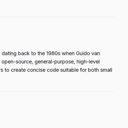
y dating back to the 1980s when Guido van
n open-source, general-purpose, high-level
s to create concise code suitable for both small