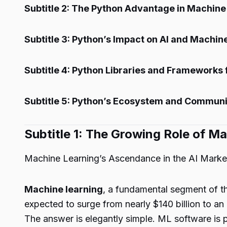
Subtitle 2: The Python Advantage in Machine
Subtitle 3: Python’s Impact on AI and Machin
Subtitle 4: Python Libraries and Frameworks
Subtitle 5: Python’s Ecosystem and Communi
Subtitle 1: The Growing Role of Ma
Machine Learning’s Ascendance in the AI Marke
Machine learning
, a fundamental segment of th
expected to surge from nearly $140 billion to an 
The answer is elegantly simple. ML software is p