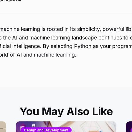
achine learning is rooted in its simplicity, powerful l
s the AI and machine learning landscape continues to e
rtificial intelligence. By selecting Python as your pro
orld of AI and machine learning.
You May Also Like
Design and Development