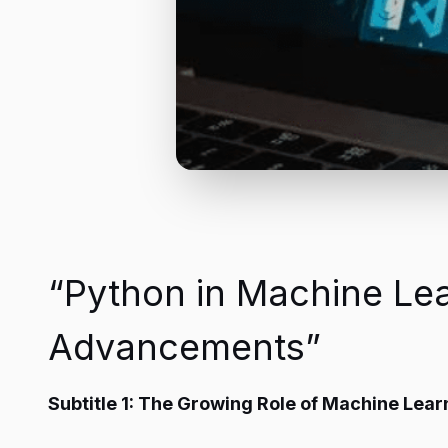
“Python in Machine Lea
Advancements”
Subtitle 1: The Growing Role of Machine Learn