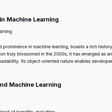
 in Machine Learning
arning
 prominence in machine learning, boasts a rich histor
on truly blossomed in the 2000s, it has emerged as a
dability. Its object-oriented nature enables developer
 and Machine Learning
host of benefits, including: