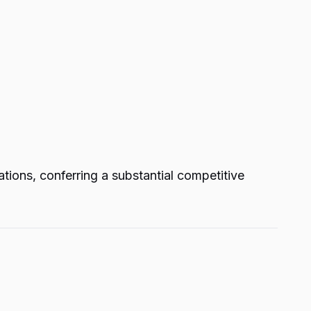
ations, conferring a substantial competitive