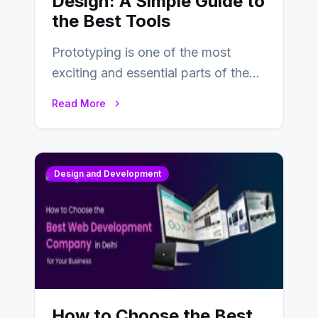
Design: A Simple Guide to
the Best Tools
Prototyping is one of the most
exciting and essential parts of the
UX design process. Think of it…
Read More
Design and Development
How to Choose the Best