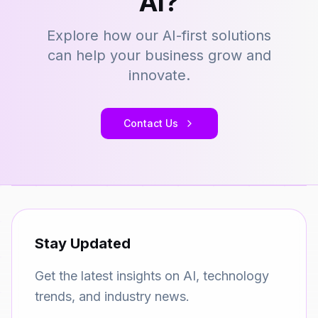
AI?
Explore how our AI-first solutions
can help your business grow and
innovate.
Contact Us
Stay Updated
Get the latest insights on AI, technology
trends, and industry news.