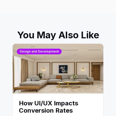
You May Also Like
Design and Development
How UI/UX Impacts
Conversion Rates