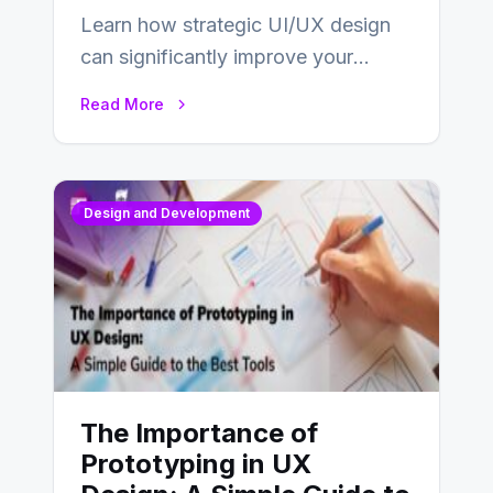
Learn how strategic UI/UX design
can significantly improve your
website’s conversion rates…
Read More
Design and Development
The Importance of
Prototyping in UX