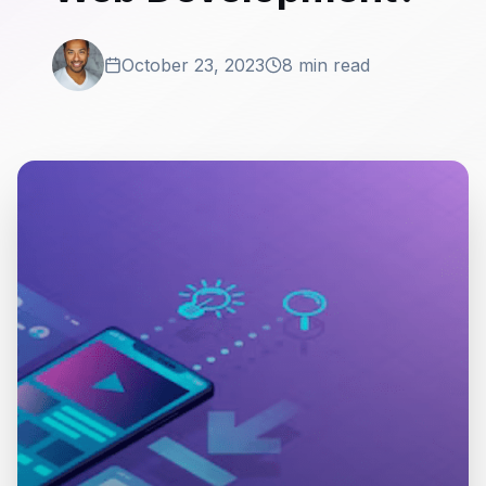
October 23, 2023
8 min read