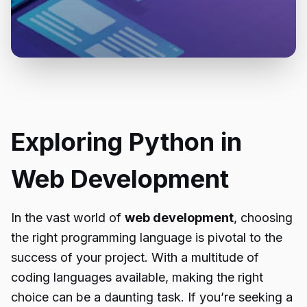
Exploring Python in
Web Development
In the vast world of
web development
, choosing
the right programming language is pivotal to the
success of your project. With a multitude of
coding languages available, making the right
choice can be a daunting task. If you’re seeking a