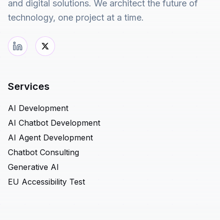
and digital solutions. We architect the future of
technology, one project at a time.
Services
AI Development
AI Chatbot Development
AI Agent Development
Chatbot Consulting
Generative AI
EU Accessibility Test