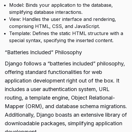
Model: Binds your application to the database,
simplifying database interactions.
View: Handles the user interface and rendering,
comprising HTML, CSS, and JavaScript.
Template: Defines the static HTML structure with a
special syntax, specifying the inserted content.
“Batteries Included” Philosophy
Django follows a “batteries included” philosophy,
offering standard functionalities for web
application development right out of the box. It
includes a user authentication system, URL
routing, a template engine, Object Relational-
Mapper (ORM), and database schema migrations.
Additionally, Django boasts an extensive library of
downloadable packages, simplifying application
development.