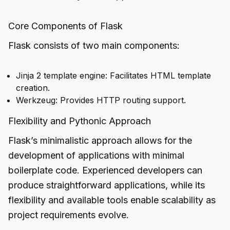
Core Components of Flask
Flask consists of two main components:
Jinja 2 template engine: Facilitates HTML template
creation.
Werkzeug: Provides HTTP routing support.
Flexibility and Pythonic Approach
Flask’s minimalistic approach allows for the
development of applications with minimal
boilerplate code. Experienced developers can
produce straightforward applications, while its
flexibility and available tools enable scalability as
project requirements evolve.