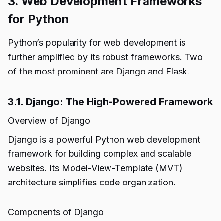
3. Web Development Frameworks
for Python
Python’s popularity for web development is
further amplified by its robust frameworks. Two
of the most prominent are Django and Flask.
3.1. Django: The High-Powered Framework
Overview of Django
Django is a powerful Python web development
framework for building complex and scalable
websites. Its Model-View-Template (MVT)
architecture simplifies code organization.
Components of Django