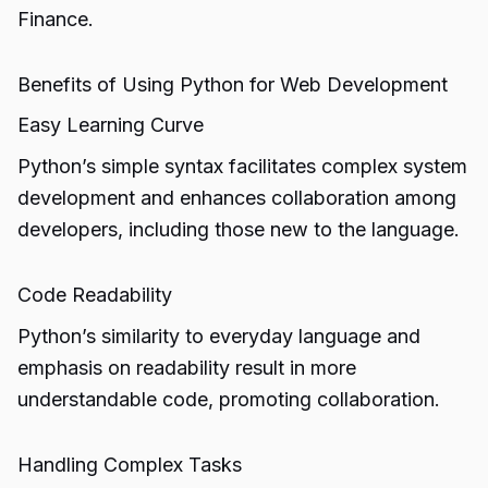
Finance.
Benefits of Using Python for Web Development
Easy Learning Curve
Python’s simple syntax facilitates complex system
development and enhances collaboration among
developers, including those new to the language.
Code Readability
Python’s similarity to everyday language and
emphasis on readability result in more
understandable code, promoting collaboration.
Handling Complex Tasks