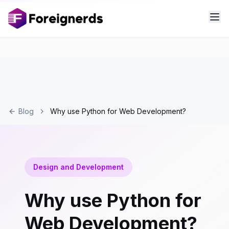
Blog
Why use Python for Web Development?
Design and Development
Why use Python for
Web Development?