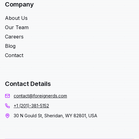
Company
About Us
Our Team
Careers
Blog
Contact
Contact Details
contact@foreignerds.com
+1 (201)-381-5152
30 N Gould St, Sheridan, WY 82801, USA