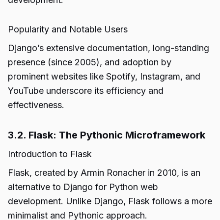
Popularity and Notable Users
Django’s extensive documentation, long-standing
presence (since 2005), and adoption by
prominent websites like Spotify, Instagram, and
YouTube underscore its efficiency and
effectiveness.
3.2. Flask: The Pythonic Microframework
Introduction to Flask
Flask, created by Armin Ronacher in 2010, is an
alternative to Django for Python web
development. Unlike Django, Flask follows a more
minimalist and Pythonic approach.