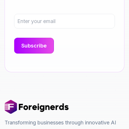
Transforming businesses through innovative AI