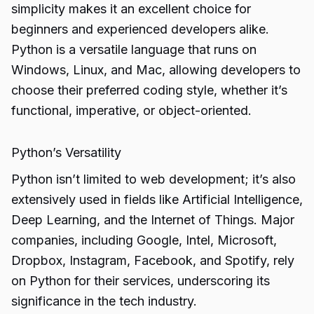
simplicity makes it an excellent choice for
beginners and experienced developers alike.
Python is a versatile language that runs on
Windows, Linux, and Mac, allowing developers to
choose their preferred coding style, whether it’s
functional, imperative, or object-oriented.
Python’s Versatility
Python isn’t limited to web development; it’s also
extensively used in fields like Artificial Intelligence,
Deep Learning, and the Internet of Things. Major
companies, including Google, Intel, Microsoft,
Dropbox, Instagram, Facebook, and Spotify, rely
on Python for their services, underscoring its
significance in the tech industry.