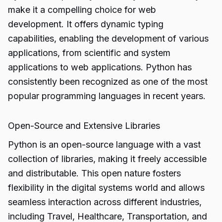
make it a compelling choice for web
development. It offers dynamic typing
capabilities, enabling the development of various
applications, from scientific and system
applications to web applications. Python has
consistently been recognized as one of the most
popular programming languages in recent years.
Open-Source and Extensive Libraries
Python is an open-source language with a vast
collection of libraries, making it freely accessible
and distributable. This open nature fosters
flexibility in the digital systems world and allows
seamless interaction across different industries,
including Travel, Healthcare, Transportation, and