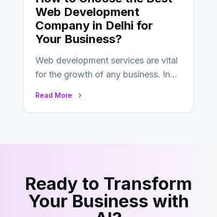
Web Development
Company in Delhi for
Your Business?
Web development services are vital
for the growth of any business. In
this fast-paced digital world, web
Read More
development…
Ready to Transform
Your Business with