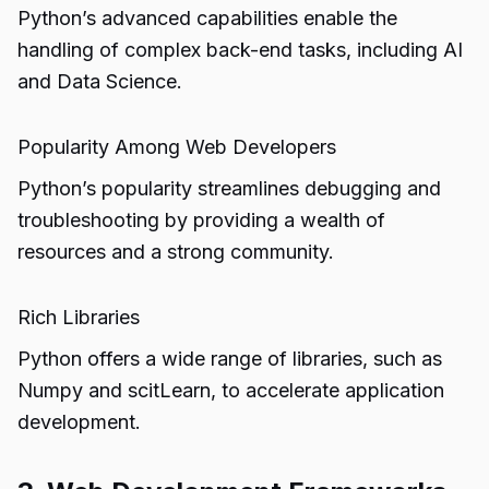
Python’s advanced capabilities enable the
handling of complex back-end tasks, including AI
and Data Science.
Popularity Among Web Developers
Python’s popularity streamlines debugging and
troubleshooting by providing a wealth of
resources and a strong community.
Rich Libraries
Python offers a wide range of libraries, such as
Numpy and scitLearn, to accelerate application
development.