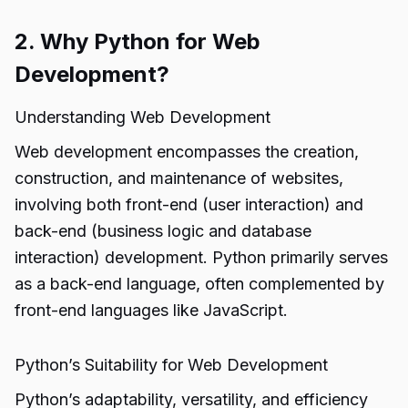
2. Why Python for Web
Development?
Understanding Web Development
Web development encompasses the creation,
construction, and maintenance of websites,
involving both front-end (user interaction) and
back-end (business logic and database
interaction) development. Python primarily serves
as a back-end language, often complemented by
front-end languages like JavaScript.
Python’s Suitability for Web Development
Python’s adaptability, versatility, and efficiency