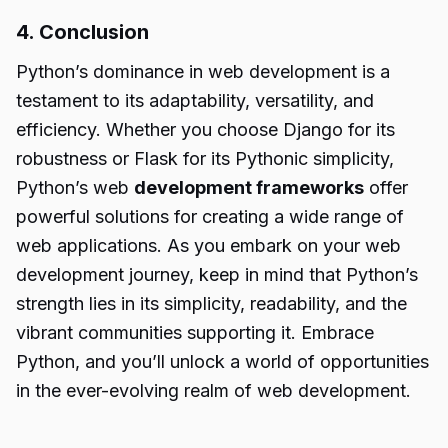
4. Conclusion
Python’s dominance in web development is a
testament to its adaptability, versatility, and
efficiency. Whether you choose Django for its
robustness or Flask for its Pythonic simplicity,
Python’s web
development frameworks
offer
powerful solutions for creating a wide range of
web applications. As you embark on your web
development journey, keep in mind that Python’s
strength lies in its simplicity, readability, and the
vibrant communities supporting it. Embrace
Python, and you’ll unlock a world of opportunities
in the ever-evolving realm of web development.