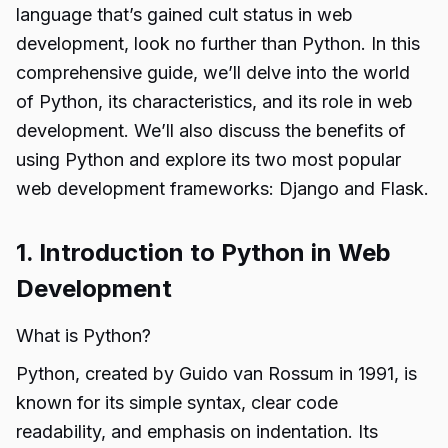
language that’s gained cult status in web
development, look no further than Python. In this
comprehensive guide, we’ll delve into the world
of Python, its characteristics, and its role in web
development. We’ll also discuss the benefits of
using Python and explore its two most popular
web development frameworks: Django and Flask.
1. Introduction to Python in Web
Development
What is Python?
Python, created by Guido van Rossum in 1991, is
known for its simple syntax, clear code
readability, and emphasis on indentation. Its