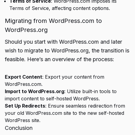
Terms of Service
: WordPress.com imposes its
Terms of Service, affecting content options.
Migrating from WordPress.com to
WordPress.org
Should you start with WordPress.com and later
wish to migrate to WordPress.org, the transition is
feasible. Here’s an overview of the process:
Export Content
: Export your content from
WordPress.com.
Import to WordPress.org
: Utilize built-in tools to
import content to self-hosted WordPress.
Set Up Redirects
: Ensure seamless redirection from
your old WordPress.com site to the new self-hosted
WordPress site.
Conclusion