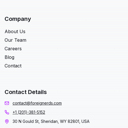
Company
About Us
Our Team
Careers
Blog
Contact
Contact Details
contact@foreignerds.com
+1 (201)-381-5152
30 N Gould St, Sheridan, WY 82801, USA