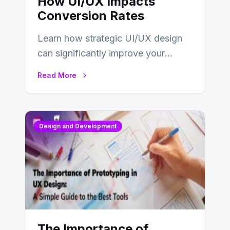
How UI/UX Impacts
Conversion Rates
Learn how strategic UI/UX design
can significantly improve your
website’s conversion rates…
Read More
Design and Development
The Importance of