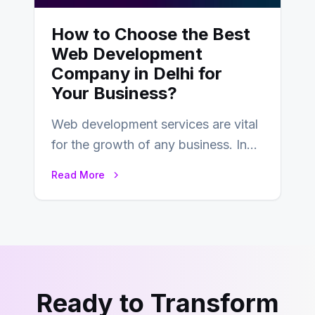
How to Choose the Best
Web Development
Company in Delhi for
Your Business?
Web development services are vital
for the growth of any business. In
this fast-paced digital world, web
Read More
development…
Ready to Transform