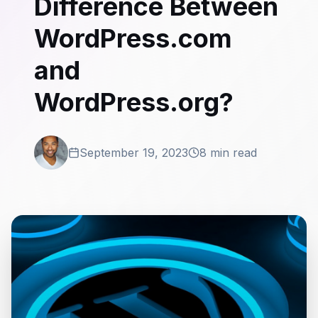
Difference Between
WordPress.com
and
WordPress.org?
September 19, 2023
8 min read