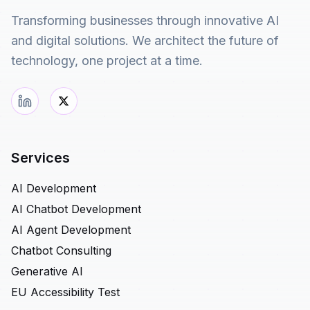
Transforming businesses through innovative AI
and digital solutions. We architect the future of
technology, one project at a time.
Services
AI Development
AI Chatbot Development
AI Agent Development
Chatbot Consulting
Generative AI
EU Accessibility Test