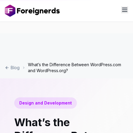
What’s the Difference Between WordPress.com
Blog
and WordPress.org?
Design and Development
What’s the