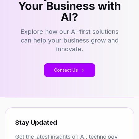
Your Business with
AI?
Explore how our AI-first solutions
can help your business grow and
innovate.
Contact Us
Stay Updated
Get the latest insights on AI, technology