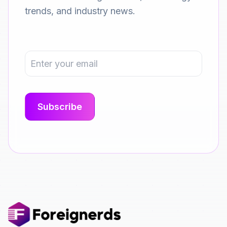
trends, and industry news.