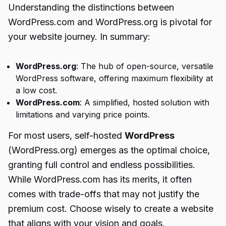
Understanding the distinctions between
WordPress.com and WordPress.org is pivotal for
your website journey. In summary:
WordPress.org
: The hub of open-source, versatile
WordPress software, offering maximum flexibility at
a low cost.
WordPress.com
: A simplified, hosted solution with
limitations and varying price points.
For most users, self-hosted
WordPress
(WordPress.org) emerges as the optimal choice,
granting full control and endless possibilities.
While WordPress.com has its merits, it often
comes with trade-offs that may not justify the
premium cost. Choose wisely to create a website
that aligns with your vision and goals.