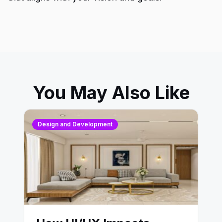
You May Also Like
Design and Development