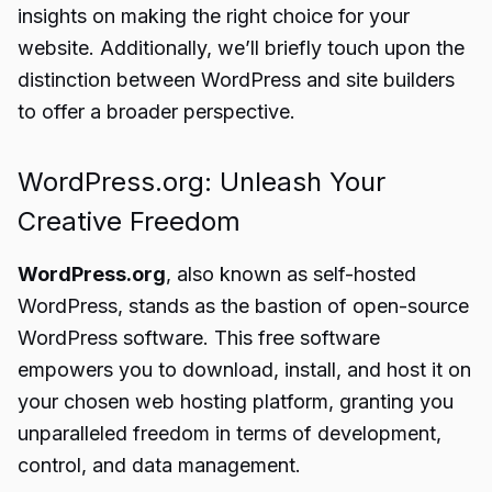
insights on making the right choice for your
website. Additionally, we’ll briefly touch upon the
distinction between WordPress and site builders
to offer a broader perspective.
WordPress.org: Unleash Your
Creative Freedom
WordPress.org
, also known as self-hosted
WordPress, stands as the bastion of open-source
WordPress software. This free software
empowers you to download, install, and host it on
your chosen web hosting platform, granting you
unparalleled freedom in terms of development,
control, and data management.