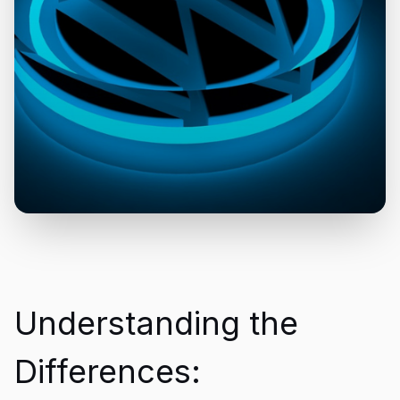
Understanding the
Differences: