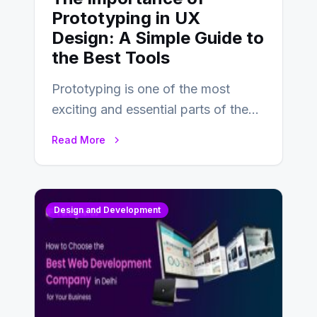
Prototyping in UX
Design: A Simple Guide to
the Best Tools
Prototyping is one of the most
exciting and essential parts of the
UX design process. Think of it…
Read More
Design and Development