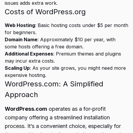
issues adds extra work.
Costs of WordPress.org
Web Hosting
: Basic hosting costs under $5 per month
for beginners.
Domain Name
: Approximately $10 per year, with
some hosts offering a free domain.
Additional Expenses
: Premium themes and plugins
may incur extra costs.
Scaling Up
: As your site grows, you might need more
expensive hosting.
WordPress.com: A Simplified
Approach
WordPress.com
operates as a for-profit
company offering a streamlined installation
process. It’s a convenient choice, especially for