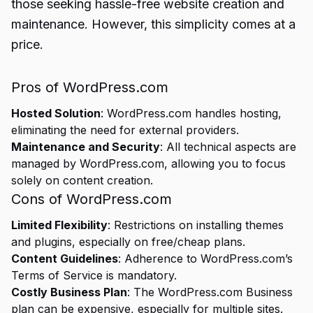
those seeking hassle-free website creation and
maintenance. However, this simplicity comes at a
price.
Pros of WordPress.com
Hosted Solution
: WordPress.com handles hosting,
eliminating the need for external providers.
Maintenance and Security
: All technical aspects are
managed by WordPress.com, allowing you to focus
solely on content creation.
Cons of WordPress.com
Limited Flexibility
: Restrictions on installing themes
and plugins, especially on free/cheap plans.
Content Guidelines
: Adherence to WordPress.com’s
Terms of Service is mandatory.
Costly Business Plan
: The WordPress.com Business
plan can be expensive, especially for multiple sites.