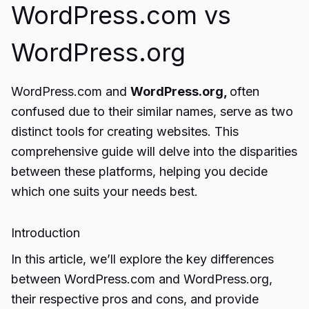
WordPress.com vs
WordPress.org
WordPress.com and
WordPress.org,
often
confused due to their similar names, serve as two
distinct tools for creating websites. This
comprehensive guide will delve into the disparities
between these platforms, helping you decide
which one suits your needs best.
Introduction
In this article, we’ll explore the key differences
between WordPress.com and WordPress.org,
their respective pros and cons, and provide