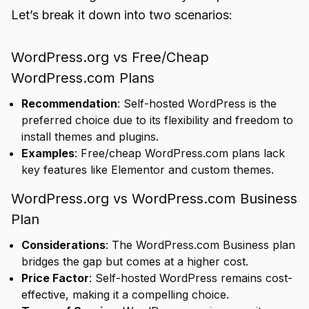
Let’s break it down into two scenarios:
WordPress.org vs Free/Cheap
WordPress.com Plans
Recommendation
: Self-hosted WordPress is the
preferred choice due to its flexibility and freedom to
install themes and plugins.
Examples
: Free/cheap WordPress.com plans lack
key features like Elementor and custom themes.
WordPress.org vs WordPress.com Business
Plan
Considerations
: The WordPress.com Business plan
bridges the gap but comes at a higher cost.
Price Factor
: Self-hosted WordPress remains cost-
effective, making it a compelling choice.