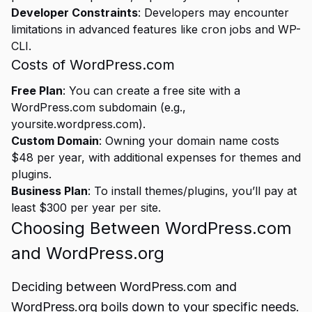
Developer Constraints
: Developers may encounter
limitations in advanced features like cron jobs and WP-
CLI.
Costs of WordPress.com
Free Plan
: You can create a free site with a
WordPress.com subdomain (e.g.,
yoursite.wordpress.com).
Custom Domain
: Owning your domain name costs
$48 per year, with additional expenses for themes and
plugins.
Business Plan
: To install themes/plugins, you’ll pay at
least $300 per year per site.
Choosing Between WordPress.com
and WordPress.org
Deciding between WordPress.com and
WordPress.org boils down to your specific needs.