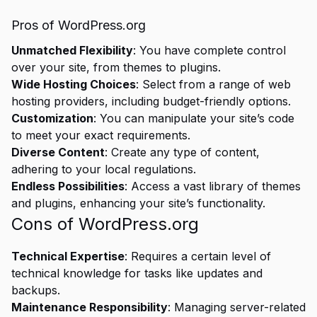
Pros of WordPress.org
Unmatched Flexibility
: You have complete control
over your site, from themes to plugins.
Wide Hosting Choices
: Select from a range of web
hosting providers, including budget-friendly options.
Customization
: You can manipulate your site’s code
to meet your exact requirements.
Diverse Content
: Create any type of content,
adhering to your local regulations.
Endless Possibilities
: Access a vast library of themes
and plugins, enhancing your site’s functionality.
Cons of WordPress.org
Technical Expertise
: Requires a certain level of
technical knowledge for tasks like updates and
backups.
Maintenance Responsibility
: Managing server-related