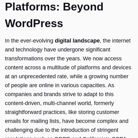
Platforms: Beyond
WordPress
In the ever-evolving
digital landscape
, the internet
and technology have undergone significant
transformations over the years. We now access
content across a multitude of platforms and devices
at an unprecedented rate, while a growing number
of people are online in various capacities. As
companies and brands strive to adapt to this
content-driven, multi-channel world, formerly
straightforward practices, like storing customer
emails for mailing lists, have become complex and
challenging due to the introduction of stringent