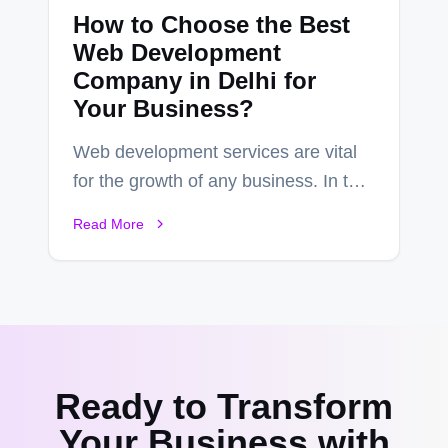
How to Choose the Best
Web Development
Company in Delhi for
Your Business?
Web development services are vital
for the growth of any business. In this
fast-paced digital world, web
Read More
development…
Ready to Transform
Your Business with