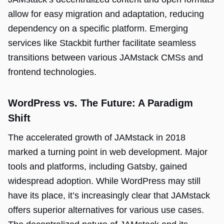
allow for easy migration and adaptation, reducing
dependency on a specific platform. Emerging
services like Stackbit further facilitate seamless
transitions between various JAMstack CMSs and
frontend technologies.
WordPress vs. The Future: A Paradigm
Shift
The accelerated growth of JAMstack in 2018
marked a turning point in web development. Major
tools and platforms, including Gatsby, gained
widespread adoption. While WordPress may still
have its place, it’s increasingly clear that JAMstack
offers superior alternatives for various use cases.