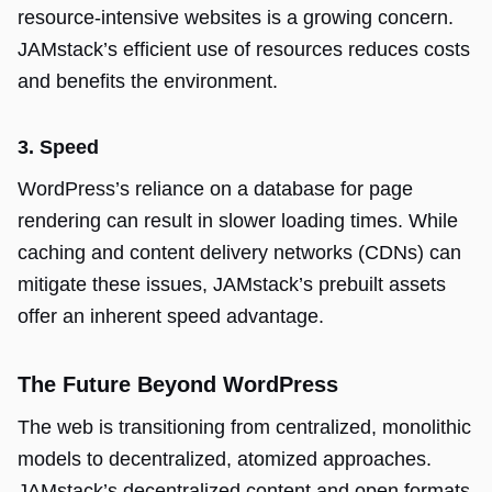
resource-intensive websites is a growing concern.
JAMstack’s efficient use of resources reduces costs
and benefits the environment.
3. Speed
WordPress’s reliance on a database for page
rendering can result in slower loading times. While
caching and content delivery networks (CDNs) can
mitigate these issues, JAMstack’s prebuilt assets
offer an inherent speed advantage.
The Future Beyond WordPress
The web is transitioning from centralized, monolithic
models to decentralized, atomized approaches.
JAMstack’s decentralized content and open formats