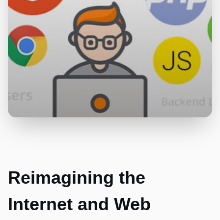
Reimagining the
Internet and Web