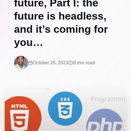
future, Part I: the
future is headless,
and it’s coming for
you…
October 26, 2023
8 min read