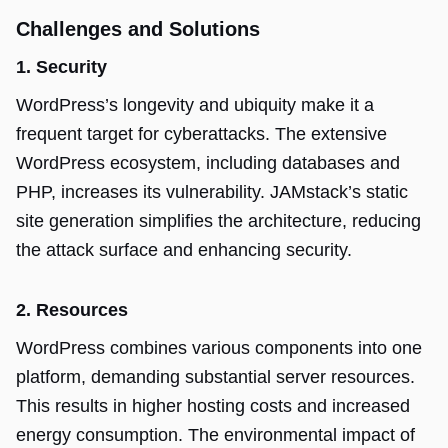
Challenges and Solutions
1. Security
WordPress’s longevity and ubiquity make it a
frequent target for cyberattacks. The extensive
WordPress ecosystem, including databases and
PHP, increases its vulnerability. JAMstack’s static
site generation simplifies the architecture, reducing
the attack surface and enhancing security.
2. Resources
WordPress combines various components into one
platform, demanding substantial server resources.
This results in higher hosting costs and increased
energy consumption. The environmental impact of