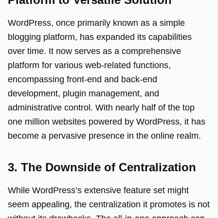
WordPress, once primarily known as a simple
blogging platform, has expanded its capabilities
over time. It now serves as a comprehensive
platform for various web-related functions,
encompassing front-end and back-end
development, plugin management, and
administrative control. With nearly half of the top
one million websites powered by WordPress, it has
become a pervasive presence in the online realm.
3. The Downside of Centralization
While WordPress’s extensive feature set might
seem appealing, the centralization it promotes is not