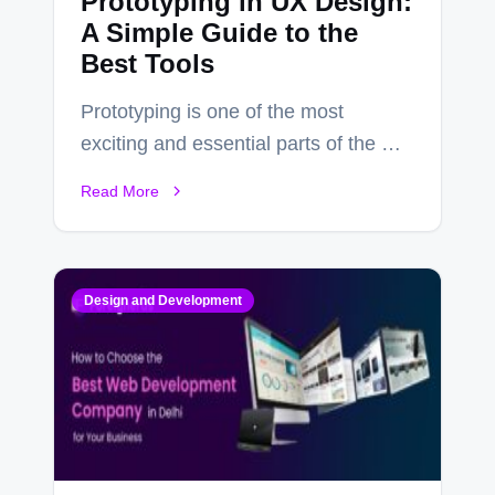
Prototyping in UX Design:
A Simple Guide to the
Best Tools
Prototyping is one of the most
exciting and essential parts of the UX
design process. Think of it…
Read More
Design and Development