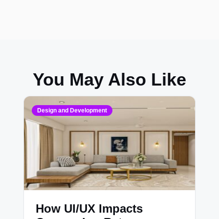
You May Also Like
Design and Development
How UI/UX Impacts