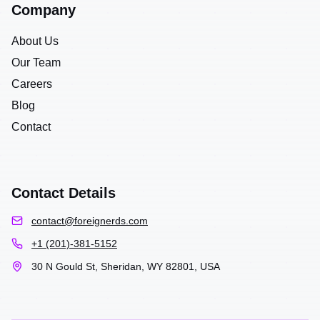
Company
About Us
Our Team
Careers
Blog
Contact
Contact Details
contact@foreignerds.com
+1 (201)-381-5152
30 N Gould St, Sheridan, WY 82801, USA