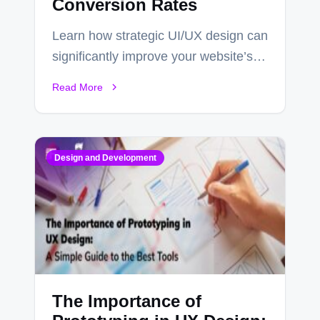
Conversion Rates
Learn how strategic UI/UX design can
significantly improve your website’s
conversion rates…
Read More
Design and Development
The Importance of