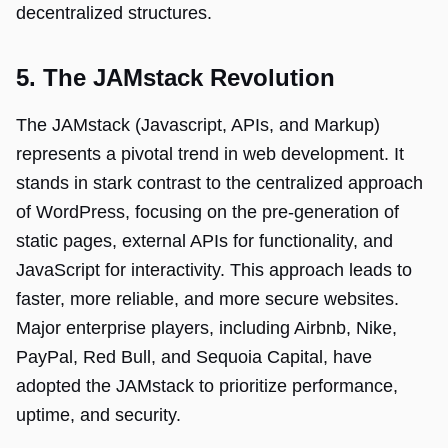
decentralized structures.
5. The JAMstack Revolution
The JAMstack (Javascript, APIs, and Markup)
represents a pivotal trend in web development. It
stands in stark contrast to the centralized approach
of WordPress, focusing on the pre-generation of
static pages, external APIs for functionality, and
JavaScript for interactivity. This approach leads to
faster, more reliable, and more secure websites.
Major enterprise players, including Airbnb, Nike,
PayPal, Red Bull, and Sequoia Capital, have
adopted the JAMstack to prioritize performance,
uptime, and security.