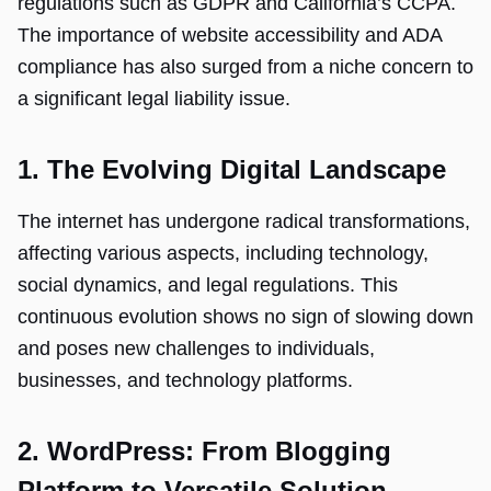
regulations such as GDPR and California’s CCPA.
The importance of website accessibility and ADA
compliance has also surged from a niche concern to
a significant legal liability issue.
1. The Evolving Digital Landscape
The internet has undergone radical transformations,
affecting various aspects, including technology,
social dynamics, and legal regulations. This
continuous evolution shows no sign of slowing down
and poses new challenges to individuals,
businesses, and technology platforms.
2. WordPress: From Blogging
Platform to Versatile Solution