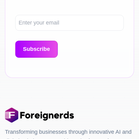
Transforming businesses through innovative AI and