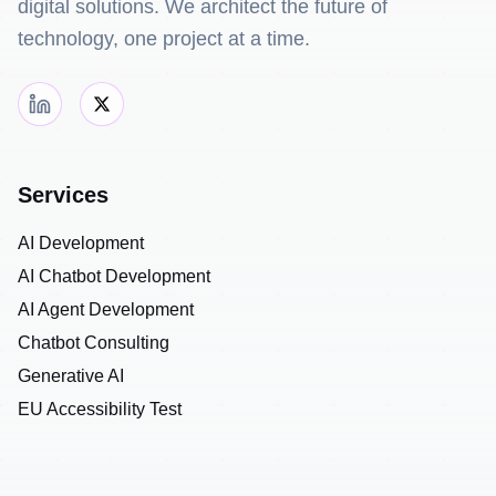
digital solutions. We architect the future of
technology, one project at a time.
Services
AI Development
AI Chatbot Development
AI Agent Development
Chatbot Consulting
Generative AI
EU Accessibility Test