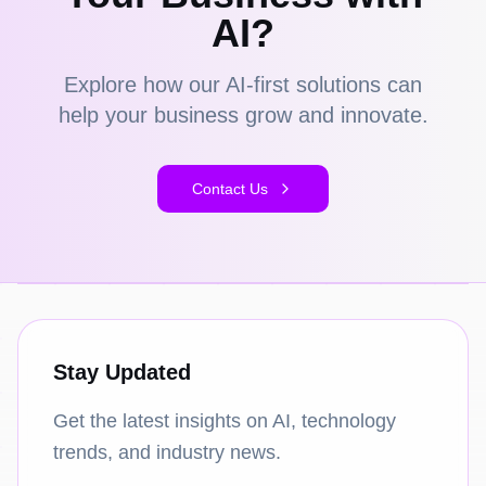
AI?
Explore how our AI-first solutions can
help your business grow and innovate.
Contact Us
Stay Updated
Get the latest insights on AI, technology
trends, and industry news.