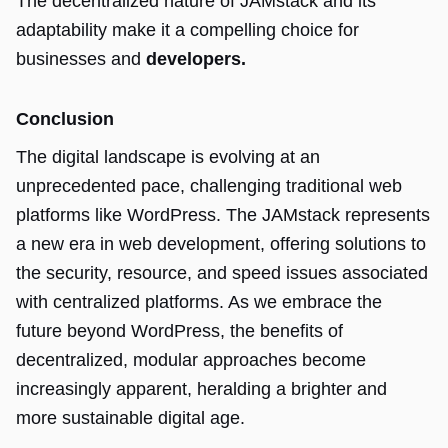
The decentralized nature of JAMstack and its
adaptability make it a compelling choice for
businesses and
developers.
Conclusion
The digital landscape is evolving at an
unprecedented pace, challenging traditional web
platforms like WordPress. The JAMstack represents
a new era in web development, offering solutions to
the security, resource, and speed issues associated
with centralized platforms. As we embrace the
future beyond WordPress, the benefits of
decentralized, modular approaches become
increasingly apparent, heralding a brighter and
more sustainable digital age.