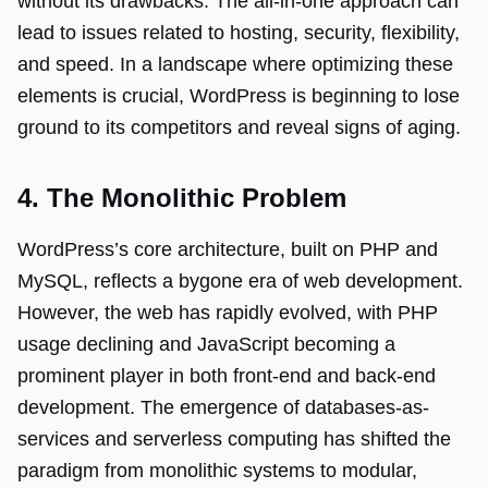
without its drawbacks. The all-in-one approach can
lead to issues related to hosting, security, flexibility,
and speed. In a landscape where optimizing these
elements is crucial, WordPress is beginning to lose
ground to its competitors and reveal signs of aging.
4. The Monolithic Problem
WordPress’s core architecture, built on PHP and
MySQL, reflects a bygone era of web development.
However, the web has rapidly evolved, with PHP
usage declining and JavaScript becoming a
prominent player in both front-end and back-end
development. The emergence of databases-as-
services and serverless computing has shifted the
paradigm from monolithic systems to modular,