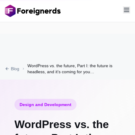
WordPress vs. the future, Part I: the future is
Blog
headless, and it’s coming for you…
Design and Development
WordPress vs. the