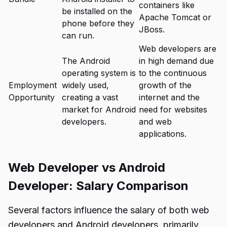
containers like
be installed on the
Apache Tomcat or
phone before they
JBoss.
can run.
Web developers are
The Android
in high demand due
operating system is
to the continuous
Employment
widely used,
growth of the
Opportunity
creating a vast
internet and the
market for Android
need for websites
developers.
and web
applications.
Web Developer vs Android
Developer: Salary Comparison
Several factors influence the salary of both web
developers and Android developers, primarily