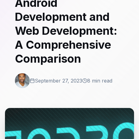
Android
Development and
Web Development:
A Comprehensive
Comparison
September 27, 2023
8 min read