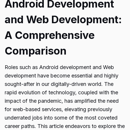
Android Development
and Web Development:
A Comprehensive
Comparison
Roles such as Android development and Web
development have become essential and highly
sought-after in our digitally-driven world. The
rapid evolution of technology, coupled with the
impact of the pandemic, has amplified the need
for web-based services, elevating previously
underrated jobs into some of the most coveted
career paths. This article endeavors to explore the