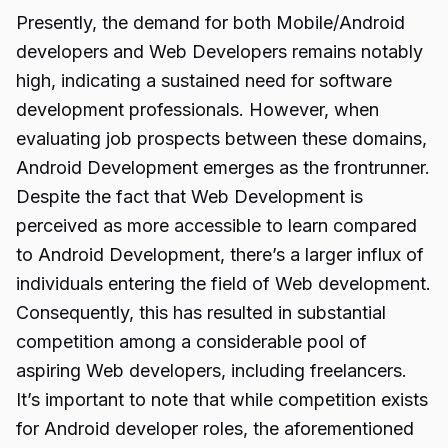
Presently, the demand for both Mobile/Android
developers and Web Developers remains notably
high, indicating a sustained need for software
development professionals. However, when
evaluating job prospects between these domains,
Android Development emerges as the frontrunner.
Despite the fact that Web Development is
perceived as more accessible to learn compared
to Android Development, there’s a larger influx of
individuals entering the field of Web development.
Consequently, this has resulted in substantial
competition among a considerable pool of
aspiring Web developers, including freelancers.
It’s important to note that while competition exists
for Android developer roles, the aforementioned