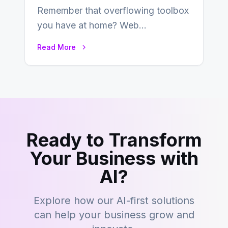
Remember that overflowing toolbox
you have at home? Web
development is kind of like that now
Read More
– tons…
Ready to Transform
Your Business with
AI?
Explore how our AI-first solutions
can help your business grow and