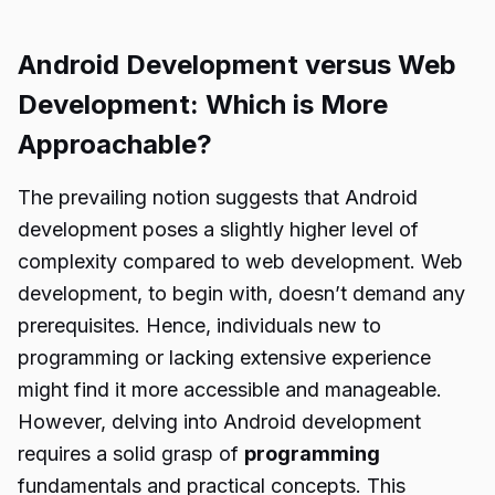
Android Development versus Web
Development: Which is More
Approachable?
The prevailing notion suggests that Android
development poses a slightly higher level of
complexity compared to web development. Web
development, to begin with, doesn’t demand any
prerequisites. Hence, individuals new to
programming or lacking extensive experience
might find it more accessible and manageable.
However, delving into Android development
requires a solid grasp of
programming
fundamentals and practical concepts. This