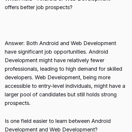
offers better job prospects?
Answer: Both Android and Web Development
have significant job opportunities. Android
Development might have relatively fewer
professionals, leading to high demand for skilled
developers. Web Development, being more
accessible to entry-level individuals, might have a
larger pool of candidates but still holds strong
prospects.
Is one field easier to learn between Android
Development and Web Development?