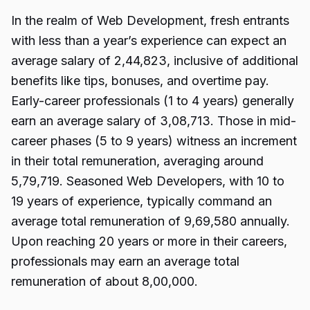
In the realm of Web Development, fresh entrants
with less than a year’s experience can expect an
average salary of ₹2,44,823, inclusive of additional
benefits like tips, bonuses, and overtime pay.
Early-career professionals (1 to 4 years) generally
earn an average salary of ₹3,08,713. Those in mid-
career phases (5 to 9 years) witness an increment
in their total remuneration, averaging around
₹5,79,719. Seasoned Web Developers, with 10 to
19 years of experience, typically command an
average total remuneration of ₹9,69,580 annually.
Upon reaching 20 years or more in their careers,
professionals may earn an average total
remuneration of about ₹8,00,000.