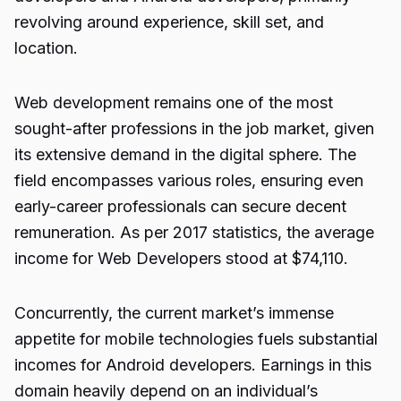
revolving around experience, skill set, and
location.
Web development remains one of the most
sought-after professions in the job market, given
its extensive demand in the digital sphere. The
field encompasses various roles, ensuring even
early-career professionals can secure decent
remuneration. As per 2017 statistics, the average
income for Web Developers stood at $74,110.
Concurrently, the current market’s immense
appetite for mobile technologies fuels substantial
incomes for Android developers. Earnings in this
domain heavily depend on an individual’s