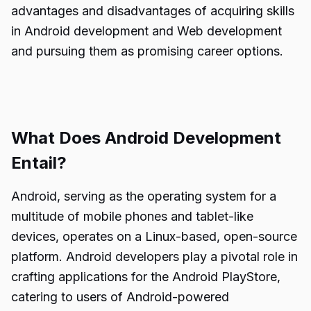
advantages and disadvantages of acquiring skills
in Android development and Web development
and pursuing them as promising career options.
What Does Android Development
Entail?
Android, serving as the operating system for a
multitude of mobile phones and tablet-like
devices, operates on a Linux-based, open-source
platform. Android developers play a pivotal role in
crafting applications for the Android PlayStore,
catering to users of Android-powered