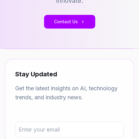
innovate.
Contact Us
Stay Updated
Get the latest insights on AI, technology
trends, and industry news.