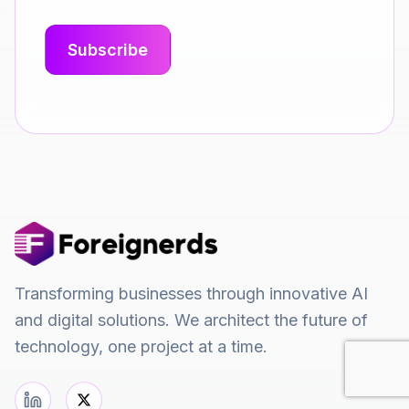
Transforming businesses through innovative AI
and digital solutions. We architect the future of
technology, one project at a time.