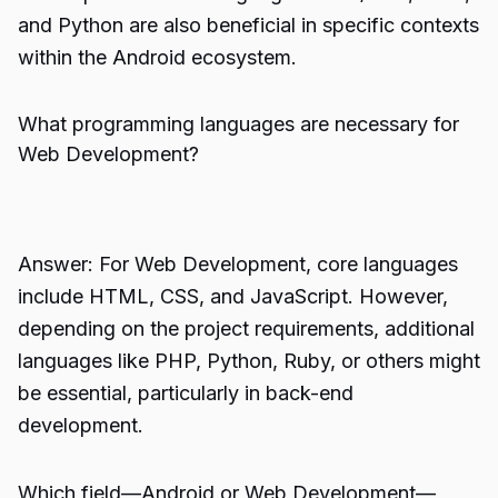
and Python are also beneficial in specific contexts
within the Android ecosystem.
What programming languages are necessary for
Web Development?
Answer: For Web Development, core languages
include HTML, CSS, and JavaScript. However,
depending on the project requirements, additional
languages like PHP, Python, Ruby, or others might
be essential, particularly in back-end
development.
Which field—Android or Web Development—