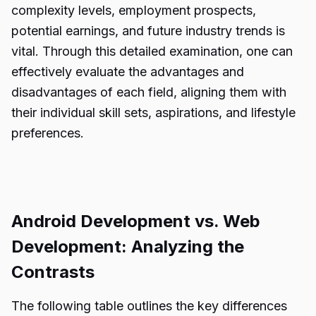
complexity levels, employment prospects,
potential earnings, and future industry trends is
vital. Through this detailed examination, one can
effectively evaluate the advantages and
disadvantages of each field, aligning them with
their individual skill sets, aspirations, and lifestyle
preferences.
Android Development vs. Web
Development: Analyzing the
Contrasts
The following table outlines the key differences