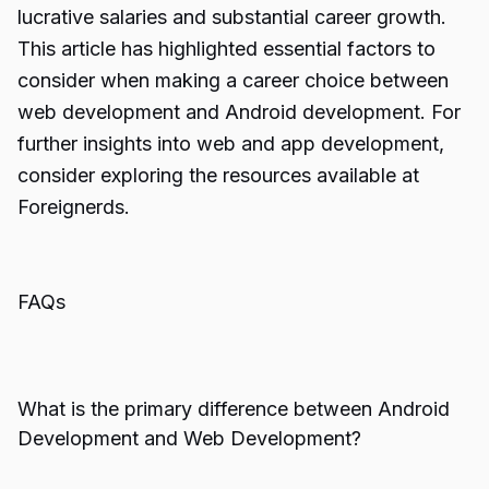
lucrative salaries and substantial career growth.
This article has highlighted essential factors to
consider when making a career choice between
web development and Android development. For
further insights into web and app development,
consider exploring the resources available at
Foreignerds.
FAQs
What is the primary difference between Android
Development and Web Development?