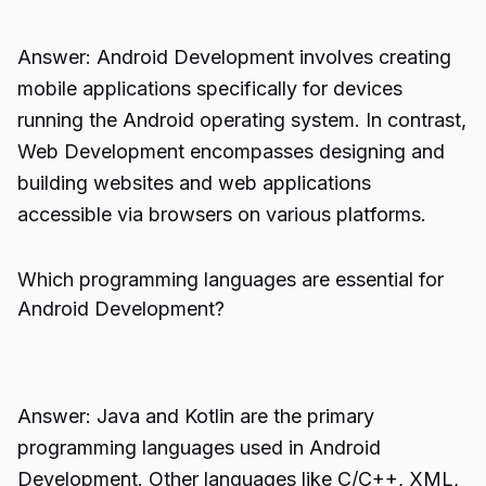
Answer: Android Development involves creating
mobile applications specifically for devices
running the Android operating system. In contrast,
Web Development encompasses designing and
building websites and web applications
accessible via browsers on various platforms.
Which programming languages are essential for
Android Development?
Answer: Java and Kotlin are the primary
programming languages used in Android
Development. Other languages like C/C++, XML,