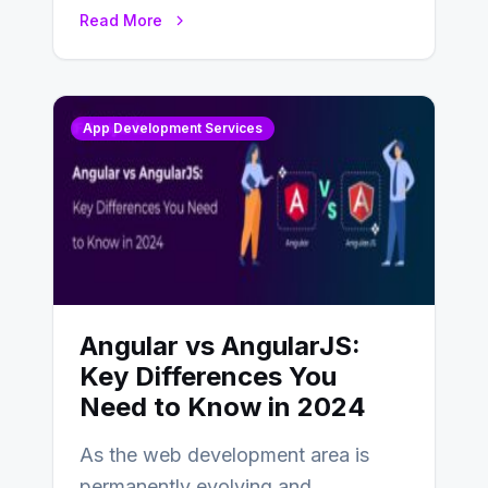
businesses adapting to the
Read More
changing landscape of work…
App Development Services
Angular vs AngularJS:
Key Differences You
Need to Know in 2024
As the web development area is
permanently evolving and