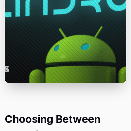
Choosing Between