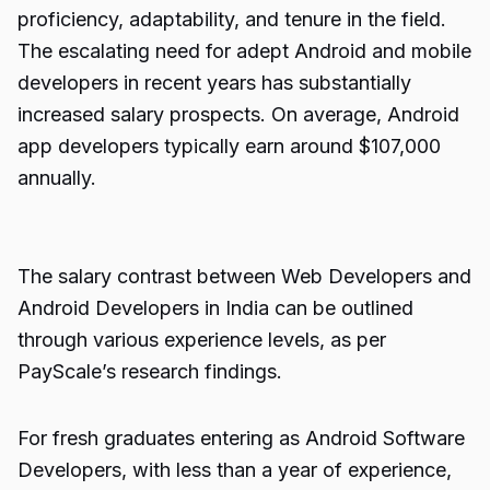
proficiency, adaptability, and tenure in the field.
The escalating need for adept Android and mobile
developers in recent years has substantially
increased salary prospects. On average, Android
app developers typically earn around $107,000
annually.
The salary contrast between Web Developers and
Android Developers in India can be outlined
through various experience levels, as per
PayScale’s research findings.
For fresh graduates entering as Android Software
Developers, with less than a year of experience,