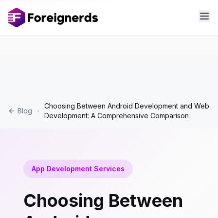
Choosing Between Android Development and Web
Blog
Development: A Comprehensive Comparison
App Development Services
Choosing Between