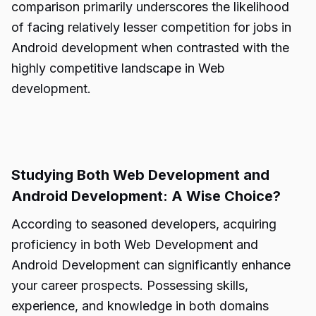
comparison primarily underscores the likelihood
of facing relatively lesser competition for jobs in
Android development when contrasted with the
highly competitive landscape in Web
development.
Studying Both Web Development and
Android Development: A Wise Choice?
According to seasoned developers, acquiring
proficiency in both Web Development and
Android Development can significantly enhance
your career prospects. Possessing skills,
experience, and knowledge in both domains