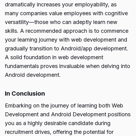
dramatically increases your employability, as
many companies value employees with cognitive
versatility—those who can adeptly learn new
skills. A recommended approach is to commence
your learning journey with web development and
gradually transition to Android/app development.
A solid foundation in web development
fundamentals proves invaluable when delving into
Android development.
In Conclusion
Embarking on the journey of learning both Web
Development and Android Development positions
you as a highly desirable candidate during
recruitment drives, offering the potential for