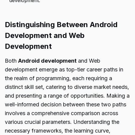
development.
Distinguishing Between Android
Development and Web
Development
Both
Android development
and Web
development emerge as top-tier career paths in
the realm of programming, each requiring a
distinct skill set, catering to diverse market needs,
and presenting a range of opportunities. Making a
well-informed decision between these two paths
involves a comprehensive comparison across
various crucial parameters. Understanding the
necessary frameworks, the learning curve,