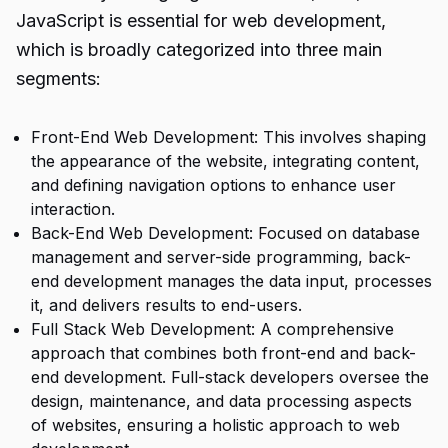
JavaScript is essential for web development,
which is broadly categorized into three main
segments:
Front-End Web Development: This involves shaping
the appearance of the website, integrating content,
and defining navigation options to enhance user
interaction.
Back-End Web Development: Focused on database
management and server-side programming, back-
end development manages the data input, processes
it, and delivers results to end-users.
Full Stack Web Development: A comprehensive
approach that combines both front-end and back-
end development. Full-stack developers oversee the
design, maintenance, and data processing aspects
of websites, ensuring a holistic approach to web