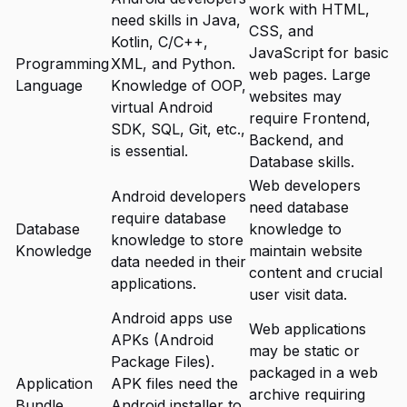
work with HTML,
need skills in Java,
CSS, and
Kotlin, C/C++,
JavaScript for basic
Programming
XML, and Python.
web pages. Large
Language
Knowledge of OOP,
websites may
virtual Android
require Frontend,
SDK, SQL, Git, etc.,
Backend, and
is essential.
Database skills.
Web developers
Android developers
need database
require database
Database
knowledge to
knowledge to store
Knowledge
maintain website
data needed in their
content and crucial
applications.
user visit data.
Android apps use
Web applications
APKs (Android
may be static or
Package Files).
packaged in a web
Application
APK files need the
archive requiring
Bundle
Android installer to