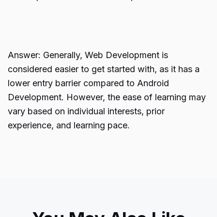
Answer: Generally, Web Development is
considered easier to get started with, as it has a
lower entry barrier compared to Android
Development. However, the ease of learning may
vary based on individual interests, prior
experience, and learning pace.