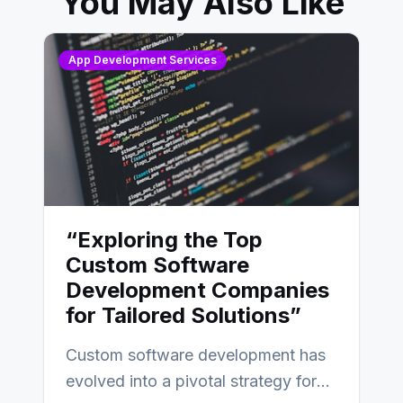
You May Also Like
App Development Services
“Exploring the Top
Custom Software
Development Companies
for Tailored Solutions”
Custom software development has
evolved into a pivotal strategy for