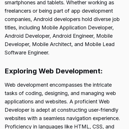
smartphones and tablets. Whether working as
freelancers or being part of app development
companies, Android developers hold diverse job
titles, including Mobile Application Developer,
Android Developer, Android Engineer, Mobile
Developer, Mobile Architect, and Mobile Lead
Software Engineer.
Exploring Web Development:
Web development encompasses the intricate
tasks of coding, designing, and managing web
applications and websites. A proficient Web
Developer is adept at constructing user-friendly
websites with a seamless navigation experience.
Proficiency in languages like HTML, CSS, and