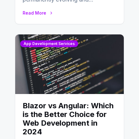
developing, knowing the main
Read More
distinctions between Angular vs
AngularJS…
App Development Services
Blazor vs Angular: Which
is the Better Choice for
Web Development in
2024