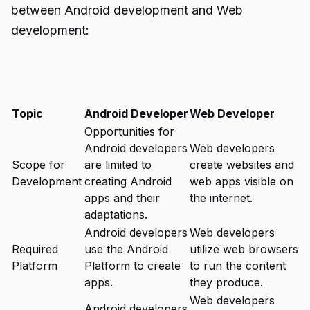
between Android development and Web
development:
Topic
Android Developer
Web Developer
Opportunities for
Android developers
Web developers
Scope for
are limited to
create websites and
Development
creating Android
web apps visible on
apps and their
the internet.
adaptations.
Android developers
Web developers
Required
use the Android
utilize web browsers
Platform
Platform to create
to run the content
apps.
they produce.
Web developers
Android developers