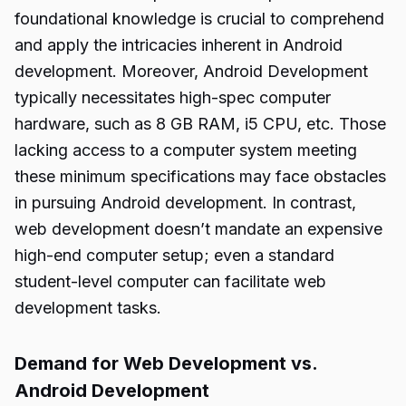
foundational knowledge is crucial to comprehend
and apply the intricacies inherent in Android
development. Moreover, Android Development
typically necessitates high-spec computer
hardware, such as 8 GB RAM, i5 CPU, etc. Those
lacking access to a computer system meeting
these minimum specifications may face obstacles
in pursuing Android development. In contrast,
web development doesn’t mandate an expensive
high-end computer setup; even a standard
student-level computer can facilitate web
development tasks.
Demand for Web Development vs.
Android Development