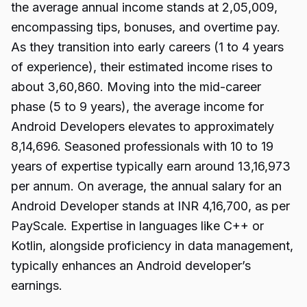
the average annual income stands at ₹2,05,009,
encompassing tips, bonuses, and overtime pay.
As they transition into early careers (1 to 4 years
of experience), their estimated income rises to
about ₹3,60,860. Moving into the mid-career
phase (5 to 9 years), the average income for
Android Developers elevates to approximately
₹8,14,696. Seasoned professionals with 10 to 19
years of expertise typically earn around ₹13,16,973
per annum. On average, the annual salary for an
Android Developer stands at INR 4,16,700, as per
PayScale. Expertise in languages like C++ or
Kotlin, alongside proficiency in data management,
typically enhances an Android developer’s
earnings.