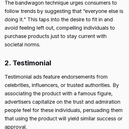
The bandwagon technique urges consumers to
follow trends by suggesting that “everyone else is
doing it.” This taps into the desire to fit in and
avoid feeling left out, compelling individuals to
purchase products just to stay current with
societal norms.
2. Testimonial
Testimonial ads feature endorsements from
celebrities, influencers, or trusted authorities. By
associating the product with a famous figure,
advertisers capitalize on the trust and admiration
people feel for these individuals, persuading them
that using the product will yield similar success or
approval.