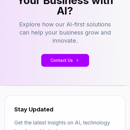
Your Business with
AI?
Explore how our AI-first solutions
can help your business grow and
innovate.
Contact Us
Stay Updated
Get the latest insights on AI, technology