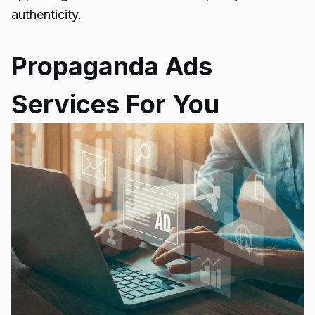
authenticity.
Propaganda Ads
Services For You