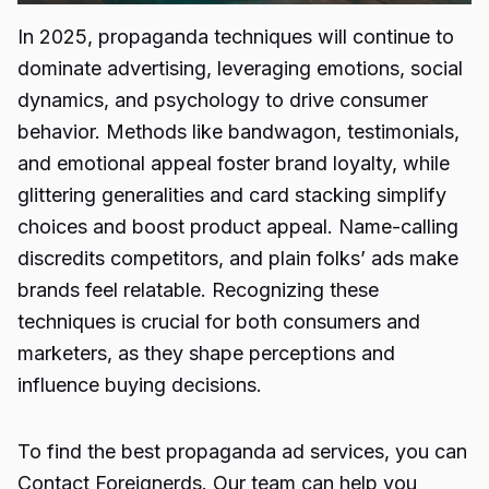
In 2025, propaganda techniques will continue to
dominate advertising, leveraging emotions, social
dynamics, and psychology to drive consumer
behavior. Methods like bandwagon, testimonials,
and emotional appeal foster brand loyalty, while
glittering generalities and card stacking simplify
choices and boost product appeal. Name-calling
discredits competitors, and plain folks’ ads make
brands feel relatable. Recognizing these
techniques is crucial for both consumers and
marketers, as they shape perceptions and
influence buying decisions.
To find the best propaganda ad services, you can
Contact
Foreignerds
. Our team can help you