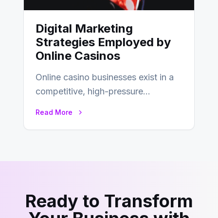
Digital Marketing
Strategies Employed by
Online Casinos
Online casino businesses exist in a
competitive, high-pressure
environment where advertising is
Read More
key to staying competitive. With a…
Ready to Transform