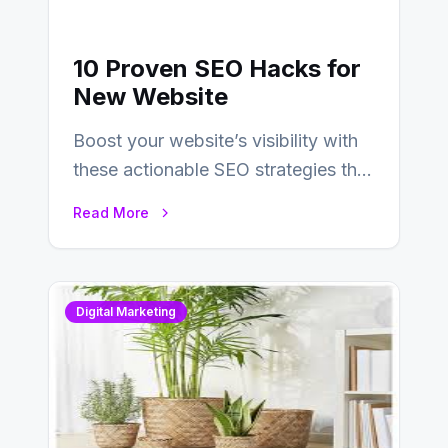
10 Proven SEO Hacks for
New Website
Boost your website’s visibility with
these actionable SEO strategies that
deliver real results…
Read More
Digital Marketing