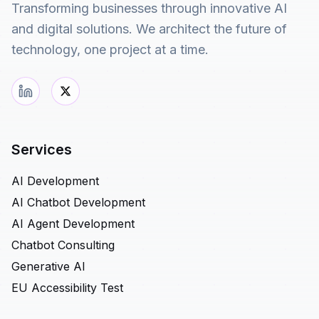
Transforming businesses through innovative AI
and digital solutions. We architect the future of
technology, one project at a time.
Services
AI Development
AI Chatbot Development
AI Agent Development
Chatbot Consulting
Generative AI
EU Accessibility Test