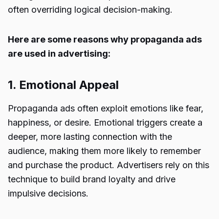
often overriding logical decision-making.
Here are some reasons why propaganda ads
are used in advertising:
1. Emotional Appeal
Propaganda ads often exploit emotions like fear,
happiness, or desire. Emotional triggers create a
deeper, more lasting connection with the
audience, making them more likely to remember
and purchase the product. Advertisers rely on this
technique to build brand loyalty and drive
impulsive decisions.