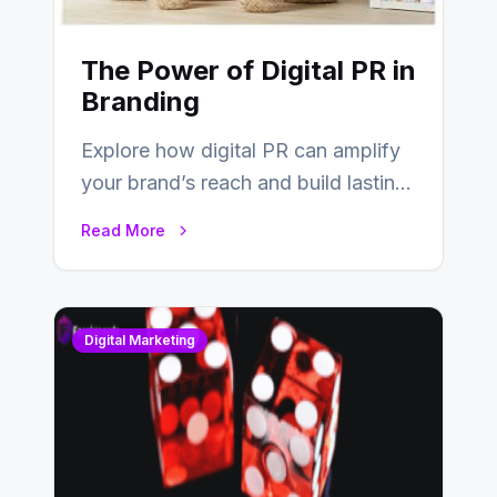
The Power of Digital PR in
Branding
Explore how digital PR can amplify
your brand’s reach and build lasting
relationships with your audience…
Read More
Digital Marketing