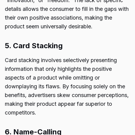
“innovation,” or “freedom.” The lack of specific
details allows the consumer to fill in the gaps with
their own positive associations, making the
product seem universally desirable.
5. Card Stacking
Card stacking involves selectively presenting
information that only highlights the positive
aspects of a product while omitting or
downplaying its flaws. By focusing solely on the
benefits, advertisers skew consumer perceptions,
making their product appear far superior to
competitors.
6. Name-Calling