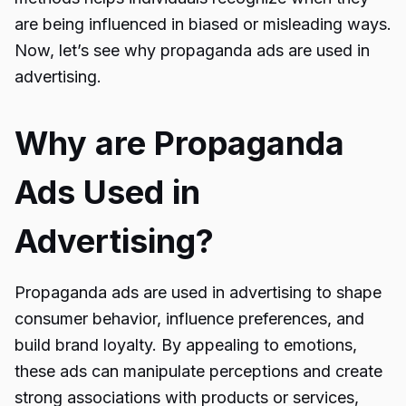
are being influenced in biased or misleading ways.
Now, let’s see why
propaganda ads
are used in
advertising.
Why are Propaganda
Ads Used in
Advertising?
Propaganda ads are used in advertising to shape
consumer behavior, influence preferences, and
build brand loyalty. By appealing to emotions,
these ads can manipulate perceptions and create
strong associations with products or services,