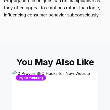
Propaganda techniques can be manipulative as
they often appeal to emotions rather than logic,
influencing consumer behavior subconsciously.
You May Also Like
Digital Marketing