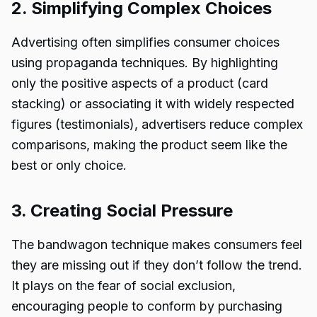
2. Simplifying Complex Choices
Advertising often simplifies consumer choices
using propaganda techniques. By highlighting
only the positive aspects of a product (card
stacking) or associating it with widely respected
figures (testimonials), advertisers reduce complex
comparisons, making the product seem like the
best or only choice.
3. Creating Social Pressure
The bandwagon technique makes consumers feel
they are missing out if they don’t follow the trend.
It plays on the fear of social exclusion,
encouraging people to conform by purchasing