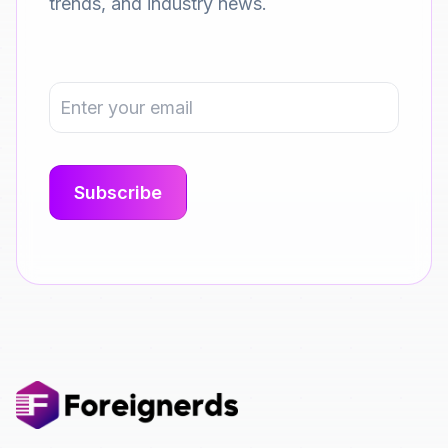
trends, and industry news.