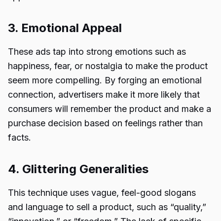
3. Emotional Appeal
These ads tap into strong emotions such as
happiness, fear, or nostalgia to make the product
seem more compelling. By forging an emotional
connection, advertisers make it more likely that
consumers will remember the product and make a
purchase decision based on feelings rather than
facts.
4. Glittering Generalities
This technique uses vague, feel-good slogans
and language to sell a product, such as “quality,”