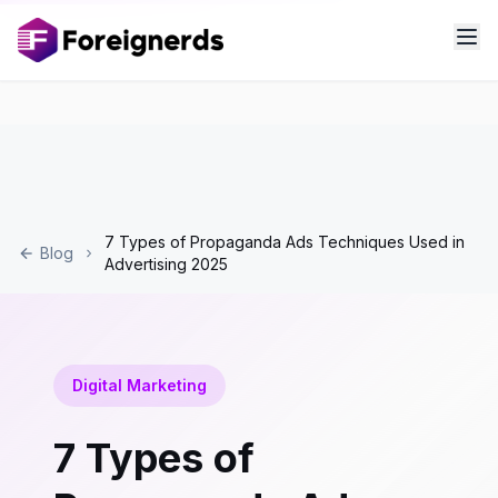
7 Types of Propaganda Ads Techniques Used in
Blog
Advertising 2025
Digital Marketing
7 Types of