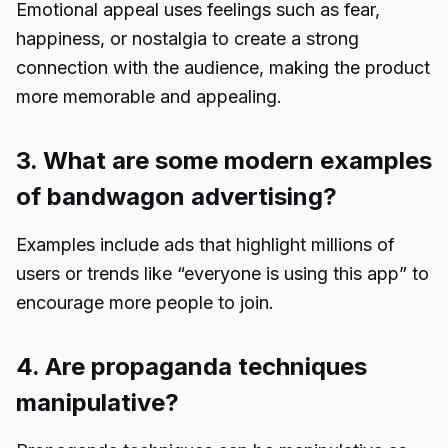
Emotional appeal uses feelings such as fear,
happiness, or nostalgia to create a strong
connection with the audience, making the product
more memorable and appealing.
3. What are some modern examples
of bandwagon advertising?
Examples include ads that highlight millions of
users or trends like “everyone is using this app” to
encourage more people to join.
4. Are propaganda techniques
manipulative?