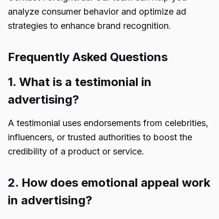
analyze consumer behavior and optimize ad
strategies to enhance brand recognition.
Frequently Asked Questions
1. What is a testimonial in
advertising?
A testimonial uses endorsements from celebrities,
influencers, or trusted authorities to boost the
credibility of a product or service.
2. How does emotional appeal work
in advertising?