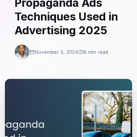
Propaganda Ads
Techniques Used in
Advertising 2025
November 5, 2024
8 min read