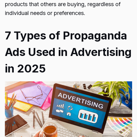
products that others are buying, regardless of
individual needs or preferences.
7 Types of Propaganda
Ads Used in Advertising
in 2025