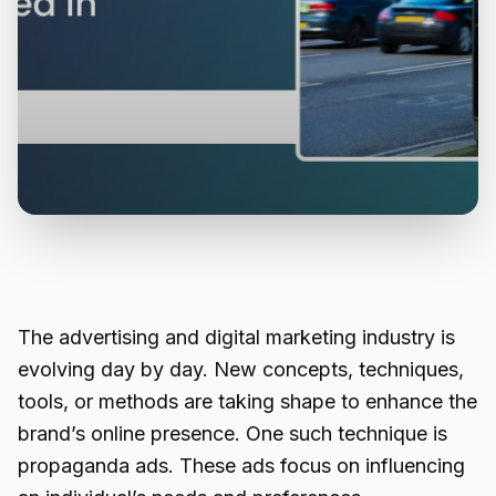
The advertising and digital marketing industry is
evolving day by day. New concepts, techniques,
tools, or methods are taking shape to enhance the
brand’s online presence. One such technique is
propaganda ads
. These ads focus on influencing