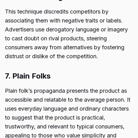
This technique discredits competitors by
associating them with negative traits or labels.
Advertisers use derogatory language or imagery
to cast doubt on rival products, steering
consumers away from alternatives by fostering
distrust or dislike of the competition.
7. Plain Folks
Plain folk’s propaganda presents the product as
accessible and relatable to the average person. It
uses everyday language and ordinary characters
to suggest that the product is practical,
trustworthy, and relevant to typical consumers,
appealing to those who value simplicity and