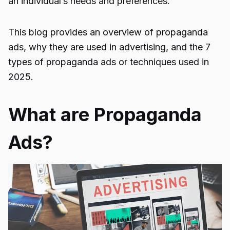
an individual’s needs and preferences.
This blog provides an overview of
propaganda
ads
, why they are used in advertising, and the 7
types of propaganda ads or techniques used in
2025.
What are Propaganda
Ads?