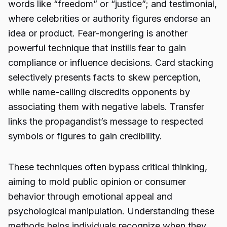
words like “freedom” or “justice”; and testimonial,
where celebrities or authority figures endorse an
idea or product. Fear-mongering is another
powerful technique that instills fear to gain
compliance or influence decisions. Card stacking
selectively presents facts to skew perception,
while name-calling discredits opponents by
associating them with negative labels. Transfer
links the propagandist’s message to respected
symbols or figures to gain credibility.
These techniques often bypass critical thinking,
aiming to mold public opinion or consumer
behavior through emotional appeal and
psychological manipulation. Understanding these
methods helps individuals recognize when they