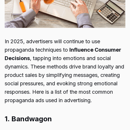
In 2025, advertisers will continue to use
propaganda techniques to
Influence Consumer
Decisions
, tapping into emotions and social
dynamics. These methods drive brand loyalty and
product sales by simplifying messages, creating
social pressures, and evoking strong emotional
responses. Here is a list of the most common
propaganda ads used in advertising.
1. Bandwagon