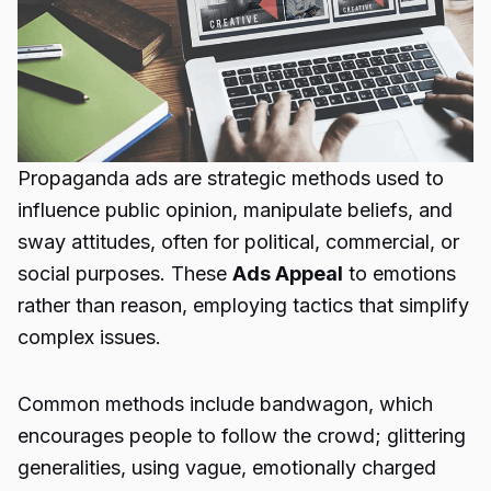
Propaganda ads
are strategic methods used to
influence public opinion, manipulate beliefs, and
sway attitudes, often for political, commercial, or
social purposes. These
Ads Appeal
to emotions
rather than reason, employing tactics that simplify
complex issues.
Common methods include bandwagon, which
encourages people to follow the crowd; glittering
generalities, using vague, emotionally charged