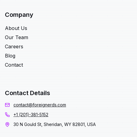
Company
About Us
Our Team
Careers
Blog
Contact
Contact Details
contact@foreignerds.com
+1 (201)-381-5152
30 N Gould St, Sheridan, WY 82801, USA