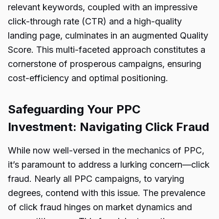
relevant keywords, coupled with an impressive
click-through rate (CTR) and a high-quality
landing page, culminates in an augmented Quality
Score. This multi-faceted approach constitutes a
cornerstone of prosperous campaigns, ensuring
cost-efficiency and optimal positioning.
Safeguarding Your PPC
Investment: Navigating Click Fraud
While now well-versed in the mechanics of PPC,
it’s paramount to address a lurking concern—click
fraud. Nearly all PPC campaigns, to varying
degrees, contend with this issue. The prevalence
of click fraud hinges on market dynamics and