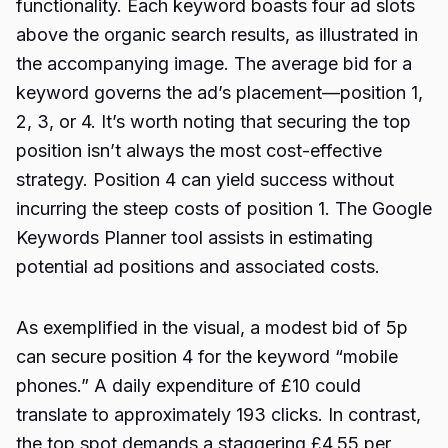
functionality. Each keyword boasts four ad slots
above the organic search results, as illustrated in
the accompanying image. The average bid for a
keyword governs the ad’s placement—position 1,
2, 3, or 4. It’s worth noting that securing the top
position isn’t always the most cost-effective
strategy. Position 4 can yield success without
incurring the steep costs of position 1. The Google
Keywords Planner tool assists in estimating
potential ad positions and associated costs.
As exemplified in the visual, a modest bid of 5p
can secure position 4 for the keyword “mobile
phones.” A daily expenditure of £10 could
translate to approximately 193 clicks. In contrast,
the top spot demands a staggering £4.55 per