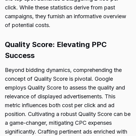
click. While these statistics derive from past
campaigns, they furnish an informative overview
of potential costs.
Quality Score: Elevating PPC
Success
Beyond bidding dynamics, comprehending the
concept of Quality Score is pivotal. Google
employs Quality Score to assess the quality and
relevance of displayed advertisements. This
metric influences both cost per click and ad
position. Cultivating a robust Quality Score can be
a game-changer, mitigating CPC expenses
significantly. Crafting pertinent ads enriched with