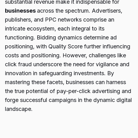
substantial revenue make it indispensable for
businesses
across the spectrum. Advertisers,
publishers, and PPC networks comprise an
intricate ecosystem, each integral to its
functioning. Bidding dynamics determine ad
positioning, with Quality Score further influencing
costs and positioning. However, challenges like
click fraud underscore the need for vigilance and
innovation in safeguarding investments. By
mastering these facets, businesses can harness
the true potential of pay-per-click advertising and
forge successful campaigns in the dynamic digital
landscape.