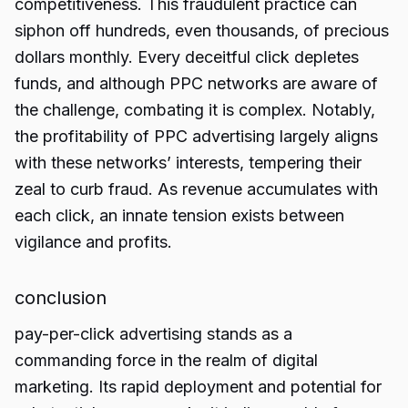
competitiveness. This fraudulent practice can
siphon off hundreds, even thousands, of precious
dollars monthly. Every deceitful click depletes
funds, and although PPC networks are aware of
the challenge, combating it is complex. Notably,
the profitability of PPC advertising largely aligns
with these networks’ interests, tempering their
zeal to curb fraud. As revenue accumulates with
each click, an innate tension exists between
vigilance and profits.
conclusion
pay-per-click advertising stands as a
commanding force in the realm of digital
marketing. Its rapid deployment and potential for