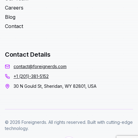
Careers
Blog
Contact
Contact Details
contact@foreignerds.com
+1 (201)-381-5152
30 N Gould St, Sheridan, WY 82801, USA
© 2026 Foreignerds. All rights reserved. Built with cutting-edge
technology.