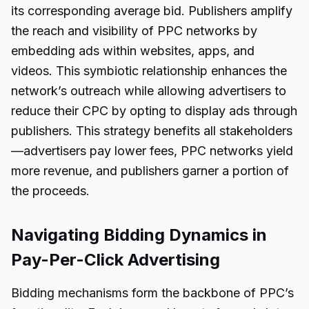
its corresponding average bid. Publishers amplify
the reach and visibility of PPC networks by
embedding ads within websites, apps, and
videos. This symbiotic relationship enhances the
network’s outreach while allowing advertisers to
reduce their CPC by opting to display ads through
publishers. This strategy benefits all stakeholders
—advertisers pay lower fees, PPC networks yield
more revenue, and publishers garner a portion of
the proceeds.
Navigating Bidding Dynamics in
Pay-Per-Click Advertising
Bidding mechanisms form the backbone of PPC’s