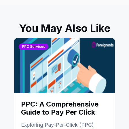
You May Also Like
PPC Services
PPC: A Comprehensive
Guide to Pay Per Click
Exploring Pay-Per-Click (PPC)