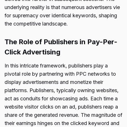
underlying reality is that numerous advertisers vie
for supremacy over identical keywords, shaping
the competitive landscape.
The Role of Publishers in Pay-Per-
Click Advertising
In this intricate framework, publishers play a
pivotal role by partnering with PPC networks to
display advertisements and monetize their
platforms. Publishers, typically owning websites,
act as conduits for showcasing ads. Each time a
website visitor clicks on an ad, publishers reap a
share of the generated revenue. The magnitude of
their earnings hinges on the clicked keyword and