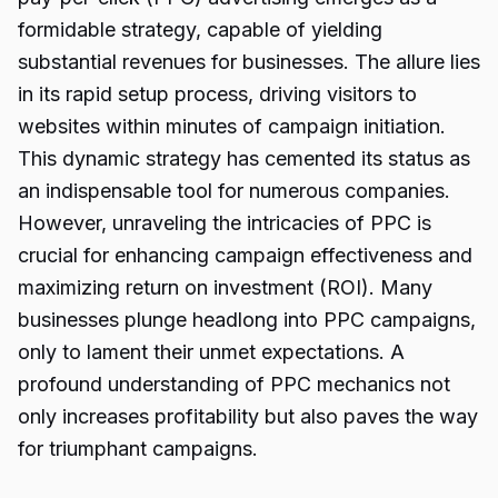
formidable strategy, capable of yielding
substantial revenues for businesses. The allure lies
in its rapid setup process, driving visitors to
websites within minutes of campaign initiation.
This dynamic strategy has cemented its status as
an indispensable tool for numerous companies.
However, unraveling the intricacies of PPC is
crucial for enhancing campaign effectiveness and
maximizing return on investment (ROI). Many
businesses plunge headlong into PPC campaigns,
only to lament their unmet expectations. A
profound understanding of PPC mechanics not
only increases profitability but also paves the way
for triumphant campaigns.