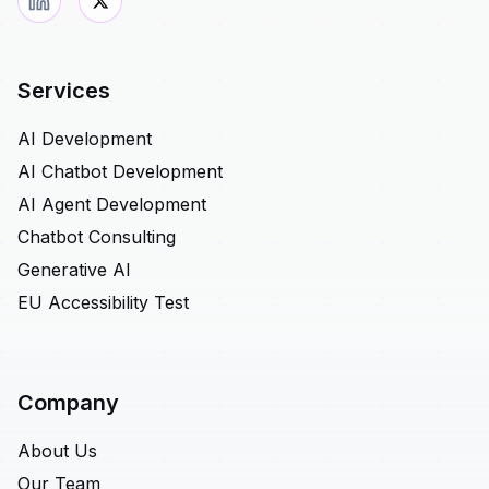
Services
AI Development
AI Chatbot Development
AI Agent Development
Chatbot Consulting
Generative AI
EU Accessibility Test
Company
About Us
Our Team