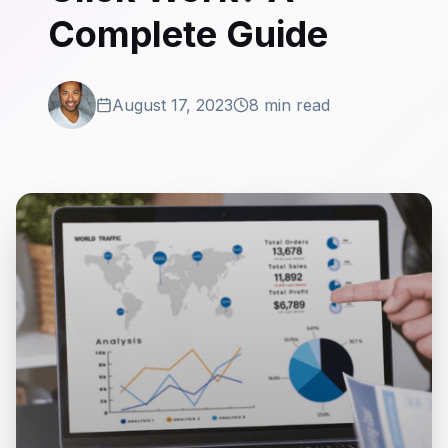
Complete Guide
August 17, 2023
8 min read