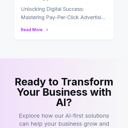
Unlocking Digital Success:
Mastering Pay-Per-Click Advertising
In the fast-paced realm of digital
Read More
marketing, securing a prominent
position for…
Ready to Transform
Your Business with
AI?
Explore how our AI-first solutions
can help your business grow and