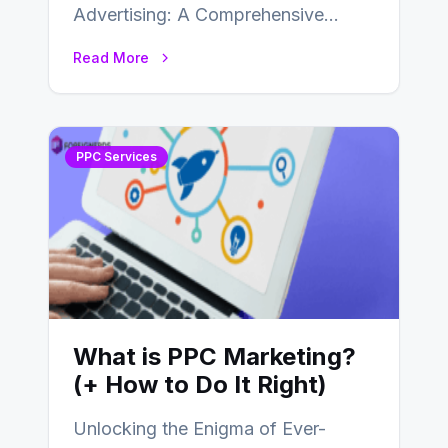
Advertising: A Comprehensive
Guide In today’s competitive digital
Read More
landscape, businesses are
constantly seeking effective online…
PPC Services
What is PPC Marketing?
(+ How to Do It Right)
Unlocking the Enigma of Ever-