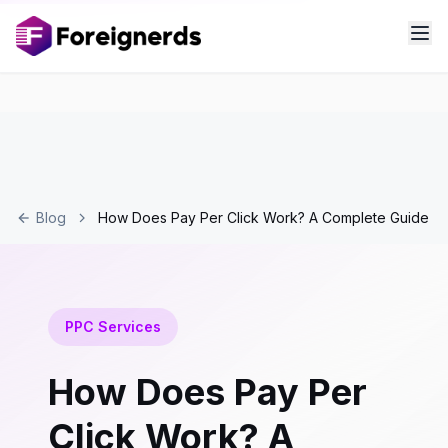
Blog
How Does Pay Per Click Work? A Complete Guide
PPC Services
How Does Pay Per
Click Work? A