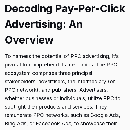
Decoding Pay-Per-Click
Advertising: An
Overview
To harness the potential of PPC advertising, it’s
pivotal to comprehend its mechanics. The PPC
ecosystem comprises three principal
stakeholders: advertisers, the intermediary (or
PPC network), and publishers. Advertisers,
whether businesses or individuals, utilize PPC to
spotlight their products and services. They
remunerate PPC networks, such as Google Ads,
Bing Ads, or Facebook Ads, to showcase their