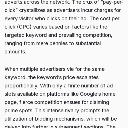
adverts across the network. The crux of “pay-per-
click” crystallizes as advertisers incur charges for
every visitor who clicks on their ad. The cost per
click (CPC) varies based on factors like the
targeted keyword and prevailing competition,
ranging from mere pennies to substantial
amounts.
When multiple advertisers vie for the same
keyword, the keyword’s price escalates
proportionally. With only a finite number of ad
slots available on platforms like Google’s home
page, fierce competition ensues for claiming
prime spots. This intense rivalry prompts the
utilization of bidding mechanisms, which will be
delved into further in subsequent sections. The