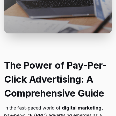
The Power of Pay-Per-
Click Advertising: A
Comprehensive Guide
In the fast-paced world of
digital marketing,
pay-per-click (PPC) advertising emerges as a