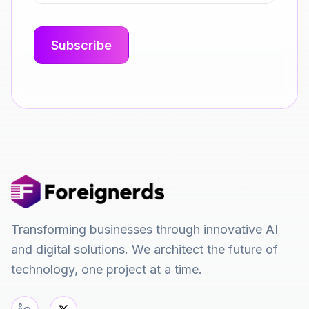
Transforming businesses through innovative AI
and digital solutions. We architect the future of
technology, one project at a time.