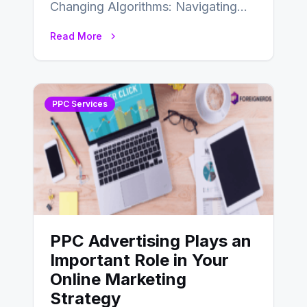
Changing Algorithms: Navigating
the World of PPC Marketing In the
Read More
dynamic realm of digital…
PPC Services
PPC Advertising Plays an
Important Role in Your
Online Marketing
Strategy