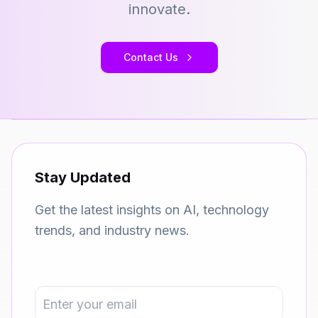
innovate.
Contact Us
Stay Updated
Get the latest insights on AI, technology
trends, and industry news.