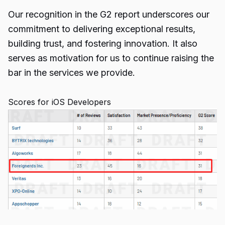
Our recognition in the G2 report underscores our
commitment to delivering exceptional results,
building trust, and fostering innovation. It also
serves as motivation for us to continue raising the
bar in the services we provide.
Scores for iOS Developers