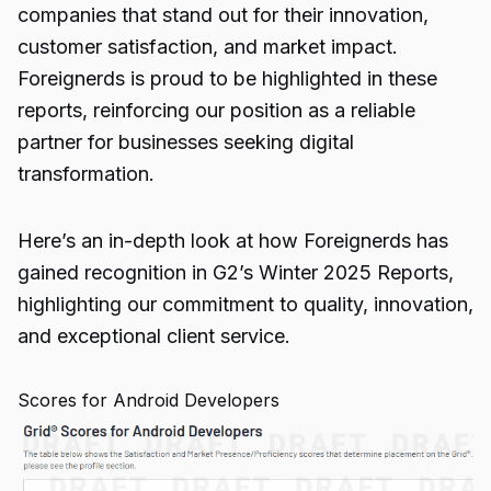
companies that stand out for their innovation,
customer satisfaction, and market impact.
Foreignerds is proud to be highlighted in these
reports, reinforcing our position as a reliable
partner for businesses seeking digital
transformation.
Here’s an in-depth look at how Foreignerds has
gained recognition in G2’s Winter 2025 Reports,
highlighting our commitment to quality, innovation,
and exceptional client service.
Scores for Android Developers