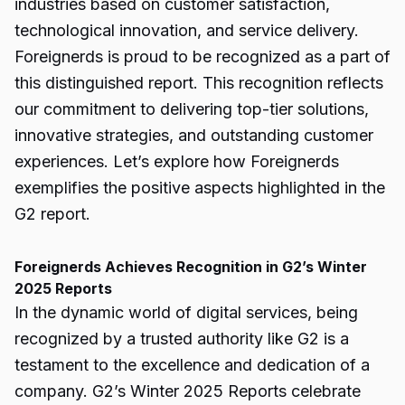
industries based on customer satisfaction,
technological innovation, and service delivery.
Foreignerds is proud to be recognized as a part of
this distinguished report. This recognition reflects
our commitment to delivering top-tier solutions,
innovative strategies, and outstanding customer
experiences. Let’s explore how Foreignerds
exemplifies the positive aspects highlighted in the
G2 report.
Foreignerds Achieves Recognition in G2’s Winter
2025 Reports
In the dynamic world of digital services, being
recognized by a trusted authority like G2 is a
testament to the excellence and dedication of a
company. G2’s Winter 2025 Reports celebrate