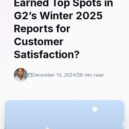
Earned Top Spots in
G2’s Winter 2025
Reports for
Customer
Satisfaction?
December 10, 2024
8 min read