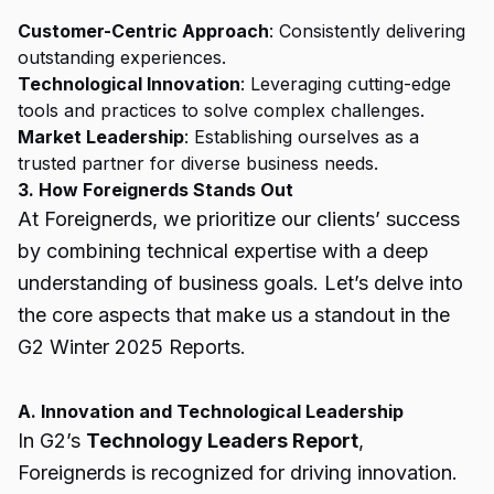
Customer-Centric Approach
: Consistently delivering
outstanding experiences.
Technological Innovation
: Leveraging cutting-edge
tools and practices to solve complex challenges.
Market Leadership
: Establishing ourselves as a
trusted partner for diverse business needs.
3. How Foreignerds Stands Out
At Foreignerds, we prioritize our clients’ success
by combining technical expertise with a deep
understanding of business goals. Let’s delve into
the core aspects that make us a standout in the
G2 Winter 2025 Reports.
A. Innovation and Technological Leadership
In G2’s
Technology Leaders Report
,
Foreignerds is recognized for driving innovation.