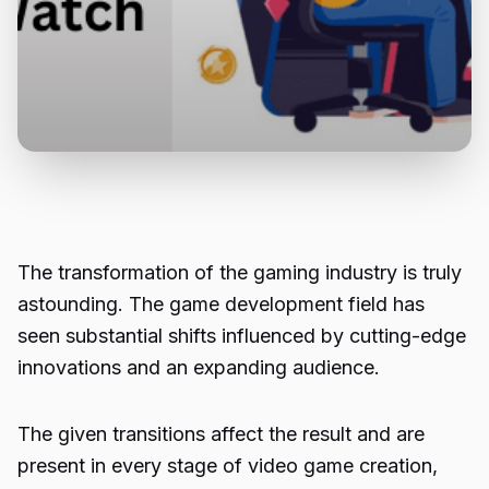
The transformation of the gaming industry is truly
astounding. The game development field has
seen substantial shifts influenced by cutting-edge
innovations and an expanding audience.
The given transitions affect the result and are
present in every stage of video game creation,