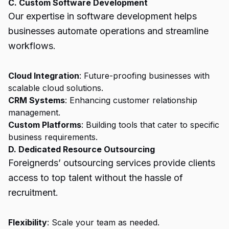
C. Custom Software Development
Our expertise in software development helps
businesses automate operations and streamline
workflows.
Cloud Integration
: Future-proofing businesses with
scalable cloud solutions.
CRM Systems
: Enhancing customer relationship
management.
Custom Platforms
: Building tools that cater to specific
business requirements.
D. Dedicated Resource Outsourcing
Foreignerds’ outsourcing services provide clients
access to top talent without the hassle of
recruitment.
Flexibility
: Scale your team as needed.