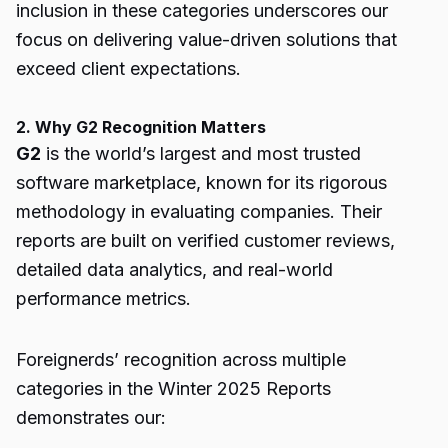
inclusion in these categories underscores our
focus on delivering value-driven solutions that
exceed client expectations.
2. Why G2 Recognition Matters
G2
is the world’s largest and most trusted
software marketplace, known for its rigorous
methodology in evaluating companies. Their
reports are built on verified customer reviews,
detailed data analytics, and real-world
performance metrics.
Foreignerds’ recognition across multiple
categories in the Winter 2025 Reports
demonstrates our: