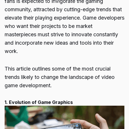
fans is expected to invigorate the gaming
community, attracted by cutting-edge trends that
elevate their playing experience.
Game developers
who want their projects to be market
masterpieces must strive to innovate constantly
and incorporate new ideas and tools into their
work.
This article outlines some of the most crucial
trends likely to change the landscape of video
game development.
1. Evolution of Game Graphics