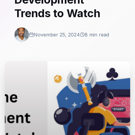
Trends to Watch
November 25, 2024
8 min read