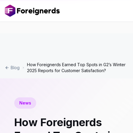
How Foreignerds Earned Top Spots in G2’s Winter
Blog
2025 Reports for Customer Satisfaction?
News
How Foreignerds