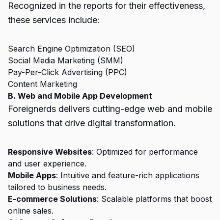
Recognized in the reports for their effectiveness,
these services include:
Search Engine Optimization (SEO)
Social Media Marketing (SMM)
Pay-Per-Click Advertising (PPC)
Content Marketing
B. Web and Mobile App Development
Foreignerds delivers cutting-edge web and mobile
solutions that drive digital transformation.
Responsive Websites
: Optimized for performance
and user experience.
Mobile Apps
: Intuitive and feature-rich applications
tailored to business needs.
E-commerce Solutions
: Scalable platforms that boost
online sales.