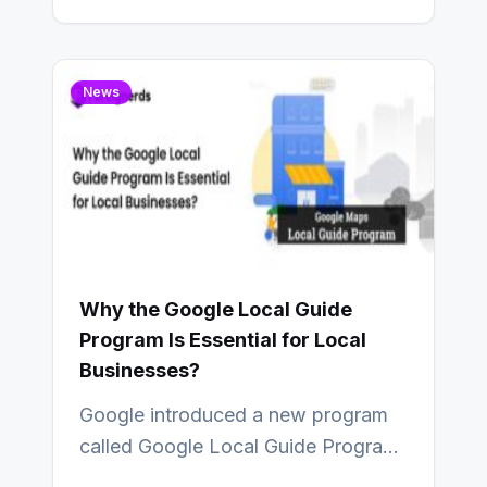
strategists see AI and analytics…
News
Why the Google Local Guide
Program Is Essential for Local
Businesses?
Google introduced a new program
called Google Local Guide Program
that adds value to Google maps and