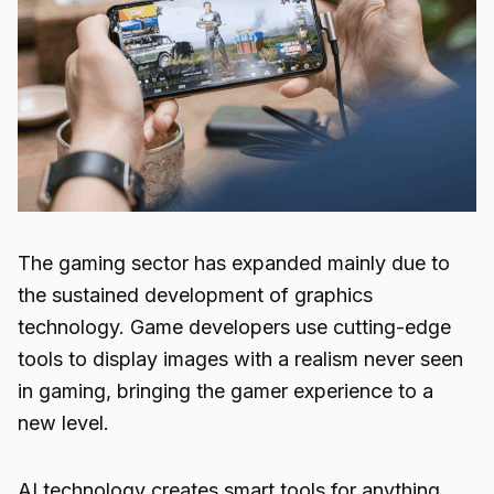
The gaming sector has expanded mainly due to
the sustained development of graphics
technology.
Game developers use cutting-edge
tools to display images with a realism never seen
in gaming, bringing the gamer experience to a
new level.
AI technology creates smart tools for anything