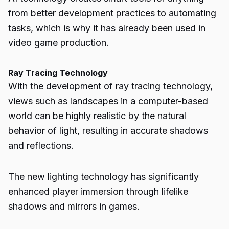
from better development practices to automating
tasks, which is why it has already been used in
video game production.
Ray Tracing Technology
With the development of ray tracing technology,
views such as landscapes in a computer-based
world can be highly realistic by the natural
behavior of light, resulting in accurate shadows
and reflections.
The new lighting technology has significantly
enhanced player immersion through lifelike
shadows and mirrors in games.