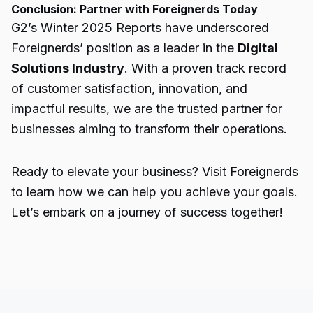
Conclusion: Partner with Foreignerds Today
G2’s Winter 2025 Reports have underscored
Foreignerds’ position as a leader in the
Digital
Solutions Industry
. With a proven track record
of customer satisfaction, innovation, and
impactful results, we are the trusted partner for
businesses aiming to transform their operations.
Ready to elevate your business? Visit Foreignerds
to learn how we can help you achieve your goals.
Let’s embark on a journey of success together!