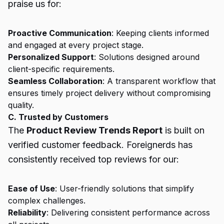
praise us for:
Proactive Communication
: Keeping clients informed
and engaged at every project stage.
Personalized Support
: Solutions designed around
client-specific requirements.
Seamless Collaboration
: A transparent workflow that
ensures timely project delivery without compromising
quality.
C. Trusted by Customers
The
Product Review Trends Report
is built on
verified customer feedback. Foreignerds has
consistently received top reviews for our:
Ease of Use
: User-friendly solutions that simplify
complex challenges.
Reliability
: Delivering consistent performance across