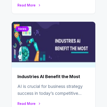
game development field has seen
Read More
substantial shifts influenced…
News
Industries AI Benefit the Most
AI is crucial for business strategy
success in today’s competitive
environment. Most corporate
Read More