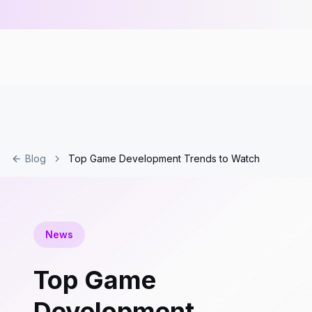
Blog
Top Game Development Trends to Watch
News
Top Game
Development