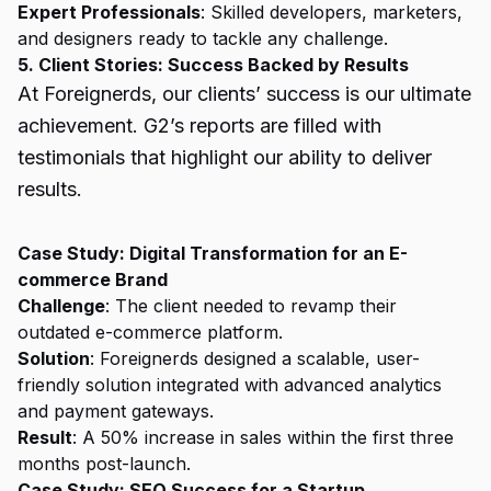
Expert Professionals
: Skilled developers, marketers,
and designers ready to tackle any challenge.
5. Client Stories: Success Backed by Results
At Foreignerds, our clients’ success is our ultimate
achievement. G2’s reports are filled with
testimonials that highlight our ability to deliver
results.
Case Study: Digital Transformation for an E-
commerce Brand
Challenge
: The client needed to revamp their
outdated e-commerce platform.
Solution
: Foreignerds designed a scalable, user-
friendly solution integrated with advanced analytics
and payment gateways.
Result
: A 50% increase in sales within the first three
months post-launch.
Case Study: SEO Success for a Startup