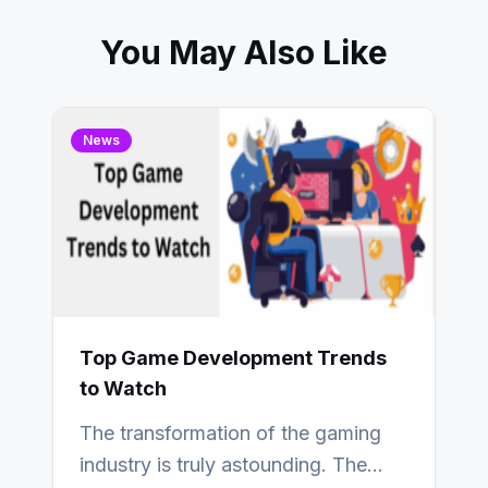
You May Also Like
News
Top Game Development Trends
to Watch
The transformation of the gaming
industry is truly astounding. The