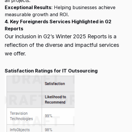
all projects.
Exceptional Results
: Helping businesses achieve
measurable growth and ROI.
4. Key Foreignerds Services Highlighted in G2
Reports
Our inclusion in G2’s Winter 2025 Reports is a
reflection of the diverse and impactful services
we offer.
Satisfaction Ratings for IT Outsourcing