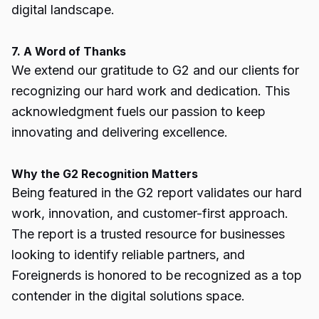
digital landscape.
7. A Word of Thanks
We extend our gratitude to G2 and our clients for
recognizing our hard work and dedication. This
acknowledgment fuels our passion to keep
innovating and delivering excellence.
Why the G2 Recognition Matters
Being featured in the G2 report validates our hard
work, innovation, and customer-first approach.
The report is a trusted resource for businesses
looking to identify reliable partners, and
Foreignerds is honored to be recognized as a top
contender in the digital solutions space.