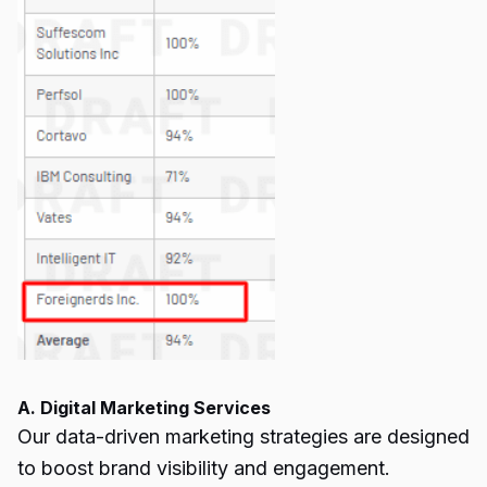
A. Digital Marketing Services
Our data-driven marketing strategies are designed
to boost brand visibility and engagement.