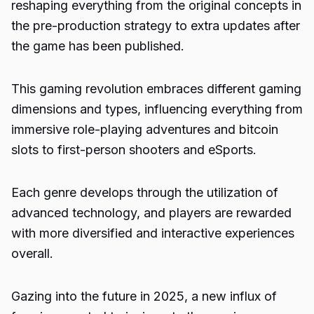
reshaping everything from the original concepts in
the pre-production strategy to extra updates after
the game has been published.
This gaming revolution embraces different gaming
dimensions and types, influencing everything from
immersive role-playing adventures and
bitcoin
slots
to first-person shooters and eSports.
Each genre develops through the utilization of
advanced technology, and players are rewarded
with more diversified and interactive experiences
overall.
Gazing into the future in 2025, a new influx of