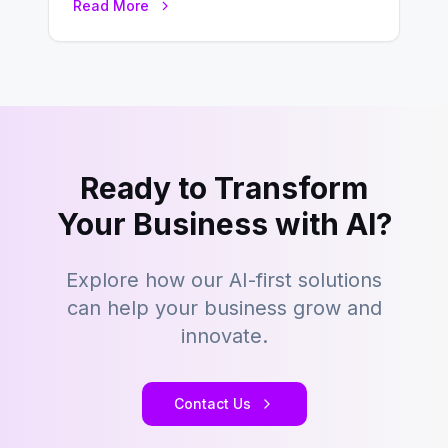
Read More
focuses…
Ready to Transform
Your Business with AI?
Explore how our AI-first solutions
can help your business grow and
innovate.
Contact Us