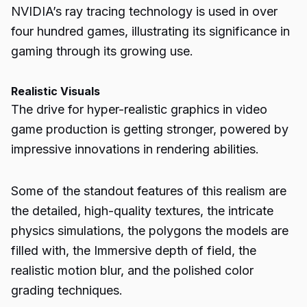
NVIDIA’s ray tracing technology is used in over
four hundred games, illustrating its significance in
gaming through its growing use.
Realistic Visuals
The drive for hyper-realistic graphics in video
game production is getting stronger, powered by
impressive innovations in rendering abilities.
Some of the standout features of this realism are
the detailed, high-quality textures, the intricate
physics simulations, the polygons the models are
filled with, the
Immersive
depth of field, the
realistic motion blur, and the polished color
grading techniques.