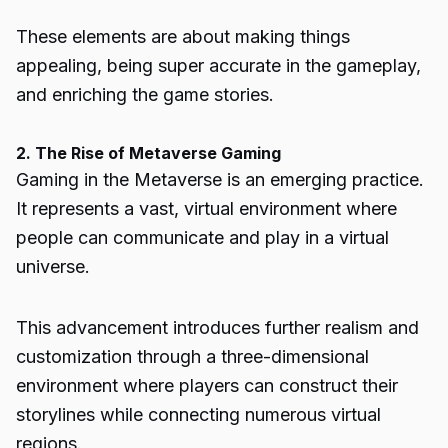
These elements are about making things
appealing, being super accurate in the gameplay,
and enriching the game stories.
2. The Rise of Metaverse Gaming
Gaming in the
Metaverse
is an emerging practice.
It represents a vast, virtual environment where
people can communicate and play in a virtual
universe.
This advancement introduces further realism and
customization through a three-dimensional
environment where players can construct their
storylines while connecting numerous virtual
regions.