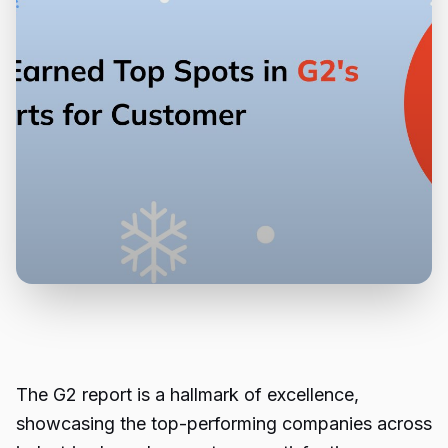
The G2 report is a hallmark of excellence,
showcasing the top-performing companies across