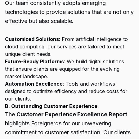
Our team consistently adopts emerging
technologies to provide solutions that are not only
effective but also scalable.
Customized Solutions
: From artificial intelligence to
cloud computing, our services are tailored to meet
unique client needs.
Future-Ready Platforms
: We build digital solutions
that ensure clients are equipped for the evolving
market landscape.
Automation Excellence
: Tools and workflows
designed to optimize efficiency and reduce costs for
our clients.
B. Outstanding Customer Experience
The
Customer Experience Excellence Report
highlights Foreignerds for our unwavering
commitment to customer satisfaction. Our clients