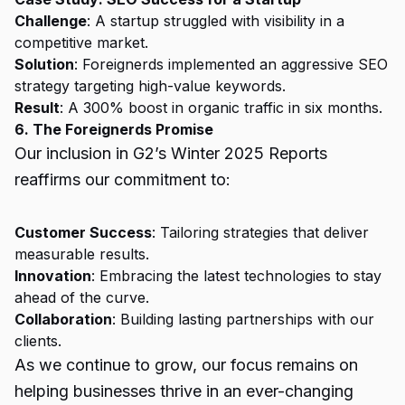
Challenge
: A startup struggled with visibility in a
competitive market.
Solution
: Foreignerds implemented an aggressive SEO
strategy targeting high-value keywords.
Result
: A 300% boost in organic traffic in six months.
6. The Foreignerds Promise
Our inclusion in G2’s Winter 2025 Reports
reaffirms our commitment to:
Customer Success
: Tailoring strategies that deliver
measurable results.
Innovation
: Embracing the latest technologies to stay
ahead of the curve.
Collaboration
: Building lasting partnerships with our
clients.
As we continue to grow, our focus remains on
helping businesses thrive in an ever-changing