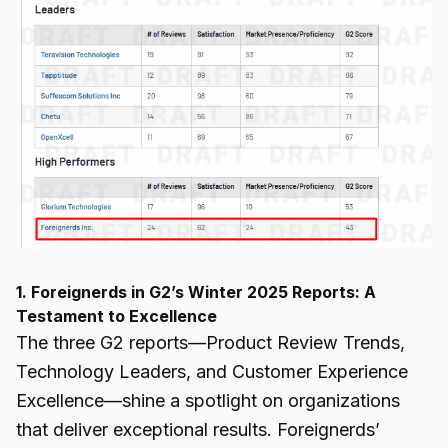
1. Foreignerds in G2’s Winter 2025 Reports: A
Testament to Excellence
The three
G2 reports
—Product Review Trends,
Technology Leaders, and Customer Experience
Excellence—shine a spotlight on organizations
that deliver exceptional results. Foreignerds’