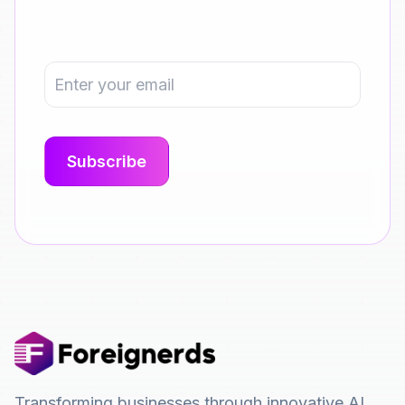
Transforming businesses through innovative AI