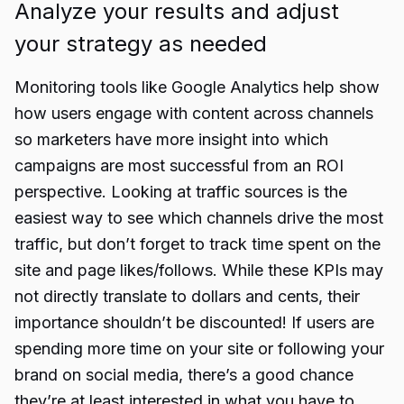
Analyze your results and adjust
your strategy as needed
Monitoring tools like Google Analytics help show
how users engage with content across channels
so marketers have more insight into which
campaigns are most successful from an ROI
perspective. Looking at traffic sources is the
easiest way to see which channels drive the most
traffic, but don’t forget to track time spent on the
site and page likes/follows. While these KPIs may
not directly translate to dollars and cents, their
importance shouldn’t be discounted! If users are
spending more time on your site or following your
brand on social media, there’s a good chance
they’re at least interested in what you have to