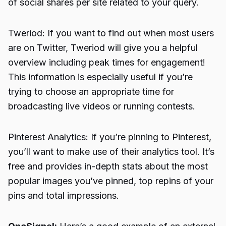
of social shares per site related to your query.
Tweriod: If you want to find out when most users
are on Twitter, Tweriod will give you a helpful
overview including peak times for engagement!
This information is especially useful if you’re
trying to choose an appropriate time for
broadcasting live videos or running contests.
Pinterest Analytics: If you’re pinning to Pinterest,
you’ll want to make use of their analytics tool. It’s
free and provides in-depth stats about the most
popular images you’ve pinned, top repins of your
pins and total impressions.