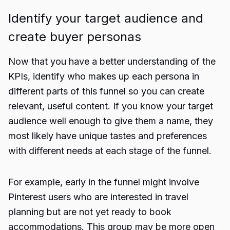
Identify your target audience and
create buyer personas
Now that you have a better understanding of the
KPIs, identify who makes up each persona in
different parts of this funnel so you can create
relevant, useful content. If you know your target
audience well enough to give them a name, they
most likely have unique tastes and preferences
with different needs at each stage of the funnel.
For example, early in the funnel might involve
Pinterest users who are interested in travel
planning but are not yet ready to book
accommodations. This group may be more open