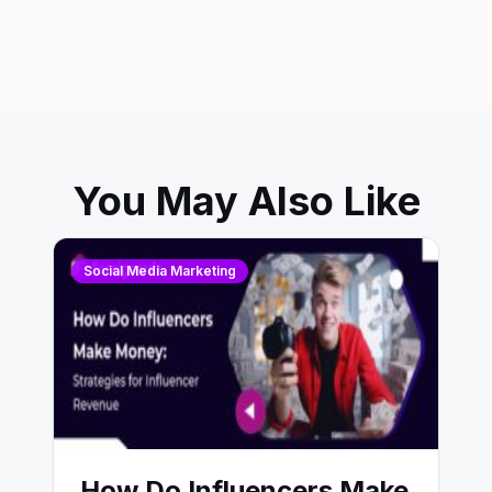
You May Also Like
Social Media Marketing
How Do Influencers Make