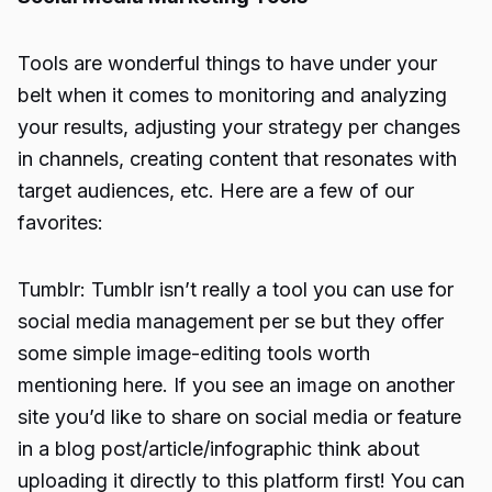
Tools are wonderful things to have under your
belt when it comes to monitoring and analyzing
your results, adjusting your strategy per changes
in channels, creating content that resonates with
target audiences, etc. Here are a few of our
favorites:
Tumblr: Tumblr isn’t really a tool you can use for
social media management per se but they offer
some simple image-editing tools worth
mentioning here. If you see an image on another
site you’d like to share on social media or feature
in a blog post/article/infographic think about
uploading it directly to this platform first! You can