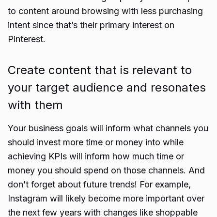
to content around browsing with less purchasing
intent since that’s their primary interest on
Pinterest.
Create content that is relevant to
your target audience and resonates
with them
Your business goals will inform what channels you
should invest more time or money into while
achieving KPIs will inform how much time or
money you should spend on those channels. And
don’t forget about future trends! For example,
Instagram will likely become more important over
the next few years with changes like shoppable