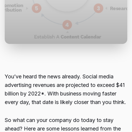
You’ve heard the news already. Social media
advertising revenues are projected to exceed $41
billion by 2022*. With business moving faster
every day, that date is likely closer than you think.
So what can your company do today to stay
ahead? Here are some lessons learned from the