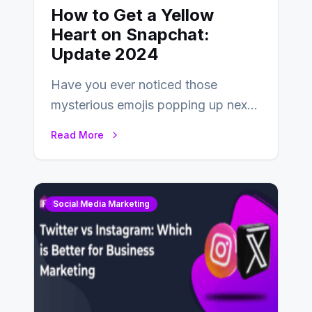
How to Get a Yellow
Heart on Snapchat:
Update 2024
Have you ever noticed those
mysterious emojis popping up next
to your friends’ names on
Read More
Snapchat? Unlike your…
Social Media Marketing