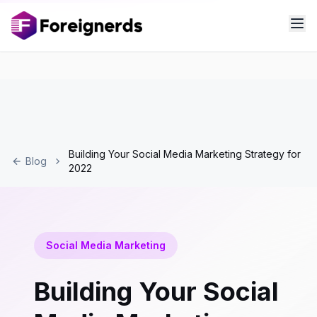
Building Your Social Media Marketing Strategy for
Blog
2022
Social Media Marketing
Building Your Social