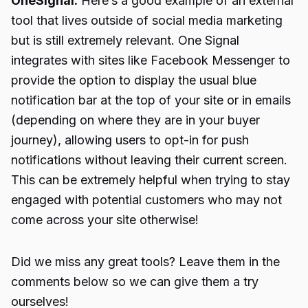
OneSignal:
Here’s a good example of an external
tool that lives outside of social media marketing
but is still extremely relevant. One Signal
integrates with sites like Facebook Messenger to
provide the option to display the usual blue
notification bar at the top of your site or in emails
(depending on where they are in your buyer
journey), allowing users to opt-in for push
notifications without leaving their current screen.
This can be extremely helpful when trying to stay
engaged with potential customers who may not
come across your site otherwise!
Did we miss any great tools? Leave them in the
comments below so we can give them a try
ourselves!