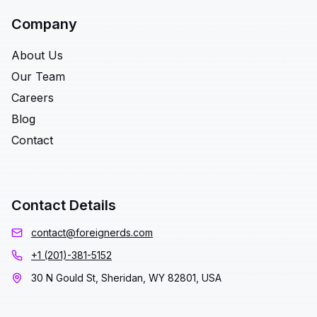
Company
About Us
Our Team
Careers
Blog
Contact
Contact Details
contact@foreignerds.com
+1 (201)-381-5152
30 N Gould St, Sheridan, WY 82801, USA