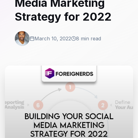
Media Marketing
Strategy for 2022
March 10, 2022
8 min read