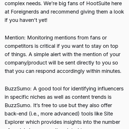
complex needs. We’re big fans of HootSuite here
at Foreignerds and recommend giving them a look
if you haven’t yet!
Mention: Monitoring mentions from fans or
competitors is critical if you want to stay on top
of things. A simple alert with the mention of your
company/product will be sent directly to you so
that you can respond accordingly within minutes.
BuzzSumo: A good tool for identifying influencers
in specific niches as well as content trends is
BuzzSumo. It’s free to use but they also offer
back-end (i.e., more advanced) tools like Site
Explorer which provides insights into the number