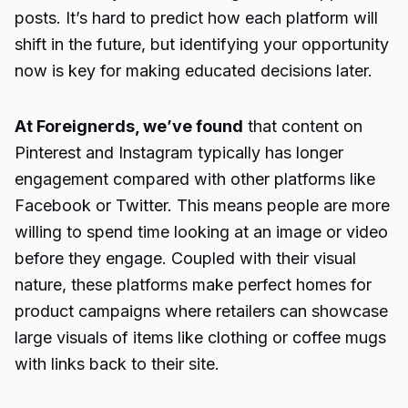
posts. It’s hard to predict how each platform will
shift in the future, but identifying your opportunity
now is key for making educated decisions later.
At Foreignerds, we’ve found
that content on
Pinterest and Instagram typically has longer
engagement compared with other platforms like
Facebook or Twitter. This means people are more
willing to spend time looking at an image or video
before they engage. Coupled with their visual
nature, these platforms make perfect homes for
product campaigns where retailers can showcase
large visuals of items like clothing or coffee mugs
with links back to their site.