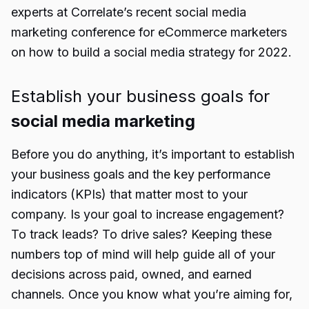
experts at Correlate’s recent social media
marketing conference for eCommerce marketers
on how to build a social media strategy for 2022.
Establish your business goals for
social media marketing
Before you do anything, it’s important to establish
your business goals and the key performance
indicators (KPIs) that matter most to your
company. Is your goal to increase engagement?
To track leads? To drive sales? Keeping these
numbers top of mind will help guide all of your
decisions across paid, owned, and earned
channels. Once you know what you’re aiming for,