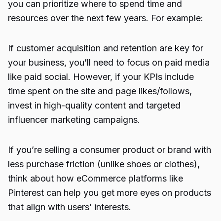
you can prioritize where to spend time and
resources over the next few years. For example:
If customer acquisition and retention are key for
your business, you’ll need to focus on paid media
like paid social. However, if your KPIs include
time spent on the site and page likes/follows,
invest in high-quality content and targeted
influencer marketing campaigns.
If you’re selling a consumer product or brand with
less purchase friction (unlike shoes or clothes),
think about how eCommerce platforms like
Pinterest can help you get more eyes on products
that align with users’ interests.