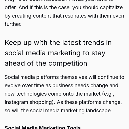
offer. And if this is the case, you should capitalize
by creating content that resonates with them even
further.
Keep up with the latest trends in
social media marketing to stay
ahead of the competition
Social media platforms themselves will continue to
evolve over time as business needs change and
new technologies come onto the market (e.g.,
Instagram shopping). As these platforms change,
so will the social media marketing landscape.
Social Media Marketing Tools