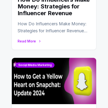
Money: Strategies for
Influencer Revenue
How Do Influencers Make Money:
Strategies for Influencer Revenue
Almost everybody around the world
Read More
uses one social media…
Social Media Marketing