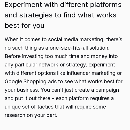
Experiment with different platforms
and strategies to find what works
best for you
When it comes to social media marketing, there’s
no such thing as a one-size-fits-all solution.
Before investing too much time and money into
any particular network or strategy, experiment
with different options like
influencer marketing
or
Google Shopping ads to see what works best for
your business. You can’t just create a campaign
and put it out there – each platform requires a
unique set of tactics that will require some
research on your part.