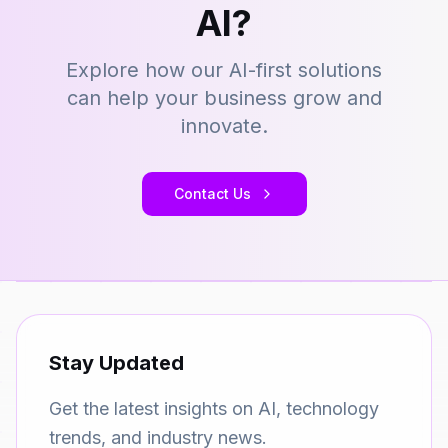
AI?
Explore how our AI-first solutions
can help your business grow and
innovate.
Contact Us
Stay Updated
Get the latest insights on AI, technology
trends, and industry news.