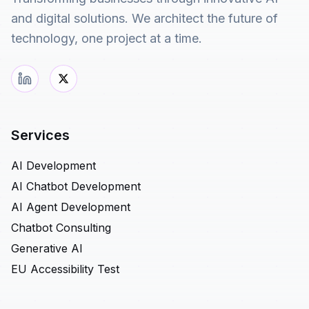
and digital solutions. We architect the future of
technology, one project at a time.
Services
AI Development
AI Chatbot Development
AI Agent Development
Chatbot Consulting
Generative AI
EU Accessibility Test