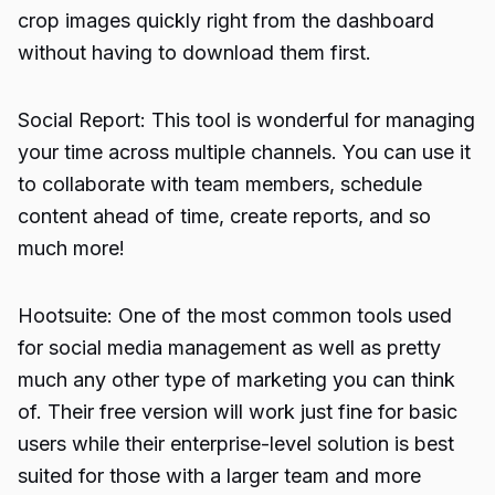
crop images quickly right from the dashboard
without having to download them first.
Social Report: This tool is wonderful for managing
your time across multiple channels. You can use it
to collaborate with team members, schedule
content ahead of time, create reports, and so
much more!
Hootsuite: One of the most common tools used
for social media management as well as pretty
much any other type of marketing you can think
of. Their free version will work just fine for basic
users while their enterprise-level solution is best
suited for those with a larger team and more