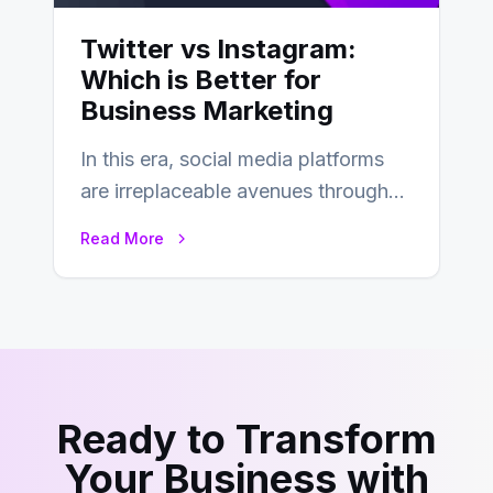
Twitter vs Instagram:
Which is Better for
Business Marketing
In this era, social media platforms
are irreplaceable avenues through
which businesses reach their target
Read More
consumers easily and…
Ready to Transform
Your Business with