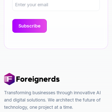
Transforming businesses through innovative AI
and digital solutions. We architect the future of
technology, one project at a time.