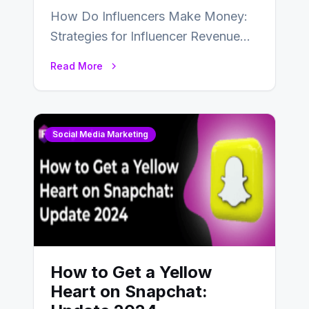
How Do Influencers Make Money:
Strategies for Influencer Revenue
Almost everybody around the world
Read More
uses one social media…
Social Media Marketing
How to Get a Yellow
Heart on Snapchat: