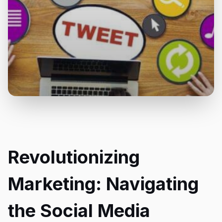
Revolutionizing
Marketing: Navigating
the Social Media