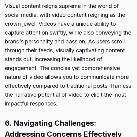
Visual content reigns supreme in the world of
social media, with video content reigning as the
crown jewel. Videos have a unique ability to
capture attention swiftly, while also conveying the
brand’s personality and passion. As users scroll
through their feeds, visually captivating content
stands out, increasing the likelihood of
engagement. The concise yet comprehensive
nature of video allows you to communicate more
effectively compared to traditional posts. Harness
the narrative potential of video to elicit the most
impactful responses.
6. Navigating Challenges:
Addressing Concerns Effectively