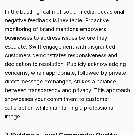
In the bustling realm of social media, occasional
negative feedback is inevitable. Proactive
monitoring of brand mentions empowers
businesses to address issues before they
escalate. Swift engagement with disgruntled
customers demonstrates responsiveness and
dedication to resolution. Publicly acknowledging
concerns, when appropriate, followed by private
direct message exchanges, strikes a balance
between transparency and privacy. This approach
showcases your commitment to customer
satisfaction while maintaining a professional
image.