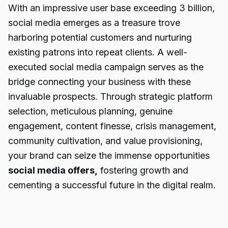
With an impressive user base exceeding 3 billion,
social media emerges as a treasure trove
harboring potential customers and nurturing
existing patrons into repeat clients. A well-
executed social media campaign serves as the
bridge connecting your business with these
invaluable prospects. Through strategic platform
selection, meticulous planning, genuine
engagement, content finesse, crisis management,
community cultivation, and value provisioning,
your brand can seize the immense opportunities
social media offers
,
fostering growth and
cementing a successful future in the digital realm.