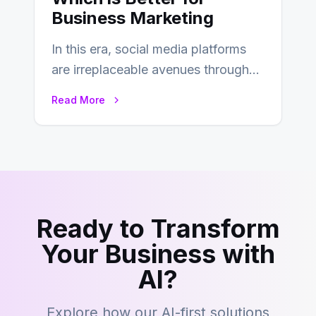
Business Marketing
In this era, social media platforms
are irreplaceable avenues through
which businesses reach their target
Read More
consumers easily and…
Ready to Transform
Your Business with
AI?
Explore how our AI-first solutions