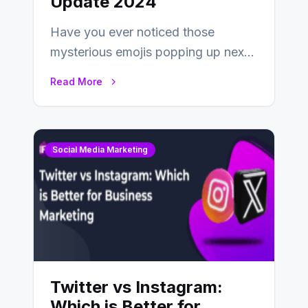
Update 2024
Have you ever noticed those
mysterious emojis popping up next
to your friends’ names on
Read More
Snapchat? Unlike your…
Social Media Marketing
Twitter vs Instagram:
Which is Better for