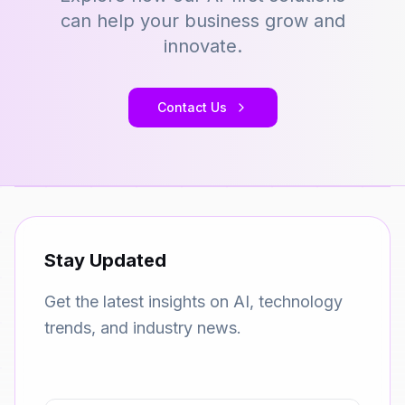
can help your business grow and
innovate.
Contact Us
Stay Updated
Get the latest insights on AI, technology
trends, and industry news.