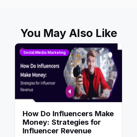
You May Also Like
Social Media Marketing
How Do Influencers Make
Money: Strategies for
Influencer Revenue