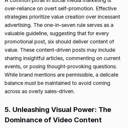
A common pitfall in social media marketing is
over-reliance on overt self-promotion. Effective
strategies prioritize value creation over incessant
advertising. The one-in-seven rule serves as a
valuable guideline, suggesting that for every
promotional post, six should deliver content of
value. These content-driven posts may include
sharing insightful articles, commenting on current
events, or posing thought-provoking questions.
While brand mentions are permissible, a delicate
balance must be maintained to avoid coming
across as overly sales-driven.
5. Unleashing Visual Power: The
Dominance of Video Content