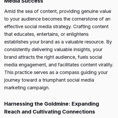
Media Success
Amid the sea of content, providing genuine value
to your audience becomes the cornerstone of an
effective social media strategy. Crafting content
that educates, entertains, or enlightens
establishes your brand as a valuable resource. By
consistently delivering valuable insights, your
brand attracts the right audience, fuels social
media engagement, and facilitates content virality.
This practice serves as a compass guiding your
journey toward a triumphant social media
marketing campaign.
Harnessing the Goldmine: Expanding
Reach and Cultivating Connections