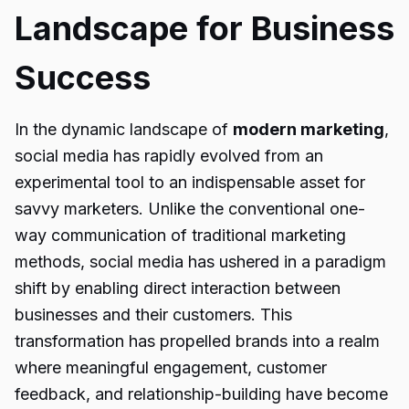
Landscape for Business
Success
In the dynamic landscape of
modern marketing
,
social media has rapidly evolved from an
experimental tool to an indispensable asset for
savvy marketers. Unlike the conventional one-
way communication of traditional marketing
methods, social media has ushered in a paradigm
shift by enabling direct interaction between
businesses and their customers. This
transformation has propelled brands into a realm
where meaningful engagement, customer
feedback, and relationship-building have become