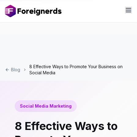
8 Effective Ways to Promote Your Business on
Blog
Social Media
Social Media Marketing
8 Effective Ways to