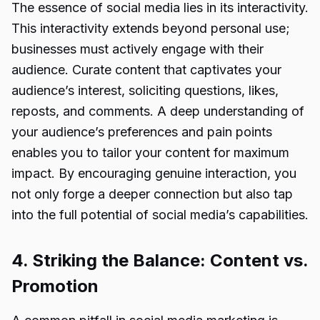
The essence of social media lies in its interactivity.
This interactivity extends beyond personal use;
businesses must actively engage with their
audience. Curate content that captivates your
audience’s interest, soliciting questions, likes,
reposts, and comments. A deep understanding of
your audience’s preferences and pain points
enables you to tailor your content for maximum
impact. By encouraging genuine interaction, you
not only forge a deeper connection but also tap
into the full potential of social media’s capabilities.
4. Striking the Balance: Content vs.
Promotion