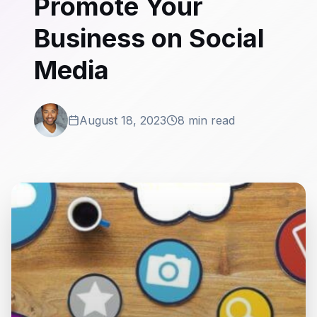
Promote Your
Business on Social
Media
August 18, 2023
8 min read