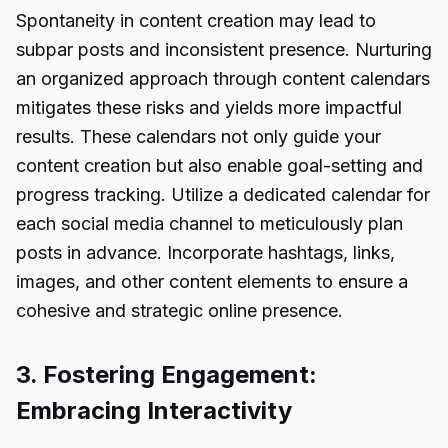
Spontaneity in content creation may lead to
subpar posts and inconsistent presence. Nurturing
an organized approach through content calendars
mitigates these risks and yields more impactful
results. These calendars not only guide your
content creation but also enable goal-setting and
progress tracking. Utilize a dedicated calendar for
each social media channel to meticulously plan
posts in advance. Incorporate hashtags, links,
images, and other content elements to ensure a
cohesive and strategic online presence.
3. Fostering Engagement:
Embracing Interactivity