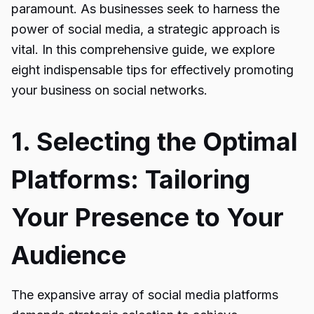
paramount. As businesses seek to harness the
power of social media, a strategic approach is
vital. In this comprehensive guide, we explore
eight indispensable tips for effectively promoting
your business on social networks.
1. Selecting the Optimal
Platforms: Tailoring
Your Presence to Your
Audience
The expansive array of social media platforms