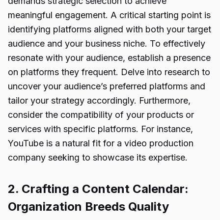
demands strategic selection to achieve
meaningful engagement. A critical starting point is
identifying platforms aligned with both your target
audience and your business niche. To effectively
resonate with your audience, establish a presence
on platforms they frequent. Delve into research to
uncover your audience’s preferred platforms and
tailor your strategy accordingly. Furthermore,
consider the compatibility of your products or
services with specific platforms. For instance,
YouTube is a natural fit for a video production
company seeking to showcase its expertise.
2. Crafting a Content Calendar:
Organization Breeds Quality