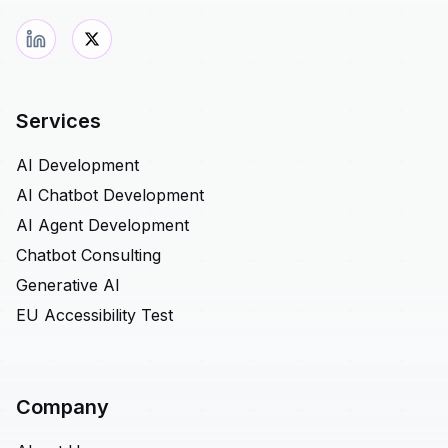
Services
AI Development
AI Chatbot Development
AI Agent Development
Chatbot Consulting
Generative AI
EU Accessibility Test
Company