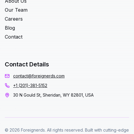
About Us
Our Team
Careers
Blog
Contact
Contact Details
contact@foreignerds.com
+1 (201)-381-5152
30 N Gould St, Sheridan, WY 82801, USA
© 2026 Foreignerds. All rights reserved. Built with cutting-edge