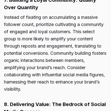
7. Building a Loyal Community: Quality
Over Quantity
Instead of fixating on accumulating a massive
follower count, prioritize cultivating a community
of engaged and loyal customers. This select
group is more likely to amplify your content
through reposts and engagement, translating to
potential conversions. Community building fosters
organic interactions between members,
amplifying your brand’s reach. Consider
collaborating with influential social media figures,
harnessing their reach to enhance your brand’s
visibility.
8. Delivering Value: The Bedrock of Social