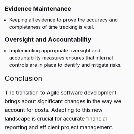
Evidence Maintenance
Keeping all evidence to prove the accuracy and
completeness of time tracking is vital.
Oversight and Accountability
Implementing appropriate oversight and
accountability measures ensures that internal
controls are in place to identify and mitigate risks.
Conclusion
The transition to Agile software development
brings about significant changes in the way we
account for
costs
. Adapting to this new
landscape is crucial for accurate financial
reporting and efficient project management.