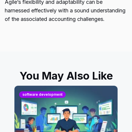
Agile’s flexibility and adaptability can be
harnessed effectively with a sound understanding
of the associated accounting challenges.
You May Also Like
software development