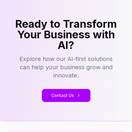
Ready to Transform
Your Business with
AI?
Explore how our AI-first solutions
can help your business grow and
innovate.
Contact Us