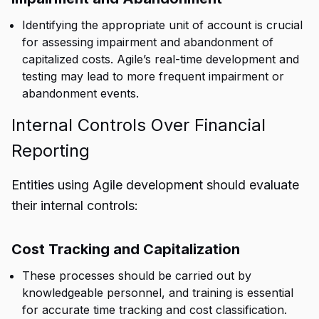
Identifying the appropriate unit of account is crucial
for assessing impairment and abandonment of
capitalized costs. Agile’s real-time development and
testing may lead to more frequent impairment or
abandonment events.
Internal Controls Over Financial
Reporting
Entities using Agile development should evaluate
their internal controls:
Cost Tracking and Capitalization
These processes should be carried out by
knowledgeable personnel, and training is essential
for accurate time tracking and cost classification.