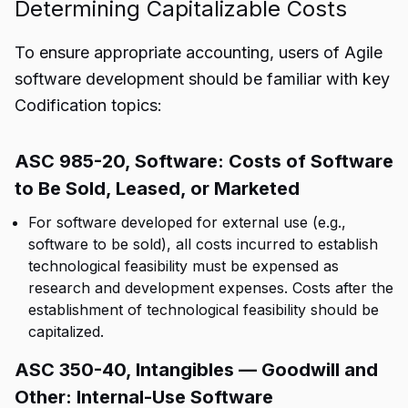
Determining Capitalizable Costs
To ensure appropriate accounting, users of Agile
software development should be familiar with key
Codification topics:
ASC 985-20, Software: Costs of Software
to Be Sold, Leased, or Marketed
For software developed for external use (e.g.,
software to be sold), all costs incurred to establish
technological feasibility must be expensed as
research and development expenses. Costs after the
establishment of technological feasibility should be
capitalized.
ASC 350-40, Intangibles — Goodwill and
Other: Internal-Use Software