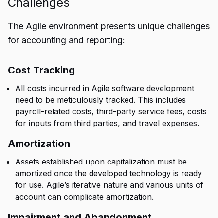
Challenges
The Agile environment presents unique challenges
for accounting and reporting:
Cost Tracking
All costs incurred in Agile software development
need to be meticulously tracked. This includes
payroll-related costs, third-party service fees, costs
for inputs from third parties, and travel expenses.
Amortization
Assets established upon capitalization must be
amortized once the developed technology is ready
for use. Agile’s iterative nature and various units of
account can complicate amortization.
Impairment and Abandonment