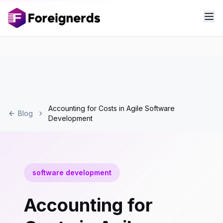
Accounting for Costs in Agile Software
Blog
Development
software development
Accounting for