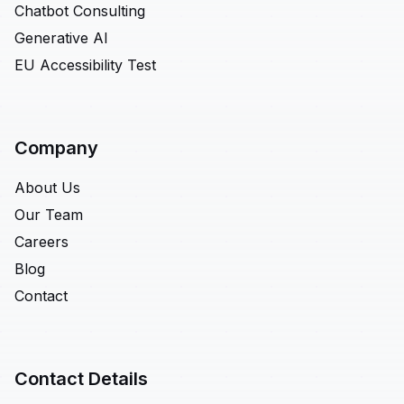
Chatbot Consulting
Generative AI
EU Accessibility Test
Company
About Us
Our Team
Careers
Blog
Contact
Contact Details