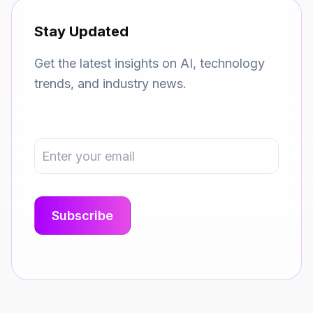
Stay Updated
Get the latest insights on AI, technology
trends, and industry news.