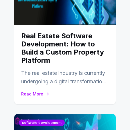
Real Estate Software
Development: How to
Build a Custom Property
Platform
The real estate industry is currently
undergoing a digital transformation
and everyone involved in the
Read More
industry from buyers…
software development