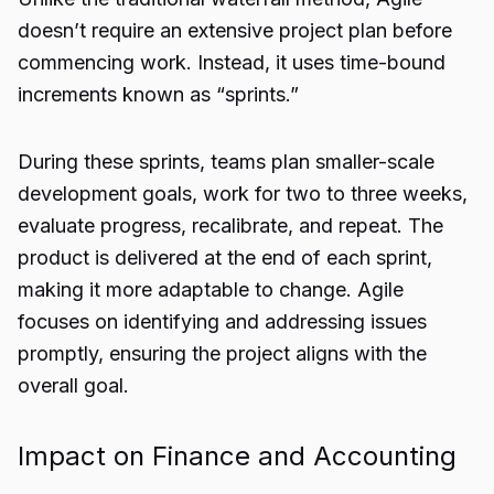
doesn’t require an extensive project plan before
commencing work. Instead, it uses time-bound
increments known as “sprints.”
During these sprints, teams plan smaller-scale
development goals, work for two to three weeks,
evaluate progress, recalibrate, and repeat. The
product is delivered at the end of each sprint,
making it more adaptable to change. Agile
focuses on identifying and addressing issues
promptly, ensuring the project aligns with the
overall goal.
Impact on Finance and Accounting