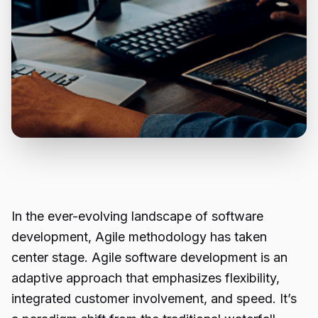
In the ever-evolving landscape of software
development, Agile methodology has taken
center stage. Agile software development is an
adaptive approach that emphasizes flexibility,
integrated customer involvement, and speed. It’s