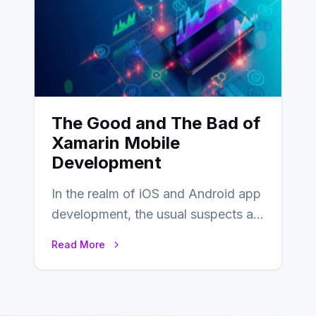
The Good and The Bad of
Xamarin Mobile
Development
In the realm of iOS and Android app
development, the usual suspects are
Objective-C, Swift, and Java.
Read More
However,…