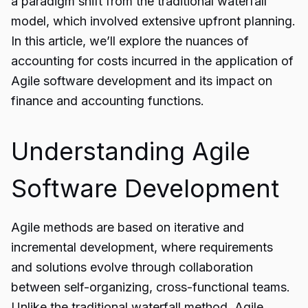
a paradigm shift from the traditional waterfall
model, which involved extensive upfront planning.
In this article, we’ll explore the nuances of
accounting for costs incurred in the application of
Agile software development
and its impact on
finance and accounting functions.
Understanding Agile
Software Development
Agile methods are based on iterative and
incremental development, where requirements
and solutions evolve through collaboration
between self-organizing, cross-functional teams.
Unlike the traditional waterfall method, Agile