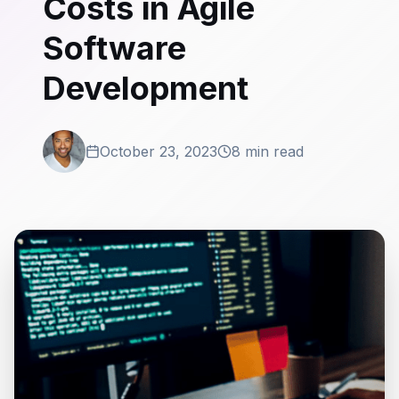
Costs in Agile
Software
Development
October 23, 2023
8 min read