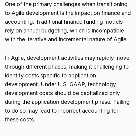
One of the primary challenges when transitioning
to Agile development is the impact on finance and
accounting. Traditional finance funding models
rely on annual budgeting, which is incompatible
with the iterative and incremental nature of Agile.
In Agile, development activities may rapidly move
through different phases, making it challenging to
identify costs specific to application
development. Under U.S. GAAP, technology
development costs should be capitalized only
during the application development phase. Failing
to do so may lead to incorrect accounting for
these costs.