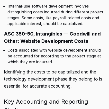
Internal-use software development involves
distinguishing costs incurred during different project
stages. Some costs, like payroll-related costs and
applicable interest, should be capitalized.
ASC 350-50, Intangibles — Goodwill and
Other: Website Development Costs
Costs associated with website development should
be accounted for according to the project stage at
which they are incurred.
Identifying the costs to be capitalized and the
technology development phase they belong to is
essential for accurate accounting.
Key Accounting and Reporting