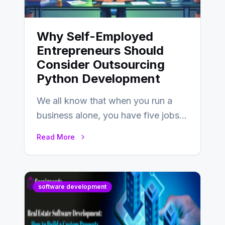
Why Self-Employed
Entrepreneurs Should
Consider Outsourcing
Python Development
We all know that when you run a
business alone, you have five jobs
to do before lunchtime.…
Read More
software development