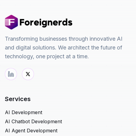
Transforming businesses through innovative AI
and digital solutions. We architect the future of
technology, one project at a time.
Services
AI Development
AI Chatbot Development
AI Agent Development