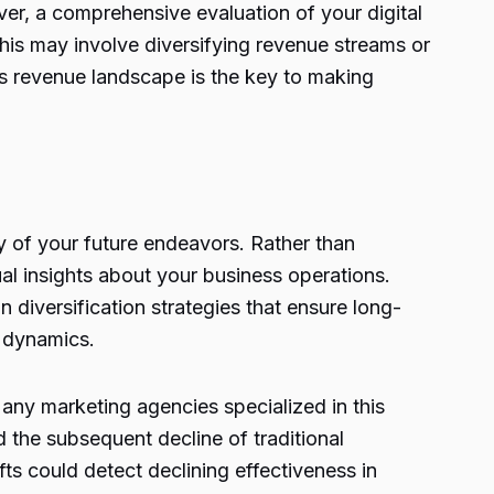
er, a comprehensive evaluation of your digital
This may involve diversifying revenue streams or
y’s revenue landscape is the key to making
y of your future endeavors. Rather than
al insights about your business operations.
diversification strategies that ensure long-
t dynamics.
any marketing agencies specialized in this
d the subsequent decline of traditional
s could detect declining effectiveness in