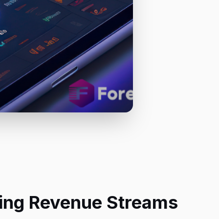
eting Revenue Streams