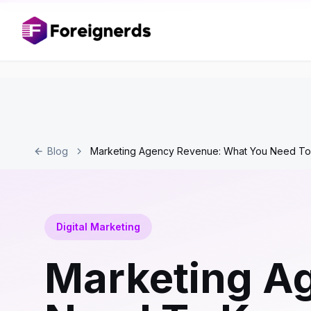
Blog
Marketing Agency Revenue: What You Need T
Digital Marketing
Marketing A