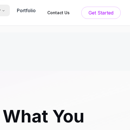
Portfolio
y
Get Started
Contact Us
 What You