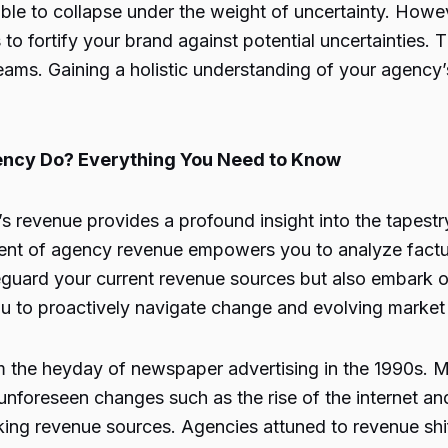
e to collapse under the weight of uncertainty. Howev
to fortify your brand against potential uncertainties. 
streams. Gaining a holistic understanding of your agenc
ency Do? Everything You Need to Know
s revenue provides a profound insight into the tapestr
sment of agency revenue empowers you to analyze factu
guard your current revenue sources but also embark on 
you to proactively navigate change and evolving marke
m the heyday of newspaper advertising in the 1990s. M
 unforeseen changes such as the rise of the internet an
ng revenue sources. Agencies attuned to revenue shift