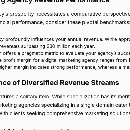
ncy’s prosperity necessitates a comparative perspectiv
ncial performance, consider these pivotal benchmarks
cy profoundly influences your annual revenue. While appr
revenues surpassing $30 million each year.
n offers a pragmatic metric to evaluate your agency’s succe
e profit margin for a digital marketing agency ranges from 
a higher margin indicates strong performance, whereas a mar
ence of Diversified Revenue Streams
ures a solitary item. While specialization has its meri
keting agencies specializing in a single domain cater to
 with clients seeking comprehensive marketing solution