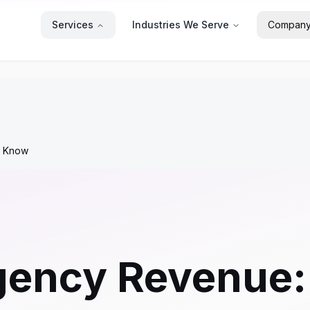
Services
Industries We Serve
Compan
o Know
gency Revenue: