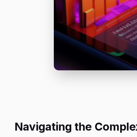
Navigating the Complex