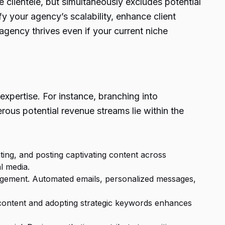
 clientele, but simultaneously excludes potential
y your agency’s scalability, enhance client
 agency thrives even if your current niche
expertise. For instance, branching into
us potential revenue streams lie within the
ting, and posting captivating content across
l media.
gagement. Automated emails, personalized messages,
ing content and adopting strategic keywords enhances