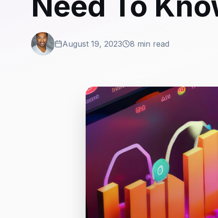
Need To Kn
August 19, 2023
8 min read