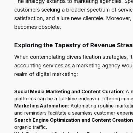
The analogy extends to marketing agencies. Speci
customers seeking a broader spectrum of services
satisfaction, and allure new clientele. Moreover,
becomes obsolete.
Exploring the Tapestry of Revenue Stre
When contemplating diversification strategies, it
accounting services as a marketing agency woul
realm of digital marketing:
Social Media Marketing and Content Curation
: A 
platforms can be a full-time endeavor, offering immen
Marketing Automation
: Automating routine market
and reminders facilitate a seamless customer experi
Search Engine Optimization and Content Creation
organic traffic.