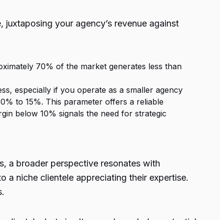
e, juxtaposing your agency’s revenue against
:
oximately 70% of the market generates less than
ss, especially if you operate as a smaller agency
10% to 15%. This parameter offers a reliable
gin below 10% signals the need for strategic
ts, a broader perspective resonates with
 a niche clientele appreciating their expertise.
s.