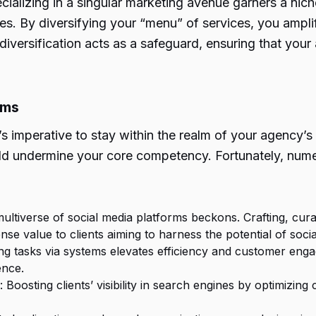
alizing in a singular marketing avenue garners a niche
. By diversifying your “menu” of services, you amplif
 diversification acts as a safeguard, ensuring that your
ams
’s imperative to stay within the realm of your agency’s 
d undermine your core competency. Fortunately, numero
multiverse of social media platforms beckons. Crafting, cura
se value to clients aiming to harness the potential of socia
ing tasks via systems elevates efficiency and customer en
ence.
: Boosting clients’ visibility in search engines by optimiz