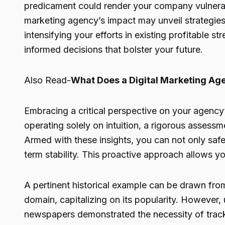
predicament could render your company vulnerabl
marketing agency’s impact may unveil strategies 
intensifying your efforts in existing profitable 
informed decisions that bolster your future.
Also Read-
What Does a Digital Marketing Ag
Embracing a critical perspective on your agency’
operating solely on intuition, a rigorous asses
Armed with these insights, you can not only safe
term stability. This proactive approach allows 
A pertinent historical example can be drawn fro
domain, capitalizing on its popularity. However,
newspapers demonstrated the necessity of tracki