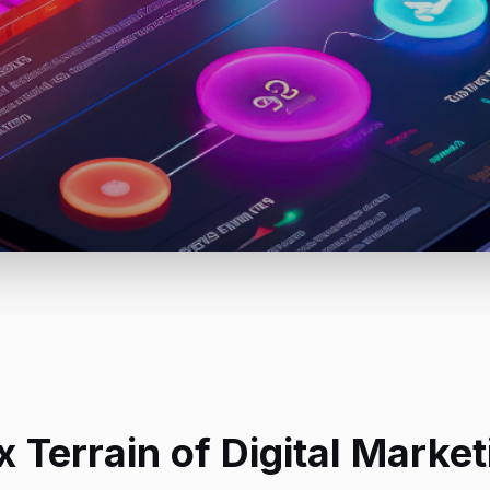
 Terrain of Digital Mark