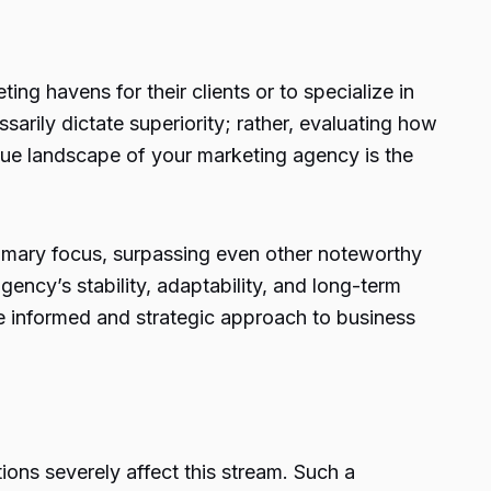
ng havens for their clients or to specialize in
arily dictate superiority; rather, evaluating how
enue landscape of your marketing agency is the
primary focus, surpassing even other noteworthy
ency’s stability, adaptability, and long-term
e informed and strategic approach to business
ons severely affect this stream. Such a