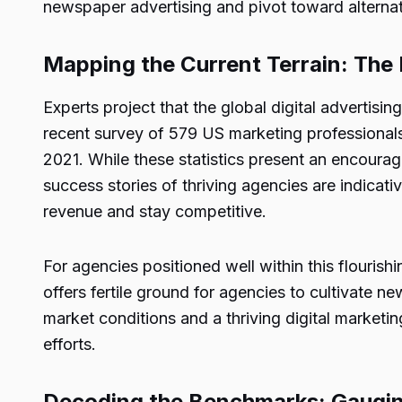
newspaper advertising and pivot toward alternat
Mapping the Current Terrain: Th
Experts project that the global digital advertis
recent survey of 579 US marketing professional
2021. While these statistics present an encoura
success stories of thriving agencies are indicat
revenue and stay competitive.
For agencies positioned well within this flourish
offers fertile ground for agencies to cultivate 
market conditions and a thriving digital market
efforts.
Decoding the Benchmarks: Gaugi