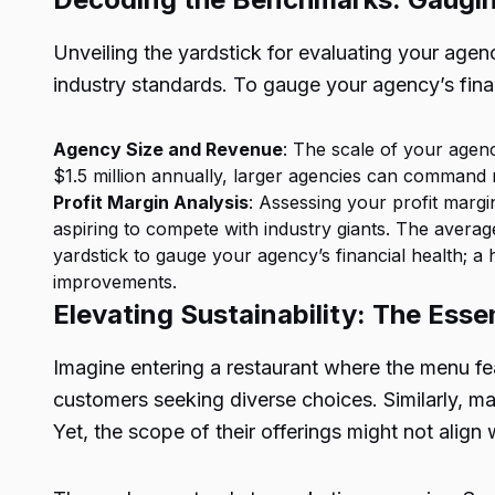
Unveiling the yardstick for evaluating your age
industry standards. To gauge your agency’s fina
Agency Size and Revenue
: The scale of your agen
$1.5 million annually, larger agencies can command 
Profit Margin Analysis
: Assessing your profit margi
aspiring to compete with industry giants. The averag
yardstick to gauge your agency’s financial health; 
improvements.
Elevating Sustainability: The Ess
Imagine entering a restaurant where the menu feat
customers seeking diverse choices. Similarly, mar
Yet, the scope of their offerings might not align