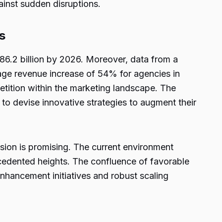
ainst sudden disruptions.
s
786.2 billion by 2026. Moreover, data from a
rage revenue increase of 54% for agencies in
etition within the marketing landscape. The
 to devise innovative strategies to augment their
nsion is promising. The current environment
ecedented heights. The confluence of favorable
nhancement initiatives and robust scaling