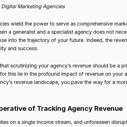
Digital Marketing Agencies
ncies wield the power to serve as comprehensive marketi
en a generalist and a specialist agency does not necess
se into the trajectory of your future. Indeed, the rev
ity and success.
 that scrutinizing your agency’s revenue should be a 
r this lie in the profound impact of revenue on your ag
gency’s revenue landscape, you pave the way for a mor
mperative of Tracking Agency Revenue
ies on a single income stream, and unforeseen disrupti