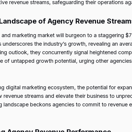
ive revenue streams, safeguarding their operations ag
e Landscape of Agency Revenue Stream
ing and marketing market will burgeon to a staggering $
s underscores the
industry’s growth
, revealing an ave
ging outlook, they concurrently signal heightened comp
ive of untapped growth potential, urging other agencies
ing digital marketing ecosystem, the potential for expa
new revenue streams and elevate their business to unpr
ing landscape beckons agencies to commit to revenue e
ng Agency Revenue Performance