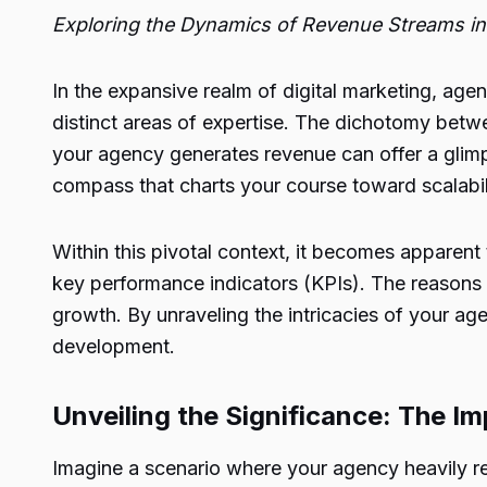
Exploring the Dynamics of Revenue Streams in 
In the expansive realm of digital marketing, age
distinct areas of expertise. The dichotomy betwe
your agency generates revenue can offer a glimp
compass that charts your course toward scalabil
Within this pivotal context, it becomes apparent
key performance indicators (KPIs). The reasons fo
growth. By unraveling the intricacies of your a
development.
Unveiling the Significance: The I
Imagine a scenario where your agency heavily rel