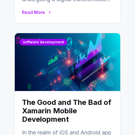
and everyone involved in the
Read More
industry from buyers…
software development
The Good and The Bad of
Xamarin Mobile
Development
In the realm of iOS and Android app