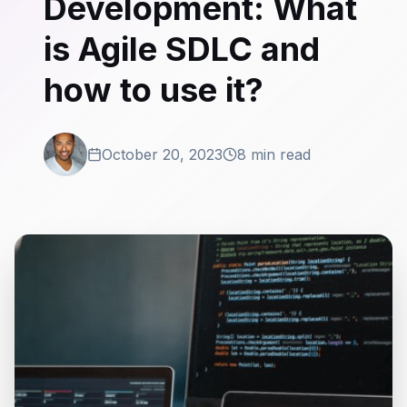
Development: What
is Agile SDLC and
how to use it?
October 20, 2023
8 min read