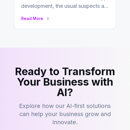
development, the usual suspects are
Objective-C, Swift, and Java.
Read More
However,…
Ready to Transform
Your Business with
AI?
Explore how our AI-first solutions
can help your business grow and
innovate.