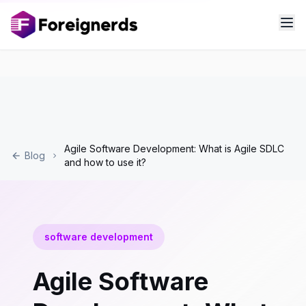
Agile Software Development: What is Agile SDLC
Blog
and how to use it?
software development
Agile Software