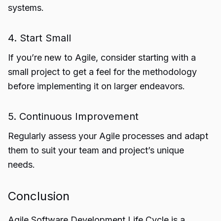
systems.
4. Start Small
If you’re new to Agile, consider starting with a
small project to get a feel for the methodology
before implementing it on larger endeavors.
5. Continuous Improvement
Regularly assess your Agile processes and adapt
them to suit your team and project’s unique
needs.
Conclusion
Agile
Software Development Life Cycle
is a