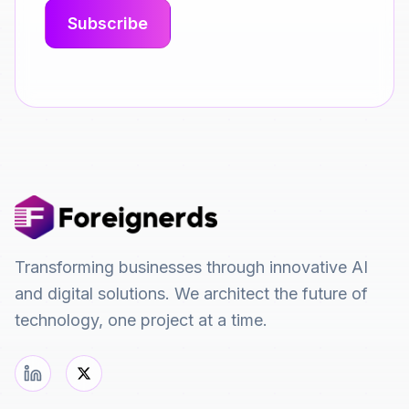
Transforming businesses through innovative AI
and digital solutions. We architect the future of
technology, one project at a time.