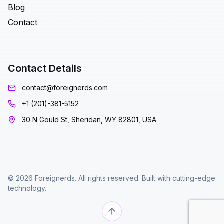
Blog
Contact
Contact Details
contact@foreignerds.com
+1 (201)-381-5152
30 N Gould St, Sheridan, WY 82801, USA
© 2026 Foreignerds. All rights reserved. Built with cutting-edge
technology.