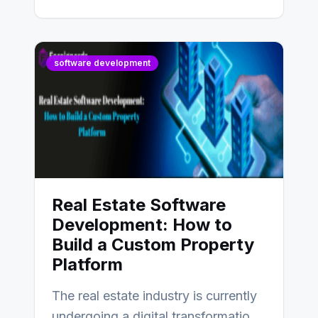
software development
Real Estate Software
Development: How to
Build a Custom Property
Platform
The real estate industry is currently
undergoing a digital transformation