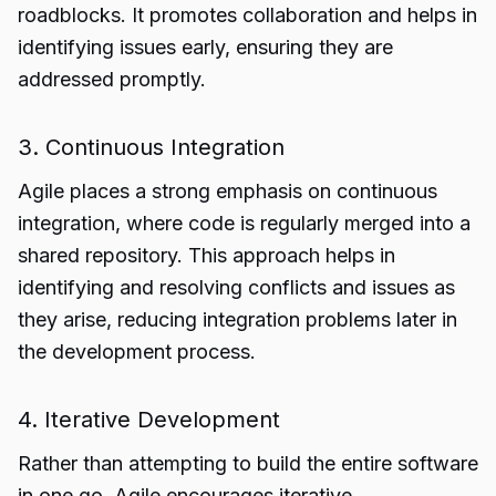
roadblocks. It promotes collaboration and helps in
identifying issues early, ensuring they are
addressed promptly.
3. Continuous Integration
Agile places a strong emphasis on continuous
integration, where code is regularly merged into a
shared repository. This approach helps in
identifying and resolving conflicts and issues as
they arise, reducing integration problems later in
the development process.
4. Iterative Development
Rather than attempting to build the entire software
in one go, Agile encourages iterative