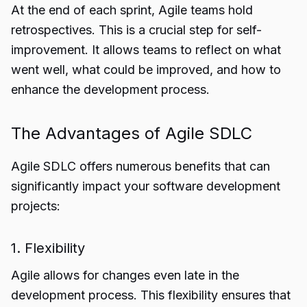
At the end of each sprint, Agile teams hold
retrospectives. This is a crucial step for self-
improvement. It allows teams to reflect on what
went well, what could be improved, and how to
enhance the development process.
The Advantages of Agile SDLC
Agile SDLC offers numerous benefits that can
significantly impact your software development
projects:
1. Flexibility
Agile allows for changes even late in the
development process. This flexibility ensures that