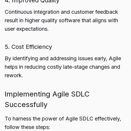
4. Improved Quality
Continuous integration and customer feedback
result in higher quality software that aligns with
user expectations.
5. Cost Efficiency
By identifying and addressing issues early, Agile
helps in reducing costly late-stage changes and
rework.
Implementing Agile SDLC
Successfully
To harness the power of Agile SDLC effectively,
follow these steps: