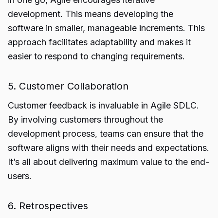
development. This means developing the
software in smaller, manageable increments. This
approach facilitates adaptability and makes it
easier to respond to changing requirements.
5. Customer Collaboration
Customer feedback is invaluable in Agile SDLC.
By involving customers throughout the
development process, teams can ensure that the
software aligns with their needs and expectations.
It’s all about delivering maximum value to the end-
users.
6. Retrospectives