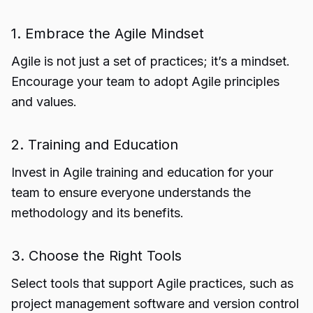
1. Embrace the Agile Mindset
Agile is not just a set of practices; it’s a mindset.
Encourage your team to adopt Agile principles
and values.
2. Training and Education
Invest in Agile training and education for your
team to ensure everyone understands the
methodology and its benefits.
3. Choose the Right Tools
Select tools that support Agile practices, such as
project management software and version control