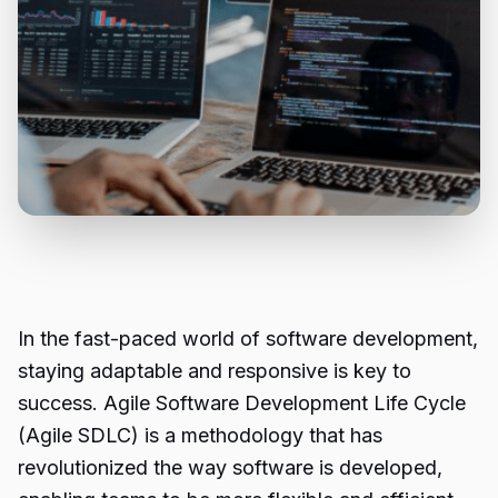
In the fast-paced world of software development,
staying adaptable and responsive is key to
success. Agile Software Development Life Cycle
(Agile SDLC) is a methodology that has
revolutionized the way software is developed,