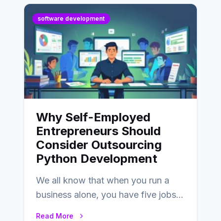
software development
Why Self-Employed
Entrepreneurs Should
Consider Outsourcing
Python Development
We all know that when you run a
business alone, you have five jobs
to do before lunchtime.…
Read More