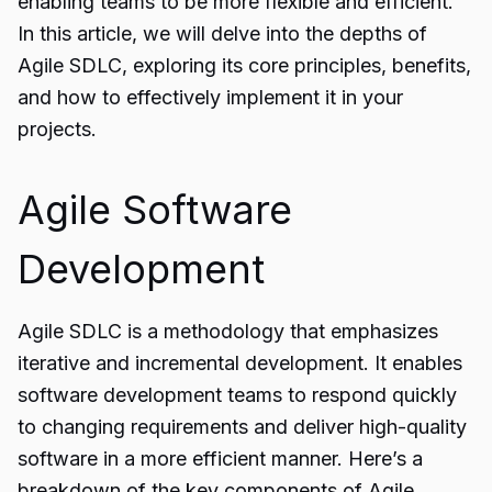
enabling teams to be more flexible and efficient.
In this article, we will delve into the depths of
Agile SDLC, exploring its core principles, benefits,
and how to effectively implement it in your
projects.
Agile Software
Development
Agile SDLC is a methodology that emphasizes
iterative and incremental development. It enables
software development
teams to respond quickly
to changing requirements and deliver high-quality
software in a more efficient manner. Here’s a
breakdown of the key components of Agile