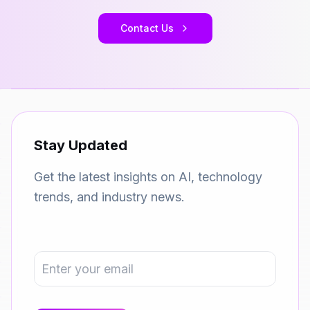
Contact Us
Stay Updated
Get the latest insights on AI, technology
trends, and industry news.