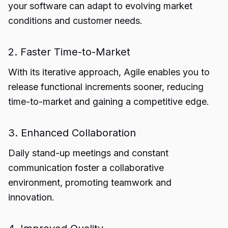
your software can adapt to evolving market
conditions and customer needs.
2. Faster Time-to-Market
With its iterative approach, Agile enables you to
release functional increments sooner, reducing
time-to-market and gaining a competitive edge.
3. Enhanced Collaboration
Daily stand-up meetings and constant
communication foster a collaborative
environment, promoting teamwork and
innovation.