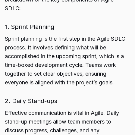
SDLC:
1. Sprint Planning
Sprint planning is the first step in the Agile SDLC
process. It involves defining what will be
accomplished in the upcoming sprint, which is a
time-boxed development cycle. Teams work
together to set clear objectives, ensuring
everyone is aligned with the project’s goals.
2. Daily Stand-ups
Effective communication is vital in Agile. Daily
stand-up meetings allow team members to
discuss progress, challenges, and any