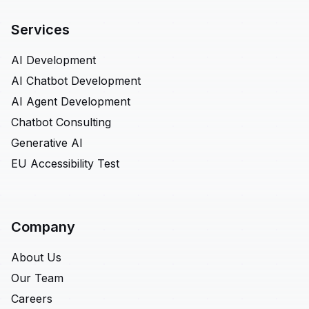
Services
AI Development
AI Chatbot Development
AI Agent Development
Chatbot Consulting
Generative AI
EU Accessibility Test
Company
About Us
Our Team
Careers