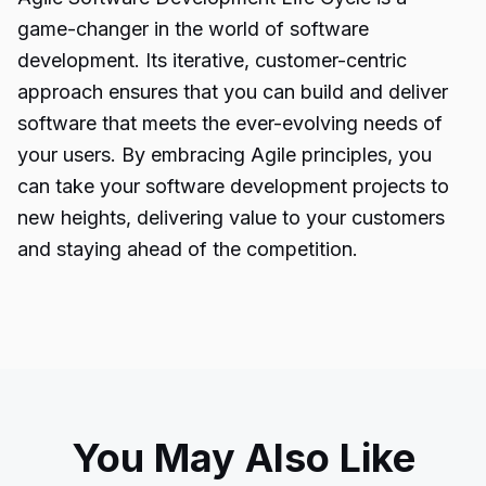
game-changer in the world of software
development. Its iterative, customer-centric
approach ensures that you can build and deliver
software that meets the ever-evolving needs of
your users. By embracing Agile principles, you
can take your software development projects to
new heights, delivering value to your customers
and staying ahead of the competition.
You May Also Like