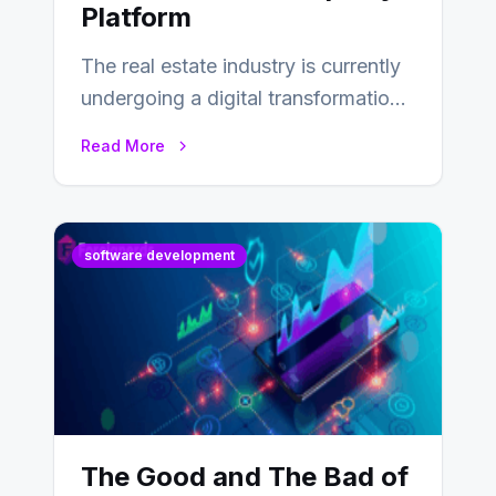
Platform
The real estate industry is currently
undergoing a digital transformation
and everyone involved in the
Read More
industry from buyers…
software development
The Good and The Bad of