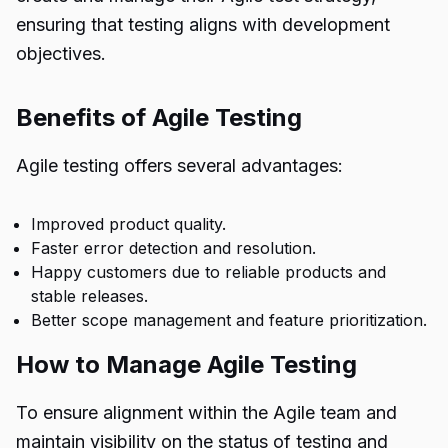
ensuring that testing aligns with development
objectives.
Benefits of Agile Testing
Agile testing offers several advantages:
Improved product quality.
Faster error detection and resolution.
Happy customers due to reliable products and
stable releases.
Better scope management and feature prioritization.
How to Manage Agile Testing
To ensure alignment within the Agile team and
maintain visibility on the status of testing and