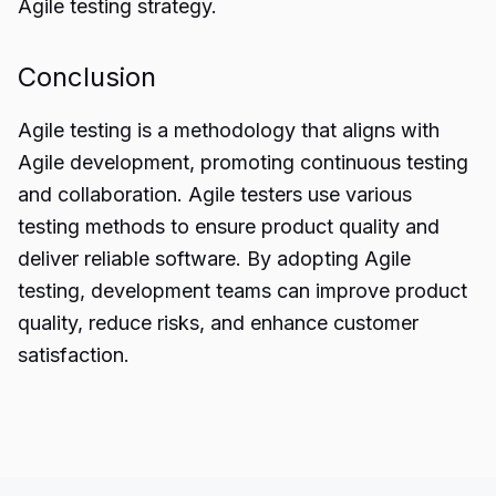
Agile testing strategy.
Conclusion
Agile testing
is a methodology that aligns with
Agile development, promoting continuous testing
and collaboration. Agile testers use various
testing methods to ensure product quality and
deliver reliable software. By adopting Agile
testing, development teams can improve product
quality, reduce risks, and enhance customer
satisfaction.