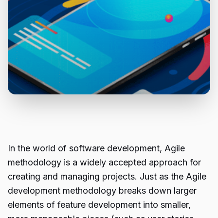
In the world of software development, Agile
methodology is a widely accepted approach for
creating and managing projects. Just as the Agile
development methodology breaks down larger
elements of feature development into smaller,