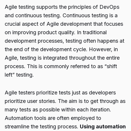
Agile testing
supports the principles of DevOps
and continuous testing. Continuous testing is a
crucial aspect of Agile development that focuses
on improving product quality. In traditional
development processes, testing often happens at
the end of the development cycle. However, in
Agile, testing is integrated throughout the entire
process. This is commonly referred to as “shift
left” testing.
Agile testers prioritize tests just as developers
prioritize user stories. The aim is to get through as
many tests as possible within each iteration.
Automation tools are often employed to
streamline the testing process.
Using automation