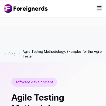
Agile Testing Methodology: Examples for the Agile
Blog
Tester
software development
Agile Testing