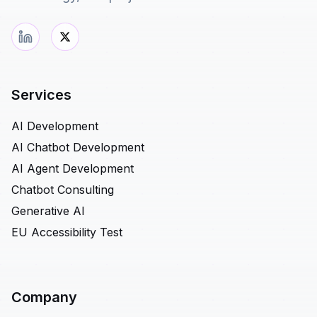
Services
AI Development
AI Chatbot Development
AI Agent Development
Chatbot Consulting
Generative AI
EU Accessibility Test
Company