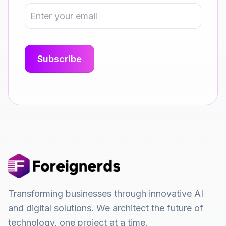
Transforming businesses through innovative AI
and digital solutions. We architect the future of
technology, one project at a time.