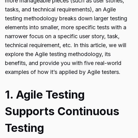
more manageable pieces (such as user stories,
tasks, and technical requirements), an Agile
testing methodology breaks down larger testing
elements into smaller, more specific tests with a
narrower focus on a specific user story, task,
technical requirement, etc. In this article, we will
explore the Agile testing methodology, its
benefits, and provide you with five real-world
examples of how it’s applied by Agile testers.
1. Agile Testing
Supports Continuous
Testing