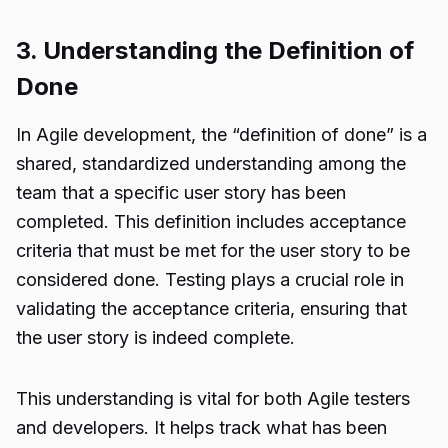
3. Understanding the Definition of
Done
In Agile development, the “definition of done” is a
shared, standardized understanding among the
team that a specific user story has been
completed. This definition includes acceptance
criteria that must be met for the user story to be
considered done. Testing plays a crucial role in
validating the acceptance criteria, ensuring that
the user story is indeed complete.
This understanding is vital for both Agile testers
and developers. It helps track what has been