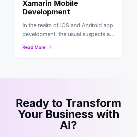
Xamarin Mobile
Development
In the realm of iOS and Android app
development, the usual suspects are
Objective-C, Swift, and Java.
Read More
However,…
Ready to Transform
Your Business with
AI?