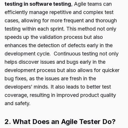
testing in software testing
, Agile teams can
efficiently manage repetitive and complex test
cases, allowing for more frequent and thorough
testing within each sprint. This method not only
speeds up the validation process but also
enhances the detection of defects early in the
development cycle. Continuous testing not only
helps discover issues and bugs early in the
development process but also allows for quicker
bug fixes, as the issues are fresh in the
developers’ minds. It also leads to better test
coverage, resulting in improved product quality
and safety.
2. What Does an Agile Tester Do?