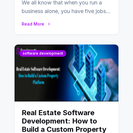
We all know that when you run a
business alone, you have five jobs
to do before lunchtime.…
Read More
software development
Real Estate Software
Development: How to
Build a Custom Property