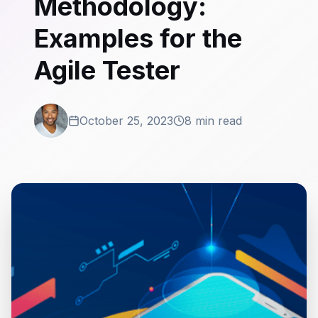
Methodology:
Examples for the
Agile Tester
October 25, 2023
8 min read