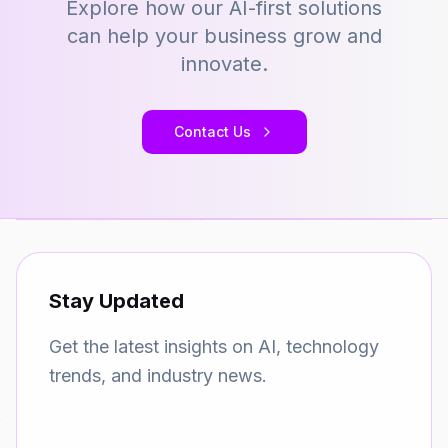
Explore how our AI-first solutions
can help your business grow and
innovate.
Contact Us
Stay Updated
Get the latest insights on AI, technology
trends, and industry news.