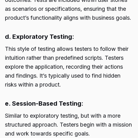
as scenarios or specifications, ensuring that the
product’s functionality aligns with business goals.
d. Exploratory Testing
:
This style of testing allows testers to follow their
intuition rather than predefined scripts. Testers
explore the application, recording their actions
and findings. It’s typically used to find hidden
risks within a product.
e. Session-Based Testing
:
Similar to exploratory testing, but with a more
structured approach. Testers begin with a mission
and work towards specific goals.