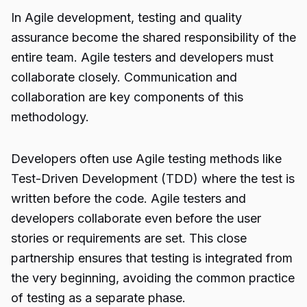
In Agile development, testing and quality
assurance become the shared responsibility of the
entire team. Agile testers and developers must
collaborate closely. Communication and
collaboration are key components of this
methodology.
Developers often use Agile testing methods like
Test-Driven Development (TDD) where the test is
written before the code. Agile testers and
developers collaborate even before the user
stories or requirements are set. This close
partnership ensures that testing is integrated from
the very beginning, avoiding the common practice
of testing as a separate phase.