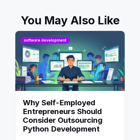
You May Also Like
software development
Why Self-Employed
Entrepreneurs Should
Consider Outsourcing
Python Development