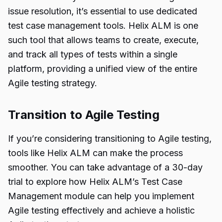
issue resolution, it’s essential to use dedicated
test case management tools. Helix ALM is one
such tool that allows teams to create, execute,
and track all types of tests within a single
platform, providing a unified view of the entire
Agile testing strategy.
Transition to Agile Testing
If you’re considering transitioning to Agile testing,
tools like Helix ALM can make the process
smoother. You can take advantage of a 30-day
trial to explore how Helix ALM’s Test Case
Management module can help you implement
Agile testing effectively and achieve a holistic