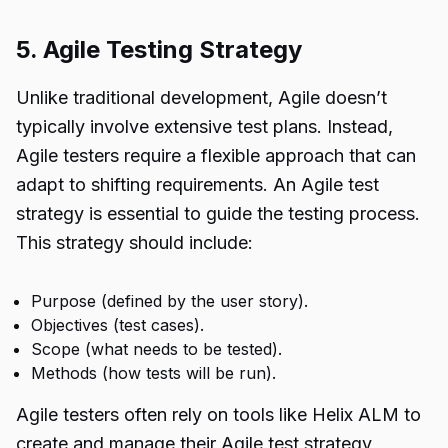
5. Agile Testing Strategy
Unlike traditional development, Agile doesn’t
typically involve extensive test plans. Instead,
Agile testers require a flexible approach that can
adapt to shifting requirements. An Agile test
strategy is essential to guide the testing process.
This strategy should include:
Purpose (defined by the user story).
Objectives (test cases).
Scope (what needs to be tested).
Methods (how tests will be run).
Agile testers often rely on tools like Helix ALM to
create and manage their Agile test strategy,