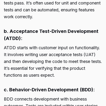
tests pass. It’s often used for unit and component
tests and can be automated, ensuring features
work correctly.
b. Acceptance Test-Driven Development
(ATDD)
:
ATDD starts with customer input on functionality.
It involves writing user acceptance tests (UAT)
and then developing the code to meet these tests.
It’s essential for verifying that the product
functions as users expect.
c. Behavior-Driven Development (BDD)
:
BDD connects development with business
outcomes. Tests are included within user stories