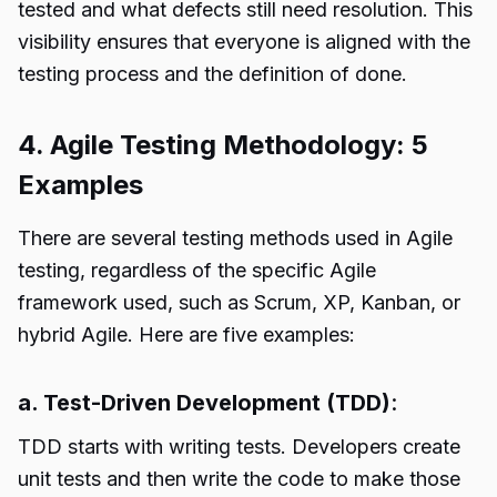
tested and what defects still need resolution. This
visibility ensures that everyone is aligned with the
testing process and the definition of done.
4. Agile Testing Methodology: 5
Examples
There are several testing methods used in Agile
testing, regardless of the specific Agile
framework used, such as Scrum, XP, Kanban, or
hybrid Agile. Here are five examples:
a. Test-Driven Development (TDD)
:
TDD starts with writing tests. Developers create
unit tests and then write the code to make those