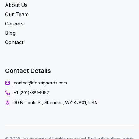
About Us
Our Team
Careers
Blog
Contact
Contact Details
contact@foreignerds.com
+1 (201)-381-5152
30 N Gould St, Sheridan, WY 82801, USA
© 2026 Foreignerds. All rights reserved. Built with cutting-edge