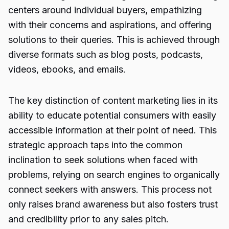
centers around individual buyers, empathizing
with their concerns and aspirations, and offering
solutions to their queries. This is achieved through
diverse formats such as blog posts, podcasts,
videos, ebooks, and emails.
The key distinction of content marketing lies in its
ability to educate potential consumers with easily
accessible information at their point of need. This
strategic approach taps into the common
inclination to seek solutions when faced with
problems, relying on search engines to organically
connect seekers with answers. This process not
only raises brand awareness but also fosters trust
and credibility prior to any sales pitch.