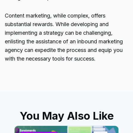
Content marketing, while complex, offers
substantial rewards. While developing and
implementing a strategy can be challenging,
enlisting the assistance of an inbound marketing
agency can expedite the process and equip you
with the necessary tools for success.
You May Also Like