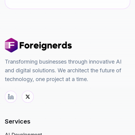
Transforming businesses through innovative AI
and digital solutions. We architect the future of
technology, one project at a time.
Services
AI Development