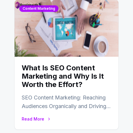
Content Marketing
What Is SEO Content
Marketing and Why Is It
Worth the Effort?
SEO Content Marketing: Reaching
Audiences Organically and Driving
Long-Term Success In the dynamic
Read More
landscape of digital marketing,
SEO…