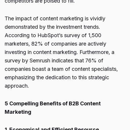
competitors are poised to fill.
The impact of content marketing is vividly
demonstrated by the investment trends.
According to HubSpot’s survey of 1,500
marketers, 82% of companies are actively
investing in content marketing. Furthermore, a
survey by Semrush indicates that 76% of
companies boast a team of content specialists,
emphasizing the dedication to this strategic
approach.
5 Compelling Benefits of B2B Content
Marketing
1. Economical and Efficient Resource