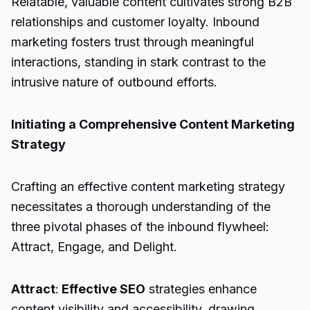
Relatable, valuable content cultivates strong B2B
relationships and customer loyalty. Inbound
marketing fosters trust through meaningful
interactions, standing in stark contrast to the
intrusive nature of outbound efforts.
Initiating a Comprehensive Content Marketing
Strategy
Crafting an effective content marketing strategy
necessitates a thorough understanding of the
three pivotal phases of the inbound flywheel:
Attract, Engage, and Delight.
Attract
:
Effective SEO
strategies enhance
content visibility and accessibility, drawing