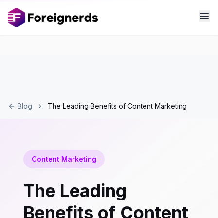
Blog
The Leading Benefits of Content Marketing
Content Marketing
The Leading
Benefits of Content