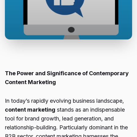
The Power and Significance of Contemporary
Content Marketing
In today’s rapidly evolving business landscape,
content marketing
stands as an indispensable
tool for brand growth, lead generation, and
relationship-building. Particularly dominant in the
B2B sector, content marketing harnesses the