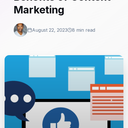
Marketing
August 22, 2023
8 min read