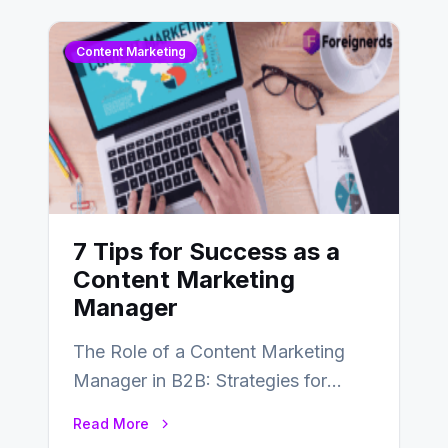
Content Marketing
7 Tips for Success as a
Content Marketing
Manager
The Role of a Content Marketing
Manager in B2B: Strategies for
Success In the ever-evolving
Read More
landscape of B2B…