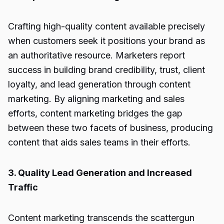
Crafting high-quality content available precisely
when customers seek it positions your brand as
an authoritative resource. Marketers report
success in building brand credibility, trust, client
loyalty, and lead generation through content
marketing. By aligning marketing and sales
efforts, content marketing bridges the gap
between these two facets of business, producing
content that aids sales teams in their efforts.
3. Quality Lead Generation and Increased
Traffic
Content marketing transcends the scattergun