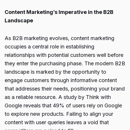
Content Marketing’s Imperative in the B2B
Landscape
As B2B marketing evolves, content marketing
occupies a central role in establishing
relationships with potential customers well before
they enter the purchasing phase. The modern B2B
landscape is marked by the opportunity to
engage customers through informative content
that addresses their needs, positioning your brand
as a reliable resource. A study by Think with
Google reveals that 49% of users rely on Google
to explore new products. Failing to align your
content with user queries leaves a void that