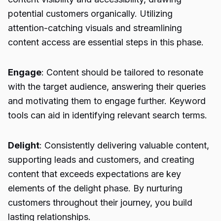
potential customers organically. Utilizing
attention-catching visuals and streamlining
content access are essential steps in this phase.
Engage
: Content should be tailored to resonate
with the target audience, answering their queries
and motivating them to engage further. Keyword
tools can aid in identifying relevant search terms.
Delight
: Consistently delivering valuable content,
supporting leads and customers, and creating
content that exceeds expectations are key
elements of the delight phase. By nurturing
customers throughout their journey, you build
lasting relationships.