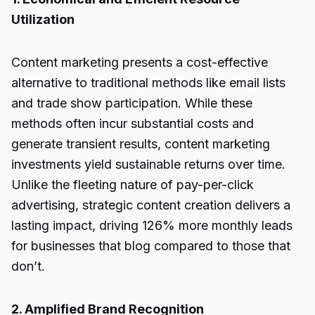
Utilization
Content marketing presents a cost-effective
alternative to traditional methods like email lists
and trade show participation. While these
methods often incur substantial costs and
generate transient results, content marketing
investments yield sustainable returns over time.
Unlike the fleeting nature of pay-per-click
advertising, strategic content creation delivers a
lasting impact, driving 126% more monthly leads
for businesses that blog compared to those that
don’t.
2. Amplified Brand Recognition