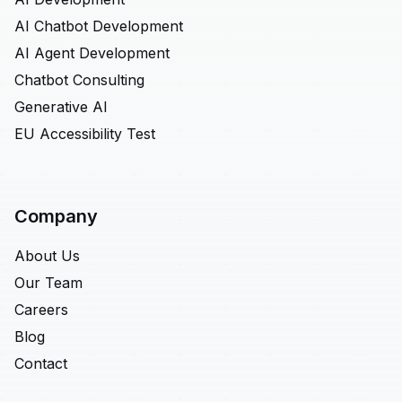
AI Chatbot Development
AI Agent Development
Chatbot Consulting
Generative AI
EU Accessibility Test
Company
About Us
Our Team
Careers
Blog
Contact