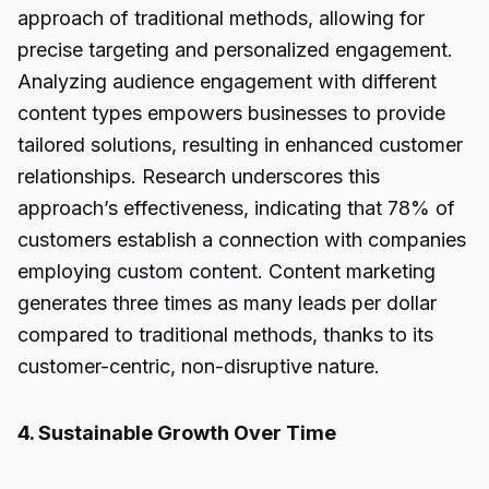
approach of traditional methods, allowing for
precise targeting and personalized engagement.
Analyzing audience engagement with different
content types empowers businesses to provide
tailored solutions, resulting in enhanced customer
relationships. Research underscores this
approach’s effectiveness, indicating that 78% of
customers establish a connection with companies
employing custom content. Content marketing
generates three times as many leads per dollar
compared to traditional methods, thanks to its
customer-centric, non-disruptive nature.
4. Sustainable Growth Over Time