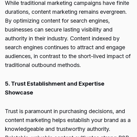
While traditional marketing campaigns have finite
durations, content marketing remains evergreen.
By optimizing content for search engines,
businesses can secure lasting visibility and
authority in their industry. Content indexed by
search engines continues to attract and engage
audiences, in contrast to the short-lived impact of
traditional outbound methods.
5. Trust Establishment and Expertise
Showcase
Trust is paramount in purchasing decisions, and
content marketing helps establish your brand as a
knowledgeable and trustworthy authority.