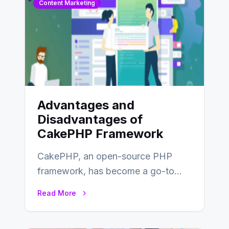
Content Marketing
Advantages and
Disadvantages of
CakePHP Framework
CakePHP, an open-source PHP
framework, has become a go-to
choice for web developers aiming to
Read More
create efficient and…