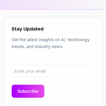
Stay Updated
Get the latest insights on AI, technology
trends, and industry news.