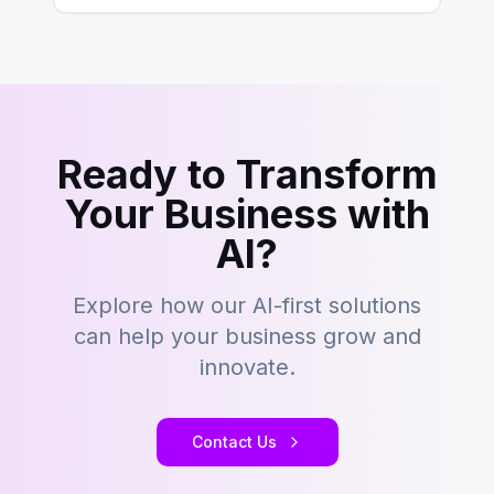
Ready to Transform
Your Business with
AI?
Explore how our AI-first solutions
can help your business grow and
innovate.
Contact Us