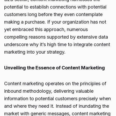
potential to establish connections with potential
customers long before they even contemplate
making a purchase. If your organization has not
yet embraced this approach, numerous
compelling reasons supported by extensive data
underscore why it’s high time to integrate content
marketing into your strategy.
Unveiling the Essence of Content Marketing
Content marketing operates on the principles of
inbound methodology, delivering valuable
information to potential customers precisely when
and where they need it. Instead of inundating the
market with generic messages, content marketing