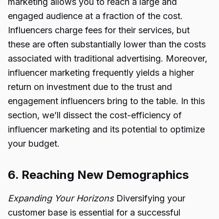
marketing allows you to reach a large and
engaged audience at a fraction of the cost.
Influencers charge fees for their services, but
these are often substantially lower than the costs
associated with traditional advertising. Moreover,
influencer marketing frequently yields a higher
return on investment due to the trust and
engagement influencers bring to the table. In this
section, we’ll dissect the cost-efficiency of
influencer marketing and its potential to optimize
your budget.
6. Reaching New Demographics
Expanding Your Horizons
Diversifying your
customer base is essential for a successful