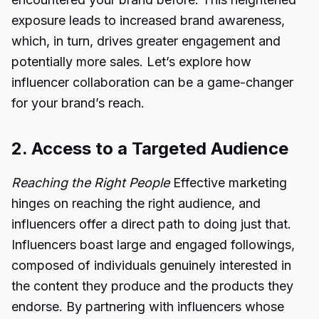
exposure leads to increased brand awareness,
which, in turn, drives greater engagement and
potentially more sales. Let’s explore how
influencer collaboration can be a game-changer
for your brand’s reach.
2. Access to a Targeted Audience
Reaching the Right People
Effective marketing
hinges on reaching the right audience, and
influencers offer a direct path to doing just that.
Influencers boast large and engaged followings,
composed of individuals genuinely interested in
the content they produce and the products they
endorse. By partnering with influencers whose