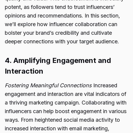
potent, as followers tend to trust influencers’
opinions and recommendations. In this section,
we’ll explore how influencer collaboration can
bolster your brand’s credibility and cultivate
deeper connections with your target audience.
4. Amplifying Engagement and
Interaction
Fostering Meaningful Connections
Increased
engagement and interaction are vital indicators of
a thriving marketing campaign. Collaborating with
influencers can help boost engagement in various
ways. From heightened social media activity to
increased interaction with email marketing,