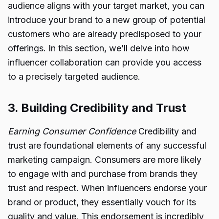
audience aligns with your target market, you can
introduce your brand to a new group of potential
customers who are already predisposed to your
offerings. In this section, we’ll delve into how
influencer collaboration can provide you access
to a precisely targeted audience.
3. Building Credibility and Trust
Earning Consumer Confidence
Credibility and
trust are foundational elements of any successful
marketing campaign. Consumers are more likely
to engage with and purchase from brands they
trust and respect. When influencers endorse your
brand or product, they essentially vouch for its
quality and value. This endorsement is incredibly