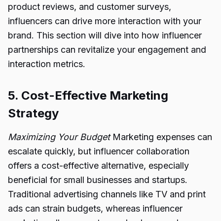
product reviews, and customer surveys,
influencers can drive more interaction with your
brand. This section will dive into how influencer
partnerships can revitalize your engagement and
interaction metrics.
5. Cost-Effective Marketing
Strategy
Maximizing Your Budget
Marketing expenses can
escalate quickly, but influencer collaboration
offers a cost-effective alternative, especially
beneficial for small businesses and startups.
Traditional advertising channels like TV and print
ads can strain budgets, whereas influencer