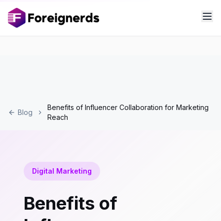
Benefits of Influencer Collaboration for Marketing
Blog
Reach
Digital Marketing
Benefits of