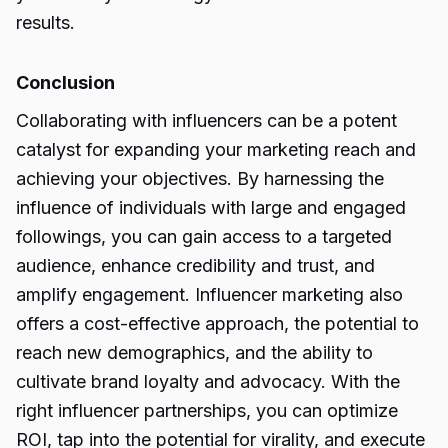
results.
Conclusion
Collaborating with influencers can be a potent
catalyst for expanding your marketing reach and
achieving your objectives. By harnessing the
influence of individuals with large and engaged
followings, you can gain access to a targeted
audience, enhance credibility and trust, and
amplify engagement. Influencer marketing also
offers a cost-effective approach, the potential to
reach new demographics, and the ability to
cultivate brand loyalty and advocacy. With the
right influencer partnerships, you can optimize
ROI, tap into the potential for virality, and execute