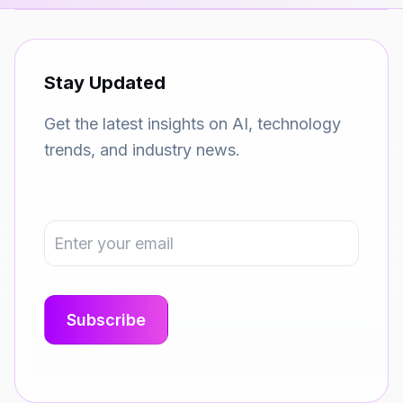
Stay Updated
Get the latest insights on AI, technology
trends, and industry news.