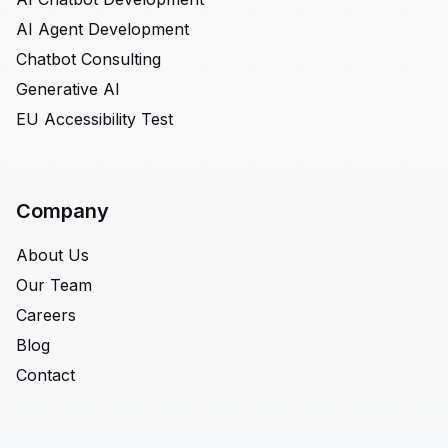
AI Agent Development
Chatbot Consulting
Generative AI
EU Accessibility Test
Company
About Us
Our Team
Careers
Blog
Contact