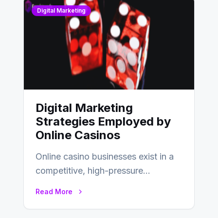
Digital Marketing
Digital Marketing
Strategies Employed by
Online Casinos
Online casino businesses exist in a
competitive, high-pressure
environment where advertising is
Read More
key to staying competitive. With a…