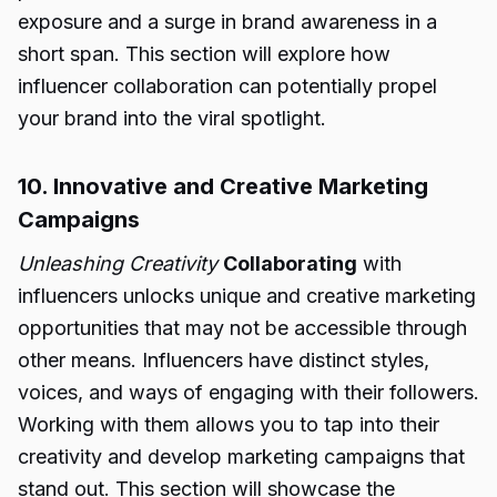
exposure and a surge in brand awareness in a
short span. This section will explore how
influencer collaboration can potentially propel
your brand into the viral spotlight.
10. Innovative and Creative Marketing
Campaigns
Unleashing Creativity
Collaborating
with
influencers unlocks unique and creative marketing
opportunities that may not be accessible through
other means. Influencers have distinct styles,
voices, and ways of engaging with their followers.
Working with them allows you to tap into their
creativity and develop marketing campaigns that
stand out. This section will showcase the