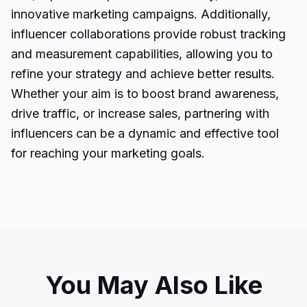
innovative marketing campaigns. Additionally,
influencer collaborations provide robust tracking
and measurement capabilities, allowing you to
refine your strategy and achieve better results.
Whether your aim is to boost brand awareness,
drive traffic, or increase sales, partnering with
influencers can be a dynamic and effective tool
for reaching your marketing goals.
You May Also Like