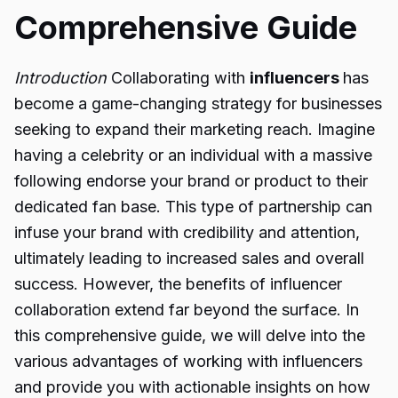
Comprehensive Guide
Introduction
Collaborating with
influencers
has
become a game-changing strategy for businesses
seeking to expand their marketing reach. Imagine
having a celebrity or an individual with a massive
following endorse your brand or product to their
dedicated fan base. This type of partnership can
infuse your brand with credibility and attention,
ultimately leading to increased sales and overall
success. However, the benefits of influencer
collaboration extend far beyond the surface. In
this comprehensive guide, we will delve into the
various advantages of working with influencers
and provide you with actionable insights on how