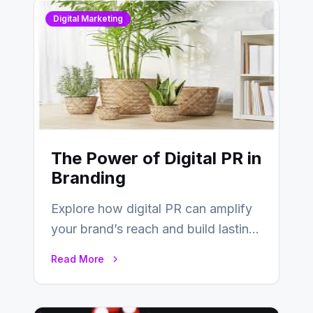
Digital Marketing
The Power of Digital PR in
Branding
Explore how digital PR can amplify
your brand’s reach and build lasting
relationships with your audience…
Read More