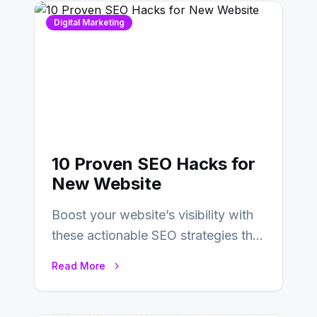
Digital Marketing
10 Proven SEO Hacks for
New Website
Boost your website’s visibility with
these actionable SEO strategies that
deliver real results…
Read More