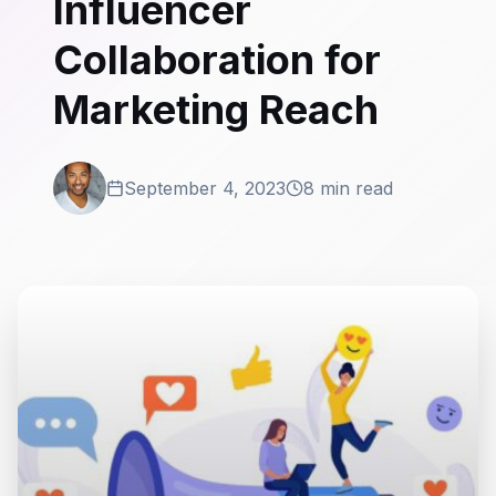
Influencer
Collaboration for
Marketing Reach
September 4, 2023
8 min read