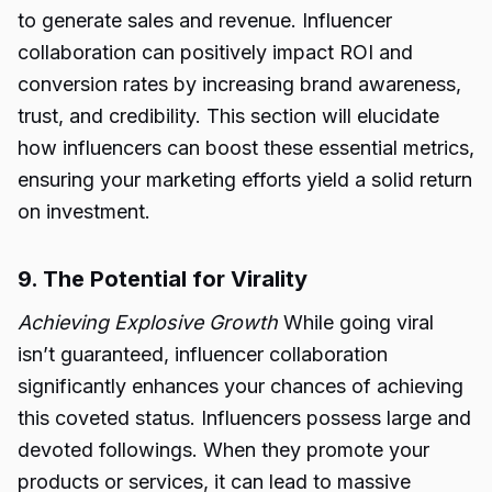
to generate sales and revenue. Influencer
collaboration can positively impact ROI and
conversion rates by increasing brand awareness,
trust, and credibility. This section will elucidate
how influencers can boost these essential metrics,
ensuring your marketing efforts yield a solid return
on investment.
9. The Potential for Virality
Achieving Explosive Growth
While going viral
isn’t guaranteed, influencer collaboration
significantly enhances your chances of achieving
this coveted status. Influencers possess large and
devoted followings. When they promote your
products or services, it can lead to massive