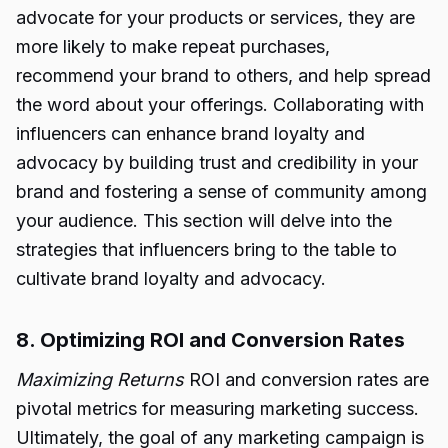
advocate for your products or services, they are
more likely to make repeat purchases,
recommend your brand to others, and help spread
the word about your offerings. Collaborating with
influencers can enhance brand loyalty and
advocacy by building trust and credibility in your
brand and fostering a sense of community among
your audience. This section will delve into the
strategies that influencers bring to the table to
cultivate brand loyalty and advocacy.
8. Optimizing ROI and Conversion Rates
Maximizing Returns
ROI and conversion rates are
pivotal metrics for measuring marketing success.
Ultimately, the goal of any marketing campaign is