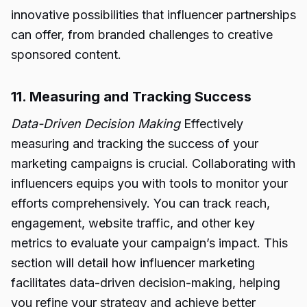
innovative possibilities that influencer partnerships
can offer, from branded challenges to creative
sponsored content.
11. Measuring and Tracking Success
Data-Driven Decision Making
Effectively
measuring and tracking the success of your
marketing campaigns is crucial. Collaborating with
influencers equips you with tools to monitor your
efforts comprehensively. You can track reach,
engagement, website traffic, and other key
metrics to evaluate your campaign’s impact. This
section will detail how influencer marketing
facilitates data-driven decision-making, helping
you refine your strategy and achieve better