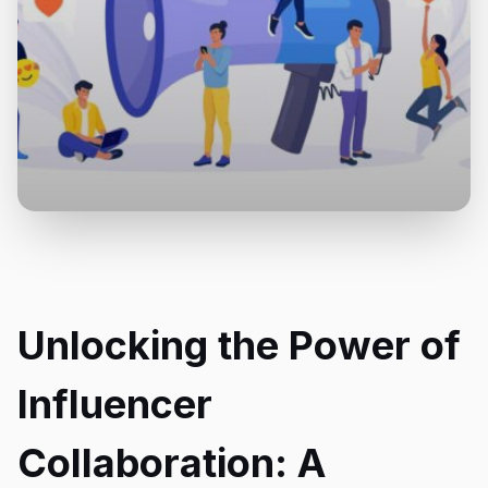
Unlocking the Power of
Influencer
Collaboration: A