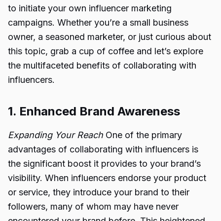
to initiate your own influencer marketing
campaigns. Whether you’re a small business
owner, a seasoned marketer, or just curious about
this topic, grab a cup of coffee and let’s explore
the multifaceted benefits of collaborating with
influencers.
1. Enhanced Brand Awareness
Expanding Your Reach
One of the primary
advantages of collaborating with influencers is
the significant boost it provides to your brand’s
visibility. When influencers endorse your product
or service, they introduce your brand to their
followers, many of whom may have never
encountered your brand before. This heightened