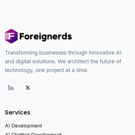
Transforming businesses through innovative AI
and digital solutions. We architect the future of
technology, one project at a time.
Services
AI Development
AI Chatbot Development