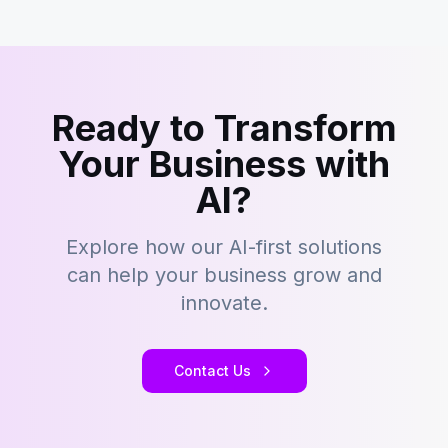
Ready to Transform
Your Business with
AI?
Explore how our AI-first solutions
can help your business grow and
innovate.
Contact Us