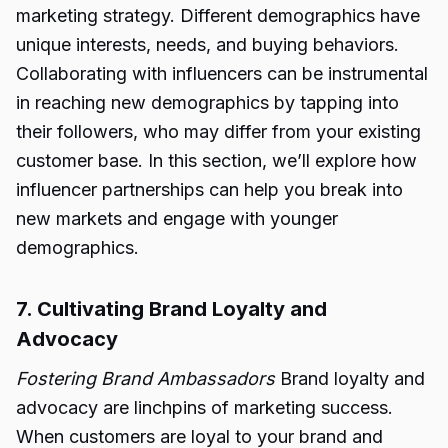
marketing strategy. Different demographics have
unique interests, needs, and buying behaviors.
Collaborating with influencers can be instrumental
in reaching new demographics by tapping into
their followers, who may differ from your existing
customer base. In this section, we’ll explore how
influencer partnerships can help you break into
new markets and engage with younger
demographics.
7. Cultivating Brand Loyalty and
Advocacy
Fostering Brand Ambassadors
Brand loyalty and
advocacy are linchpins of marketing success.
When customers are loyal to your brand and