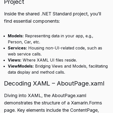
Project
Inside the shared .NET Standard project, you’ll
find essential components:
Models:
Representing data in your app, e.g.,
Person, Car, etc.
Services:
Housing non-UI-related code, such as
web service calls.
Views:
Where XAML UI files reside.
ViewModels:
Bridging Views and Models, facilitating
data display and method calls.
Decoding XAML – AboutPage.xaml
Diving into XAML, the AboutPage.xaml
demonstrates the structure of a Xamarin.Forms
page. Key elements include the ContentPage,