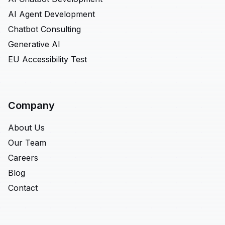
AI Agent Development
Chatbot Consulting
Generative AI
EU Accessibility Test
Company
About Us
Our Team
Careers
Blog
Contact