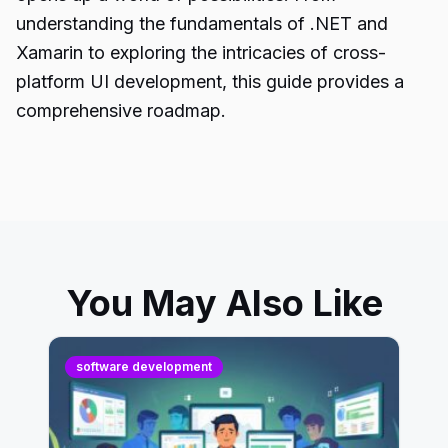
understanding the fundamentals of .NET and
Xamarin to exploring the intricacies of cross-
platform UI development, this guide provides a
comprehensive roadmap.
You May Also Like
software development