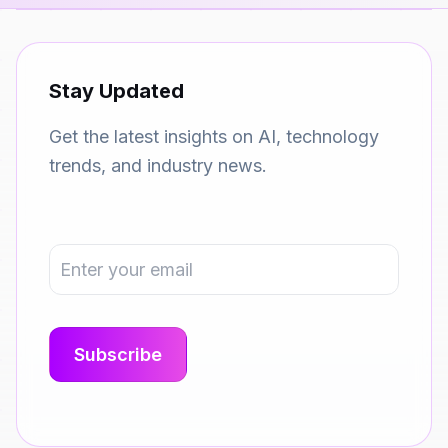
Stay Updated
Get the latest insights on AI, technology
trends, and industry news.