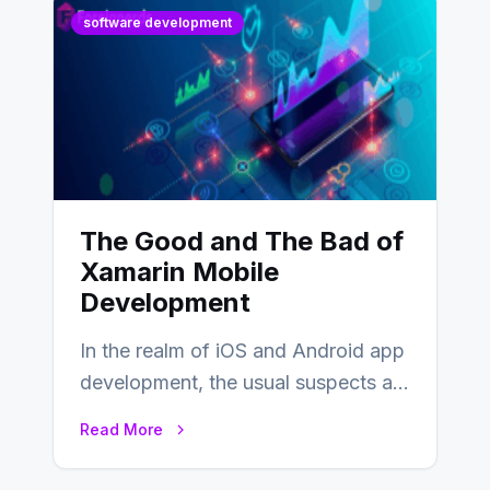
software development
The Good and The Bad of
Xamarin Mobile
Development
In the realm of iOS and Android app
development, the usual suspects are
Objective-C, Swift, and Java.
Read More
However,…