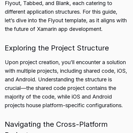
Flyout, Tabbed, and Blank, each catering to
different application structures. For this guide,
let’s dive into the Flyout template, as it aligns with
the future of Xamarin app development.
Exploring the Project Structure
Upon project creation, you’ll encounter a solution
with multiple projects, including shared code, iOS,
and Android. Understanding the structure is
crucial—the shared code project contains the
majority of the code, while iOS and Android
projects house platform-specific configurations.
Navigating the Cross-Platform