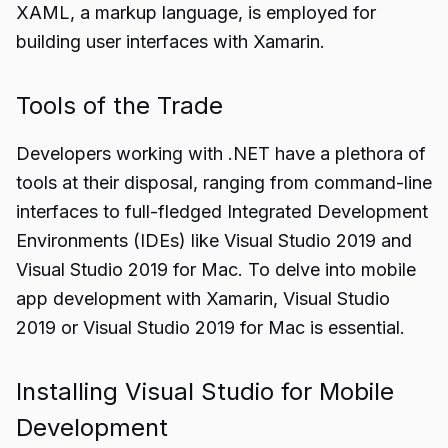
XAML, a markup language, is employed for
building user interfaces with Xamarin.
Tools of the Trade
Developers working with .NET have a plethora of
tools at their disposal, ranging from command-line
interfaces to full-fledged Integrated Development
Environments (IDEs) like Visual Studio 2019 and
Visual Studio 2019 for Mac. To delve into mobile
app development with Xamarin, Visual Studio
2019 or Visual Studio 2019 for Mac is essential.
Installing Visual Studio for Mobile
Development