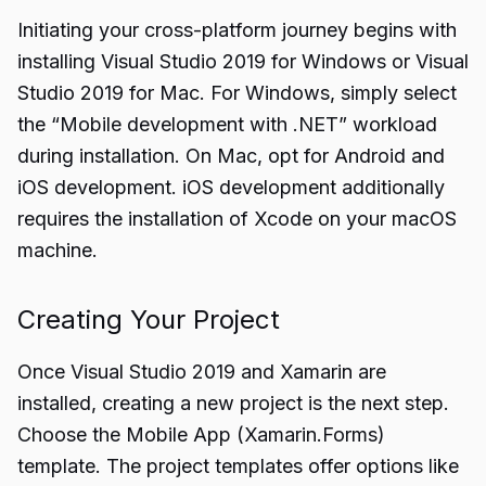
Initiating your cross-platform journey begins with
installing Visual Studio 2019 for Windows or Visual
Studio 2019 for Mac. For Windows, simply select
the “Mobile development with .NET” workload
during installation. On Mac, opt for Android and
iOS development. iOS development additionally
requires the installation of Xcode on your macOS
machine.
Creating Your Project
Once Visual Studio 2019 and Xamarin are
installed, creating a new project is the next step.
Choose the Mobile App (Xamarin.Forms)
template. The project templates offer options like