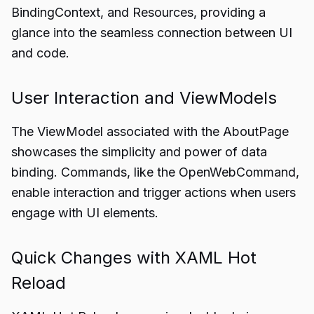
BindingContext, and Resources, providing a
glance into the seamless connection between UI
and code.
User Interaction and ViewModels
The ViewModel associated with the AboutPage
showcases the simplicity and power of data
binding. Commands, like the OpenWebCommand,
enable interaction and trigger actions when users
engage with UI elements.
Quick Changes with XAML Hot
Reload