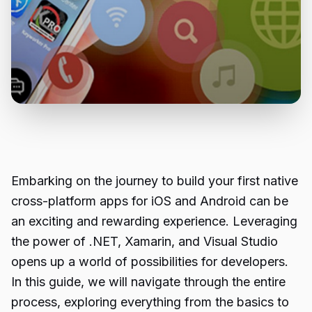
Embarking on the journey to build your first native
cross-platform apps for iOS and Android can be
an exciting and rewarding experience. Leveraging
the power of .NET, Xamarin, and Visual Studio
opens up a world of possibilities for developers.
In this guide, we will navigate through the entire
process, exploring everything from the basics to