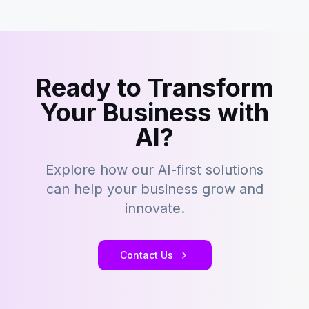
Ready to Transform
Your Business with
AI?
Explore how our AI-first solutions
can help your business grow and
innovate.
Contact Us