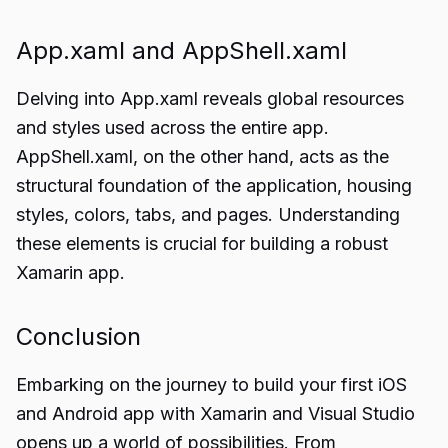
App.xaml and AppShell.xaml
Delving into App.xaml reveals global resources
and styles used across the entire app.
AppShell.xaml, on the other hand, acts as the
structural foundation of the application, housing
styles, colors, tabs, and pages. Understanding
these elements is crucial for building a robust
Xamarin app.
Conclusion
Embarking on the journey to build your first iOS
and Android app with
Xamarin and Visual Studio
opens up a world of possibilities. From