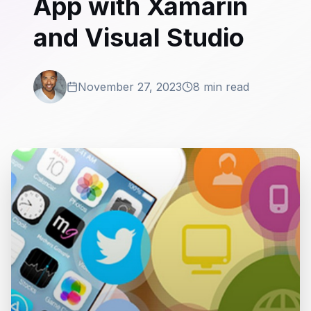
App with Xamarin
and Visual Studio
November 27, 2023
8 min read