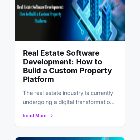
Real Estate Software
Development: How to
Build a Custom Property
Platform
The real estate industry is currently
undergoing a digital transformation
and everyone involved in the
Read More
industry from buyers…