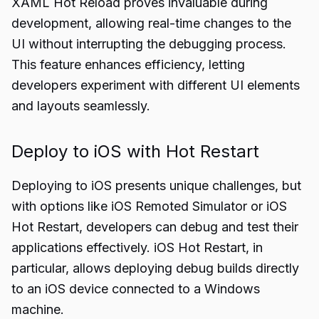
XAML Hot Reload proves invaluable during
development, allowing real-time changes to the
UI without interrupting the debugging process.
This feature enhances efficiency, letting
developers experiment with different UI elements
and layouts seamlessly.
Deploy to iOS with Hot Restart
Deploying to iOS presents unique challenges, but
with options like iOS Remoted Simulator or iOS
Hot Restart, developers can debug and test their
applications effectively. iOS Hot Restart, in
particular, allows deploying debug builds directly
to an iOS device connected to a Windows
machine.