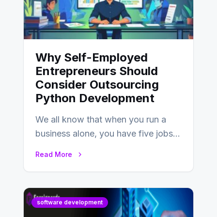
Why Self-Employed
Entrepreneurs Should
Consider Outsourcing
Python Development
We all know that when you run a
business alone, you have five jobs
to do before lunchtime.…
Read More
software development