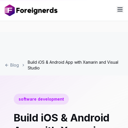
Build iOS & Android App with Xamarin and Visual
Blog
Studio
software development
Build iOS & Android