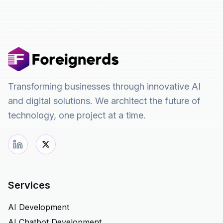
Transforming businesses through innovative AI
and digital solutions. We architect the future of
technology, one project at a time.
Services
AI Development
AI Chatbot Development