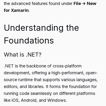
the advanced features found under
File -> New
for Xamarin
.
Understanding the
Foundations
What is .NET?
.NET is the backbone of cross-platform
development, offering a high-performant, open-
source runtime that supports various languages,
editors, and libraries. It forms the foundation for
running code seamlessly on different platforms
like iOS, Android, and Windows.