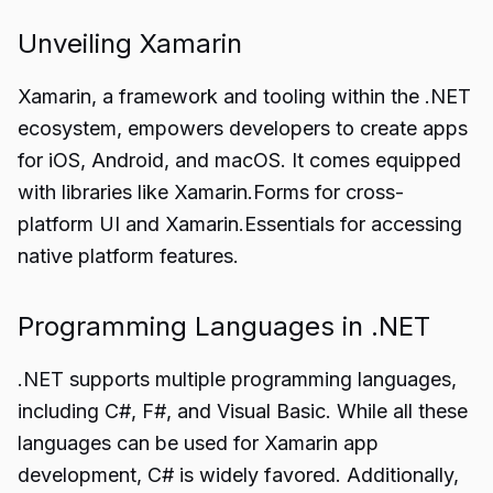
Unveiling Xamarin
Xamarin
, a framework and tooling within the .NET
ecosystem, empowers developers to create apps
for iOS, Android, and macOS. It comes equipped
with libraries like Xamarin.Forms for cross-
platform UI and Xamarin.Essentials for accessing
native platform features.
Programming Languages in .NET
.NET supports multiple programming languages,
including C#, F#, and Visual Basic. While all these
languages can be used for Xamarin app
development, C# is widely favored. Additionally,