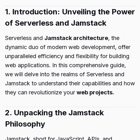
1. Introduction: Unveiling the Power
of Serverless and Jamstack
Serverless and
Jamstack architecture
, the
dynamic duo of modern web development, offer
unparalleled efficiency and flexibility for building
web applications. In this comprehensive guide,
we will delve into the realms of Serverless and
Jamstack to understand their capabilities and how
they can revolutionize your
web projects.
2. Unpacking the Jamstack
Philosophy
Jamstack, short for JavaScript, APIs, and