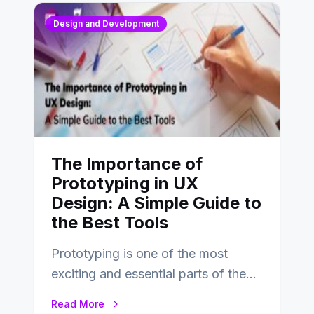
Design and Development
The Importance of
Prototyping in UX
Design: A Simple Guide to
the Best Tools
Prototyping is one of the most
exciting and essential parts of the
UX design process. Think of it…
Read More