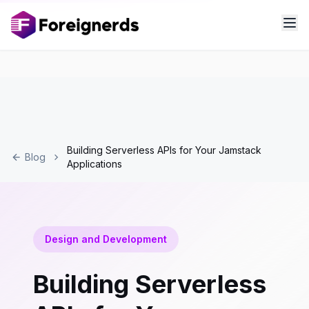
Building Serverless APIs for Your Jamstack
Blog
Applications
Design and Development
Building Serverless