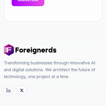
Transforming businesses through innovative AI
and digital solutions. We architect the future of
technology, one project at a time.