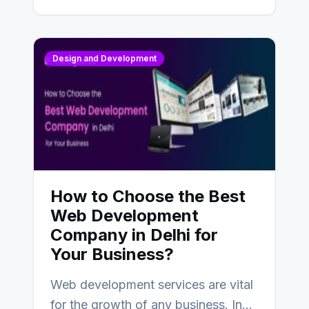
Design and Development
How to Choose the Best
Web Development
Company in Delhi for
Your Business?
Web development services are vital
for the growth of any business. In