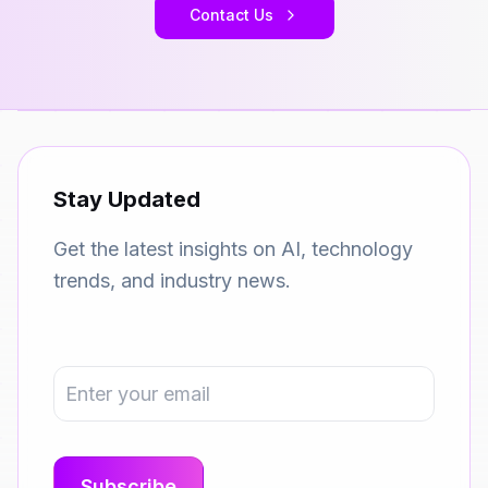
Contact Us
Stay Updated
Get the latest insights on AI, technology
trends, and industry news.