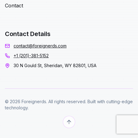
Contact
Contact Details
contact@foreignerds.com
+1 (201)-381-5152
30 N Gould St, Sheridan, WY 82801, USA
© 2026 Foreignerds. All rights reserved. Built with cutting-edge
technology.