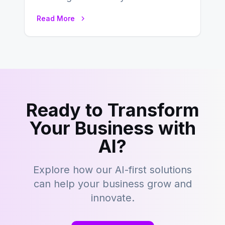
this fast-paced digital world, web
Read More
development…
Ready to Transform
Your Business with
AI?
Explore how our AI-first solutions
can help your business grow and
innovate.