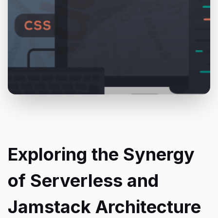
Exploring the Synergy
of Serverless and
Jamstack Architecture