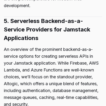
development.
5. Serverless Backend-as-a-
Service Providers for Jamstack
Applications
An overview of the prominent backend-as-a-
service options for creating serverless APIs in
your Jamstack application. While Firebase, AWS
Lambda, and Azure Functions are well-known
choices, we’ll focus on the standout provider,
Altogic, which offers a unique blend of features,
including authentication, database management,
message queues, caching, real-time capabilities,
and security.