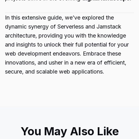
In this extensive guide, we’ve explored the
dynamic synergy of Serverless and Jamstack
architecture, providing you with the knowledge
and insights to unlock their full potential for your
web development endeavors. Embrace these
innovations, and usher in a new era of efficient,
secure, and scalable web applications.
You May Also Like