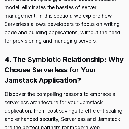
model, eliminates the hassles of server
management. In this section, we explore how
Serverless allows developers to focus on writing
code and building applications, without the need
for provisioning and managing servers.
4. The Symbiotic Relationship: Why
Choose Serverless for Your
Jamstack Application?
Discover the compelling reasons to embrace a
serverless architecture for your Jamstack
application. From cost savings to efficient scaling
and enhanced security, Serverless and Jamstack
are the perfect partners for modern web