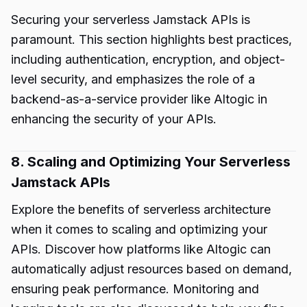
Securing your serverless Jamstack APIs is
paramount. This section highlights best practices,
including authentication, encryption, and object-
level security, and emphasizes the role of a
backend-as-a-service provider like Altogic in
enhancing the security of your APIs.
8. Scaling and Optimizing Your Serverless
Jamstack APIs
Explore the benefits of serverless architecture
when it comes to scaling and optimizing your
APIs. Discover how platforms like Altogic can
automatically adjust resources based on demand,
ensuring peak performance. Monitoring and