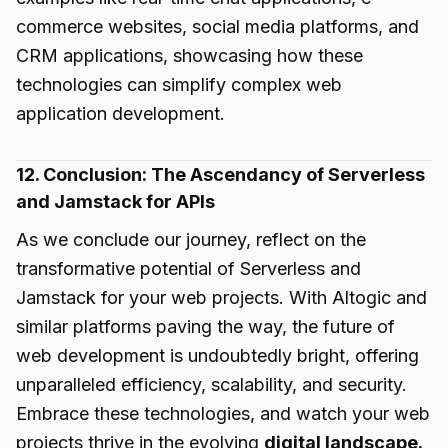
commerce websites, social media platforms, and
CRM applications, showcasing how these
technologies can simplify complex web
application development.
12. Conclusion: The Ascendancy of Serverless
and Jamstack for APIs
As we conclude our journey, reflect on the
transformative potential of Serverless and
Jamstack for your web projects. With Altogic and
similar platforms paving the way, the future of
web development is undoubtedly bright, offering
unparalleled efficiency, scalability, and security.
Embrace these technologies, and watch your web
projects thrive in the evolving
digital landscape.