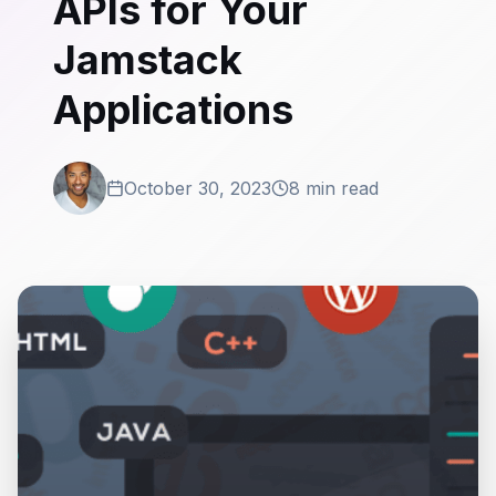
APIs for Your
Jamstack
Applications
October 30, 2023
8 min read