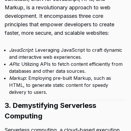
Markup, is a revolutionary approach to web
development. It encompasses three core
principles that empower developers to create
faster, more secure, and scalable websites:
JavaScript
: Leveraging JavaScript to craft dynamic
and interactive web experiences.
APIs
: Utilizing APIs to fetch content efficiently from
databases and other data sources.
Markup
: Employing pre-built Markup, such as
HTML, to generate static content for speedy
delivery to users.
3. Demystifying Serverless
Computing
Serverless computing, a cloud-based execution