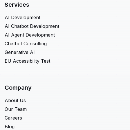
Services
AI Development
AI Chatbot Development
AI Agent Development
Chatbot Consulting
Generative AI
EU Accessibility Test
Company
About Us
Our Team
Careers
Blog