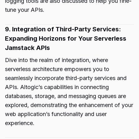
logging tools are also discussed to help you fine-
tune your APIs.
9. Integration of Third-Party Services:
Expanding Horizons for Your Serverless
Jamstack APIs
Dive into the realm of integration, where
serverless architecture empowers you to
seamlessly incorporate third-party services and
APIs. Altogic’s capabilities in connecting
databases, storage, and messaging queues are
explored, demonstrating the enhancement of your
web application’s functionality and user
experience.