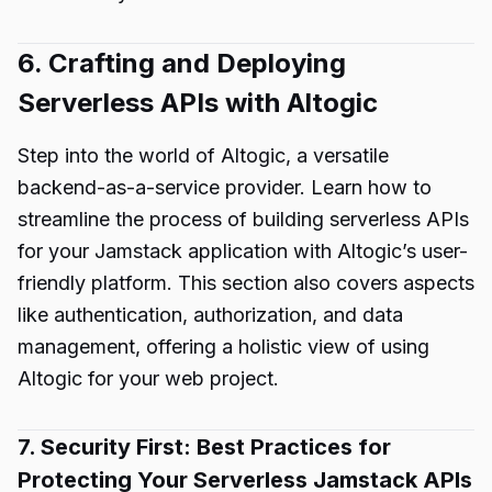
6. Crafting and Deploying
Serverless APIs with Altogic
Step into the world of Altogic, a versatile
backend-as-a-service provider. Learn how to
streamline the process of building serverless APIs
for your Jamstack application with Altogic’s user-
friendly platform. This section also covers aspects
like authentication, authorization, and data
management, offering a holistic view of using
Altogic for your web project.
7. Security First: Best Practices for
Protecting Your Serverless Jamstack APIs