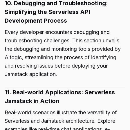
10. Debugging and Troubleshooting:
Simplifying the Serverless API
Development Process
Every developer encounters debugging and
troubleshooting challenges. This section unveils
the debugging and monitoring tools provided by
Altogic, streamlining the process of identifying
and resolving issues before deploying your
Jamstack application.
11. Real-world Applications: Serverless
Jamstack in Action
Real-world scenarios illustrate the versatility of
Serverless and Jamstack architecture. Explore
examples like real-time chat applications, e-