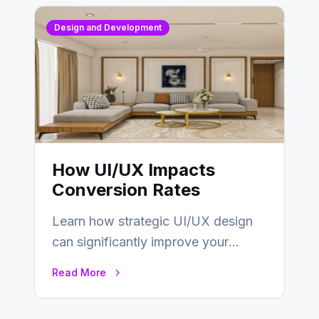
Design and Development
How UI/UX Impacts
Conversion Rates
Learn how strategic UI/UX design
can significantly improve your
website’s conversion rates…
Read More