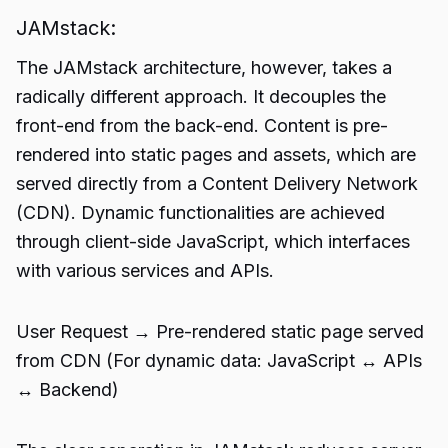
JAMstack:
The JAMstack architecture, however, takes a
radically different approach. It decouples the
front-end from the back-end. Content is pre-
rendered into static pages and assets, which are
served directly from a Content Delivery Network
(CDN). Dynamic functionalities are achieved
through client-side JavaScript, which interfaces
with various services and APIs.
User Request → Pre-rendered static page served
from CDN (For dynamic data: JavaScript ↔️ APIs
↔️ Backend)