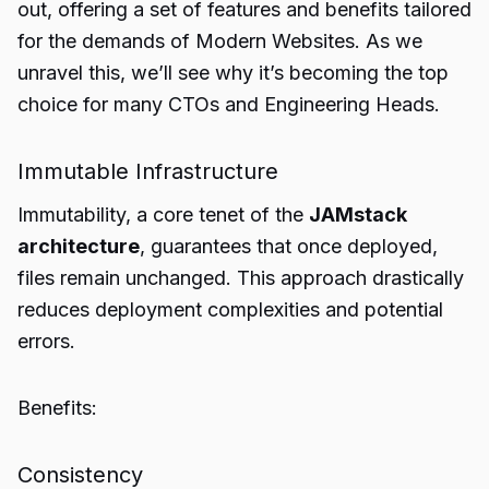
out, offering a set of features and benefits tailored
for the demands of Modern Websites. As we
unravel this, we’ll see why it’s becoming the top
choice for many CTOs and Engineering Heads.
Immutable Infrastructure
Immutability, a core tenet of the
JAMstack
architecture
, guarantees that once deployed,
files remain unchanged. This approach drastically
reduces deployment complexities and potential
errors.
Benefits:
Consistency