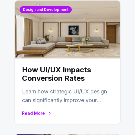
Design and Development
How UI/UX Impacts
Conversion Rates
Learn how strategic UI/UX design
can significantly improve your
website’s conversion rates…
Read More