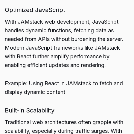
Optimized JavaScript
With JAMstack web development, JavaScript
handles dynamic functions, fetching data as
needed from APIs without burdening the server.
Modern JavaScript frameworks like JAMstack
with React further amplify performance by
enabling efficient updates and rendering.
Example: Using React in JAMstack to fetch and
display dynamic content
Built-in Scalability
Traditional web architectures often grapple with
scalability, especially during traffic surges. With