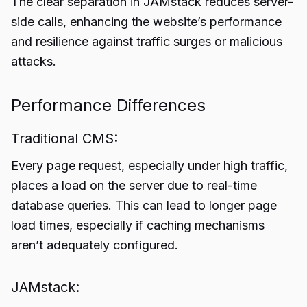
The clear separation in JAMstack reduces server-
side calls, enhancing the website’s performance
and resilience against traffic surges or malicious
attacks.
Performance Differences
Traditional CMS:
Every page request, especially under high traffic,
places a load on the server due to real-time
database queries. This can lead to longer page
load times, especially if caching mechanisms
aren’t adequately configured.
JAMstack: