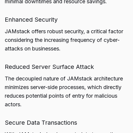
minimal downtimes and resource savings.
Enhanced Security
JAMstack offers robust security, a critical factor
considering the increasing frequency of cyber-
attacks on businesses.
Reduced Server Surface Attack
The decoupled nature of JAMstack architecture
minimizes server-side processes, which directly
reduces potential points of entry for malicious
actors.
Secure Data Transactions