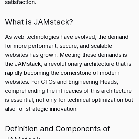
satisfaction.
What is JAMstack?
As web technologies have evolved, the demand
for more performant, secure, and scalable
websites has grown. Meeting these demands is
the JAMstack, a revolutionary architecture that is
rapidly becoming the cornerstone of modern
websites. For CTOs and Engineering Heads,
comprehending the intricacies of this architecture
is essential, not only for technical optimization but
also for strategic innovation.
Definition and Components of