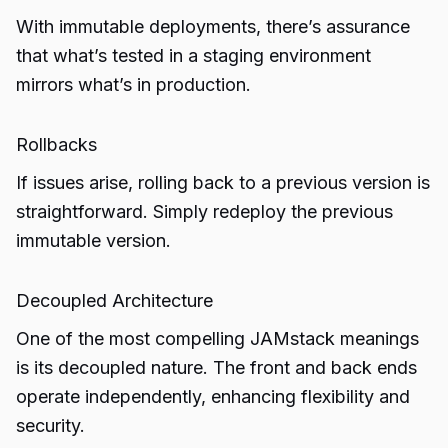
With immutable deployments, there’s assurance
that what’s tested in a staging environment
mirrors what’s in production.
Rollbacks
If issues arise, rolling back to a previous version is
straightforward. Simply redeploy the previous
immutable version.
Decoupled Architecture
One of the most compelling JAMstack meanings
is its decoupled nature. The front and back ends
operate independently, enhancing flexibility and
security.