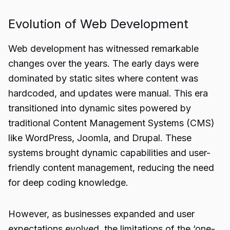
Evolution of Web Development
Web development has witnessed remarkable
changes over the years. The early days were
dominated by static sites where content was
hardcoded, and updates were manual. This era
transitioned into dynamic sites powered by
traditional Content Management Systems (CMS)
like WordPress, Joomla, and Drupal. These
systems brought dynamic capabilities and user-
friendly content management, reducing the need
for deep coding knowledge.
However, as businesses expanded and user
expectations evolved, the limitations of the ‘one-