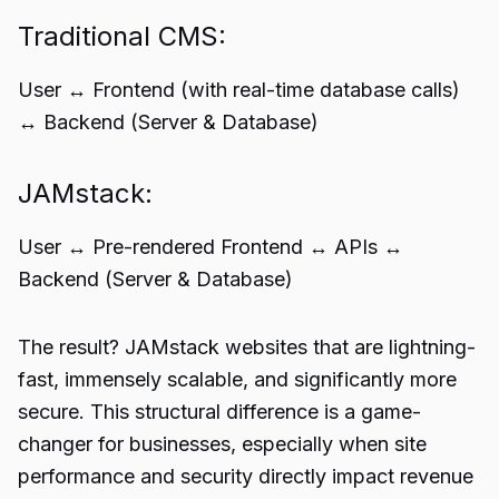
Traditional CMS:
User ↔️ Frontend (with real-time database calls)
↔️ Backend (Server & Database)
JAMstack:
User ↔️ Pre-rendered Frontend ↔️ APIs ↔️
Backend (Server & Database)
The result? JAMstack websites that are lightning-
fast, immensely scalable, and significantly more
secure. This structural difference is a game-
changer for businesses, especially when site
performance and security directly impact revenue