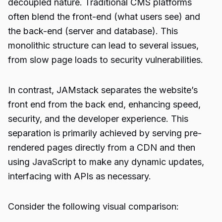
decoupled nature. Traditional CMS platforms
often blend the front-end (what users see) and
the back-end (server and database). This
monolithic structure can lead to several issues,
from slow page loads to security vulnerabilities.
In contrast, JAMstack separates the website’s
front end from the back end, enhancing speed,
security, and the developer experience. This
separation is primarily achieved by serving pre-
rendered pages directly from a CDN and then
using JavaScript to make any dynamic updates,
interfacing with APIs as necessary.
Consider the following visual comparison: