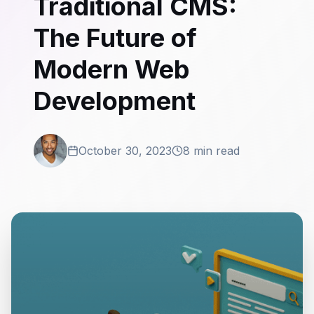
Traditional CMS:
The Future of
Modern Web
Development
October 30, 2023
8 min read