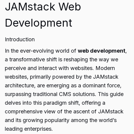
JAMstack Web
Development
Introduction
In the ever-evolving world of
web development
,
a transformative shift is reshaping the way we
perceive and interact with websites. Modern
websites, primarily powered by the JAMstack
architecture, are emerging as a dominant force,
surpassing traditional CMS solutions. This guide
delves into this paradigm shift, offering a
comprehensive view of the ascent of JAMstack
and its growing popularity among the world’s
leading enterprises.