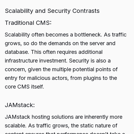
Scalability and Security Contrasts
Traditional CMS:
Scalability often becomes a bottleneck. As traffic
grows, so do the demands on the server and
database. This often requires additional
infrastructure investment. Security is also a
concern, given the multiple potential points of
entry for malicious actors, from plugins to the
core CMS itself.
JAMstack:
JAMstack hosting solutions are inherently more
scalable. As traffic grows, the static nature of