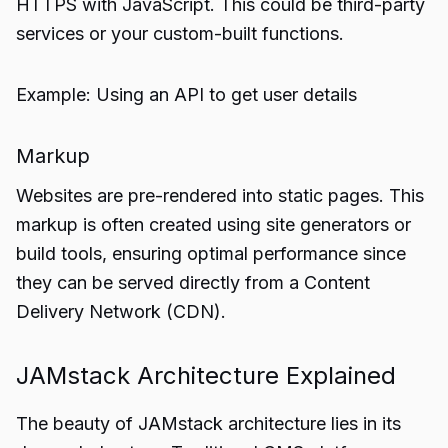
HTTPS with JavaScript. This could be third-party
services or your custom-built functions.
Example: Using an API to get user details
Markup
Websites are pre-rendered into static pages. This
markup is often created using site generators or
build tools, ensuring optimal performance since
they can be served directly from a Content
Delivery Network (CDN).
JAMstack Architecture Explained
The beauty of JAMstack architecture lies in its