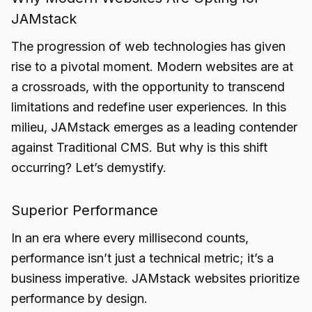
JAMstack
The progression of web technologies has given
rise to a pivotal moment. Modern websites are at
a crossroads, with the opportunity to transcend
limitations and redefine user experiences. In this
milieu, JAMstack emerges as a leading contender
against Traditional CMS. But why is this shift
occurring? Let’s demystify.
Superior Performance
In an era where every millisecond counts,
performance isn’t just a technical metric; it’s a
business imperative. JAMstack websites prioritize
performance by design.