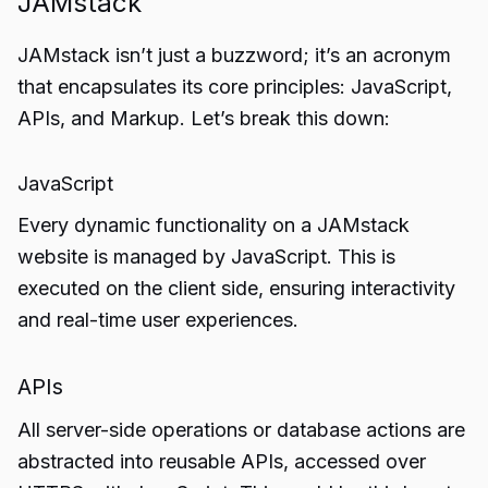
JAMstack
JAMstack isn’t just a buzzword; it’s an acronym
that encapsulates its core principles: JavaScript,
APIs, and Markup. Let’s break this down:
JavaScript
Every dynamic functionality on a JAMstack
website is managed by JavaScript. This is
executed on the client side, ensuring interactivity
and real-time user experiences.
APIs
All server-side operations or database actions are
abstracted into reusable APIs, accessed over