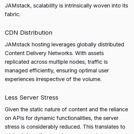
JAMstack, scalability is intrinsically woven into its
fabric.
CDN Distribution
JAMstack hosting leverages globally distributed
Content Delivery Networks. With assets
replicated across multiple nodes, traffic is
managed efficiently, ensuring optimal user
experiences irrespective of the volume.
Less Server Stress
Given the static nature of content and the reliance
on APIs for dynamic functionalities, the server
stress is considerably reduced. This translates to