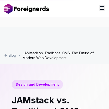
JAMstack vs. Traditional CMS: The Future of
Blog
Modern Web Development
Design and Development
JAMstack vs.