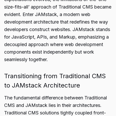
size-fits-all’ approach of Traditional CMS became
evident. Enter JAMstack, a modern web
development architecture that redefines the way
developers construct websites. JAMstack stands
for JavaScript, APIs, and Markup, emphasizing a
decoupled approach where web development
components exist independently but work
seamlessly together.
Transitioning from Traditional CMS
to JAMstack Architecture
The fundamental difference between Traditional
CMS and JAMstack lies in their architectures.
Traditional CMS solutions tightly coupled front-