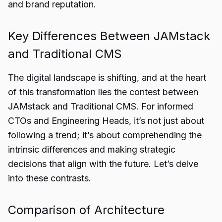
and brand reputation.
Key Differences Between JAMstack
and Traditional CMS
The digital landscape is shifting, and at the heart
of this transformation lies the contest between
JAMstack and Traditional CMS. For informed
CTOs and Engineering Heads, it’s not just about
following a trend; it’s about comprehending the
intrinsic differences and making strategic
decisions that align with the future. Let’s delve
into these contrasts.
Comparison of Architecture