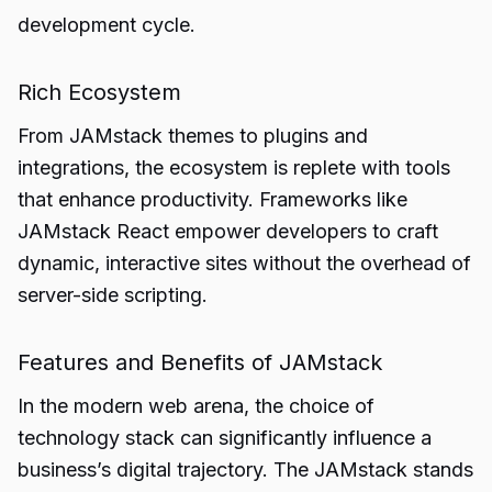
development cycle.
Rich Ecosystem
From JAMstack themes to plugins and
integrations, the ecosystem is replete with tools
that enhance productivity. Frameworks like
JAMstack React empower developers to craft
dynamic, interactive sites without the overhead of
server-side scripting.
Features and Benefits of JAMstack
In the modern web arena, the choice of
technology stack can significantly influence a
business’s digital trajectory. The JAMstack stands