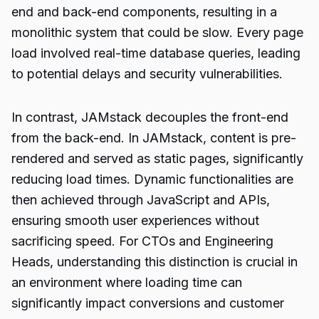
end and back-end components, resulting in a
monolithic system that could be slow. Every page
load involved real-time database queries, leading
to potential delays and security vulnerabilities.
In contrast, JAMstack decouples the front-end
from the back-end. In JAMstack, content is pre-
rendered and served as static pages, significantly
reducing load times. Dynamic functionalities are
then achieved through JavaScript and APIs,
ensuring smooth user experiences without
sacrificing speed. For CTOs and Engineering
Heads, understanding this distinction is crucial in
an environment where loading time can
significantly impact conversions and customer