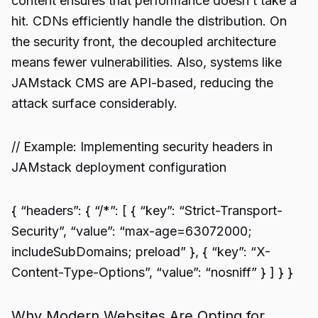
content ensures that performance doesn’t take a
hit. CDNs efficiently handle the distribution. On
the security front, the decoupled architecture
means fewer vulnerabilities. Also, systems like
JAMstack CMS are API-based, reducing the
attack surface considerably.
// Example: Implementing security headers in
JAMstack deployment configuration
{ “headers”: { “/*”: [ { “key”: “Strict-Transport-
Security”, “value”: “max-age=63072000;
includeSubDomains; preload” }, { “key”: “X-
Content-Type-Options”, “value”: “nosniff” } ] } }
Why Modern Websites Are Opting for