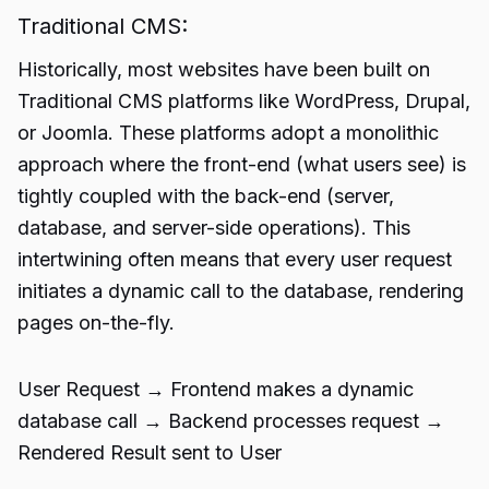
Traditional CMS:
Historically, most websites have been built on
Traditional CMS platforms like WordPress, Drupal,
or Joomla. These platforms adopt a monolithic
approach where the front-end (what users see) is
tightly coupled with the back-end (server,
database, and server-side operations). This
intertwining often means that every user request
initiates a dynamic call to the database, rendering
pages on-the-fly.
User Request → Frontend makes a dynamic
database call → Backend processes request →
Rendered Result sent to User