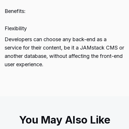
Benefits:
Flexibility
Developers can choose any back-end as a
service for their content, be it a JAMstack CMS or
another database, without affecting the front-end
user experience.
You May Also Like