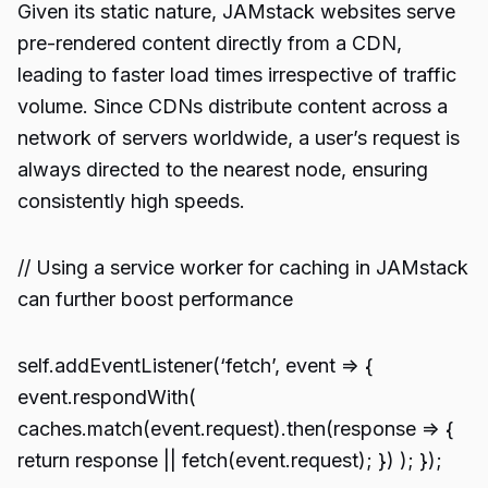
Given its static nature, JAMstack websites serve
pre-rendered content directly from a CDN,
leading to faster load times irrespective of traffic
volume. Since CDNs distribute content across a
network of servers worldwide, a user’s request is
always directed to the nearest node, ensuring
consistently high speeds.
// Using a service worker for caching in JAMstack
can further boost performance
self.addEventListener(‘fetch’, event => {
event.respondWith(
caches.match(event.request).then(response => {
return response || fetch(event.request); }) ); });