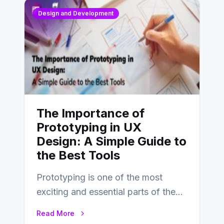
Design and Development
The Importance of
Prototyping in UX
Design: A Simple Guide to
the Best Tools
Prototyping is one of the most
exciting and essential parts of the
UX design process. Think of it…
Read More