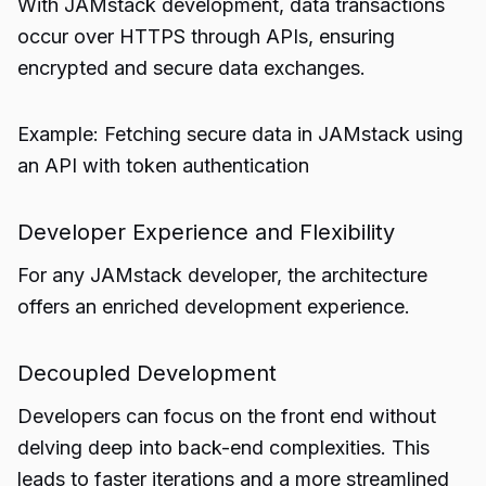
With JAMstack development, data transactions
occur over HTTPS through APIs, ensuring
encrypted and secure data exchanges.
Example: Fetching secure data in JAMstack using
an API with token authentication
Developer Experience and Flexibility
For any JAMstack developer, the architecture
offers an enriched development experience.
Decoupled Development
Developers can focus on the front end without
delving deep into back-end complexities. This
leads to faster iterations and a more streamlined