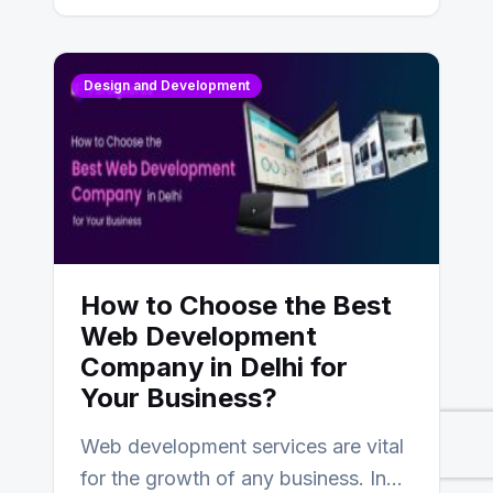
Design and Development
How to Choose the Best
Web Development
Company in Delhi for
Your Business?
Web development services are vital
for the growth of any business. In