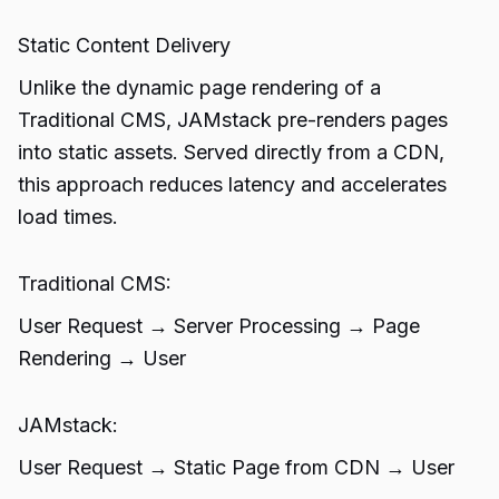
Static Content Delivery
Unlike the dynamic page rendering of a
Traditional CMS, JAMstack pre-renders pages
into static assets. Served directly from a CDN,
this approach reduces latency and accelerates
load times.
Traditional CMS:
User Request → Server Processing → Page
Rendering → User
JAMstack:
User Request → Static Page from CDN → User