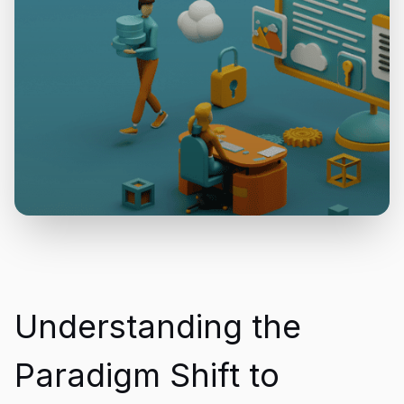
Understanding the
Paradigm Shift to