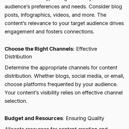
audience’s preferences and needs. Consider blog
posts, infographics, videos, and more. The
content’s relevance to your target audience drives
engagement and fosters connections.
Choose the Right Channels
: Effective
Distribution
Determine the appropriate channels for content
distribution. Whether blogs, social media, or email,
choose platforms frequented by your audience.
Your content’s visibility relies on effective channel
selection.
Budget and Resources
: Ensuring Quality