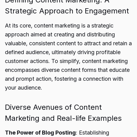
Strategic Approach to Engagement
At its core, content marketing is a strategic
approach aimed at creating and distributing
valuable, consistent content to attract and retain a
defined audience, ultimately driving profitable
customer actions. To simplify, content marketing
encompasses diverse content forms that educate
and prompt action, fostering a connection with
your audience.
Diverse Avenues of Content
Marketing and Real-life Examples
The Power of Blog Posting
: Establishing