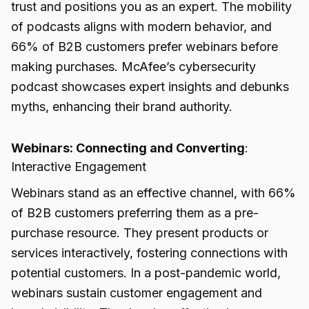
trust and positions you as an expert. The mobility
of podcasts aligns with modern behavior, and
66% of B2B customers prefer webinars before
making purchases. McAfee’s cybersecurity
podcast showcases expert insights and debunks
myths, enhancing their brand authority.
Webinars: Connecting and Converting
:
Interactive Engagement
Webinars stand as an effective channel, with 66%
of B2B customers preferring them as a pre-
purchase resource. They present products or
services interactively, fostering connections with
potential customers. In a post-pandemic world,
webinars sustain customer engagement and