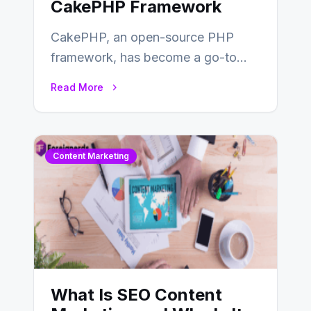
CakePHP Framework
CakePHP, an open-source PHP
framework, has become a go-to
choice for web developers aiming to
Read More
create efficient and…
Content Marketing
What Is SEO Content