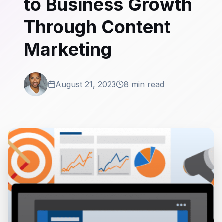
to Business Growth
Through Content
Marketing
August 21, 2023
8 min read