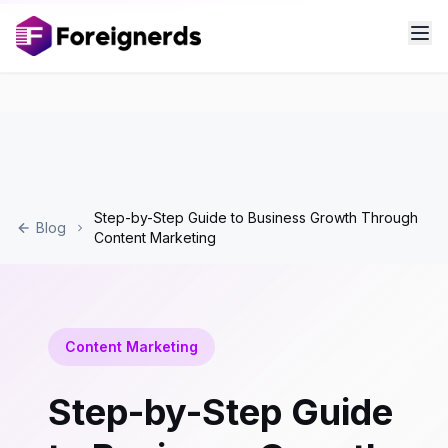
Step-by-Step Guide to Business Growth Through
Blog
Content Marketing
Content Marketing
Step-by-Step Guide