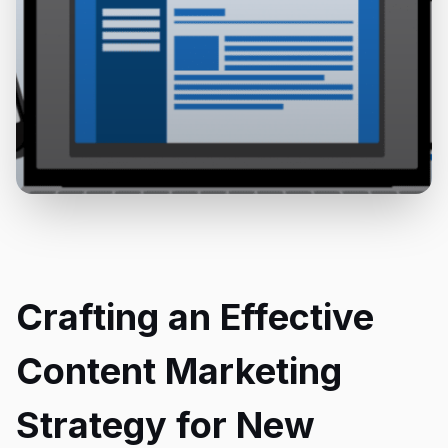
Crafting an Effective
Content Marketing
Strategy for New