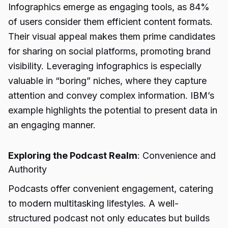
Infographics emerge as engaging tools, as 84%
of users consider them efficient content formats.
Their visual appeal makes them prime candidates
for sharing on social platforms, promoting brand
visibility. Leveraging infographics is especially
valuable in “boring” niches, where they capture
attention and convey complex information. IBM’s
example highlights the potential to present data in
an engaging manner.
Exploring the Podcast Realm
: Convenience and
Authority
Podcasts offer convenient engagement, catering
to modern multitasking lifestyles. A well-
structured podcast not only educates but builds