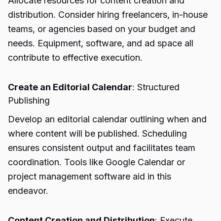
Allocate resources for content creation and
distribution. Consider hiring freelancers, in-house
teams, or agencies based on your budget and
needs. Equipment, software, and ad space all
contribute to effective execution.
Create an Editorial Calendar
: Structured
Publishing
Develop an editorial calendar outlining when and
where content will be published. Scheduling
ensures consistent output and facilitates team
coordination. Tools like Google Calendar or
project management software aid in this
endeavor.
Content Creation and Distribution
: Execute