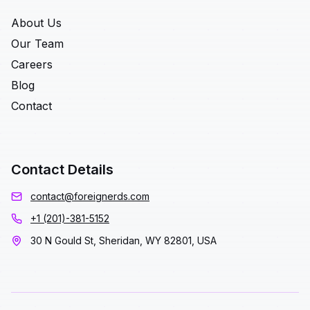
About Us
Our Team
Careers
Blog
Contact
Contact Details
contact@foreignerds.com
+1 (201)-381-5152
30 N Gould St, Sheridan, WY 82801, USA