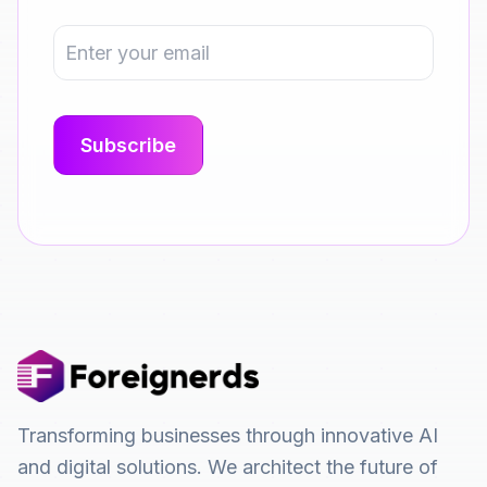
Transforming businesses through innovative AI
and digital solutions. We architect the future of