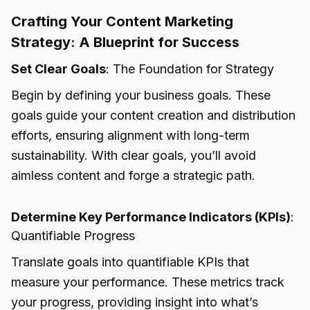
Crafting Your Content Marketing
Strategy: A Blueprint for Success
Set Clear Goals
: The Foundation for Strategy
Begin by defining your business goals. These
goals guide your content creation and distribution
efforts, ensuring alignment with long-term
sustainability. With clear goals, you’ll avoid
aimless content and forge a strategic path.
Determine Key Performance Indicators (KPIs)
:
Quantifiable Progress
Translate goals into quantifiable KPIs that
measure your performance. These metrics track
your progress, providing insight into what’s