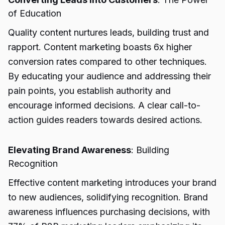
of Education
Quality content nurtures leads, building trust and
rapport. Content marketing boasts 6x higher
conversion rates compared to other techniques.
By educating your audience and addressing their
pain points, you establish authority and
encourage informed decisions. A clear call-to-
action guides readers towards desired actions.
Elevating Brand Awareness
: Building
Recognition
Effective content marketing introduces your brand
to new audiences, solidifying recognition. Brand
awareness influences purchasing decisions, with