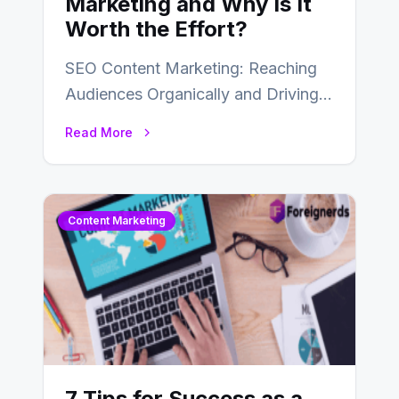
Marketing and Why Is It
Worth the Effort?
SEO Content Marketing: Reaching
Audiences Organically and Driving
Long-Term Success In the dynamic
Read More
landscape of digital marketing,
SEO…
Content Marketing
7 Tips for Success as a