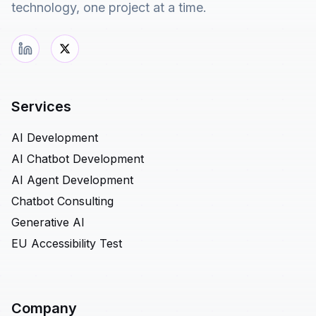
technology, one project at a time.
Services
AI Development
AI Chatbot Development
AI Agent Development
Chatbot Consulting
Generative AI
EU Accessibility Test
Company