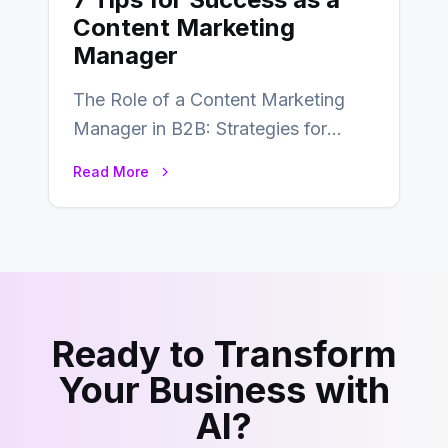
Content Marketing
Manager
The Role of a Content Marketing
Manager in B2B: Strategies for
Success In the ever-evolving
Read More
landscape of B2B…
Ready to Transform
Your Business with
AI?