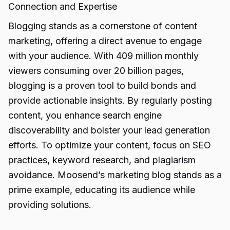
Connection and Expertise
Blogging stands as a cornerstone of content
marketing, offering a direct avenue to engage
with your audience. With 409 million monthly
viewers consuming over 20 billion pages,
blogging is a proven tool to build bonds and
provide actionable insights. By regularly posting
content, you enhance search engine
discoverability and bolster your lead generation
efforts. To optimize your content, focus on SEO
practices, keyword research, and plagiarism
avoidance. Moosend’s marketing blog stands as a
prime example, educating its audience while
providing solutions.