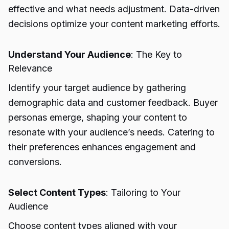
effective and what needs adjustment. Data-driven
decisions optimize your content marketing efforts.
Understand Your Audience
: The Key to
Relevance
Identify your target audience by gathering
demographic data and customer feedback. Buyer
personas emerge, shaping your content to
resonate with your audience’s needs. Catering to
their preferences enhances engagement and
conversions.
Select Content Types
: Tailoring to Your
Audience
Choose content types aligned with your