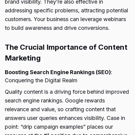
brand visibility. They’re also effective in
addressing specific problems, attracting potential
customers. Your business can leverage webinars
to build awareness and drive conversions.
The Crucial Importance of Content
Marketing
Boosting Search Engine Rankings (SEO)
:
Conquering the Digital Realm
Quality content is a driving force behind improved
search engine rankings. Google rewards
relevance and value, so crafting content that
answers user queries enhances visibility. Case in
point: “drip campaign examples” places our