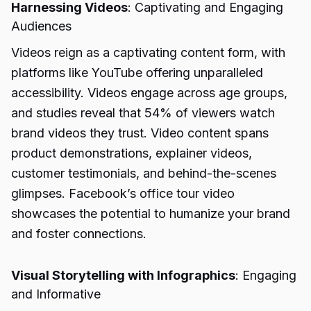
Harnessing Videos
: Captivating and Engaging
Audiences
Videos reign as a captivating content form, with
platforms like YouTube offering unparalleled
accessibility. Videos engage across age groups,
and studies reveal that 54% of viewers watch
brand videos they trust. Video content spans
product demonstrations, explainer videos,
customer testimonials, and behind-the-scenes
glimpses. Facebook’s office tour video
showcases the potential to humanize your brand
and foster connections.
Visual Storytelling with Infographics
: Engaging
and Informative