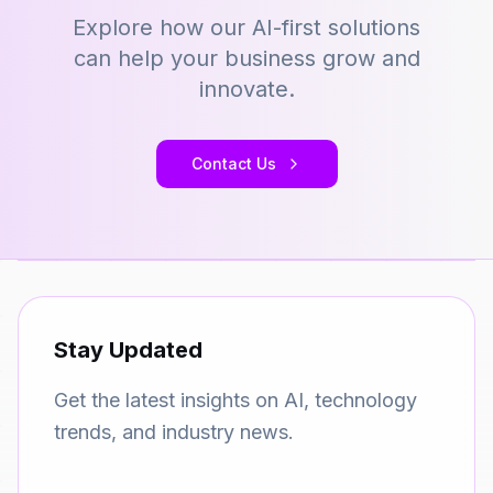
Explore how our AI-first solutions
can help your business grow and
innovate.
Contact Us
Stay Updated
Get the latest insights on AI, technology
trends, and industry news.