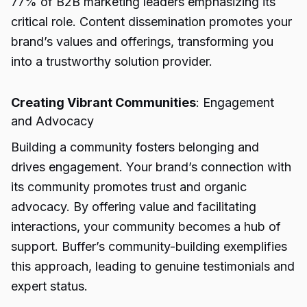
77% of B2B marketing leaders emphasizing its
critical role. Content dissemination promotes your
brand’s values and offerings, transforming you
into a trustworthy solution provider.
Creating Vibrant Communities
: Engagement
and Advocacy
Building a community fosters belonging and
drives engagement. Your brand’s connection with
its community promotes trust and organic
advocacy. By offering value and facilitating
interactions, your community becomes a hub of
support. Buffer’s community-building exemplifies
this approach, leading to genuine testimonials and
expert status.