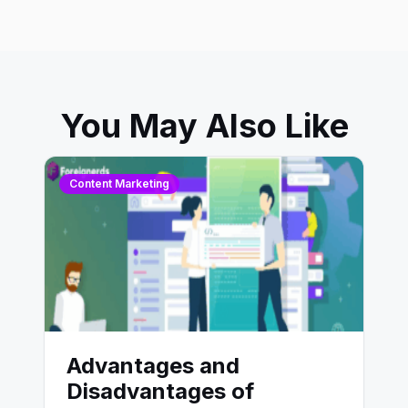
You May Also Like
Content Marketing
Advantages and
Disadvantages of