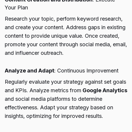
Your Plan
Research your topic, perform keyword research,
and create your content. Address gaps in existing
content to provide unique value. Once created,
promote your content through social media, email,
and influencer outreach.
Analyze and Adapt
: Continuous Improvement
Regularly evaluate your strategy against set goals
and KPIs. Analyze metrics from
Google Analytics
and social media platforms to determine
effectiveness. Adapt your strategy based on
insights, optimizing for improved results.