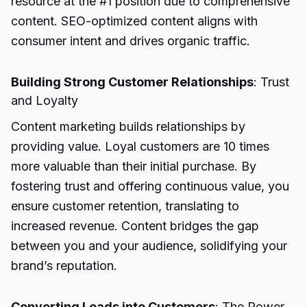
resource at the #1 position due to comprehensive
content. SEO-optimized content aligns with
consumer intent and drives organic traffic.
Building Strong Customer Relationships
: Trust
and Loyalty
Content marketing builds relationships by
providing value. Loyal customers are 10 times
more valuable than their initial purchase. By
fostering trust and offering continuous value, you
ensure customer retention, translating to
increased revenue. Content bridges the gap
between you and your audience, solidifying your
brand’s reputation.
Converting Leads into Customers
: The Power