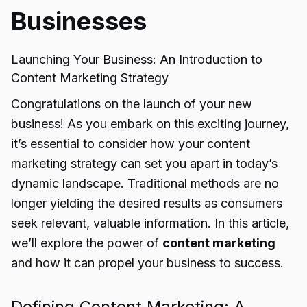
Businesses
Launching Your Business: An Introduction to
Content Marketing Strategy
Congratulations on the launch of your new
business! As you embark on this exciting journey,
it’s essential to consider how your content
marketing strategy can set you apart in today’s
dynamic landscape. Traditional methods are no
longer yielding the desired results as consumers
seek relevant, valuable information. In this article,
we’ll explore the power of
content marketing
and how it can propel your business to success.
Defining Content Marketing: A