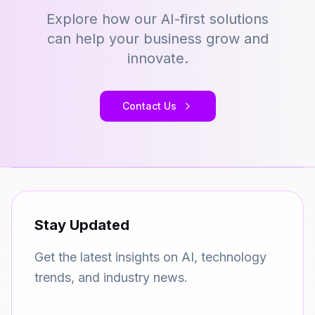
Explore how our AI-first solutions
can help your business grow and
innovate.
Contact Us
Stay Updated
Get the latest insights on AI, technology
trends, and industry news.