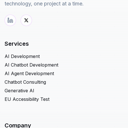
technology, one project at a time.
Services
AI Development
AI Chatbot Development
AI Agent Development
Chatbot Consulting
Generative AI
EU Accessibility Test
Company