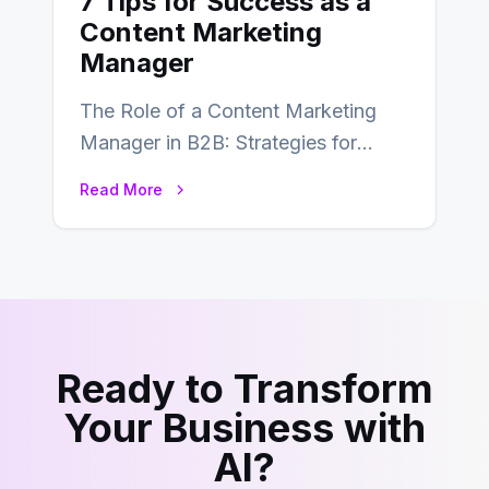
7 Tips for Success as a
Content Marketing
Manager
The Role of a Content Marketing
Manager in B2B: Strategies for
Success In the ever-evolving
Read More
landscape of B2B…
Ready to Transform
Your Business with
AI?