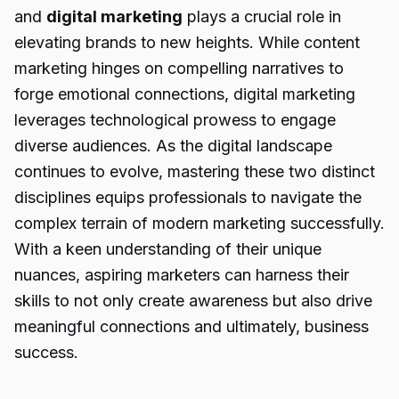
and
digital marketing
plays a crucial role in
elevating brands to new heights. While content
marketing hinges on compelling narratives to
forge emotional connections, digital marketing
leverages technological prowess to engage
diverse audiences. As the digital landscape
continues to evolve, mastering these two distinct
disciplines equips professionals to navigate the
complex terrain of modern marketing successfully.
With a keen understanding of their unique
nuances, aspiring marketers can harness their
skills to not only create awareness but also drive
meaningful connections and ultimately, business
success.