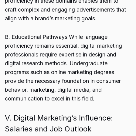
proficiency in these domains enables them to
craft complex and engaging advertisements that
align with a brand’s marketing goals.
B. Educational Pathways While language
proficiency remains essential, digital marketing
professionals require expertise in design and
digital research methods. Undergraduate
programs such as online marketing degrees
provide the necessary foundation in consumer
behavior, marketing, digital media, and
communication to excel in this field.
V. Digital Marketing’s Influence:
Salaries and Job Outlook