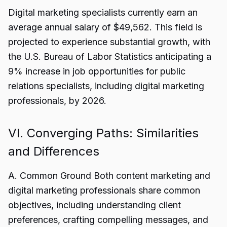
Digital marketing specialists currently earn an
average annual salary of $49,562. This field is
projected to experience substantial growth, with
the U.S. Bureau of Labor Statistics anticipating a
9% increase in job opportunities for public
relations specialists, including digital marketing
professionals, by 2026.
VI. Converging Paths: Similarities
and Differences
A. Common Ground Both content marketing and
digital marketing professionals share common
objectives, including understanding client
preferences, crafting compelling messages, and