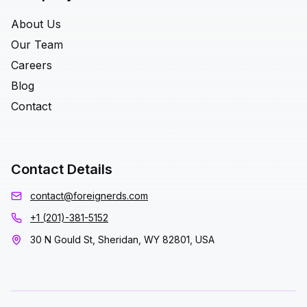
About Us
Our Team
Careers
Blog
Contact
Contact Details
contact@foreignerds.com
+1 (201)-381-5152
30 N Gould St, Sheridan, WY 82801, USA