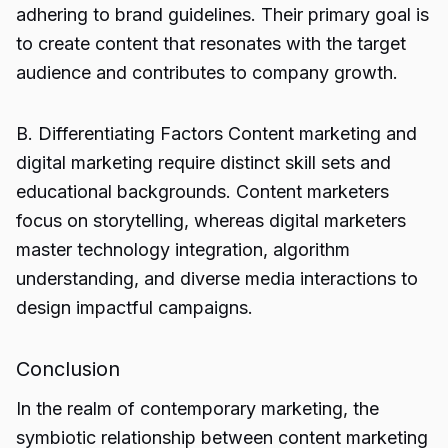
adhering to brand guidelines. Their primary goal is
to create content that resonates with the target
audience and contributes to company growth.
B. Differentiating Factors Content marketing and
digital marketing require distinct skill sets and
educational backgrounds. Content marketers
focus on storytelling, whereas digital marketers
master technology integration, algorithm
understanding, and diverse media interactions to
design impactful campaigns.
Conclusion
In the realm of contemporary marketing, the
symbiotic relationship between content marketing