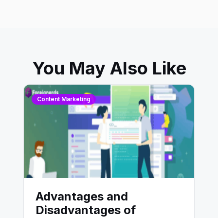
You May Also Like
Content Marketing
Advantages and
Disadvantages of