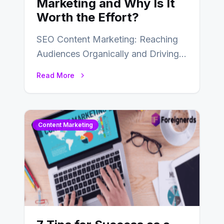
Marketing and Why Is It
Worth the Effort?
SEO Content Marketing: Reaching
Audiences Organically and Driving
Long-Term Success In the dynamic
Read More
landscape of digital marketing,
SEO…
Content Marketing