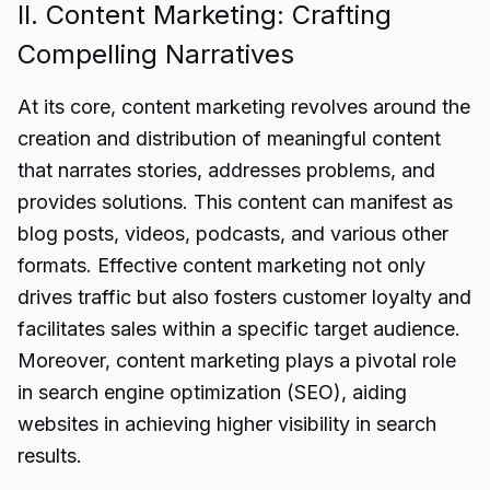
II. Content Marketing: Crafting
Compelling Narratives
At its core, content marketing revolves around the
creation and distribution of meaningful content
that narrates stories, addresses problems, and
provides solutions. This content can manifest as
blog posts, videos, podcasts, and various other
formats. Effective content marketing not only
drives traffic but also fosters customer loyalty and
facilitates sales within a specific target audience.
Moreover, content marketing plays a pivotal role
in search engine optimization (SEO), aiding
websites in achieving higher visibility in search
results.