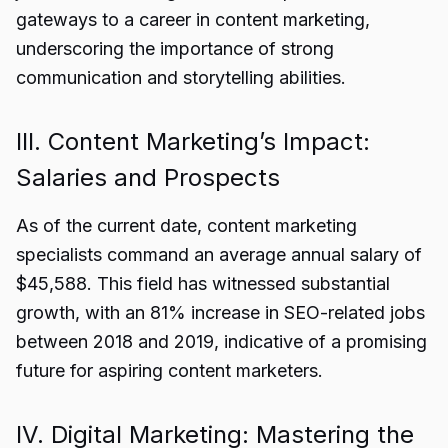
gateways to a career in content marketing,
underscoring the importance of strong
communication and storytelling abilities.
III. Content Marketing’s Impact:
Salaries and Prospects
As of the current date, content marketing
specialists command an average annual salary of
$45,588. This field has witnessed substantial
growth, with an 81% increase in SEO-related jobs
between 2018 and 2019, indicative of a promising
future for aspiring content marketers.
IV. Digital Marketing: Mastering the