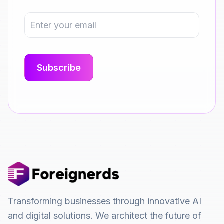
Transforming businesses through innovative AI
and digital solutions. We architect the future of