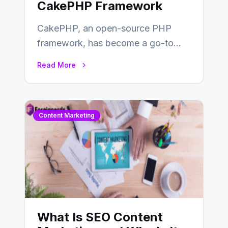
CakePHP Framework
CakePHP, an open-source PHP
framework, has become a go-to
choice for web developers aiming to
Read More
create efficient and…
Content Marketing
What Is SEO Content