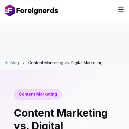
Blog
Content Marketing vs. Digital Marketing
Content Marketing
Content Marketing
vs. Digital