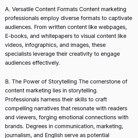
A. Versatile Content Formats Content marketing
professionals employ diverse formats to captivate
audiences. From written content like webpages,
E-books, and whitepapers to visual content like
videos, infographics, and images, these
specialists leverage their creativity to engage
audiences effectively.
B. The Power of Storytelling The cornerstone of
content marketing lies in storytelling.
Professionals harness their skills to craft
compelling narratives that resonate with readers
and viewers, forging emotional connections with
brands. Degrees in communication, marketing,
journalism, and English serve as potential