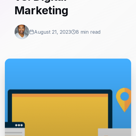
Marketing
August 21, 2023
8 min read