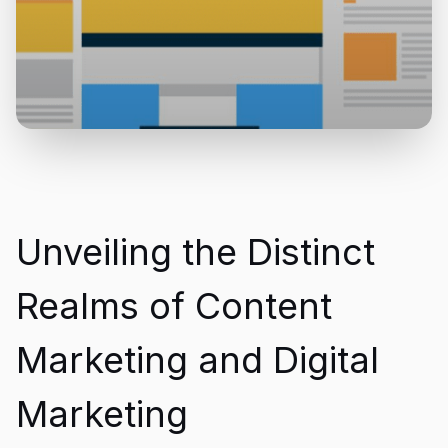
Unveiling the Distinct
Realms of Content
Marketing and Digital
Marketing