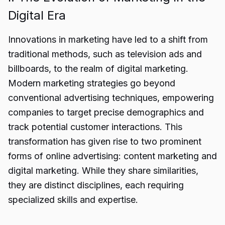
Digital Era
Innovations in marketing have led to a shift from
traditional methods, such as television ads and
billboards, to the realm of digital marketing.
Modern marketing strategies go beyond
conventional advertising techniques, empowering
companies to target precise demographics and
track potential customer interactions. This
transformation has given rise to two prominent
forms of online advertising: content marketing and
digital marketing. While they share similarities,
they are distinct disciplines, each requiring
specialized skills and expertise.