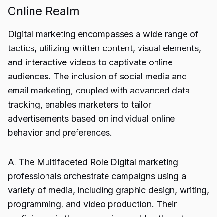
Online Realm
Digital marketing encompasses a wide range of
tactics, utilizing written content, visual elements,
and interactive videos to captivate online
audiences. The inclusion of social media and
email marketing, coupled with advanced data
tracking, enables marketers to tailor
advertisements based on individual online
behavior and preferences.
A. The Multifaceted Role Digital marketing
professionals orchestrate campaigns using a
variety of media, including graphic design, writing,
programming, and video production. Their