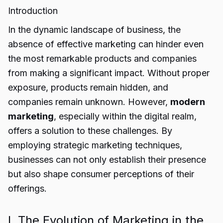
Introduction
In the dynamic landscape of business, the
absence of effective marketing can hinder even
the most remarkable products and companies
from making a significant impact. Without proper
exposure, products remain hidden, and
companies remain unknown. However,
modern
marketing
, especially within the digital realm,
offers a solution to these challenges. By
employing strategic marketing techniques,
businesses can not only establish their presence
but also shape consumer perceptions of their
offerings.
I. The Evolution of Marketing in the