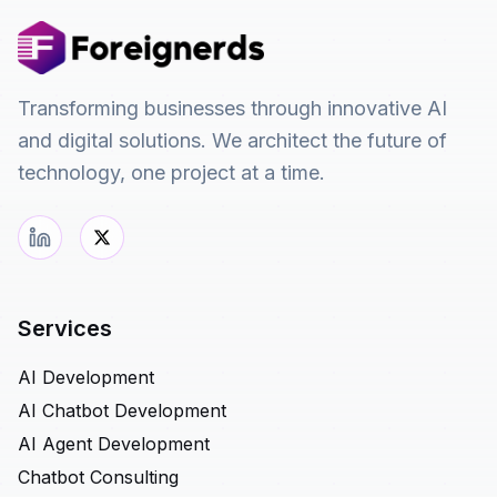
Transforming businesses through innovative AI
and digital solutions. We architect the future of
technology, one project at a time.
Services
AI Development
AI Chatbot Development
AI Agent Development
Chatbot Consulting