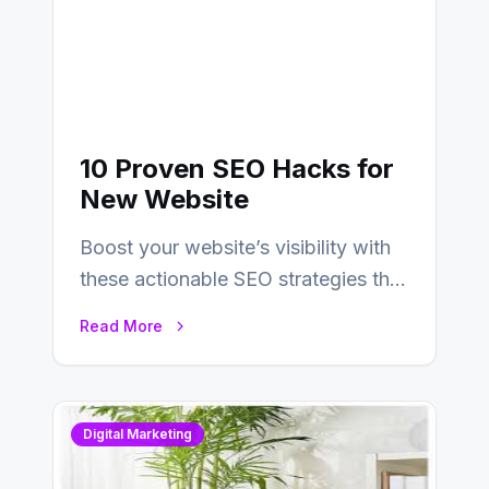
10 Proven SEO Hacks for
New Website
Boost your website’s visibility with
these actionable SEO strategies that
deliver real results…
Read More
Digital Marketing