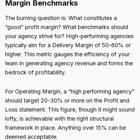
Margin Benchmarks
The burning question is: What constitutes a
“good” profit margin? What benchmarks should
your agency strive for? High-performing agencies
typically aim for a Delivery Margin of 50-60% or
higher. This metric gauges the efficiency of your
team in generating agency revenue and forms the
bedrock of profitability.
For Operating Margin, a “high performing agency”
should target 20-30% or more on the Profit and
Loss statement. This figure, though it might sound
lofty, is achievable with the right structural
framework in place. Anything over 15% can be
deemed acceptable.