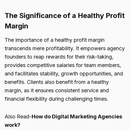
The Significance of a Healthy Profit
Margin
The importance of a healthy profit margin
transcends mere profitability. It empowers agency
founders to reap rewards for their risk-taking,
provides competitive salaries for team members,
and facilitates stability, growth opportunities, and
benefits. Clients also benefit from a healthy
margin, as it ensures consistent service and
financial flexibility during challenging times.
Also Read-
How do Digital Marketing Agencies
work?