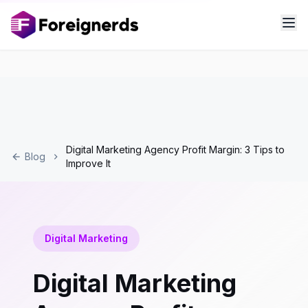
Digital Marketing Agency Profit Margin: 3 Tips to
Blog
Improve It
Digital Marketing
Digital Marketing