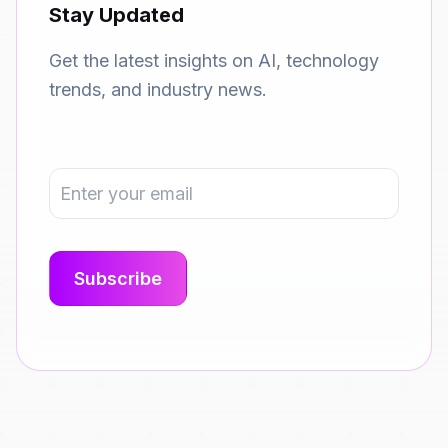
Stay Updated
Get the latest insights on AI, technology
trends, and industry news.