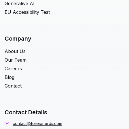
Generative AI
EU Accessibility Test
Company
About Us
Our Team
Careers
Blog
Contact
Contact Details
contact@foreignerds.com