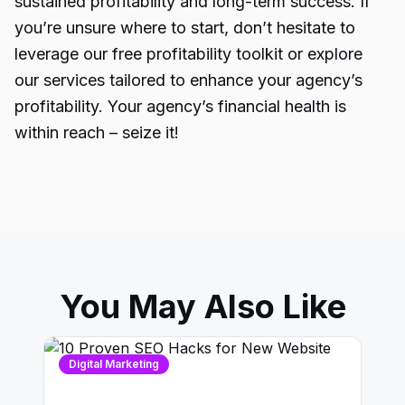
sustained profitability and long-term success. If
you’re unsure where to start, don’t hesitate to
leverage our free profitability toolkit or explore
our services tailored to enhance your agency’s
profitability. Your agency’s financial health is
within reach – seize it!
You May Also Like
Digital Marketing