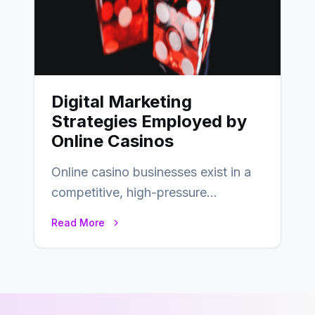
Digital Marketing
Strategies Employed by
Online Casinos
Online casino businesses exist in a
competitive, high-pressure
environment where advertising is
Read More
key to staying competitive. With a…