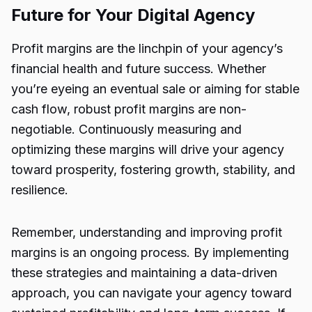
Future for Your Digital Agency
Profit margins are the linchpin of your agency’s
financial health and future success. Whether
you’re eyeing an eventual sale or aiming for stable
cash flow, robust profit margins are non-
negotiable. Continuously measuring and
optimizing these margins will drive your
agency
toward prosperity, fostering growth, stability, and
resilience.
Remember, understanding and improving profit
margins is an ongoing process. By implementing
these strategies and maintaining a data-driven
approach, you can navigate your agency toward