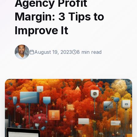
Agency Profit
Margin: 3 Tips to
Improve It
August 19, 2023
8 min read