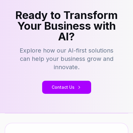
Ready to Transform
Your Business with
AI?
Explore how our AI-first solutions
can help your business grow and
innovate.
Contact Us