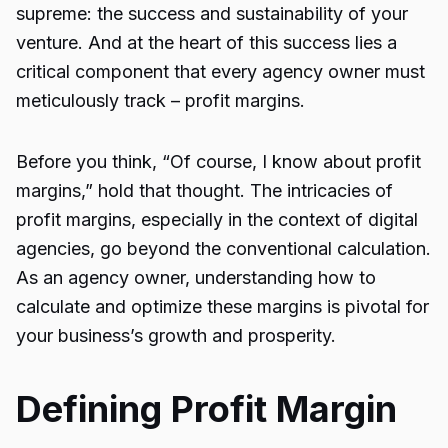
supreme: the success and sustainability of your
venture. And at the heart of this success lies a
critical component that every agency owner must
meticulously track – profit margins.
Before you think, “Of course, I know about profit
margins,” hold that thought. The intricacies of
profit margins, especially in the context of digital
agencies, go beyond the conventional calculation.
As an agency owner, understanding how to
calculate and optimize these margins is pivotal for
your business’s growth and prosperity.
Defining Profit Margin