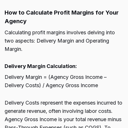
How to Calculate Profit Margins for Your
Agency
Calculating profit margins involves delving into
two aspects: Delivery Margin and Operating
Margin.
Delivery Margin Calculation:
Delivery Margin = (Agency Gross Income –
Delivery Costs) / Agency Gross Income
Delivery Costs represent the expenses incurred to
generate revenue, often involving labor costs.
Agency Gross Income is your total revenue minus
Pass-Through Expenses (such as COGS). To