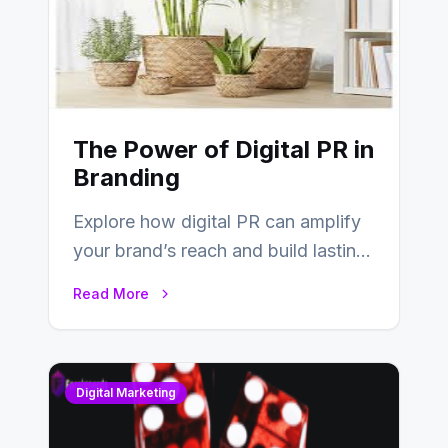
The Power of Digital PR in
Branding
Explore how digital PR can amplify
your brand’s reach and build lasting
relationships with your audience…
Read More
Digital Marketing