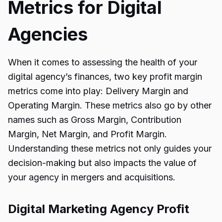
Metrics for Digital
Agencies
When it comes to assessing the health of your
digital agency’s finances, two key profit margin
metrics come into play: Delivery Margin and
Operating Margin. These metrics also go by other
names such as Gross Margin, Contribution
Margin, Net Margin, and Profit Margin.
Understanding these metrics not only guides your
decision-making but also impacts the value of
your agency in mergers and acquisitions.
Digital Marketing Agency Profit