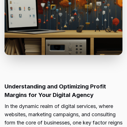
Understanding and Optimizing Profit
Margins for Your Digital Agency
In the dynamic realm of digital services, where
websites, marketing campaigns, and consulting
form the core of businesses, one key factor reigns