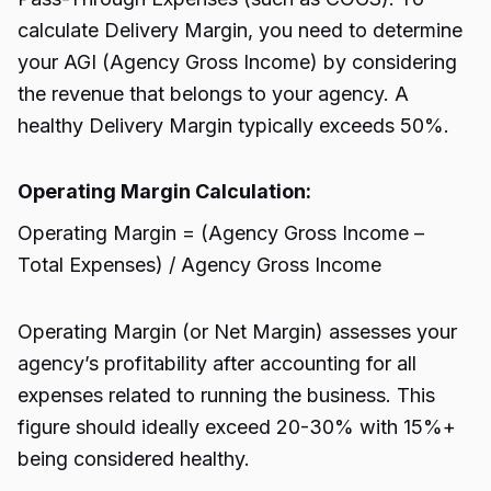
calculate Delivery Margin, you need to determine
your AGI (Agency Gross Income) by considering
the revenue that belongs to your agency. A
healthy Delivery Margin typically exceeds 50%.
Operating Margin Calculation:
Operating Margin = (Agency Gross Income –
Total Expenses) / Agency Gross Income
Operating Margin (or Net Margin) assesses your
agency’s profitability after accounting for all
expenses related to running the business. This
figure should ideally exceed 20-30% with 15%+
being considered healthy.