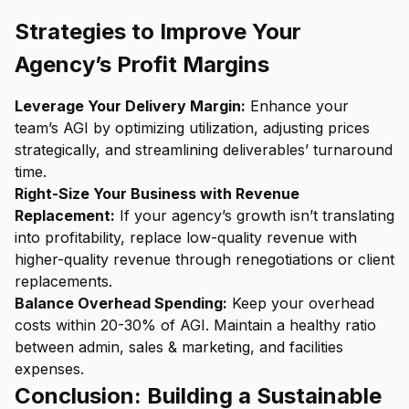
Strategies to Improve Your
Agency’s Profit Margins
Leverage Your Delivery Margin:
Enhance your
team’s AGI by optimizing utilization, adjusting prices
strategically, and streamlining deliverables’ turnaround
time.
Right-Size Your Business with Revenue
Replacement:
If your agency’s growth isn’t translating
into profitability, replace low-quality revenue with
higher-quality revenue through renegotiations or client
replacements.
Balance Overhead Spending:
Keep your overhead
costs within 20-30% of AGI. Maintain a healthy ratio
between admin, sales & marketing, and facilities
expenses.
Conclusion: Building a Sustainable