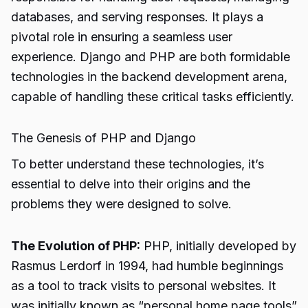
databases, and serving responses. It plays a
pivotal role in ensuring a seamless user
experience. Django and PHP are both formidable
technologies in the backend development arena,
capable of handling these critical tasks efficiently.
The Genesis of PHP and Django
To better understand these technologies, it’s
essential to delve into their origins and the
problems they were designed to solve.
The Evolution of PHP:
PHP, initially developed by
Rasmus Lerdorf in 1994, had humble beginnings
as a tool to track visits to personal websites. It
was initially known as “personal home page tools”