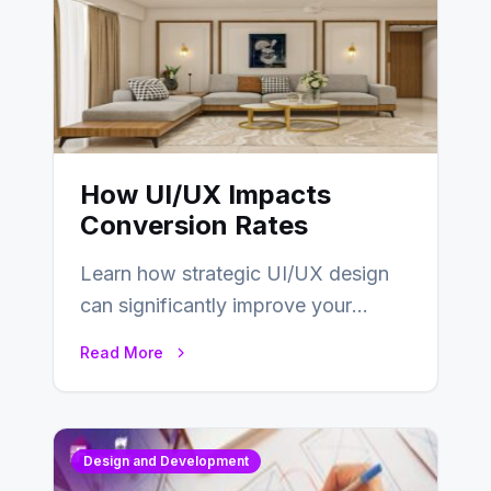
How UI/UX Impacts
Conversion Rates
Learn how strategic UI/UX design
can significantly improve your
website’s conversion rates…
Read More
Design and Development