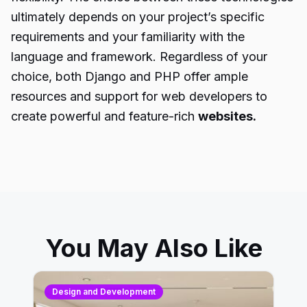
ultimately depends on your project’s specific
requirements and your familiarity with the
language and framework. Regardless of your
choice, both Django and PHP offer ample
resources and support for web developers to
create powerful and feature-rich
websites.
You May Also Like
Design and Development