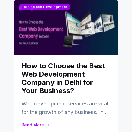
Design and Development
How to Choose the Best
Web Development
Company in Delhi for
Your Business?
Web development services are vital
for the growth of any business. In
this fast-paced digital world, web
Read More
development…