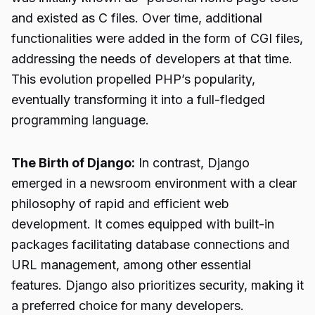
and existed as C files. Over time, additional
functionalities were added in the form of CGI files,
addressing the needs of developers at that time.
This evolution propelled PHP’s popularity,
eventually transforming it into a full-fledged
programming language.
The Birth of Django:
In contrast, Django
emerged in a newsroom environment with a clear
philosophy of rapid and efficient web
development. It comes equipped with built-in
packages facilitating database connections and
URL management, among other essential
features. Django also prioritizes security, making it
a preferred choice for many developers.