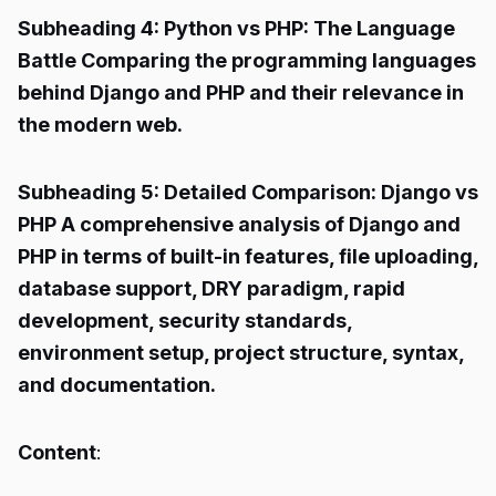
Subheading 4: Python vs PHP: The Language
Battle Comparing the programming languages
behind Django and PHP and their relevance in
the modern web.
Subheading 5: Detailed Comparison: Django vs
PHP A comprehensive analysis of Django and
PHP in terms of built-in features, file uploading,
database support, DRY paradigm, rapid
development, security standards,
environment setup, project structure, syntax,
and documentation.
Content
: