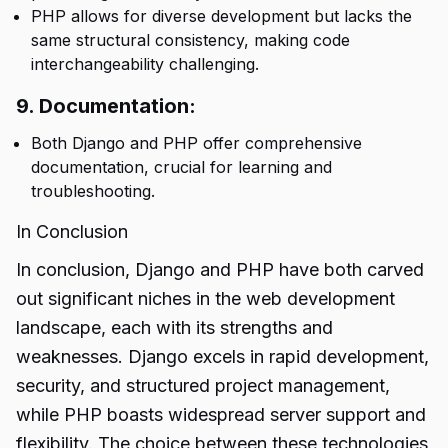
PHP allows for diverse development but lacks the
same structural consistency, making code
interchangeability challenging.
9. Documentation:
Both Django and PHP offer comprehensive
documentation, crucial for learning and
troubleshooting.
In Conclusion
In conclusion, Django and PHP have both carved
out significant niches in the web development
landscape, each with its strengths and
weaknesses. Django excels in rapid development,
security, and structured project management,
while PHP boasts widespread server support and
flexibility. The choice between these technologies