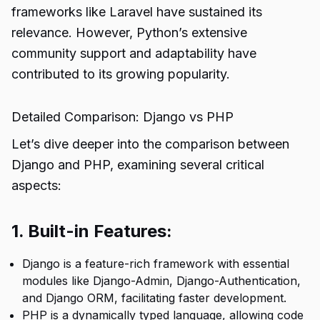
frameworks like Laravel have sustained its
relevance. However, Python’s extensive
community support and adaptability have
contributed to its growing popularity.
Detailed Comparison: Django vs PHP
Let’s dive deeper into the comparison between
Django and PHP, examining several critical
aspects:
1. Built-in Features:
Django is a feature-rich framework with essential
modules like Django-Admin, Django-Authentication,
and Django ORM, facilitating faster development.
PHP is a dynamically typed language, allowing code