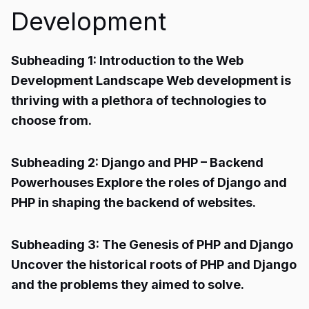
Development
Subheading 1: Introduction to the Web
Development Landscape Web development is
thriving with a plethora of technologies to
choose from.
Subheading 2: Django and PHP – Backend
Powerhouses Explore the roles of Django and
PHP in shaping the backend of websites.
Subheading 3: The Genesis of PHP and Django
Uncover the historical roots of PHP and Django
and the problems they aimed to solve.