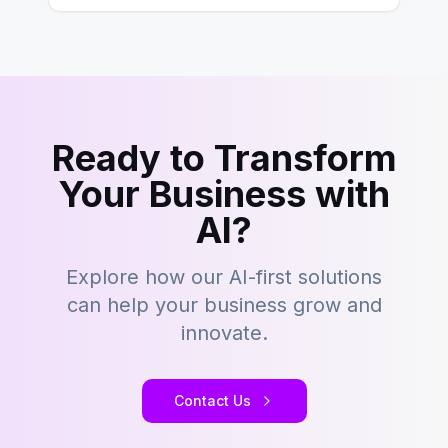
Ready to Transform
Your Business with
AI?
Explore how our AI-first solutions
can help your business grow and
innovate.
Contact Us