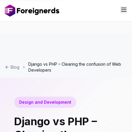
Django vs PHP – Clearing the confusion of Web
Blog
Developers
Design and Development
Django vs PHP –