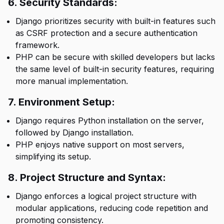
6. Security Standards:
Django prioritizes security with built-in features such
as CSRF protection and a secure authentication
framework.
PHP can be secure with skilled developers but lacks
the same level of built-in security features, requiring
more manual implementation.
7. Environment Setup:
Django requires Python installation on the server,
followed by Django installation.
PHP enjoys native support on most servers,
simplifying its setup.
8. Project Structure and Syntax:
Django enforces a logical project structure with
modular applications, reducing code repetition and
promoting consistency.