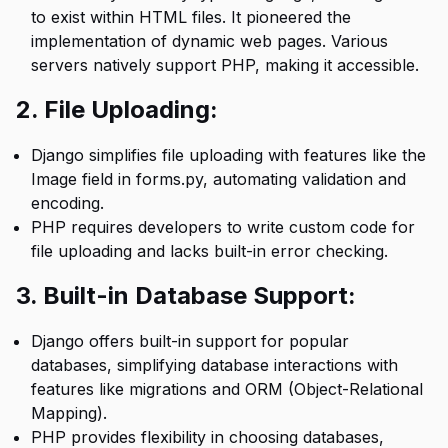
to exist within HTML files. It pioneered the
implementation of dynamic web pages. Various
servers natively support PHP, making it accessible.
2. File Uploading:
Django simplifies file uploading with features like the
Image field in forms.py, automating validation and
encoding.
PHP requires developers to write custom code for
file uploading and lacks built-in error checking.
3. Built-in Database Support:
Django offers built-in support for popular
databases, simplifying database interactions with
features like migrations and ORM (Object-Relational
Mapping).
PHP provides flexibility in choosing databases,