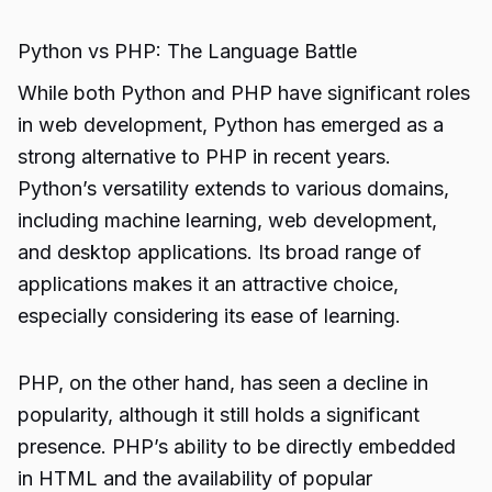
Python vs PHP: The Language Battle
While both Python and PHP have significant roles
in web development, Python has emerged as a
strong alternative to PHP in recent years.
Python’s versatility extends to various domains,
including machine learning, web development,
and desktop applications. Its broad range of
applications makes it an attractive choice,
especially considering its ease of learning.
PHP, on the other hand, has seen a decline in
popularity, although it still holds a significant
presence. PHP’s ability to be directly embedded
in HTML and the availability of popular