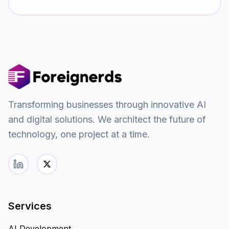
Transforming businesses through innovative AI
and digital solutions. We architect the future of
technology, one project at a time.
Services
AI Development