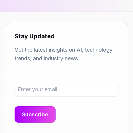
Stay Updated
Get the latest insights on AI, technology
trends, and industry news.