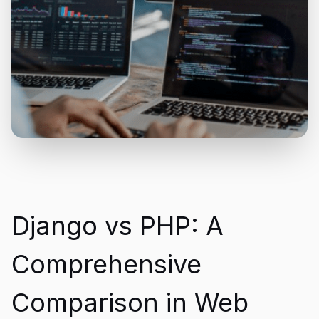
Django vs PHP: A
Comprehensive
Comparison in Web