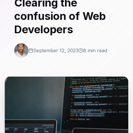
Clearing the
confusion of Web
Developers
September 12, 2023
8 min read