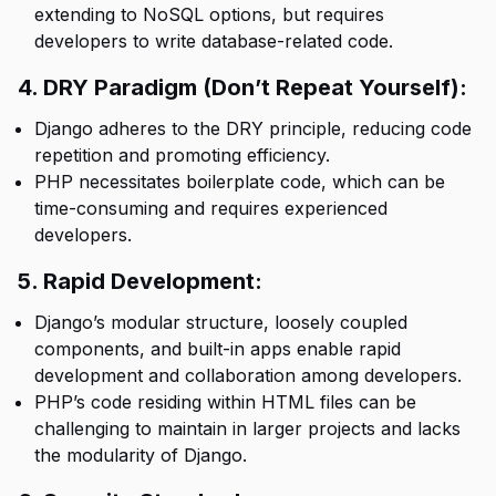
extending to NoSQL options, but requires
developers to write database-related code.
4. DRY Paradigm (Don’t Repeat Yourself):
Django adheres to the DRY principle, reducing code
repetition and promoting efficiency.
PHP necessitates boilerplate code, which can be
time-consuming and requires experienced
developers.
5. Rapid Development:
Django’s modular structure, loosely coupled
components, and built-in apps enable rapid
development and collaboration among developers.
PHP’s code residing within HTML files can be
challenging to maintain in larger projects and lacks
the modularity of Django.