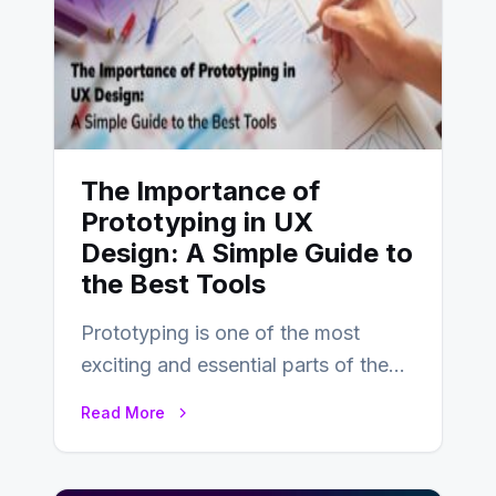
The Importance of
Prototyping in UX
Design: A Simple Guide to
the Best Tools
Prototyping is one of the most
exciting and essential parts of the
UX design process. Think of it…
Read More