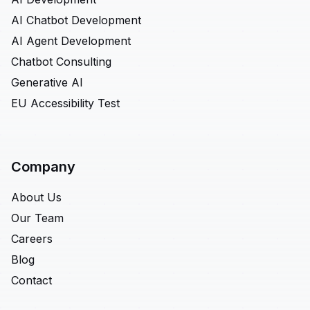
AI Chatbot Development
AI Agent Development
Chatbot Consulting
Generative AI
EU Accessibility Test
Company
About Us
Our Team
Careers
Blog
Contact