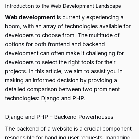
Introduction to the Web Development Landscape
Web development
is currently experiencing a
boom, with an array of technologies available for
developers to choose from. The multitude of
options for both frontend and backend
development can often make it challenging for
developers to select the right tools for their
projects. In this article, we aim to assist you in
making an informed decision by providing a
detailed comparison between two prominent
technologies: Django and PHP.
Django and PHP – Backend Powerhouses
The backend of a website is a crucial component
responsible for handling user requests, managing