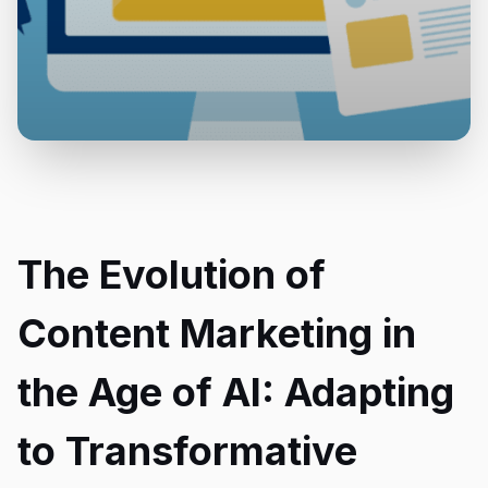
The Evolution of
Content Marketing in
the Age of AI: Adapting
to Transformative