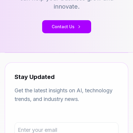
innovate.
Contact Us
Stay Updated
Get the latest insights on AI, technology
trends, and industry news.