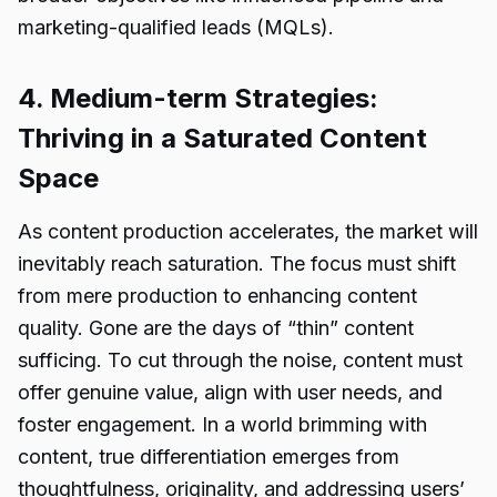
marketing-qualified leads (MQLs).
4. Medium-term Strategies:
Thriving in a Saturated Content
Space
As content production accelerates, the market will
inevitably reach saturation. The focus must shift
from mere production to enhancing content
quality. Gone are the days of “thin” content
sufficing. To cut through the noise, content must
offer genuine value, align with user needs, and
foster engagement. In a world brimming with
content, true differentiation emerges from
thoughtfulness, originality, and addressing users’