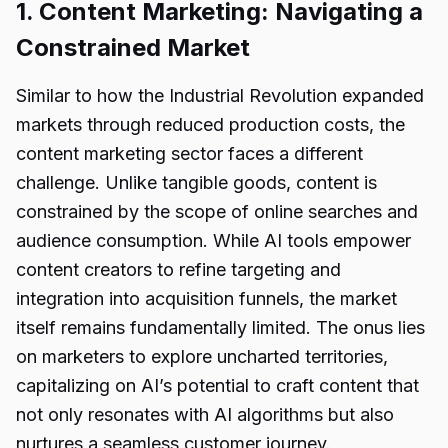
1. Content Marketing: Navigating a
Constrained Market
Similar to how the Industrial Revolution expanded
markets through reduced production costs, the
content marketing sector faces a different
challenge. Unlike tangible goods, content is
constrained by the scope of online searches and
audience consumption. While AI tools empower
content creators to refine targeting and
integration into acquisition funnels, the market
itself remains fundamentally limited. The onus lies
on marketers to explore uncharted territories,
capitalizing on AI’s potential to craft content that
not only resonates with AI algorithms but also
nurtures a seamless customer journey.