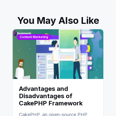
You May Also Like
Content Marketing
Advantages and
Disadvantages of
CakePHP Framework
CakePHP, an open-source PHP