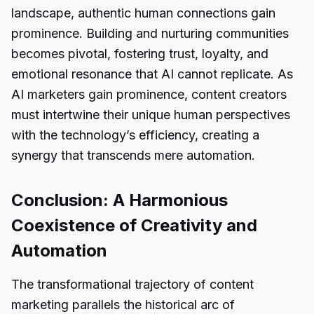
landscape, authentic human connections gain
prominence. Building and nurturing communities
becomes pivotal, fostering trust, loyalty, and
emotional resonance that AI cannot replicate. As
AI marketers gain prominence, content creators
must intertwine their unique human perspectives
with the technology’s efficiency, creating a
synergy that transcends mere automation.
Conclusion: A Harmonious
Coexistence of Creativity and
Automation
The transformational trajectory of content
marketing parallels the historical arc of