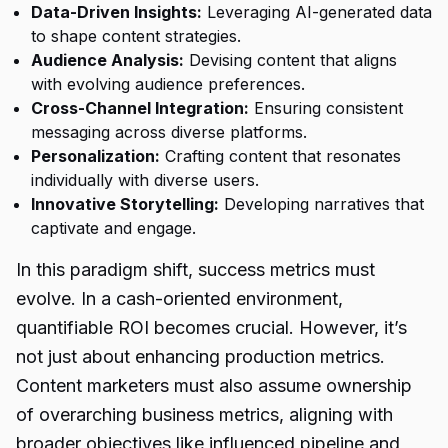
Data-Driven Insights:
Leveraging AI-generated data
to shape content strategies.
Audience Analysis:
Devising content that aligns
with evolving audience preferences.
Cross-Channel Integration:
Ensuring consistent
messaging across diverse platforms.
Personalization:
Crafting content that resonates
individually with diverse users.
Innovative Storytelling:
Developing narratives that
captivate and engage.
In this paradigm shift, success metrics must
evolve. In a cash-oriented environment,
quantifiable ROI becomes crucial. However, it’s
not just about enhancing production metrics.
Content marketers must also assume ownership
of overarching business metrics, aligning with
broader objectives like influenced pipeline and