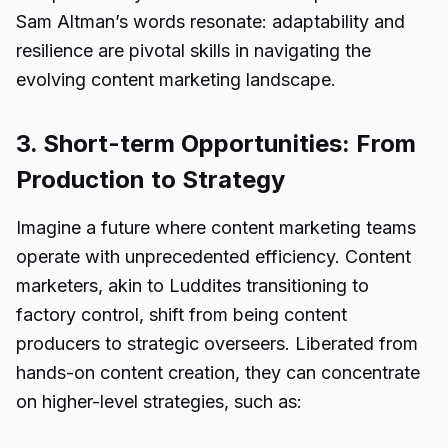
Sam Altman’s words resonate: adaptability and
resilience are pivotal skills in navigating the
evolving content marketing landscape.
3. Short-term Opportunities: From
Production to Strategy
Imagine a future where content marketing teams
operate with unprecedented efficiency. Content
marketers, akin to Luddites transitioning to
factory control, shift from being content
producers to strategic overseers. Liberated from
hands-on content creation, they can concentrate
on higher-level strategies, such as: