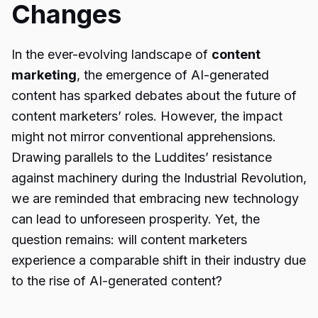
Changes
In the ever-evolving landscape of
content
marketing
, the emergence of AI-generated
content has sparked debates about the future of
content marketers’ roles. However, the impact
might not mirror conventional apprehensions.
Drawing parallels to the Luddites’ resistance
against machinery during the Industrial Revolution,
we are reminded that embracing new technology
can lead to unforeseen prosperity. Yet, the
question remains: will content marketers
experience a comparable shift in their industry due
to the rise of AI-generated content?