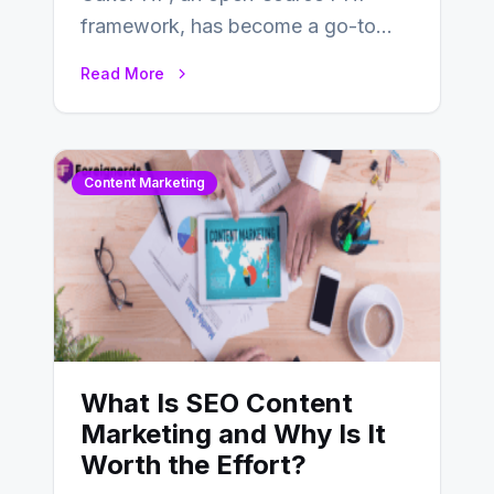
framework, has become a go-to
choice for web developers aiming to
Read More
create efficient and…
Content Marketing
What Is SEO Content
Marketing and Why Is It
Worth the Effort?