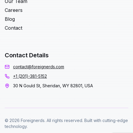
Our Team
Careers
Blog
Contact
Contact Details
contact@foreignerds.com
+1 (201)-381-5152
30 N Gould St, Sheridan, WY 82801, USA
© 2026 Foreignerds. All rights reserved. Built with cutting-edge
technology.