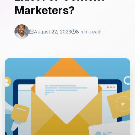
Marketers?
August 22, 2023
8 min read