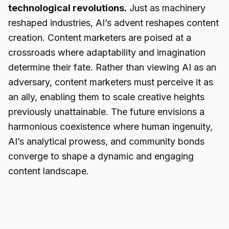
technological revolutions.
Just as machinery
reshaped industries, AI’s advent reshapes content
creation. Content marketers are poised at a
crossroads where adaptability and imagination
determine their fate. Rather than viewing AI as an
adversary, content marketers must perceive it as
an ally, enabling them to scale creative heights
previously unattainable. The future envisions a
harmonious coexistence where human ingenuity,
AI’s analytical prowess, and community bonds
converge to shape a dynamic and engaging
content landscape.