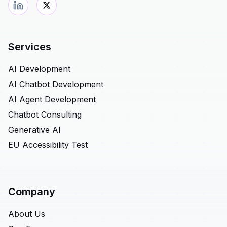
Services
AI Development
AI Chatbot Development
AI Agent Development
Chatbot Consulting
Generative AI
EU Accessibility Test
Company
About Us