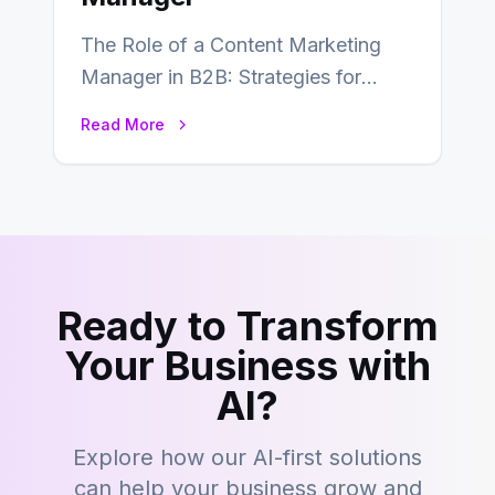
The Role of a Content Marketing
Manager in B2B: Strategies for
Success In the ever-evolving
Read More
landscape of B2B…
Ready to Transform
Your Business with
AI?
Explore how our AI-first solutions
can help your business grow and