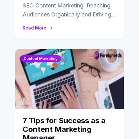
SEO Content Marketing: Reaching
Audiences Organically and Driving
Long-Term Success In the dynamic
Read More
landscape of digital marketing,
SEO…
Content Marketing
7 Tips for Success as a
Content Marketing
Manager