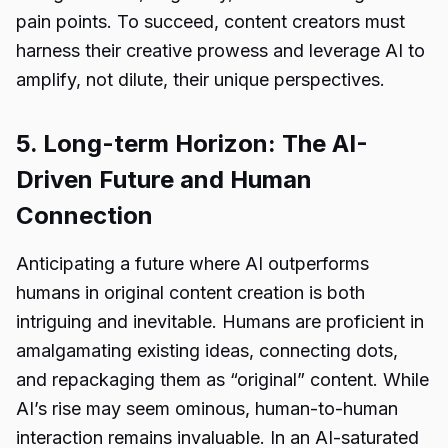
pain points. To succeed, content creators must
harness their creative prowess and leverage AI to
amplify, not dilute, their unique perspectives.
5. Long-term Horizon: The AI-
Driven Future and Human
Connection
Anticipating a future where AI outperforms
humans in original content creation is both
intriguing and inevitable. Humans are proficient in
amalgamating existing ideas, connecting dots,
and repackaging them as “original” content. While
AI’s rise may seem ominous, human-to-human
interaction remains invaluable. In an AI-saturated