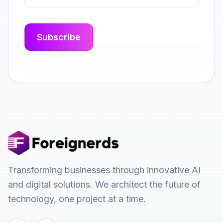
Transforming businesses through innovative AI
and digital solutions. We architect the future of
technology, one project at a time.