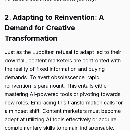
2. Adapting to Reinvention: A
Demand for Creative
Transformation
Just as the Luddites’ refusal to adapt led to their
downfall, content marketers are confronted with
the reality of fixed information and buying
demands. To avert obsolescence, rapid
reinvention is paramount. This entails either
mastering AI-powered tools or pivoting towards
new roles. Embracing this transformation calls for
a mindset shift. Content marketers must become
adept at utilizing AI tools effectively or acquire
complementary skills to remain indispensable.