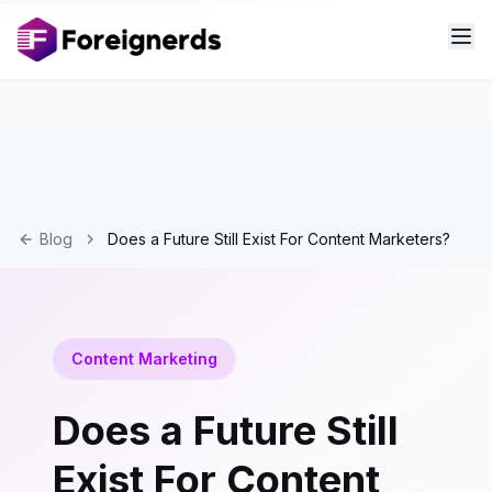
Blog
Does a Future Still Exist For Content Marketers?
Content Marketing
Does a Future Still
Exist For Content