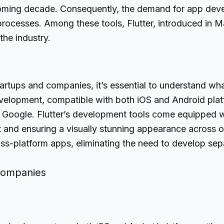
 coming decade. Consequently, the demand for app devel
ocesses. Among these tools, Flutter, introduced in 
the industry.
artups and companies, it’s essential to understand what 
elopment, compatible with both iOS and Android platfor
oogle. Flutter’s development tools come equipped wit
and ensuring a visually stunning appearance across op
cross-platform apps, eliminating the need to develop se
 Companies