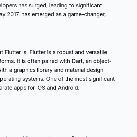
opers has surged, leading to significant
May 2017, has emerged as a game-changer,
Flutter is. Flutter is a robust and versatile
ms. It is often paired with Dart, an object-
h a graphics library and material design
erating systems. One of the most significant
parate apps for iOS and Android.