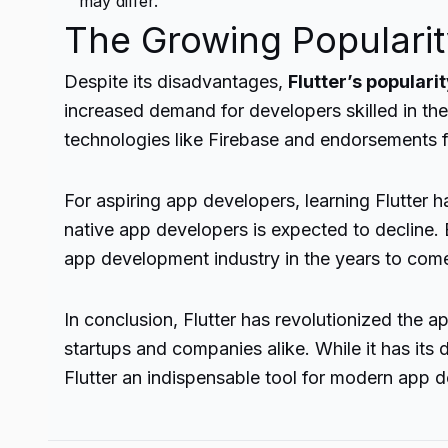
may differ.
The Growing Popularity
Despite its disadvantages,
Flutter’s populari
increased demand for developers skilled in the 
technologies like Firebase and endorsements 
For aspiring app developers, learning Flutter 
native app developers is expected to decline. E
app development industry in the years to com
In conclusion, Flutter has revolutionized the 
startups and companies alike. While it has i
Flutter an indispensable tool for modern app 