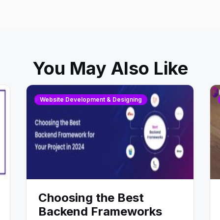
You May Also Like
Website Development & Designing
Choosing the Best
Backend Frameworks