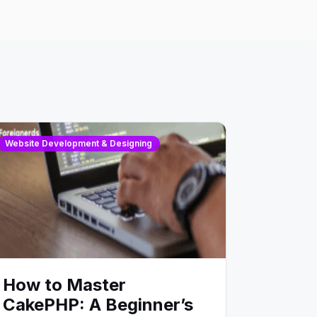
Website Development & Designing
How to Master
CakePHP: A Beginner’s