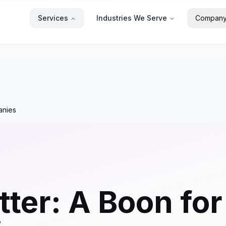
Services
Industries We Serve
Compan
anies
tter: A Boon fo