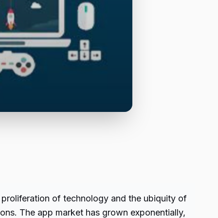
proliferation of technology and the ubiquity of
tions. The app market has grown exponentially,