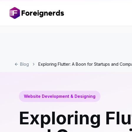
Blog
Exploring Flutter: A Boon for Startups and Comp
Website Development & Designing
Exploring Flu