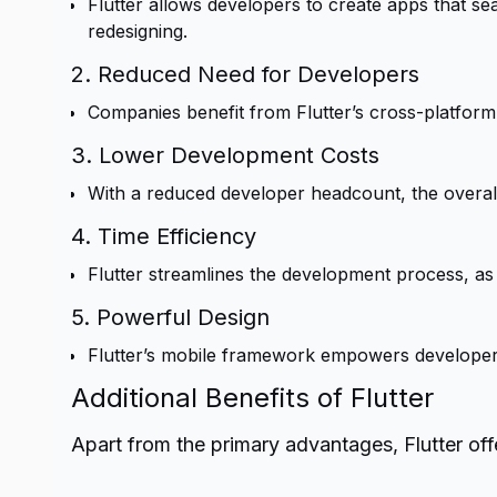
Flutter allows developers to create apps that s
redesigning.
2. Reduced Need for Developers
Companies benefit from Flutter’s cross-platform c
3. Lower Development Costs
With a reduced developer headcount, the overall
4. Time Efficiency
Flutter streamlines the development process, as
5. Powerful Design
Flutter’s mobile framework empowers developers t
Additional Benefits of Flutter
Apart from the primary advantages, Flutter offe