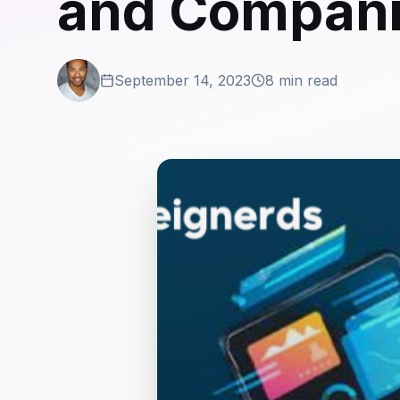
and Compan
September 14, 2023
8 min read