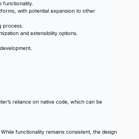
functionality.
forms, with potential expansion to other
g process.
ization and extensibility options.
s development.
er’s reliance on native code, which can be
 While functionality remains consistent, the design