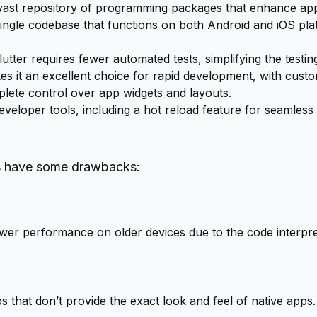
vast repository of programming packages that enhance app 
ingle codebase that functions on both Android and iOS plat
lutter requires fewer automated tests, simplifying the testin
kes it an excellent choice for rapid development, with custom
lete control over app widgets and layouts.
eveloper tools, including a hot reload feature for seamles
es have some drawbacks:
er performance on older devices due to the code interpret
s that don’t provide the exact look and feel of native apps.