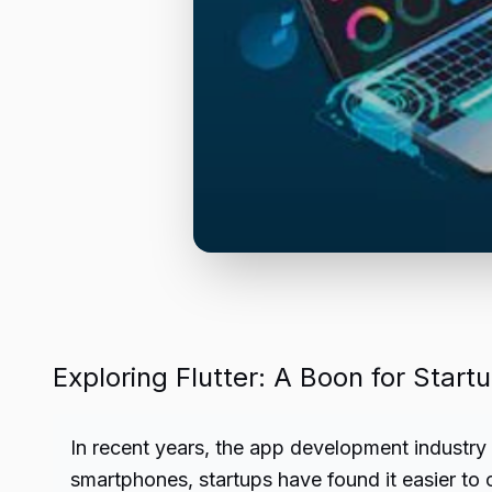
Exploring Flutter: A Boon for Sta
In recent years, the app development industry 
smartphones, startups have found it easier to