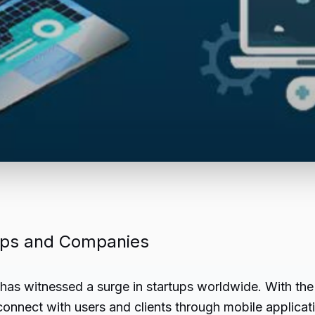
rtups and Companies
has witnessed a surge in startups worldwide. With the 
 connect with users and clients through mobile applica