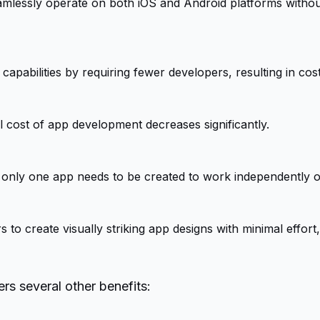
eamlessly operate on both iOS and Android platforms withou
apabilities by requiring fewer developers, resulting in cost
 cost of app development decreases significantly.
 only one app needs to be created to work independently o
o create visually striking app designs with minimal effort,
rs several other benefits: