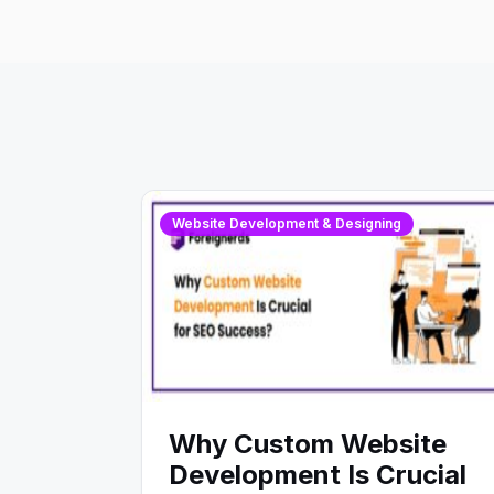
Website Development & Designing
Why Custom Website
Development Is Crucial