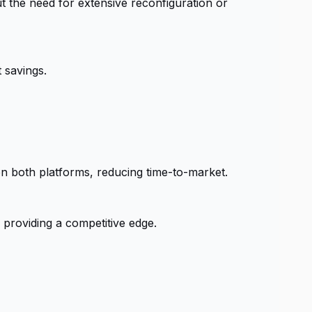
t the need for extensive reconfiguration or
 savings.
n both platforms, reducing time-to-market.
 providing a competitive edge.