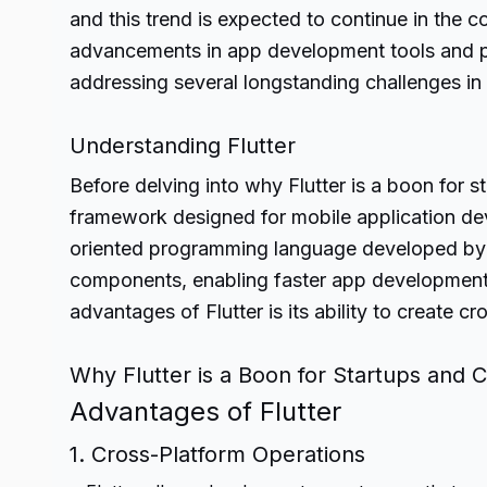
and this trend is expected to continue in the
advancements in app development tools and pr
addressing several longstanding challenges in 
Understanding Flutter
Before delving into why Flutter is a boon for st
framework designed for mobile application dev
oriented programming language developed by G
components, enabling faster app development 
advantages of Flutter is its ability to create 
Why Flutter is a Boon for Startups and
Advantages of Flutter
1. Cross-Platform Operations