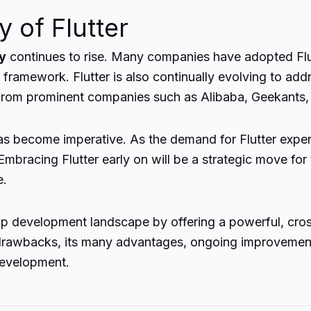
 of Flutter
ty
continues to rise. Many companies have adopted Flu
framework. Flutter is also continually evolving to addr
from prominent companies such as Alibaba, Geekants,
has become imperative. As the demand for Flutter expert
mbracing Flutter early on will be a strategic move for
e.
app development landscape by offering a powerful, cros
ts drawbacks, its many advantages, ongoing improvemen
development.