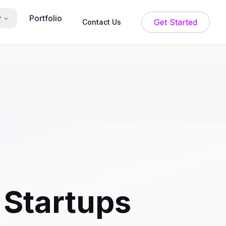
Portfolio
y
Get Started
Contact Us
r Startups