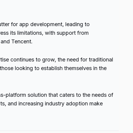
tter for app development, leading to
ess its limitations, with support from
 and Tencent.
ise continues to grow, the need for traditional
 those looking to establish themselves in the
s-platform solution that caters to the needs of
ts, and increasing industry adoption make