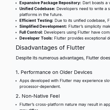
Expansive Package Repository:
Dart boasts a 
Unified Codebase:
Developers need to write a s
platforms in the future.
Efficient Testing:
Due to its unified codebase, F
Simplified Development:
Flutter’s simplicity ma
Full Control:
Developers using Flutter have comp
Developer Tools:
Flutter provides exceptional d
Disadvantages of Flutter
Despite its numerous advantages, Flutter do
1. Performance on Older Devices
Apps developed with Flutter may experience slow
processor-dependent.
2. Non-Native Feel
Flutter’s cross-platform nature may result in app