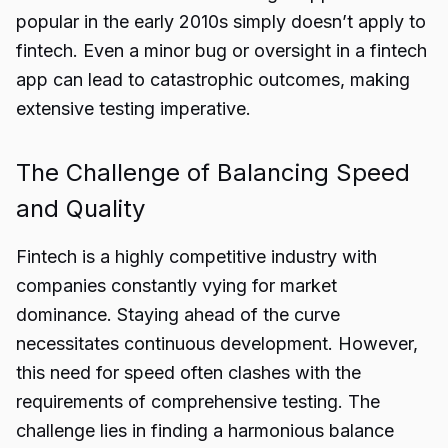
popular in the early 2010s simply doesn’t apply to
fintech. Even a minor bug or oversight in a fintech
app can lead to catastrophic outcomes, making
extensive testing imperative.
The Challenge of Balancing Speed
and Quality
Fintech is a highly competitive industry with
companies constantly vying for market
dominance. Staying ahead of the curve
necessitates continuous development. However,
this need for speed often clashes with the
requirements of comprehensive testing. The
challenge lies in finding a harmonious balance