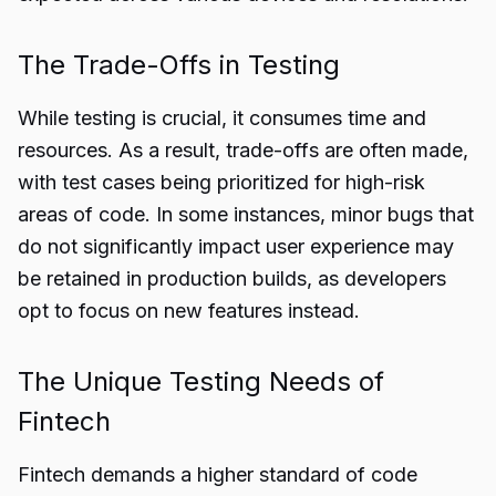
The Trade-Offs in Testing
While testing is crucial, it consumes time and
resources. As a result, trade-offs are often made,
with test cases being prioritized for high-risk
areas of code. In some instances, minor bugs that
do not significantly impact user experience may
be retained in production builds, as developers
opt to focus on new features instead.
The Unique Testing Needs of
Fintech
Fintech demands a higher standard of code