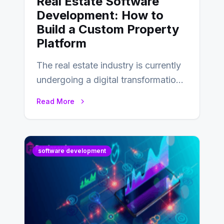
Real Estate Software
Development: How to
Build a Custom Property
Platform
The real estate industry is currently
undergoing a digital transformation
and everyone involved in the
Read More
industry from buyers…
software development