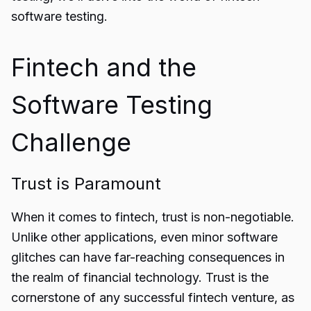
software
testing.
Fintech and the
Software Testing
Challenge
Trust is Paramount
When it comes to fintech, trust is non-negotiable.
Unlike other applications, even minor software
glitches can have far-reaching consequences in
the realm of financial technology. Trust is the
cornerstone of any successful fintech venture, as