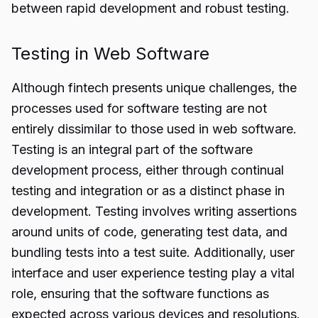
between rapid development and robust testing.
Testing in Web Software
Although fintech presents unique challenges, the
processes used for software testing are not
entirely dissimilar to those used in web software.
Testing is an integral part of the software
development process, either through continual
testing and integration or as a distinct phase in
development. Testing involves writing assertions
around units of code, generating test data, and
bundling tests into a test suite. Additionally, user
interface and user experience testing play a vital
role, ensuring that the software functions as
expected across various devices and resolutions.