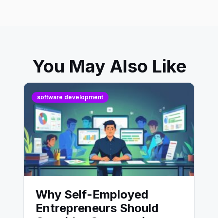
You May Also Like
software development
Why Self-Employed
Entrepreneurs Should