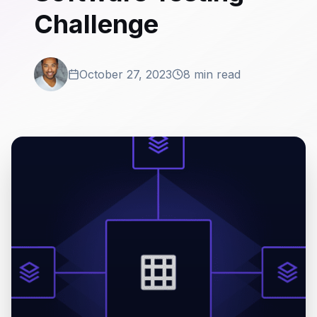
Challenge
October 27, 2023
8 min read