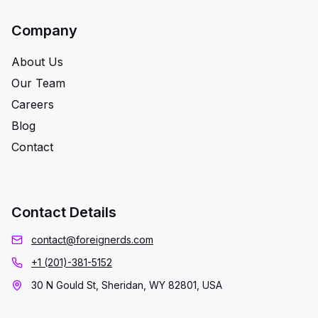
Company
About Us
Our Team
Careers
Blog
Contact
Contact Details
contact@foreignerds.com
+1 (201)-381-5152
30 N Gould St, Sheridan, WY 82801, USA