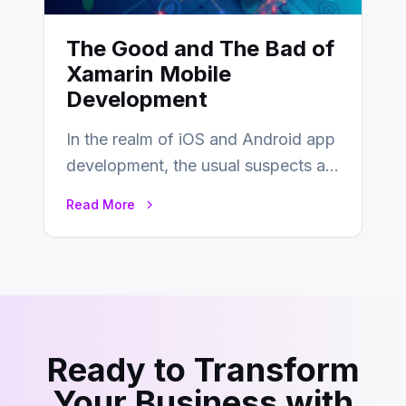
The Good and The Bad of
Xamarin Mobile
Development
In the realm of iOS and Android app
development, the usual suspects are
Objective-C, Swift, and Java.
Read More
However,…
Ready to Transform
Your Business with