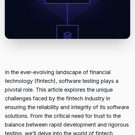
In the ever-evolving landscape of financial
technology (fintech), software testing plays a
pivotal role. This article explores the unique
challenges faced by the fintech industry in
ensuring the reliability and integrity of its software
solutions. From the critical need for trust to the
balance between rapid development and rigorous
testing, we’ll delve into the world of
fintech