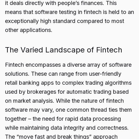
it deals directly with people’s finances. This
means that software testing in fintech is held to an
exceptionally high standard compared to most
other applications.
The Varied Landscape of Fintech
Fintech encompasses a diverse array of software
solutions. These can range from user-friendly
retail banking apps to complex trading algorithms
used by brokerages for automatic trading based
on market analysis. While the nature of fintech
software may vary, one common thread ties them
together – the need for rapid data processing
while maintaining data integrity and correctness.
The “move fast and break things” approach