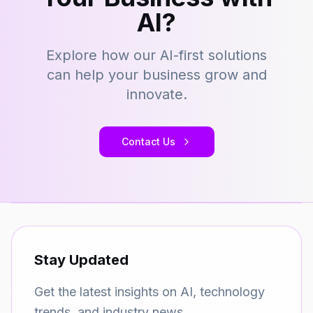
AI?
Explore how our AI-first solutions
can help your business grow and
innovate.
Contact Us
Stay Updated
Get the latest insights on AI, technology
trends, and industry news.