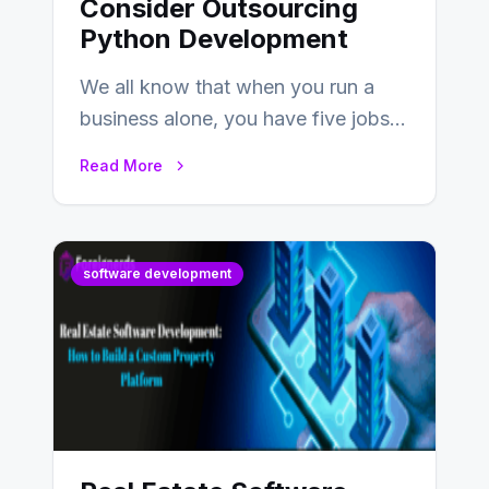
Consider Outsourcing
Python Development
We all know that when you run a
business alone, you have five jobs
to do before lunchtime.…
Read More
software development