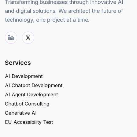
Transforming businesses through innovative AI
and digital solutions. We architect the future of
technology, one project at a time.
Services
AI Development
AI Chatbot Development
AI Agent Development
Chatbot Consulting
Generative AI
EU Accessibility Test