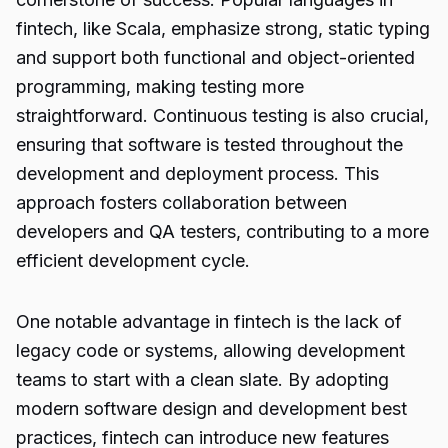
fintech, like Scala, emphasize strong, static typing
and support both functional and object-oriented
programming, making testing more
straightforward. Continuous testing is also crucial,
ensuring that software is tested throughout the
development and deployment process. This
approach fosters collaboration between
developers and QA testers, contributing to a more
efficient development cycle.
One notable advantage in fintech is the lack of
legacy code or systems, allowing development
teams to start with a clean slate. By adopting
modern software design and development best
practices, fintech can introduce new features