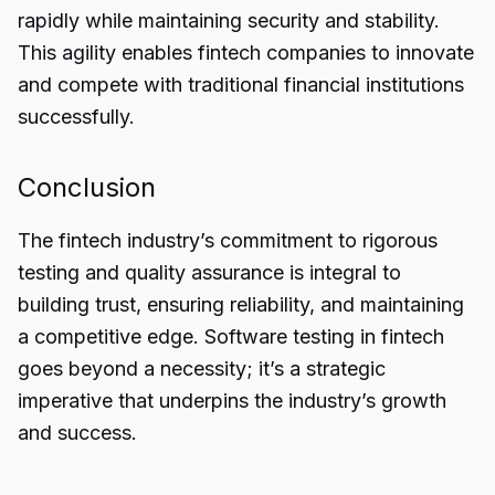
rapidly while maintaining security and stability.
This agility enables fintech companies to innovate
and compete with traditional financial institutions
successfully.
Conclusion
The fintech industry’s commitment to rigorous
testing and quality assurance is integral to
building trust, ensuring reliability, and maintaining
a competitive edge.
Software testing
in fintech
goes beyond a necessity; it’s a strategic
imperative that underpins the industry’s growth
and success.