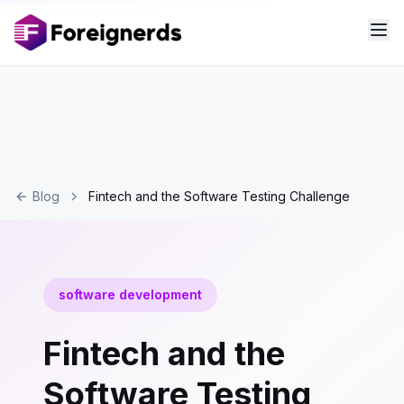
Blog
Fintech and the Software Testing Challenge
software development
Fintech and the
Software Testing