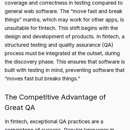
coverage and correctness in testing compared to
general web software. The “move fast and break
things” mantra, which may work for other apps, is
unsuitable for fintech. This shift begins with the
design and development of products. In fintech, a
structured testing and quality assurance (QA)
process must be integrated at the outset, during
the discovery phase. This ensures that software is
built with testing in mind, preventing software that
“moves fast but breaks things.”
The Competitive Advantage of
Great QA
In fintech, exceptional QA practices are a
cornerstone of success. Popular languages in