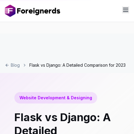
Blog
Flask vs Django: A Detailed Comparison for 2023
Website Development & Designing
Flask vs Django: A
Detailed