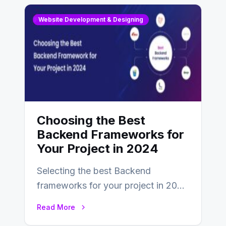
Website Development & Designing
Choosing the Best
Backend Frameworks for
Your Project in 2024
Selecting the best Backend
frameworks for your project in 2024
is an essential choice as it will
Read More
determine…