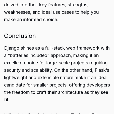
delved into their key features, strengths,
weaknesses, and ideal use cases to help you
make an informed choice.
Conclusion
Django shines as a full-stack web framework with
a “batteries included” approach, making it an
excellent choice for large-scale projects requiring
security and scalability. On the other hand, Flask’s
lightweight and extensible nature make it an ideal
candidate for smaller projects, offering developers
the freedom to craft their architecture as they see
fit.