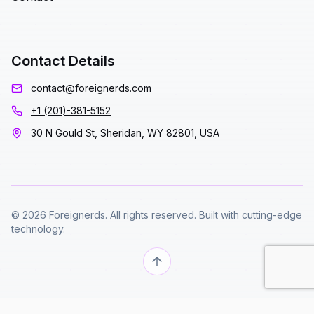
Contact Details
contact@foreignerds.com
+1 (201)-381-5152
30 N Gould St, Sheridan, WY 82801, USA
© 2026 Foreignerds. All rights reserved. Built with cutting-edge
technology.