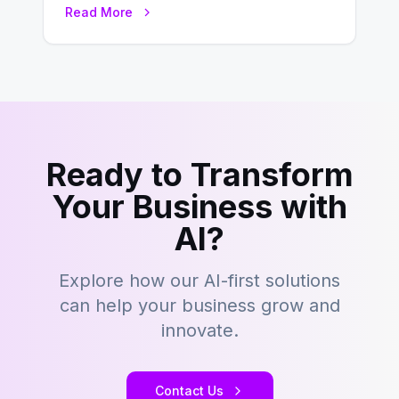
Read More
building content management…
Ready to Transform
Your Business with
AI?
Explore how our AI-first solutions
can help your business grow and
innovate.
Contact Us