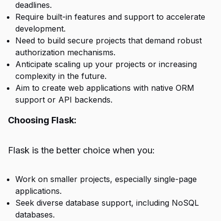
deadlines.
Require built-in features and support to accelerate
development.
Need to build secure projects that demand robust
authorization mechanisms.
Anticipate scaling up your projects or increasing
complexity in the future.
Aim to create web applications with native ORM
support or API backends.
Choosing Flask:
Flask is the better choice when you:
Work on smaller projects, especially single-page
applications.
Seek diverse database support, including NoSQL
databases.