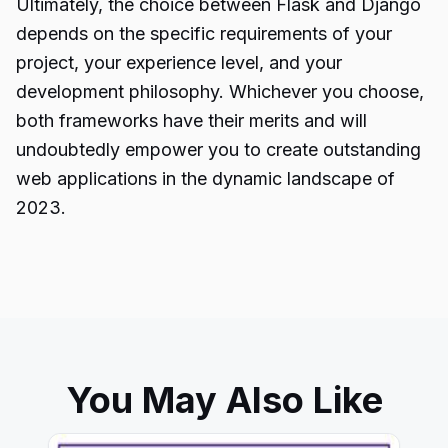
Ultimately, the choice between Flask and
Django
depends on the specific requirements of your
project, your experience level, and your
development philosophy. Whichever you choose,
both frameworks have their merits and will
undoubtedly empower you to create outstanding
web applications in the dynamic landscape of
2023.
You May Also Like