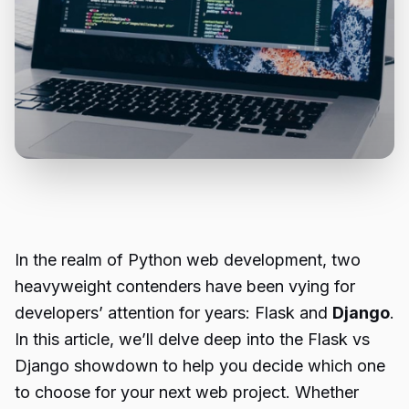
In the realm of Python web development, two
heavyweight contenders have been vying for
developers’ attention for years: Flask and
Django
.
In this article, we’ll delve deep into the Flask vs
Django showdown to help you decide which one
to choose for your next web project. Whether