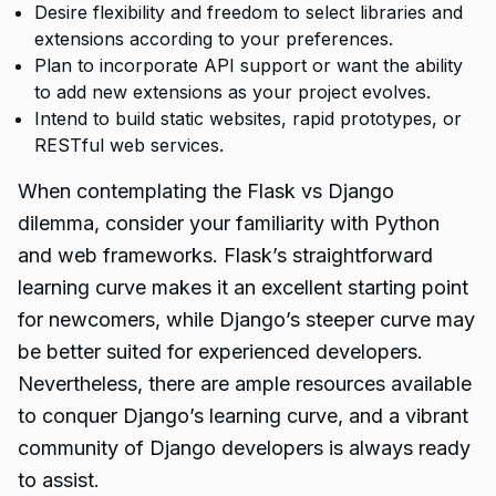
Desire flexibility and freedom to select libraries and
extensions according to your preferences.
Plan to incorporate API support or want the ability
to add new extensions as your project evolves.
Intend to build static websites, rapid prototypes, or
RESTful web services.
When contemplating the Flask vs Django
dilemma, consider your familiarity with Python
and web frameworks. Flask’s straightforward
learning curve makes it an excellent starting point
for newcomers, while Django’s steeper curve may
be better suited for experienced developers.
Nevertheless, there are ample resources available
to conquer Django’s learning curve, and a vibrant
community of Django developers is always ready
to assist.