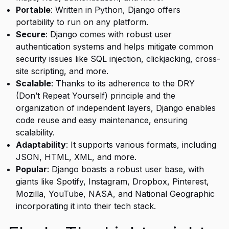
Portable
: Written in Python, Django offers
portability to run on any platform.
Secure
: Django comes with robust user
authentication systems and helps mitigate common
security issues like SQL injection, clickjacking, cross-
site scripting, and more.
Scalable
: Thanks to its adherence to the DRY
(Don’t Repeat Yourself) principle and the
organization of independent layers, Django enables
code reuse and easy maintenance, ensuring
scalability.
Adaptability
: It supports various formats, including
JSON, HTML, XML, and more.
Popular
: Django boasts a robust user base, with
giants like Spotify, Instagram, Dropbox, Pinterest,
Mozilla, YouTube, NASA, and National Geographic
incorporating it into their tech stack.