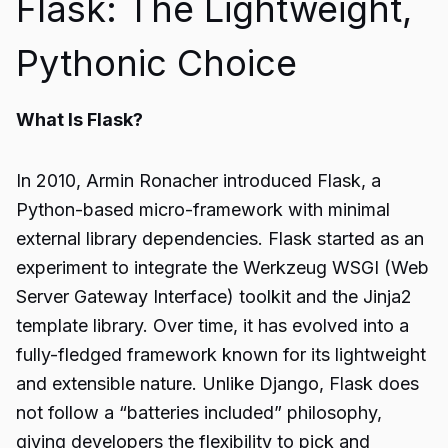
Flask: The Lightweight,
Pythonic Choice
What Is Flask?
In 2010, Armin Ronacher introduced Flask, a
Python-based micro-framework with minimal
external library dependencies. Flask started as an
experiment to integrate the Werkzeug WSGI (Web
Server Gateway Interface) toolkit and the Jinja2
template library. Over time, it has evolved into a
fully-fledged framework known for its lightweight
and extensible nature. Unlike Django, Flask does
not follow a “batteries included” philosophy,
giving developers the flexibility to pick and