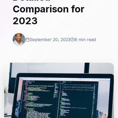
Comparison for
2023
September 20, 2023
8 min read