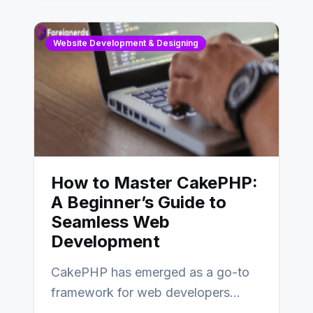
Website Development & Designing
How to Master CakePHP:
A Beginner’s Guide to
Seamless Web
Development
CakePHP has emerged as a go-to
framework for web developers
seeking a streamlined approach to