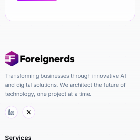
Transforming businesses through innovative AI
and digital solutions. We architect the future of
technology, one project at a time.
Services