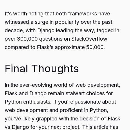
It’s worth noting that both frameworks have
witnessed a surge in popularity over the past
decade, with Django leading the way, tagged in
over 300,000 questions on StackOverflow
compared to Flask’s approximate 50,000.
Final Thoughts
In the ever-evolving world of web development,
Flask and Django remain stalwart choices for
Python enthusiasts. If you’re passionate about
web development and proficient in Python,
you’ve likely grappled with the decision of Flask
vs Django for your next project. This article has