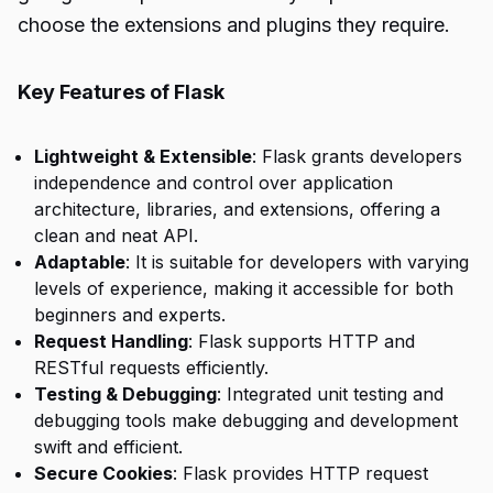
choose the extensions and plugins they require.
Key Features of Flask
Lightweight & Extensible
: Flask grants developers
independence and control over application
architecture, libraries, and extensions, offering a
clean and neat API.
Adaptable
: It is suitable for developers with varying
levels of experience, making it accessible for both
beginners and experts.
Request Handling
: Flask supports HTTP and
RESTful requests efficiently.
Testing & Debugging
: Integrated unit testing and
debugging tools make debugging and development
swift and efficient.
Secure Cookies
: Flask provides HTTP request