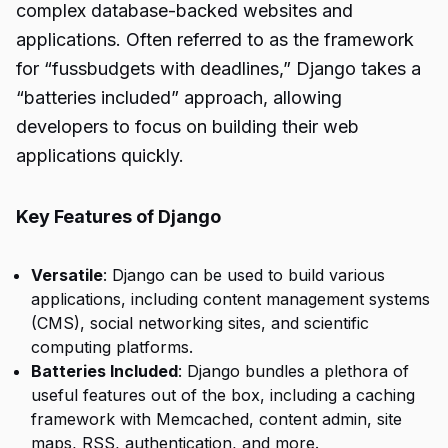
complex database-backed websites and
applications. Often referred to as the framework
for “fussbudgets with deadlines,” Django takes a
“batteries included” approach, allowing
developers to focus on building their web
applications quickly.
Key Features of Django
Versatile
: Django can be used to build various
applications, including content management systems
(CMS), social networking sites, and scientific
computing platforms.
Batteries Included
: Django bundles a plethora of
useful features out of the box, including a caching
framework with Memcached, content admin, site
maps, RSS, authentication, and more.