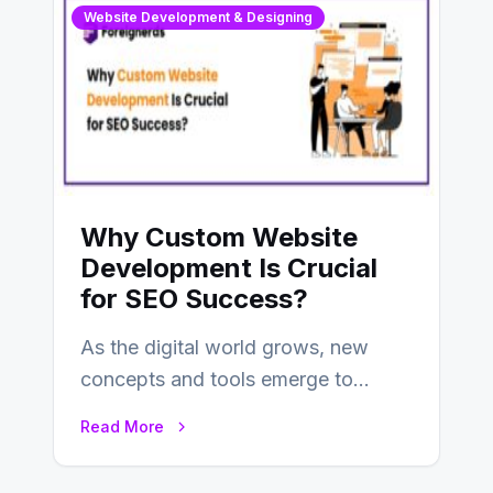
Website Development & Designing
Why Custom Website
Development Is Crucial
for SEO Success?
As the digital world grows, new
concepts and tools emerge to
enhance businesses’s websites and
Read More
digital presence. One…