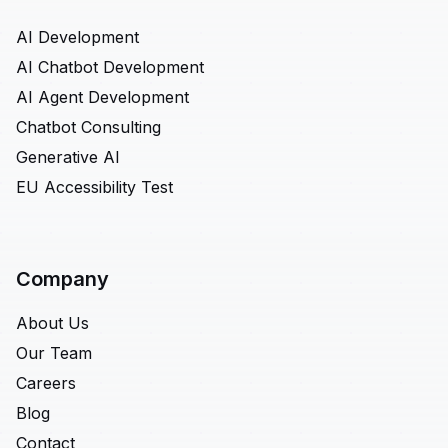
AI Development
AI Chatbot Development
AI Agent Development
Chatbot Consulting
Generative AI
EU Accessibility Test
Company
About Us
Our Team
Careers
Blog
Contact