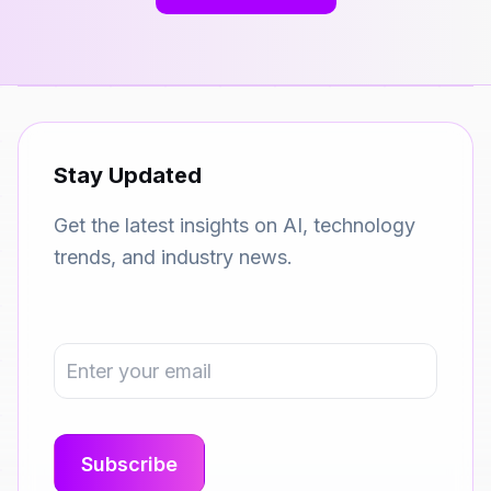
Stay Updated
Get the latest insights on AI, technology
trends, and industry news.