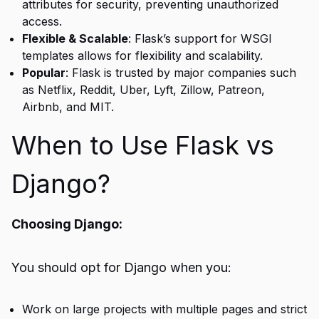
attributes for security, preventing unauthorized
access.
Flexible & Scalable
: Flask’s support for WSGI
templates allows for flexibility and scalability.
Popular
: Flask is trusted by major companies such
as Netflix, Reddit, Uber, Lyft, Zillow, Patreon,
Airbnb, and MIT.
When to Use Flask vs
Django?
Choosing Django:
You should opt for Django when you:
Work on large projects with multiple pages and strict