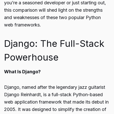
you’re a seasoned developer or just starting out,
this comparison will shed light on the strengths
and weaknesses of these two popular Python
web frameworks.
Django: The Full-Stack
Powerhouse
What Is Django?
Django, named after the legendary jazz guitarist
Django Reinhardt, is a full-stack Python-based
web application framework that made its debut in
2005. It was designed to simplify the creation of