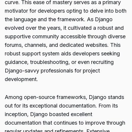
curve. This ease of mastery serves as a primary
motivator for developers opting to delve into both
the language and the framework. As Django
evolved over the years, it cultivated a robust and
supportive community accessible through diverse
forums, channels, and dedicated websites. This
robust support system aids developers seeking
guidance, troubleshooting, or even recruiting
Django-savvy professionals for project
development.
Among open-source frameworks, Django stands
out for its exceptional documentation. From its
inception, Django boasted excellent
documentation that continues to improve through
regular updates and refinements. Extensive