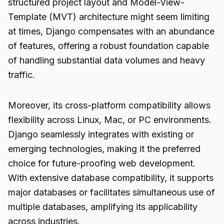
structured project layout and Model-View-
Template (MVT) architecture might seem limiting
at times, Django compensates with an abundance
of features, offering a robust foundation capable
of handling substantial data volumes and heavy
traffic.
Moreover, its cross-platform compatibility allows
flexibility across Linux, Mac, or PC environments.
Django seamlessly integrates with existing or
emerging technologies, making it the preferred
choice for future-proofing web development.
With extensive database compatibility, it supports
major databases or facilitates simultaneous use of
multiple databases, amplifying its applicability
across industries.