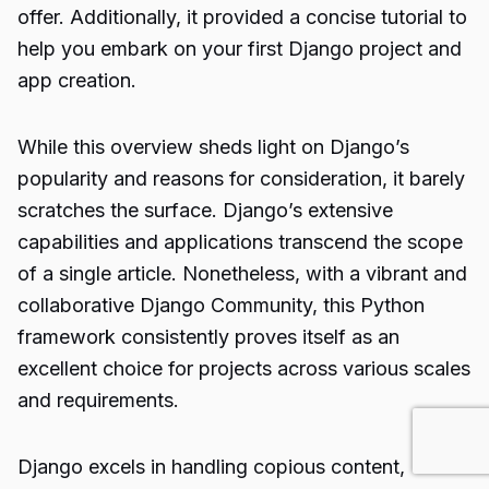
offer. Additionally, it provided a concise tutorial to
help you embark on your first Django project and
app creation.
While this overview sheds light on Django’s
popularity and reasons for consideration, it barely
scratches the surface. Django’s extensive
capabilities and applications transcend the scope
of a single article. Nonetheless, with a vibrant and
collaborative Django Community, this Python
framework consistently proves itself as an
excellent choice for projects across various scales
and requirements.
Django excels in handling copious content,