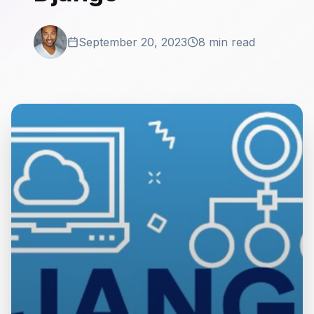
September 20, 2023
8 min read