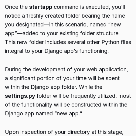
Once the
startapp
command is executed, you’ll
notice a freshly created folder bearing the name
you designated—in this scenario, named “new
app”—added to your existing folder structure.
This new folder includes several other Python files
integral to your Django app’s functioning.
During the development of your web application,
a significant portion of your time will be spent
within the Django app folder. While the
settings.py
folder will be frequently utilized, most
of the functionality will be constructed within the
Django app named “new app.”
Upon inspection of your directory at this stage,