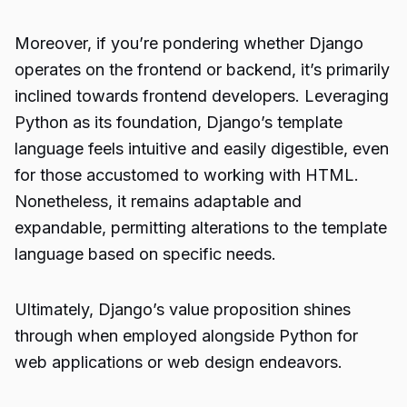
Moreover, if you’re pondering whether Django
operates on the frontend or backend, it’s primarily
inclined towards frontend developers. Leveraging
Python as its foundation, Django’s template
language feels intuitive and easily digestible, even
for those accustomed to working with HTML.
Nonetheless, it remains adaptable and
expandable, permitting alterations to the template
language based on specific needs.
Ultimately, Django’s value proposition shines
through when employed alongside Python for
web applications or web design endeavors.