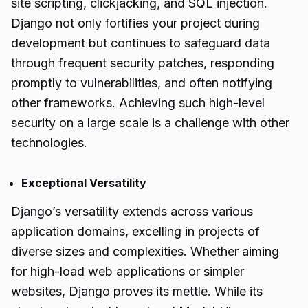
site scripting, clickjacking, and SQL injection.
Django not only fortifies your project during
development but continues to safeguard data
through frequent security patches, responding
promptly to vulnerabilities, and often notifying
other frameworks. Achieving such high-level
security on a large scale is a challenge with other
technologies.
Exceptional Versatility
Django’s versatility extends across various
application domains, excelling in projects of
diverse sizes and complexities. Whether aiming
for high-load web applications or simpler
websites, Django proves its mettle. While its