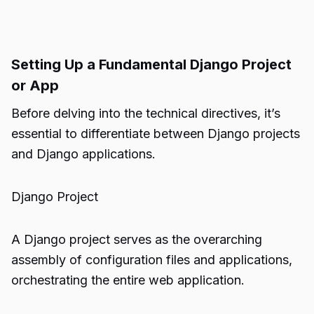
Setting Up a Fundamental Django Project
or App
Before delving into the technical directives, it’s
essential to differentiate between Django projects
and Django applications.
Django Project
A Django project serves as the overarching
assembly of configuration files and applications,
orchestrating the entire web application.