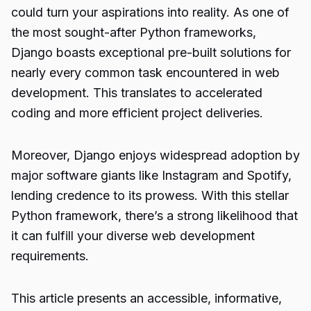
could turn your aspirations into reality. As one of
the most sought-after Python frameworks,
Django boasts exceptional pre-built solutions for
nearly every common task encountered in web
development. This translates to accelerated
coding and more efficient project deliveries.
Moreover, Django enjoys widespread adoption by
major software giants like Instagram and Spotify,
lending credence to its prowess. With this stellar
Python framework, there’s a strong likelihood that
it can fulfill your diverse web development
requirements.
This article presents an accessible, informative,