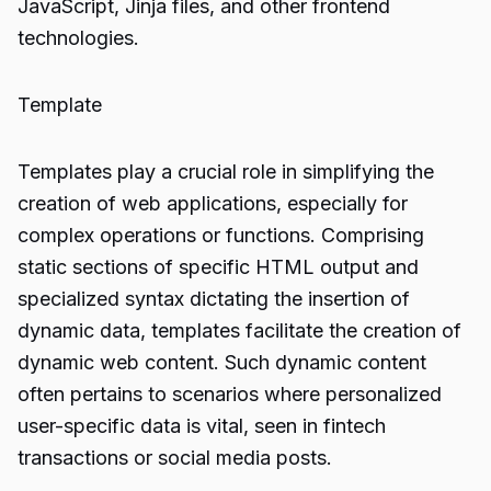
JavaScript, Jinja files, and other frontend
technologies.
Template
Templates play a crucial role in simplifying the
creation of web applications, especially for
complex operations or functions. Comprising
static sections of specific HTML output and
specialized syntax dictating the insertion of
dynamic data, templates facilitate the creation of
dynamic web content. Such dynamic content
often pertains to scenarios where personalized
user-specific data is vital, seen in fintech
transactions or social media posts.