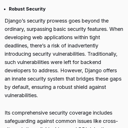
Robust Security
Django’s security prowess goes beyond the
ordinary, surpassing basic security features. When
developing web applications within tight
deadlines, there’s a risk of inadvertently
introducing security vulnerabilities. Traditionally,
such vulnerabilities were left for backend
developers to address. However, Django offers
an innate security system that bridges these gaps
by default, ensuring a robust shield against
vulnerabilities.
Its comprehensive security coverage includes
safeguarding against common issues like cross-