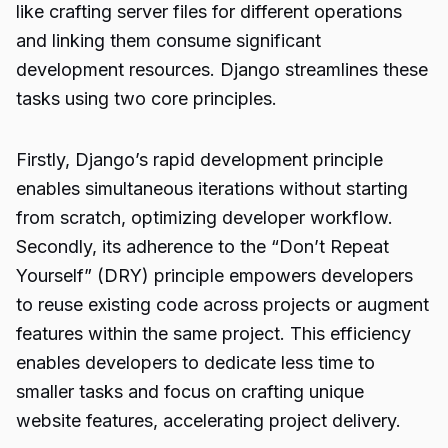
like crafting server files for different operations
and linking them consume significant
development resources. Django streamlines these
tasks using two core principles.
Firstly, Django’s rapid development principle
enables simultaneous iterations without starting
from scratch, optimizing developer workflow.
Secondly, its adherence to the “Don’t Repeat
Yourself” (DRY) principle empowers developers
to reuse existing code across projects or augment
features within the same project. This efficiency
enables developers to dedicate less time to
smaller tasks and focus on crafting unique
website features, accelerating project delivery.