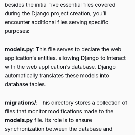
besides the initial five essential files covered
during the Django project creation, you’ll
encounter additional files serving specific
purposes:
models.py
: This file serves to declare the web
application’s entities, allowing Django to interact
with the web application’s database. Django
automatically translates these models into
database tables.
migrations/
: This directory stores a collection of
files that monitor modifications made to the
models.py
file. Its role is to ensure
synchronization between the database and