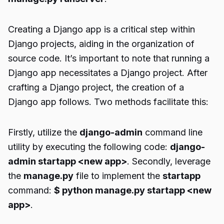
Creating a Django app is a critical step within
Django projects, aiding in the organization of
source code. It’s important to note that running a
Django app necessitates a Django project. After
crafting a Django project, the creation of a
Django app follows. Two methods facilitate this:
Firstly, utilize the
django-admin
command line
utility by executing the following code:
django-
admin startapp <new app>
. Secondly, leverage
the
manage.py
file to implement the
startapp
command:
$ python manage.py startapp <new
app>
.