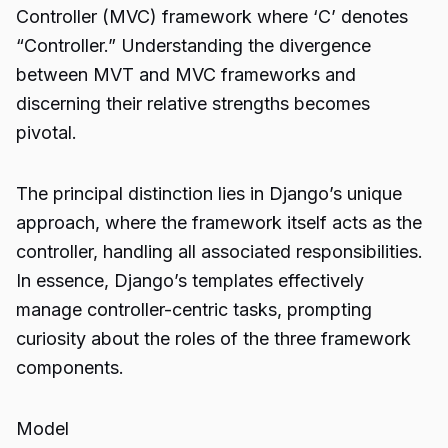
Controller (MVC) framework where ‘C’ denotes
“Controller.” Understanding the divergence
between MVT and MVC frameworks and
discerning their relative strengths becomes
pivotal.
The principal distinction lies in Django’s unique
approach, where the framework itself acts as the
controller, handling all associated responsibilities.
In essence, Django’s templates effectively
manage controller-centric tasks, prompting
curiosity about the roles of the three framework
components.
Model