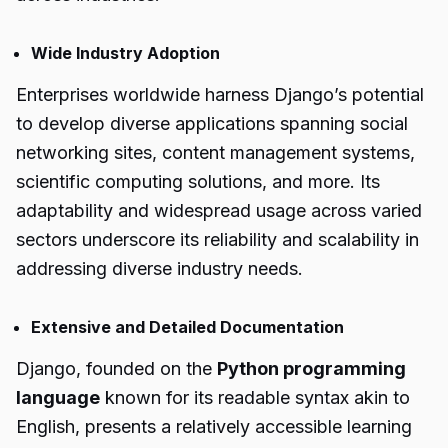
Wide Industry Adoption
Enterprises worldwide harness Django’s potential
to develop diverse applications spanning social
networking sites, content management systems,
scientific computing solutions, and more. Its
adaptability and widespread usage across varied
sectors underscore its reliability and scalability in
addressing diverse industry needs.
Extensive and Detailed Documentation
Django, founded on the
Python programming
language
known for its readable syntax akin to
English, presents a relatively accessible learning