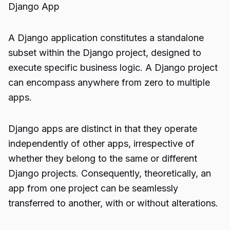
Django App
A Django application constitutes a standalone
subset within the Django project, designed to
execute specific business logic. A Django project
can encompass anywhere from zero to multiple
apps.
Django apps are distinct in that they operate
independently of other apps, irrespective of
whether they belong to the same or different
Django projects. Consequently, theoretically, an
app from one project can be seamlessly
transferred to another, with or without alterations.