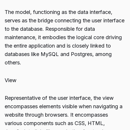
The model, functioning as the data interface,
serves as the bridge connecting the user interface
to the database. Responsible for data
maintenance, it embodies the logical core driving
the entire application and is closely linked to
databases like MySQL and Postgres, among
others.
View
Representative of the user interface, the view
encompasses elements visible when navigating a
website through browsers. It encompasses
various components such as CSS, HTML,