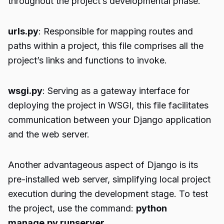
throughout the project’s developmental phase.
urls.py
: Responsible for mapping routes and
paths within a project, this file comprises all the
project’s links and functions to invoke.
wsgi.py
: Serving as a gateway interface for
deploying the project in WSGI, this file facilitates
communication between your Django application
and the web server.
Another advantageous aspect of Django is its
pre-installed web server, simplifying local project
execution during the development stage. To test
the project, use the command:
python
manage.py runserver
.