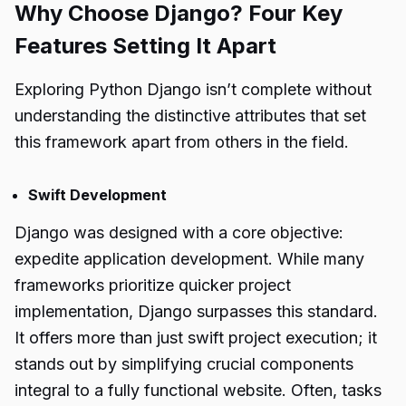
Why Choose Django? Four Key
Features Setting It Apart
Exploring Python Django isn’t complete without
understanding the distinctive attributes that set
this framework apart from others in the field.
Swift Development
Django was designed with a core objective:
expedite application development. While many
frameworks prioritize quicker project
implementation, Django surpasses this standard.
It offers more than just swift project execution; it
stands out by simplifying crucial components
integral to a fully functional website. Often, tasks