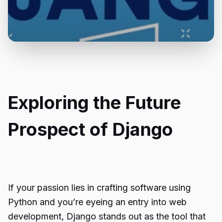
Exploring the Future
Prospect of Django
If your passion lies in crafting software using
Python and you’re eyeing an entry into web
development, Django stands out as the tool that