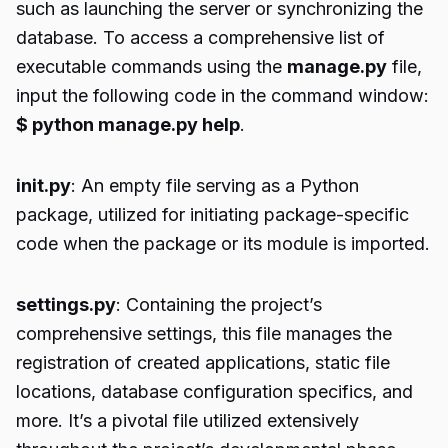
such as launching the server or synchronizing the
database. To access a comprehensive list of
executable commands using the
manage.py
file,
input the following code in the command window:
$ python manage.py help
.
init.py
: An empty file serving as a Python
package, utilized for initiating package-specific
code when the package or its module is imported.
settings.py
: Containing the project’s
comprehensive settings, this file manages the
registration of created applications, static file
locations, database configuration specifics, and
more. It’s a pivotal file utilized extensively