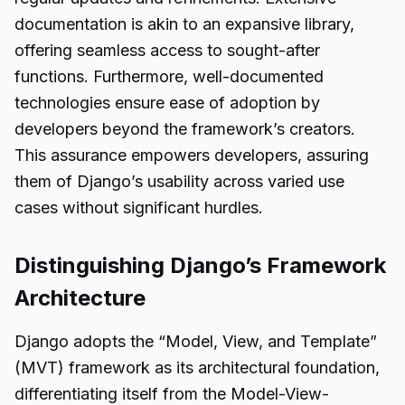
documentation is akin to an expansive library,
offering seamless access to sought-after
functions. Furthermore, well-documented
technologies ensure ease of adoption by
developers beyond the framework’s creators.
This assurance empowers developers, assuring
them of Django’s usability across varied use
cases without significant hurdles.
Distinguishing Django’s Framework
Architecture
Django adopts the “Model, View, and Template”
(MVT) framework as its architectural foundation,
differentiating itself from the Model-View-