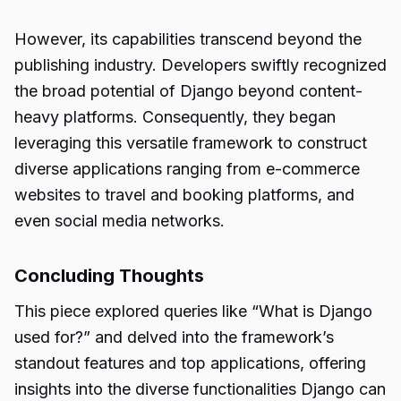
However, its capabilities transcend beyond the
publishing industry. Developers swiftly recognized
the broad potential of Django beyond content-
heavy platforms. Consequently, they began
leveraging this versatile framework to construct
diverse applications ranging from e-commerce
websites to travel and booking platforms, and
even social media networks.
Concluding Thoughts
This piece explored queries like “What is Django
used for?” and delved into the framework’s
standout features and top applications, offering
insights into the diverse functionalities Django can