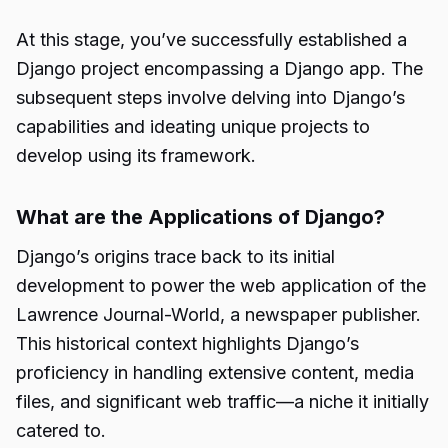
At this stage, you’ve successfully established a
Django project encompassing a Django app. The
subsequent steps involve delving into Django’s
capabilities and ideating unique projects to
develop using its framework.
What are the Applications of Django?
Django’s origins trace back to its initial
development
to power the web application of the
Lawrence Journal-World, a newspaper publisher.
This historical context highlights Django’s
proficiency in handling extensive content, media
files, and significant web traffic—a niche it initially
catered to.