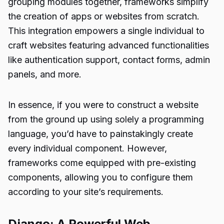
grouping modules together, frameworks simplify
the creation of apps or websites from scratch.
This integration empowers a single individual to
craft websites featuring advanced functionalities
like authentication support, contact forms, admin
panels, and more.
In essence, if you were to construct a website
from the ground up using solely a programming
language, you’d have to painstakingly create
every individual component. However,
frameworks come equipped with pre-existing
components, allowing you to configure them
according to your site’s requirements.
Django: A Powerful Web