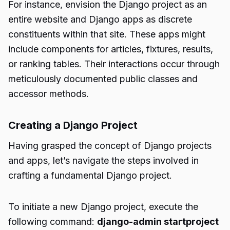
For instance, envision the Django project as an
entire website and Django apps as discrete
constituents within that site. These apps might
include components for articles, fixtures, results,
or ranking tables. Their interactions occur through
meticulously documented public classes and
accessor methods.
Creating a Django Project
Having grasped the concept of Django projects
and apps, let’s navigate the steps involved in
crafting a fundamental Django project.
To initiate a new Django project, execute the
following command:
django-admin startproject