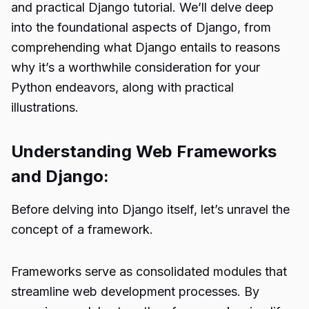
and practical Django tutorial. We’ll delve deep
into the foundational aspects of Django, from
comprehending what Django entails to reasons
why it’s a worthwhile consideration for your
Python endeavors, along with practical
illustrations.
Understanding Web Frameworks
and Django:
Before delving into Django itself, let’s unravel the
concept of a framework.
Frameworks serve as consolidated modules that
streamline web development processes. By