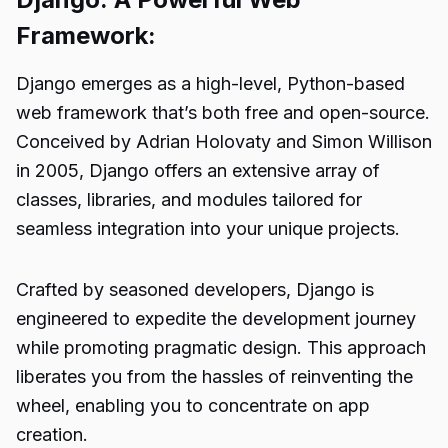
Framework:
Django emerges as a high-level, Python-based
web framework that’s both free and open-source.
Conceived by Adrian Holovaty and Simon Willison
in 2005, Django offers an extensive array of
classes, libraries, and modules tailored for
seamless integration into your unique projects.
Crafted by seasoned developers, Django is
engineered to expedite the development journey
while promoting pragmatic design. This approach
liberates you from the hassles of reinventing the
wheel, enabling you to concentrate on app
creation.