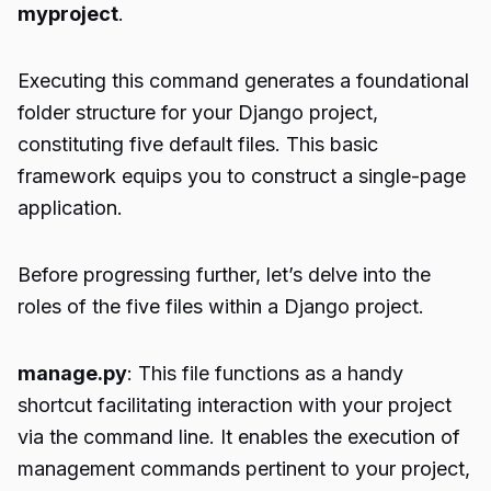
myproject
.
Executing this command generates a foundational
folder structure for your Django project,
constituting five default files. This basic
framework equips you to construct a single-page
application.
Before progressing further, let’s delve into the
roles of the five files within a Django project.
manage.py
: This file functions as a handy
shortcut facilitating interaction with your project
via the command line. It enables the execution of
management commands pertinent to your project,