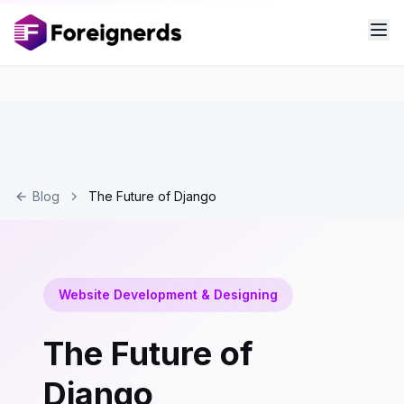
Blog
The Future of Django
Website Development & Designing
The Future of
Django