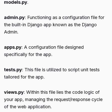
models.py
.
admin.py
: Functioning as a configuration file for
the built-in Django app known as the Django
Admin.
apps.py
: A configuration file designed
specifically for the app.
tests.py
: This file is utilized to script unit tests
tailored for the app.
views.py
: Within this file lies the code logic of
your app, managing the request/response cycle
of the web application.