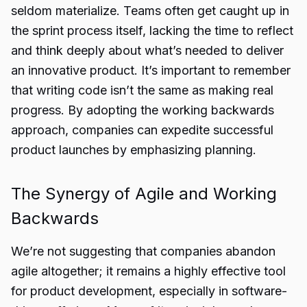
seldom materialize. Teams often get caught up in
the sprint process itself, lacking the time to reflect
and think deeply about what’s needed to deliver
an innovative product. It’s important to remember
that writing code isn’t the same as making real
progress. By adopting the working backwards
approach, companies can expedite successful
product launches by emphasizing planning.
The Synergy of Agile and Working
Backwards
We’re not suggesting that companies abandon
agile altogether; it remains a highly effective tool
for product development, especially in software-