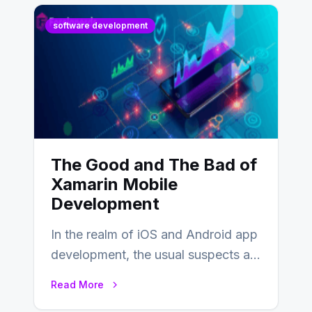
software development
The Good and The Bad of
Xamarin Mobile
Development
In the realm of iOS and Android app
development, the usual suspects are
Objective-C, Swift, and Java.
Read More
However,…