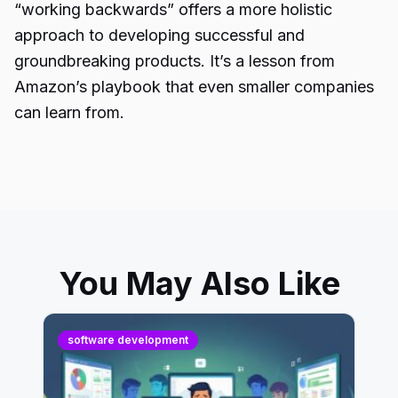
“
working backwards
” offers a more holistic
approach to developing successful and
groundbreaking products. It’s a lesson from
Amazon’s playbook that even smaller companies
can learn from.
You May Also Like
software development