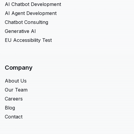
AI Chatbot Development
AI Agent Development
Chatbot Consulting
Generative AI
EU Accessibility Test
Company
About Us
Our Team
Careers
Blog
Contact