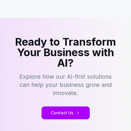
Ready to Transform
Your Business with
AI?
Explore how our AI-first solutions
can help your business grow and
innovate.
Contact Us