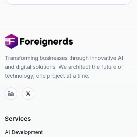
Transforming businesses through innovative AI
and digital solutions. We architect the future of
technology, one project at a time.
Services
AI Development