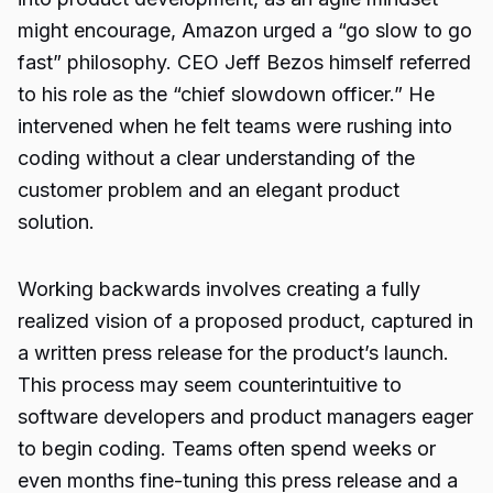
might encourage, Amazon urged a “go slow to go
fast” philosophy. CEO Jeff Bezos himself referred
to his role as the “chief slowdown officer.” He
intervened when he felt teams were rushing into
coding without a clear understanding of the
customer problem and an elegant product
solution.
Working backwards involves creating a fully
realized vision of a proposed product, captured in
a written press release for the product’s launch.
This process may seem counterintuitive to
software developers and product managers eager
to begin coding. Teams often spend weeks or
even months fine-tuning this press release and a