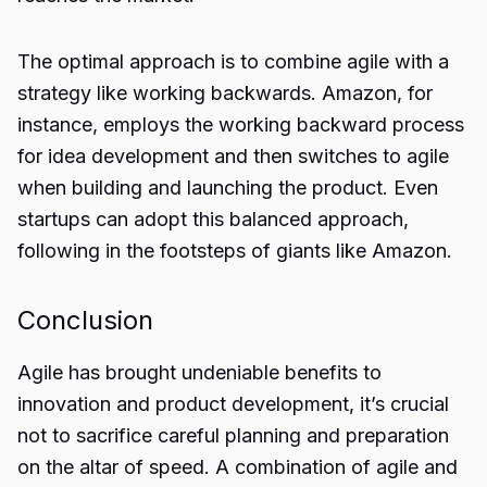
The optimal approach is to combine agile with a
strategy like working backwards. Amazon, for
instance, employs the working backward process
for idea development and then switches to agile
when building and launching the product. Even
startups can adopt this balanced approach,
following in the footsteps of giants like Amazon.
Conclusion
Agile has brought undeniable benefits to
innovation and product development, it’s crucial
not to sacrifice careful planning and preparation
on the altar of speed. A combination of agile and