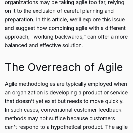
organizations may be taking agile too far, relying
on it to the exclusion of careful planning and
preparation. In this article, we’ll explore this issue
and suggest how combining agile with a different
approach, “working backwards,” can offer a more
balanced and effective solution.
The Overreach of Agile
Agile methodologies
are typically employed when
an organization is developing a product or service
that doesn’t yet exist but needs to move quickly.
In such cases, conventional customer feedback
methods may not suffice because customers
can’t respond to a hypothetical product. The agile