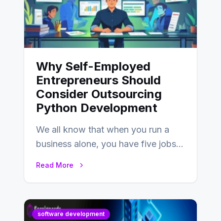
Why Self-Employed
Entrepreneurs Should
Consider Outsourcing
Python Development
We all know that when you run a
business alone, you have five jobs
to do before lunchtime.…
Read More
software development