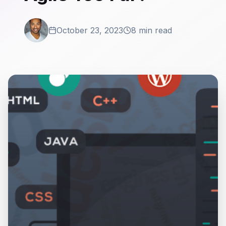
October 23, 2023
8 min read