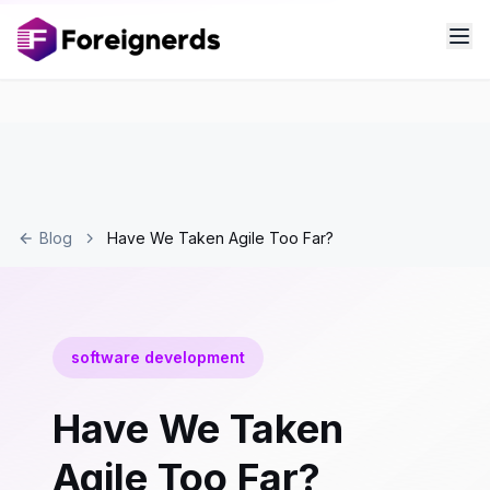
Blog
Have We Taken Agile Too Far?
software development
Have We Taken
Agile Too Far?