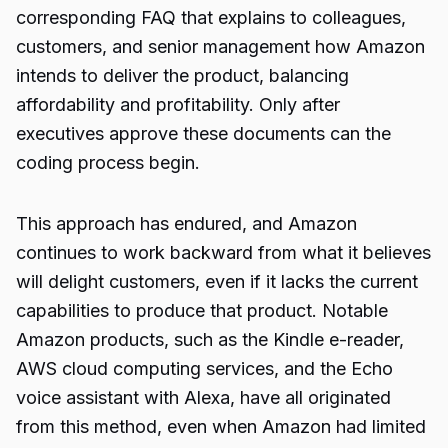
corresponding FAQ that explains to colleagues,
customers, and senior management how Amazon
intends to deliver the product, balancing
affordability and profitability. Only after
executives approve these documents can the
coding process begin.
This approach has endured, and Amazon
continues to work backward from what it believes
will delight customers, even if it lacks the current
capabilities to produce that product. Notable
Amazon products, such as the Kindle e-reader,
AWS cloud computing services, and the Echo
voice assistant with Alexa, have all originated
from this method, even when Amazon had limited