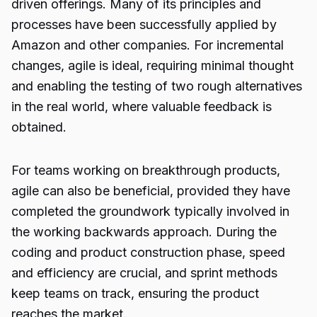
driven offerings. Many of its principles and
processes have been successfully applied by
Amazon and other companies. For incremental
changes, agile is ideal, requiring minimal thought
and enabling the testing of two rough alternatives
in the real world, where valuable feedback is
obtained.
For teams working on breakthrough products,
agile can also be beneficial, provided they have
completed the groundwork typically involved in
the working backwards approach. During the
coding and product construction phase, speed
and efficiency are crucial, and sprint methods
keep teams on track, ensuring the product
reaches the market.