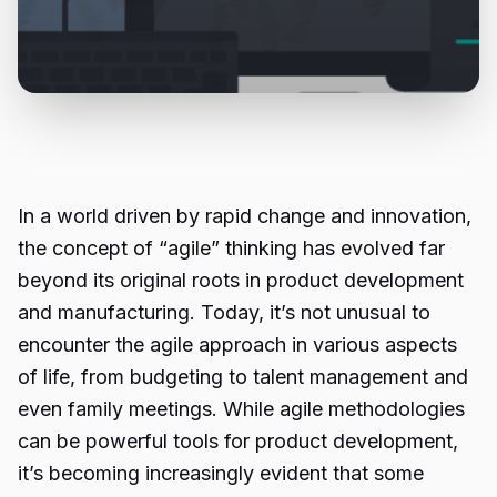
In a world driven by rapid change and innovation,
the concept of “agile” thinking has evolved far
beyond its original roots in product development
and manufacturing. Today, it’s not unusual to
encounter the agile approach in various aspects
of life, from budgeting to talent management and
even family meetings. While agile methodologies
can be powerful tools for product development,
it’s becoming increasingly evident that some