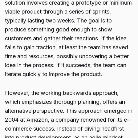
solution involves creating a prototype or minimum
viable product through a series of sprints,
typically lasting two weeks. The goal is to
produce something good enough to show
customers and gather their reactions. If the idea
fails to gain traction, at least the team has saved
time and resources, possibly uncovering a better
idea in the process. If it succeeds, the team can
iterate quickly to improve the product.
However, the working backwards approach,
which emphasizes thorough planning, offers an
alternative perspective. This approach emerged in
2004 at Amazon, a company renowned for its e-
commerce success. Instead of diving headfirst
into product development, as an agile mindset