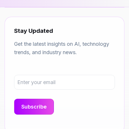
Stay Updated
Get the latest insights on AI, technology
trends, and industry news.