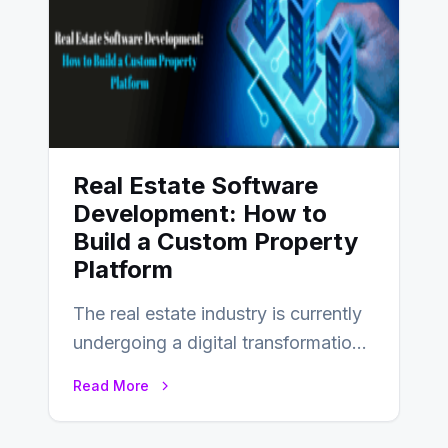
Real Estate Software
Development: How to
Build a Custom Property
Platform
The real estate industry is currently
undergoing a digital transformation
and everyone involved in the
Read More
industry from buyers…