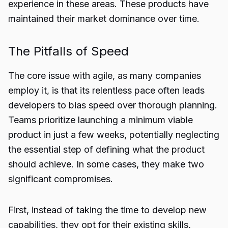
experience in these areas. These products have
maintained their market dominance over time.
The Pitfalls of Speed
The core issue with agile, as many companies
employ it, is that its relentless pace often leads
developers to bias speed over thorough planning.
Teams prioritize launching a minimum viable
product in just a few weeks, potentially neglecting
the essential step of defining what the product
should achieve. In some cases, they make two
significant compromises.
First, instead of taking the time to develop new
capabilities, they opt for their existing skills,