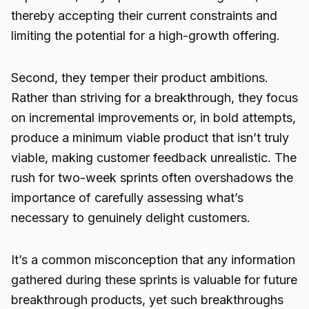
thereby accepting their current constraints and
limiting the potential for a high-growth offering.
Second, they temper their product ambitions.
Rather than striving for a breakthrough, they focus
on incremental improvements or, in bold attempts,
produce a minimum viable product that isn’t truly
viable, making customer feedback unrealistic. The
rush for two-week sprints often overshadows the
importance of carefully assessing what’s
necessary to genuinely delight customers.
It’s a common misconception that any information
gathered during these sprints is valuable for future
breakthrough products, yet such breakthroughs