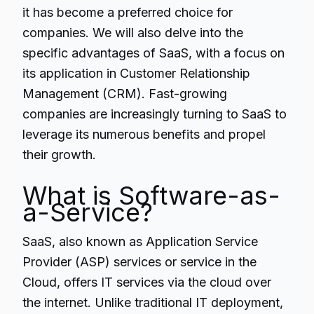
it has become a preferred choice for
companies. We will also delve into the
specific advantages of SaaS, with a focus on
its application in Customer Relationship
Management (CRM). Fast-growing
companies are increasingly turning to SaaS to
leverage its numerous benefits and propel
their growth.
What is Software-as-
a-Service?
SaaS
, also known as Application Service
Provider (ASP) services or service in the
Cloud, offers IT services via the cloud over
the internet. Unlike traditional IT deployment,