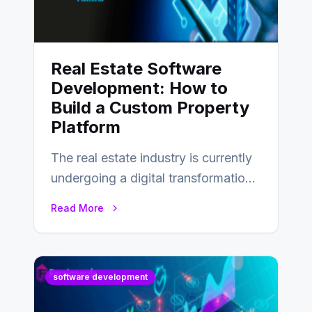
Real Estate Software
Development: How to
Build a Custom Property
Platform
The real estate industry is currently
undergoing a digital transformation
and everyone involved in the
Read More
industry from buyers…
software development