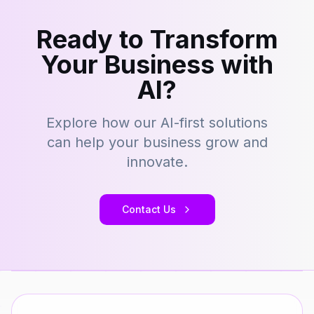
Ready to Transform
Your Business with
AI?
Explore how our AI-first solutions
can help your business grow and
innovate.
Contact Us