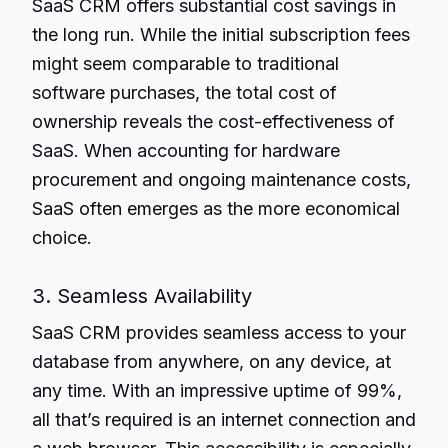
SaaS CRM offers substantial cost savings in
the long run. While the initial subscription fees
might seem comparable to traditional
software purchases, the total cost of
ownership reveals the cost-effectiveness of
SaaS. When accounting for hardware
procurement and ongoing maintenance costs,
SaaS often emerges as the more economical
choice.
3. Seamless Availability
SaaS CRM provides seamless access to your
database from anywhere, on any device, at
any time. With an impressive uptime of 99%,
all that’s required is an internet connection and