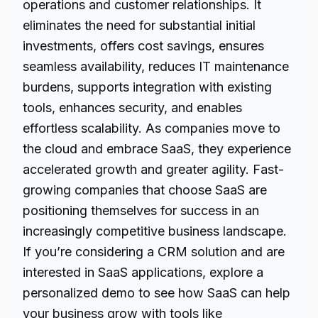
operations and customer relationships. It
eliminates the need for substantial initial
investments, offers cost savings, ensures
seamless availability, reduces IT maintenance
burdens, supports integration with existing
tools, enhances security, and enables
effortless scalability. As companies move to
the cloud and
embrace SaaS
, they experience
accelerated growth and greater agility. Fast-
growing companies that choose SaaS are
positioning themselves for success in an
increasingly competitive business landscape.
If you’re considering a CRM solution and are
interested in SaaS applications, explore a
personalized demo to see how SaaS can help
your business grow with tools like