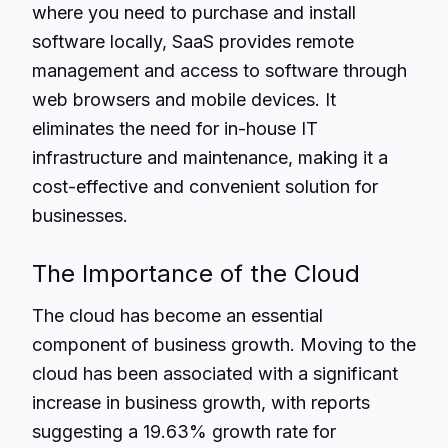
where you need to purchase and install
software locally, SaaS provides remote
management and access to software through
web browsers and mobile devices. It
eliminates the need for in-house IT
infrastructure and maintenance, making it a
cost-effective and convenient solution for
businesses.
The Importance of the Cloud
The cloud has become an essential
component of business growth. Moving to the
cloud has been associated with a significant
increase in business growth, with reports
suggesting a 19.63% growth rate for