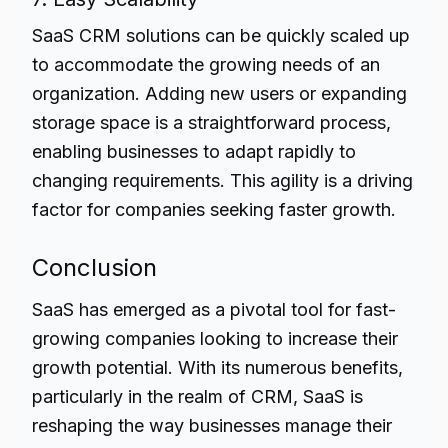
SaaS CRM solutions can be quickly scaled up
to accommodate the growing needs of an
organization. Adding new users or expanding
storage space is a straightforward process,
enabling businesses to adapt rapidly to
changing requirements. This agility is a driving
factor for companies seeking faster growth.
Conclusion
SaaS has emerged as a pivotal tool for fast-
growing companies looking to increase their
growth potential. With its numerous benefits,
particularly in the realm of CRM, SaaS is
reshaping the way businesses manage their