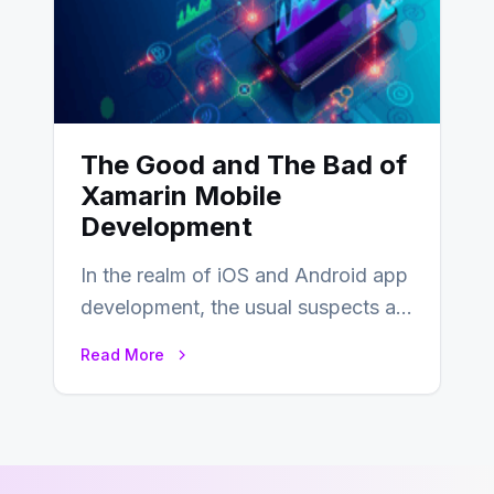
The Good and The Bad of
Xamarin Mobile
Development
In the realm of iOS and Android app
development, the usual suspects are
Objective-C, Swift, and Java.
Read More
However,…