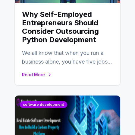
Why Self-Employed
Entrepreneurs Should
Consider Outsourcing
Python Development
We all know that when you run a
business alone, you have five jobs
to do before lunchtime.…
Read More
software development