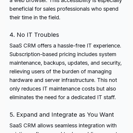
a web browser. This accessibility is especially
beneficial for sales professionals who spend
their time in the field.
4. No IT Troubles
SaaS CRM offers a hassle-free IT experience.
Subscription-based pricing includes system
maintenance, backups, updates, and security,
relieving users of the burden of managing
hardware and server infrastructure. This not
only reduces IT maintenance costs but also
eliminates the need for a dedicated IT staff.
5. Expand and Integrate as You Want
SaaS CRM allows seamless integration with