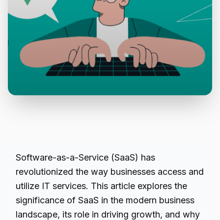
Software-as-a-Service (SaaS) has
revolutionized the way businesses access and
utilize IT services. This article explores the
significance of SaaS in the modern business
landscape, its role in driving growth, and why