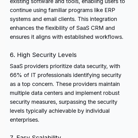
existing software and tools, enabling users to
continue using familiar programs like ERP
systems and email clients. This integration
enhances the flexibility of SaaS CRM and
ensures it aligns with established workflows.
6. High Security Levels
SaaS providers prioritize data security, with
66% of IT professionals identifying security
as a top concern. These providers maintain
multiple data centers and implement robust
security measures, surpassing the security
levels typically achievable by individual
enterprises.
7. Easy Scalability