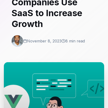
Companies Use
SaaS to Increase
Growth
November 8, 2023
8 min read