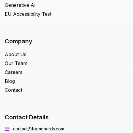
Generative AI
EU Accessibility Test
Company
About Us
Our Team
Careers
Blog
Contact
Contact Details
contact@foreignerds.com