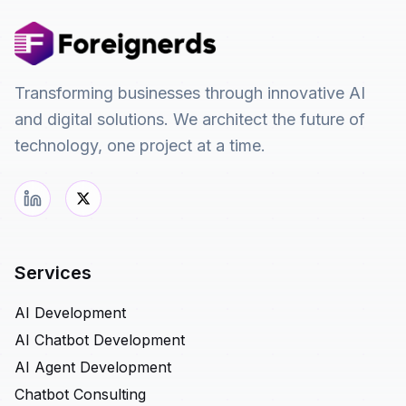
Transforming businesses through innovative AI
and digital solutions. We architect the future of
technology, one project at a time.
Services
AI Development
AI Chatbot Development
AI Agent Development
Chatbot Consulting