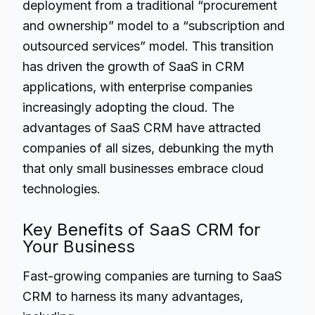
deployment from a traditional “procurement
and ownership” model to a “subscription and
outsourced services” model. This transition
has driven the growth of SaaS in CRM
applications, with enterprise companies
increasingly adopting the cloud. The
advantages of SaaS CRM have attracted
companies of all sizes, debunking the myth
that only small businesses embrace cloud
technologies.
Key Benefits of SaaS CRM for
Your Business
Fast-growing companies are turning to SaaS
CRM to harness its many advantages,