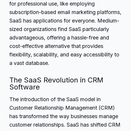
for professional use, like employing
subscription-based email marketing platforms,
SaaS has applications for everyone. Medium-
sized organizations find SaaS particularly
advantageous, offering a hassle-free and
cost-effective alternative that provides
flexibility, scalability, and easy accessibility to
a vast database.
The SaaS Revolution in CRM
Software
The introduction of the SaaS model in
Customer Relationship Management (CRM)
has transformed the way businesses manage
customer relationships. SaaS has shifted CRM