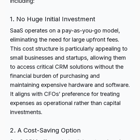
including:
1. No Huge Initial Investment
SaaS operates on a pay-as-you-go model,
eliminating the need for large upfront fees.
This cost structure is particularly appealing to
small businesses and startups, allowing them
to access critical CRM solutions without the
financial burden of purchasing and
maintaining expensive hardware and software.
It aligns with CFOs’ preference for treating
expenses as operational rather than capital
investments.
2. A Cost-Saving Option