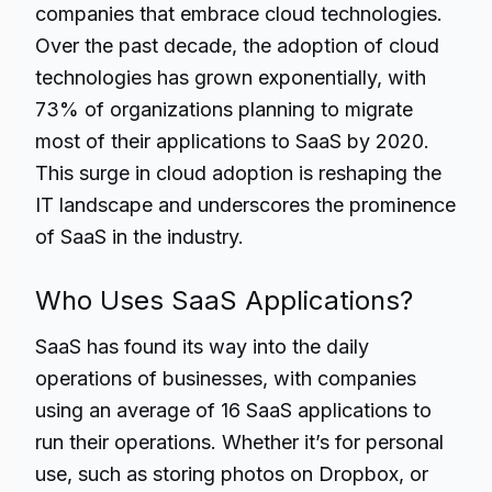
companies that embrace cloud technologies.
Over the past decade, the adoption of cloud
technologies has grown exponentially, with
73% of organizations planning to migrate
most of their applications to SaaS by 2020.
This surge in cloud adoption is reshaping the
IT landscape and underscores the prominence
of SaaS in the industry.
Who Uses SaaS Applications?
SaaS has found its way into the daily
operations of businesses, with companies
using an average of 16 SaaS applications to
run their operations. Whether it’s for personal
use, such as storing photos on Dropbox, or