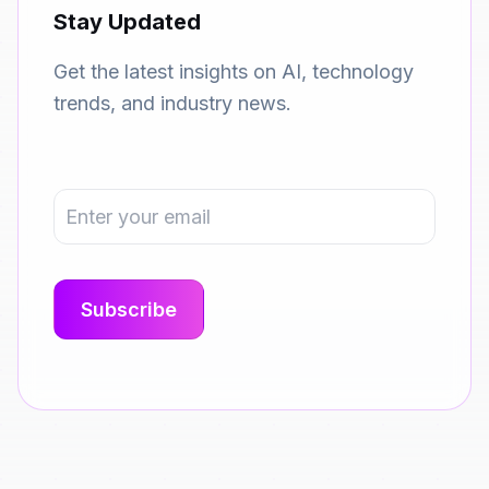
Stay Updated
Get the latest insights on AI, technology
trends, and industry news.