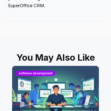
SuperOffice CRM.
You May Also Like
software development