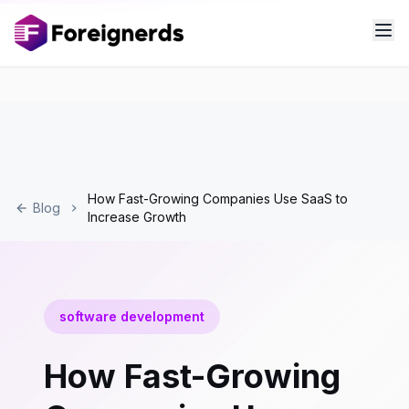
How Fast-Growing Companies Use SaaS to
Blog
Increase Growth
software development
How Fast-Growing