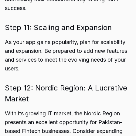
success.
Step 11: Scaling and Expansion
As your app gains popularity, plan for scalability
and expansion. Be prepared to add new features
and services to meet the evolving needs of your
users.
Step 12: Nordic Region: A Lucrative
Market
With its growing IT market, the Nordic Region
presents an excellent opportunity for Pakistan-
based Fintech businesses. Consider expanding