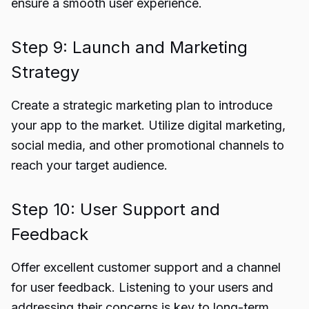
ensure a smooth user experience.
Step 9: Launch and Marketing
Strategy
Create a strategic marketing plan to introduce
your app to the market. Utilize digital marketing,
social media, and other promotional channels to
reach your target audience.
Step 10: User Support and
Feedback
Offer excellent customer support and a channel
for user feedback. Listening to your users and
addressing their concerns is key to long-term