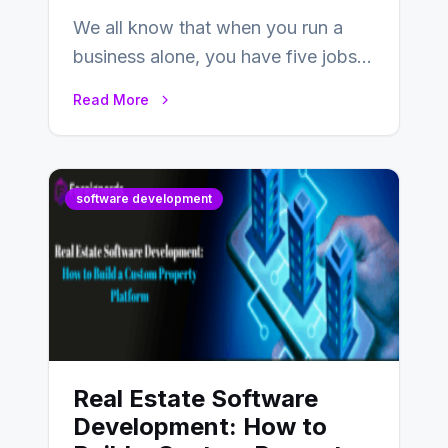
We all know that when you run a
business alone, you have five jobs
to do before lunchtime.…
Read More
software development
Real Estate Software
Development: How to