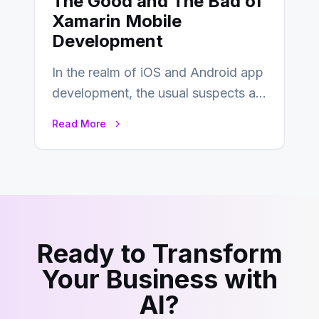
The Good and The Bad of
Xamarin Mobile
Development
In the realm of iOS and Android app
development, the usual suspects are
Objective-C, Swift, and Java.
Read More
However,…
Ready to Transform
Your Business with
AI?