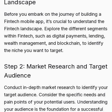
Landscape
Before you embark on the journey of building a
Fintech mobile app, it’s crucial to understand the
Fintech landscape
. Explore the different segments
within Fintech, such as digital payments, lending,
wealth management, and blockchain, to identify
the niche you want to target.
Step 2: Market Research and Target
Audience
Conduct in-depth market research to identify your
target audience. Consider the specific needs and
pain points of your potential users. Understanding
your audience is the foundation for a successful