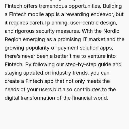
Fintech offers
tremendous opportunities
. Building
a Fintech mobile app is a rewarding endeavor, but
it requires careful planning, user-centric design,
and rigorous security measures. With the Nordic
Region emerging as a promising IT market and the
growing popularity of payment solution apps,
there’s never been a better time to venture into
Fintech. By following our step-by-step guide and
staying updated on industry trends, you can
create a Fintech app that not only meets the
needs of your users but also contributes to the
digital transformation of the financial world.