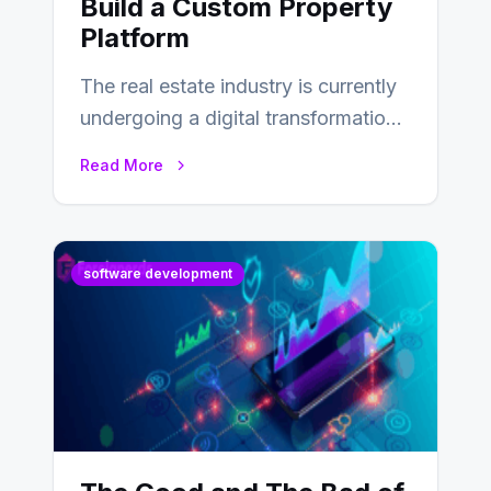
Build a Custom Property
Platform
The real estate industry is currently
undergoing a digital transformation
and everyone involved in the
Read More
industry from buyers…
software development