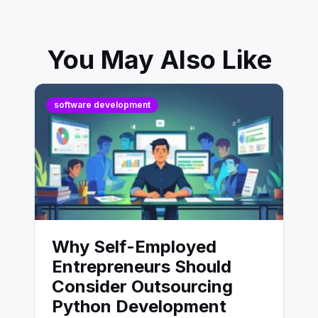
You May Also Like
software development
Why Self-Employed
Entrepreneurs Should
Consider Outsourcing
Python Development