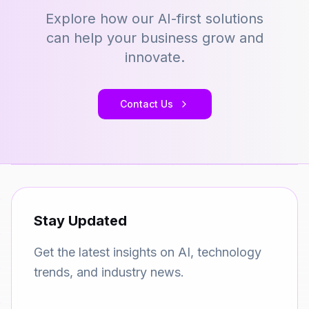
Explore how our AI-first solutions
can help your business grow and
innovate.
Contact Us
Stay Updated
Get the latest insights on AI, technology
trends, and industry news.