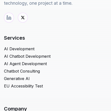
technology, one project at a time.
Services
AI Development
AI Chatbot Development
AI Agent Development
Chatbot Consulting
Generative AI
EU Accessibility Test
Company