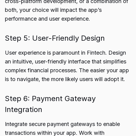
cross-platform development, or a combination of
both, your choice will impact the app’s
performance and user experience.
Step 5: User-Friendly Design
User experience is paramount in Fintech. Design
an intuitive, user-friendly interface that simplifies
complex financial processes. The easier your app
is to navigate, the more likely users will adopt it.
Step 6: Payment Gateway
Integration
Integrate secure payment gateways to enable
transactions within your app. Work with