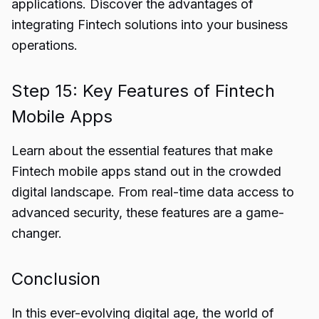
applications. Discover the advantages of
integrating Fintech solutions into your business
operations.
Step 15: Key Features of Fintech
Mobile Apps
Learn about the essential features that make
Fintech mobile apps stand out in the crowded
digital landscape. From real-time data access to
advanced security, these features are a game-
changer.
Conclusion
In this ever-evolving digital age, the world of