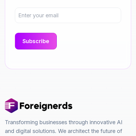
Transforming businesses through innovative AI
and digital solutions. We architect the future of