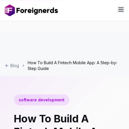
How To Build A Fintech Mobile App: A Step-by-
Blog
Step Guide
software development
How To Build A