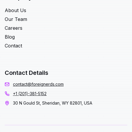
About Us
Our Team
Careers
Blog
Contact
Contact Details
contact@foreignerds.com
+1 (201)-381-5152
30 N Gould St, Sheridan, WY 82801, USA