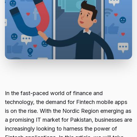
In the fast-paced world of finance and
technology, the demand for Fintech mobile apps
is on the rise. With the Nordic Region emerging as
a promising IT market for Pakistan, businesses are
increasingly looking to harness the power of