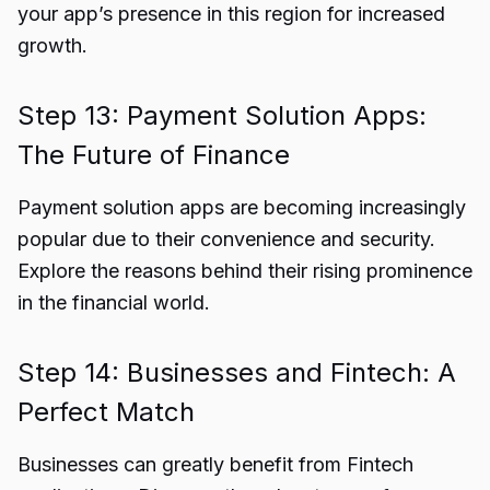
your app’s presence in this region for increased
growth.
Step 13: Payment Solution Apps:
The Future of Finance
Payment solution apps are becoming increasingly
popular due to their convenience and security.
Explore the reasons behind their rising prominence
in the financial world.
Step 14: Businesses and Fintech: A
Perfect Match
Businesses can greatly benefit from Fintech