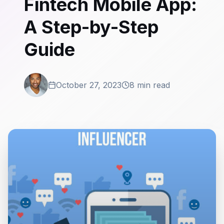
Fintech Mobile App:
A Step-by-Step
Guide
October 27, 2023
8 min read