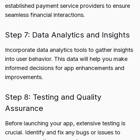
established payment service providers to ensure
seamless financial interactions.
Step 7: Data Analytics and Insights
Incorporate data analytics tools to gather insights
into user behavior. This data will help you make
informed decisions for app enhancements and
improvements.
Step 8: Testing and Quality
Assurance
Before launching your app, extensive testing is
crucial. Identify and fix any bugs or issues to