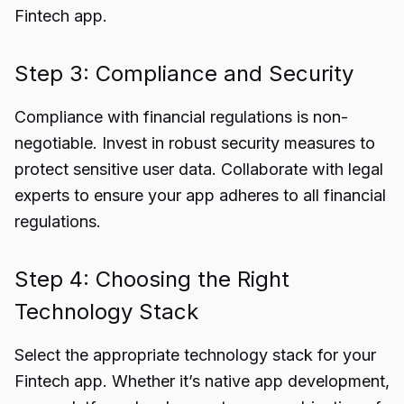
Fintech app.
Step 3: Compliance and Security
Compliance with financial regulations is non-
negotiable. Invest in robust security measures to
protect sensitive user data. Collaborate with legal
experts to ensure your app adheres to all financial
regulations.
Step 4: Choosing the Right
Technology Stack
Select the appropriate technology stack for your
Fintech app. Whether it’s native app development,