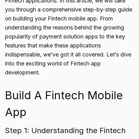
Fintech applications. In this article, we will take
you through a comprehensive step-by-step guide
on building your Fintech mobile app. From
understanding the reasons behind the growing
popularity of payment solution apps to the key
features that make these applications
indispensable, we’ve got it all covered. Let’s dive
into the exciting world of Fintech app
development.
Build A Fintech Mobile
App
Step 1: Understanding the Fintech