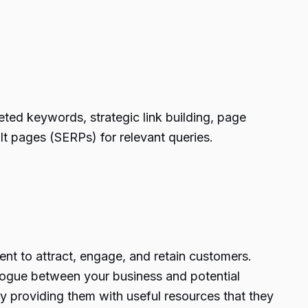
eted keywords, strategic link building, page
lt pages (SERPs) for relevant queries.
ent to attract, engage, and retain customers.
alogue between your business and potential
y providing them with useful resources that they