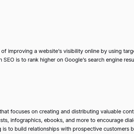
f improving a website’s visibility online by using targ
th SEO is to rank higher on Google’s search engine resu
that focuses on creating and distributing valuable cont
asts, infographics, ebooks, and more to encourage di
is to build relationships with prospective customers b