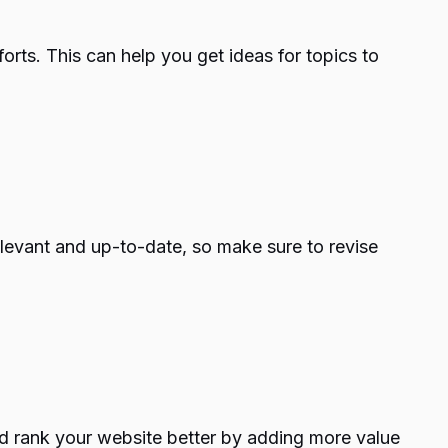
orts. This can help you get ideas for topics to
relevant and up-to-date, so make sure to revise
and rank your website better by adding more value