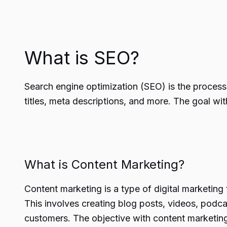
What is SEO?
Search engine optimization (SEO) is the process o
titles, meta descriptions, and more. The goal wi
What is Content Marketing?
Content marketing is a type of digital marketing 
This involves creating blog posts, videos, podc
customers. The objective with content marketing 