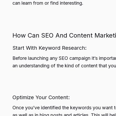
can learn from or find interesting.
How Can SEO And Content Market
Start With Keyword Research:
Before launching any SEO campaign it’s importa
an understanding of the kind of content that you
Optimize Your Content:
Once you’ve identified the keywords you want to
as well as in blog posts and articles. This will 