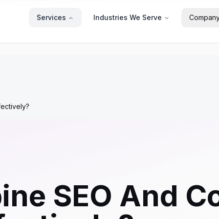
Services
Industries We Serve
Compan
ectively?
ine SEO And Co