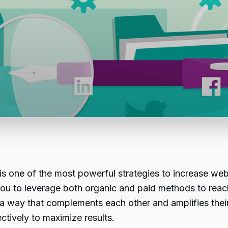
 one of the most powerful strategies to increase webs
you to leverage both organic and paid methods to reac
ay that complements each other and amplifies their eff
tively to maximize results.