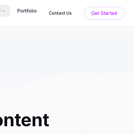
Portfolio
y
Get Started
Contact Us
ntent