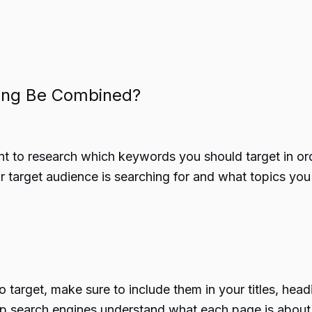
ing Be Combined?
nt to research which keywords you should target in or
r target audience is searching for and what topics you
 target, make sure to include them in your titles, hea
help search engines understand what each page is about