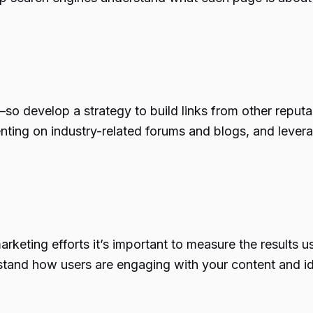
so develop a strategy to build links from other reputa
ting on industry-related forums and blogs, and leverag
keting efforts it’s important to measure the results u
stand how users are engaging with your content and id