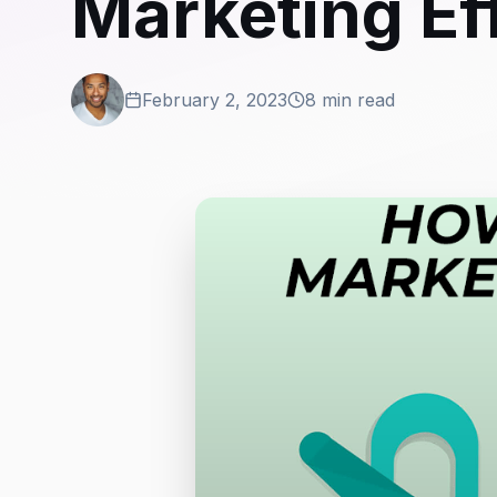
Marketing Ef
February 2, 2023
8 min read