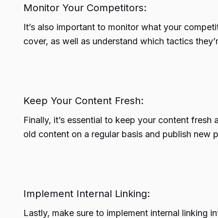
Monitor Your Competitors:
It’s also important to monitor what your competi
cover, as well as understand which tactics they’
Keep Your Content Fresh:
Finally, it’s essential to keep your content fres
old content on a regular basis and publish new p
Implement Internal Linking:
Lastly, make sure to implement internal linking 