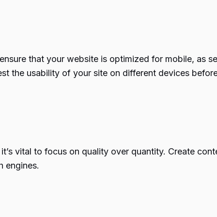
o ensure that your website is optimized for mobile, as 
t the usability of your site on different devices befo
’s vital to focus on quality over quantity. Create cont
h engines.