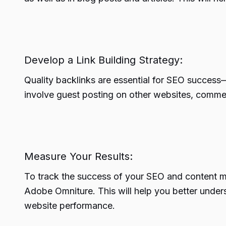
Develop a Link Building Strategy:
Quality backlinks are essential for SEO success—
involve guest posting on other websites, commen
Measure Your Results:
To track the success of your SEO and content mar
Adobe Omniture. This will help you better under
website performance.