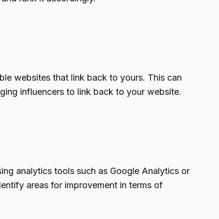
ble websites that link back to yours. This can
ing influencers to link back to your website.
sing analytics tools such as Google Analytics or
entify areas for improvement in terms of