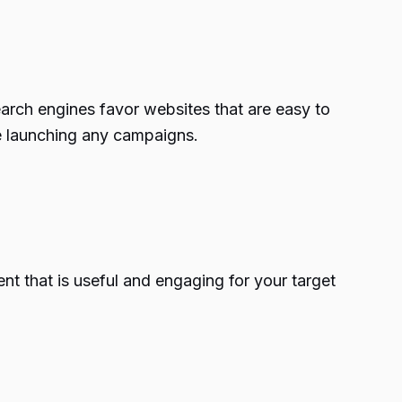
search engines favor websites that are easy to
re launching any campaigns.
ent that is useful and engaging for your target