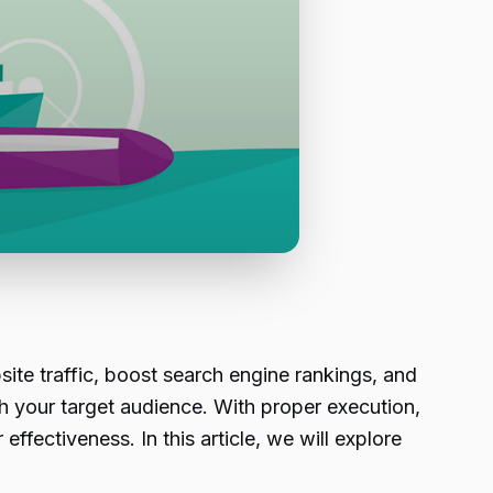
ite traffic, boost search engine rankings, and
h your target audience. With proper execution,
ectiveness. In this article, we will explore