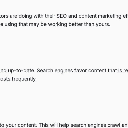
tors are doing with their SEO and content marketing eff
re using that may be working better than yours.
h and up-to-date. Search engines favor content that is 
osts frequently.
into your content. This will help search engines crawl 