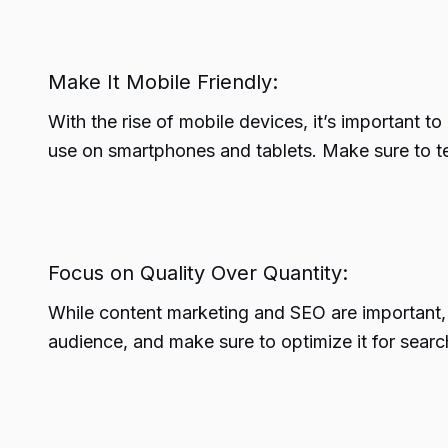
Make It Mobile Friendly:
With the rise of mobile devices, it’s important t
use on smartphones and tablets. Make sure to tes
Focus on Quality Over Quantity:
While content marketing and SEO are important, it
audience, and make sure to optimize it for searc