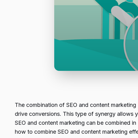
The combination of SEO and content marketing is
drive conversions. This type of synergy allows 
SEO and content marketing can be combined in a w
how to combine SEO and content marketing effec