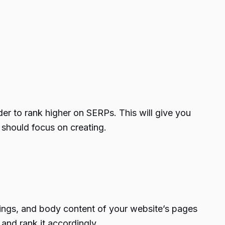
der to
rank higher on SERPs
. This will give you
 should focus on creating.
dings, and body content of your website’s pages
 and rank it accordingly.