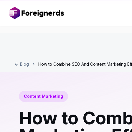
Blog
How to Combine SEO And Content Marketing Eff
Content Marketing
How to Comb