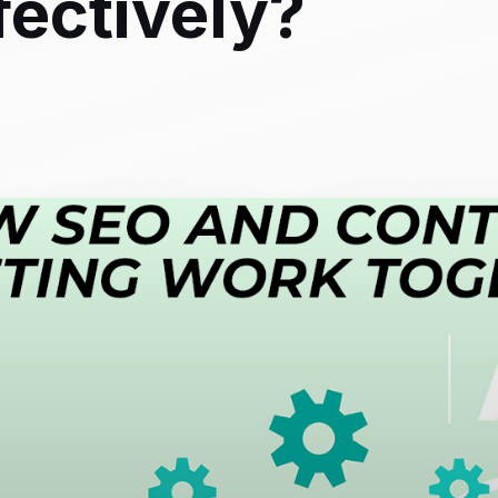
fectively?