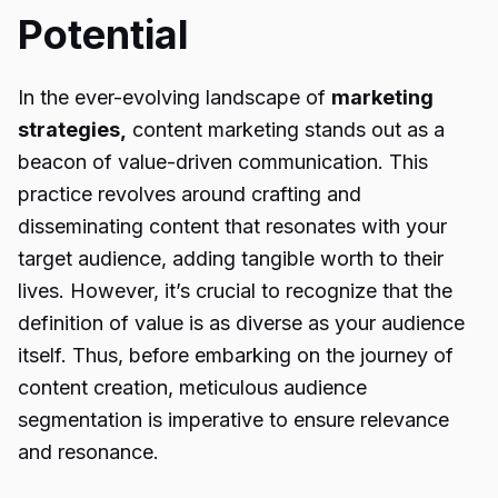
Potential
In the ever-evolving landscape of
marketing
strategies,
content marketing stands out as a
beacon of value-driven communication. This
practice revolves around crafting and
disseminating content that resonates with your
target audience, adding tangible worth to their
lives. However, it’s crucial to recognize that the
definition of value is as diverse as your audience
itself. Thus, before embarking on the journey of
content creation, meticulous audience
segmentation is imperative to ensure relevance
and resonance.