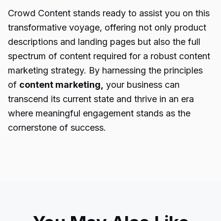
Crowd Content stands ready to assist you on this
transformative voyage, offering not only product
descriptions and landing pages but also the full
spectrum of content required for a robust content
marketing strategy. By harnessing the principles
of
content marketing
,
your business can
transcend its current state and thrive in an era
where meaningful engagement stands as the
cornerstone of success.