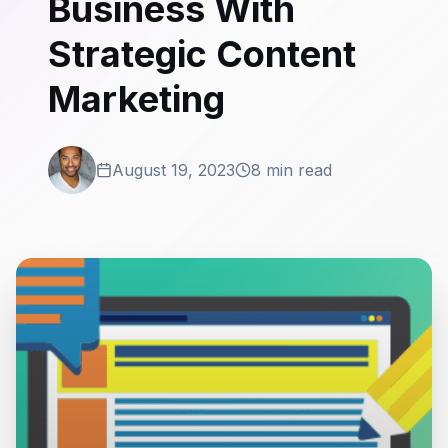
Business With
Strategic Content
Marketing
August 19, 2023
8 min read