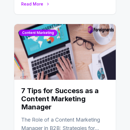
Read More
landscape of digital marketing,
SEO…
Content Marketing
7 Tips for Success as a
Content Marketing
Manager
The Role of a Content Marketing
Manager in B2B: Strategies for