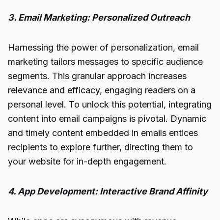
3. Email Marketing: Personalized Outreach
Harnessing the power of personalization, email
marketing tailors messages to specific audience
segments. This granular approach increases
relevance and efficacy, engaging readers on a
personal level. To unlock this potential, integrating
content into email campaigns is pivotal. Dynamic
and timely content embedded in emails entices
recipients to explore further, directing them to
your website for in-depth engagement.
4. App Development: Interactive Brand Affinity