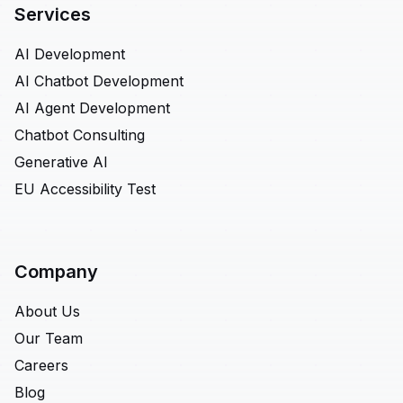
Services
AI Development
AI Chatbot Development
AI Agent Development
Chatbot Consulting
Generative AI
EU Accessibility Test
Company
About Us
Our Team
Careers
Blog