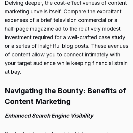
Delving deeper, the cost-effectiveness of content
marketing unveils itself. Compare the exorbitant
expenses of a brief television commercial or a
half-page magazine ad to the relatively modest
investment required for a well-crafted case study
or a series of insightful blog posts. These avenues
of content allow you to connect intimately with
your target audience while keeping financial strain
at bay.
Navigating the Bounty: Benefits of
Content Marketing
Enhanced Search Engine Visibility