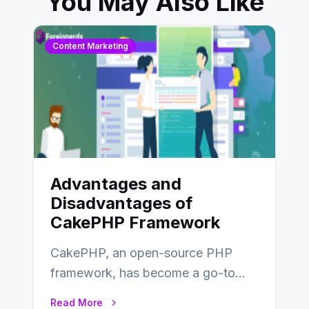
You May Also Like
Content Marketing
Advantages and
Disadvantages of
CakePHP Framework
CakePHP, an open-source PHP
framework, has become a go-to
choice for web developers aiming to
Read More