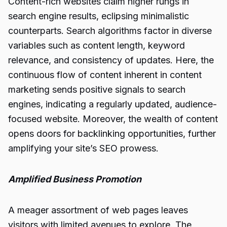
Content-rich websites claim higher rungs in
search engine results, eclipsing minimalistic
counterparts. Search algorithms factor in diverse
variables such as content length, keyword
relevance, and consistency of updates. Here, the
continuous flow of content inherent in content
marketing sends positive signals to search
engines, indicating a regularly updated, audience-
focused website. Moreover, the wealth of content
opens doors for backlinking opportunities, further
amplifying your site’s SEO prowess.
Amplified Business Promotion
A meager assortment of web pages leaves
visitors with limited avenues to explore. The