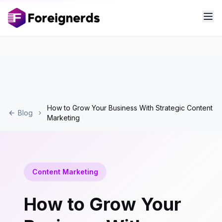
How to Grow Your Business With Strategic Content
Blog
Marketing
Content Marketing
How to Grow Your