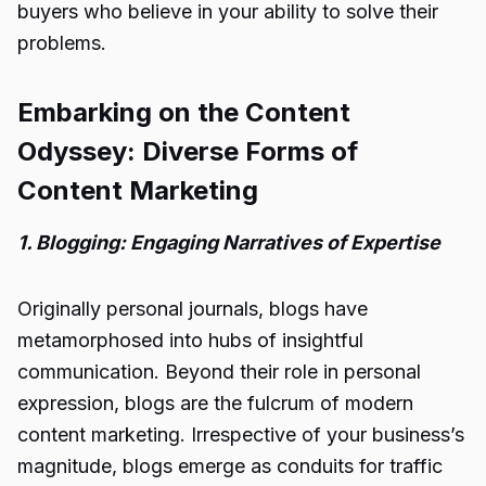
buyers who believe in your ability to solve their
problems.
Embarking on the Content
Odyssey: Diverse Forms of
Content Marketing
1. Blogging: Engaging Narratives of Expertise
Originally personal journals, blogs have
metamorphosed into hubs of insightful
communication. Beyond their role in personal
expression, blogs are the fulcrum of modern
content marketing. Irrespective of your business’s
magnitude, blogs emerge as conduits for traffic