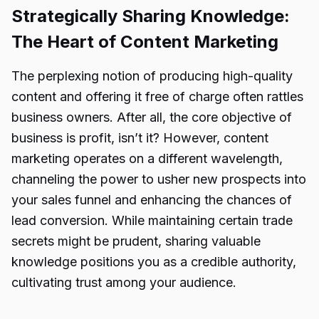
Strategically Sharing Knowledge:
The Heart of Content Marketing
The perplexing notion of producing high-quality
content and offering it free of charge often rattles
business owners. After all, the core objective of
business is profit, isn’t it? However, content
marketing operates on a different wavelength,
channeling the power to usher new prospects into
your sales funnel and enhancing the chances of
lead conversion. While maintaining certain trade
secrets might be prudent, sharing valuable
knowledge positions you as a credible authority,
cultivating trust among your audience.