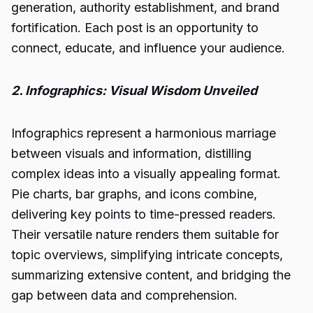
generation, authority establishment, and brand
fortification. Each post is an opportunity to
connect, educate, and influence your audience.
2. Infographics: Visual Wisdom Unveiled
Infographics represent a harmonious marriage
between visuals and information, distilling
complex ideas into a visually appealing format.
Pie charts, bar graphs, and icons combine,
delivering key points to time-pressed readers.
Their versatile nature renders them suitable for
topic overviews, simplifying intricate concepts,
summarizing extensive content, and bridging the
gap between data and comprehension.