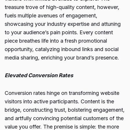
treasure trove of high-quality content, however,
fuels multiple avenues of engagement,
showcasing your industry expertise and attuning
to your audience’s pain points. Every content
piece breathes life into a fresh promotional
opportunity, catalyzing inbound links and social
media sharing, enriching your brand’s presence.
Elevated Conversion Rates
Conversion rates hinge on transforming website
visitors into active participants. Content is the
bridge, constructing trust, bolstering engagement,
and artfully convincing potential customers of the
value you offer. The premise is simple: the more