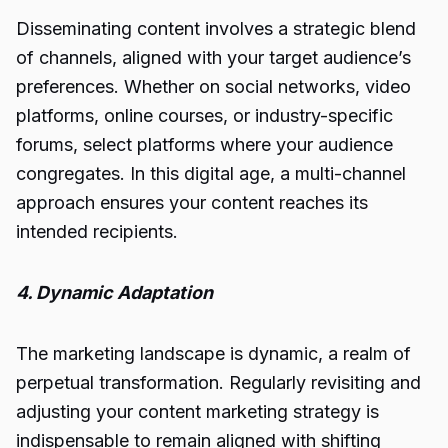
Disseminating content involves a strategic blend
of channels, aligned with your target audience’s
preferences. Whether on social networks, video
platforms, online courses, or industry-specific
forums, select platforms where your audience
congregates. In this digital age, a multi-channel
approach ensures your content reaches its
intended recipients.
4. Dynamic Adaptation
The marketing landscape is dynamic, a realm of
perpetual transformation. Regularly revisiting and
adjusting your content marketing strategy is
indispensable to remain aligned with shifting