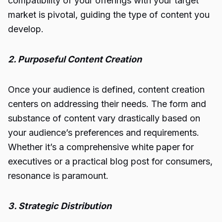
compatibility of your offerings with your target
market is pivotal, guiding the type of content you
develop.
2. Purposeful Content Creation
Once your audience is defined, content creation
centers on addressing their needs. The form and
substance of content vary drastically based on
your audience’s preferences and requirements.
Whether it’s a comprehensive white paper for
executives or a practical blog post for consumers,
resonance is paramount.
3. Strategic Distribution