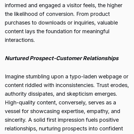
informed and engaged a visitor feels, the higher
the likelihood of conversion. From product
purchases to downloads or inquiries, valuable
content lays the foundation for meaningful
interactions.
Nurtured Prospect-Customer Relationships
Imagine stumbling upon a typo-laden webpage or
content riddled with inconsistencies. Trust erodes,
authority dissipates, and skepticism emerges.
High-quality content, conversely, serves as a
vessel for showcasing expertise, empathy, and
sincerity. A solid first impression fuels positive
relationships, nurturing prospects into confident