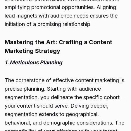
amplifying promotional opportunities. Aligning
lead magnets with audience needs ensures the
initiation of a promising relationship.
Mastering the Art: Crafting a Content
Marketing Strategy
1. Meticulous Planning
The cornerstone of effective content marketing is
precise planning. Starting with audience
segmentation, you delineate the specific cohort
your content should serve. Delving deeper,
segmentation extends to geographical,
behavioral, and demographic considerations. The