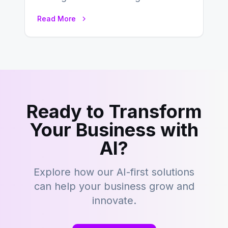
Success In the ever-evolving
Read More
landscape of B2B…
Ready to Transform
Your Business with
AI?
Explore how our AI-first solutions
can help your business grow and
innovate.