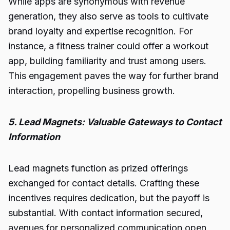
While apps are synonymous with revenue
generation, they also serve as tools to cultivate
brand loyalty and expertise recognition. For
instance, a fitness trainer could offer a workout
app, building familiarity and trust among users.
This engagement paves the way for further brand
interaction, propelling business growth.
5. Lead Magnets: Valuable Gateways to Contact
Information
Lead magnets function as prized offerings
exchanged for contact details. Crafting these
incentives requires dedication, but the payoff is
substantial. With contact information secured,
avenues for personalized communication open,