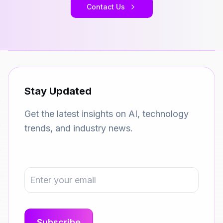
Contact Us
Stay Updated
Get the latest insights on AI, technology
trends, and industry news.