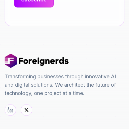
Transforming businesses through innovative AI
and digital solutions. We architect the future of
technology, one project at a time.