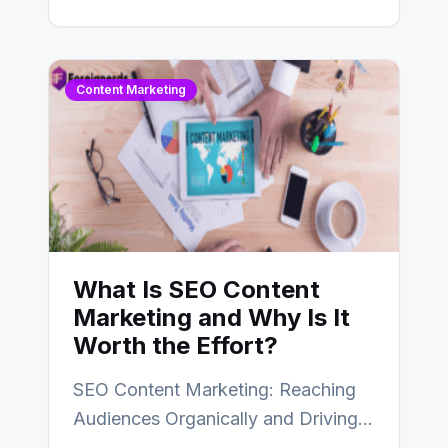
create efficient and…
Content Marketing
What Is SEO Content
Marketing and Why Is It
Worth the Effort?
SEO Content Marketing: Reaching
Audiences Organically and Driving
Long-Term Success In the dynamic