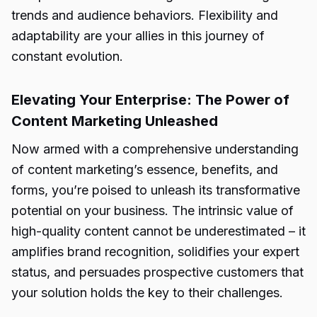
trends and audience behaviors. Flexibility and
adaptability are your allies in this journey of
constant evolution.
Elevating Your Enterprise: The Power of
Content Marketing Unleashed
Now armed with a comprehensive understanding
of content marketing’s essence, benefits, and
forms, you’re poised to unleash its transformative
potential on your business. The intrinsic value of
high-quality content cannot be underestimated – it
amplifies brand recognition, solidifies your expert
status, and persuades prospective customers that
your solution holds the key to their challenges.