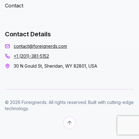
Contact
Contact Details
contact@foreignerds.com
+1 (201)-381-5152
30 N Gould St, Sheridan, WY 82801, USA
© 2026 Foreignerds. All rights reserved. Built with cutting-edge
technology.