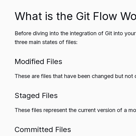
What is the Git Flow W
Before diving into the integration of Git into you
three main states of files:
Modified Files
These are files that have been changed but not
Staged Files
These files represent the current version of a m
Committed Files