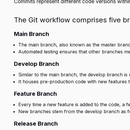
Commits represent different code versions within
The Git workflow comprises five b
Main Branch
The main branch, also known as the master branc
Automated testing ensures that other branches merg
Develop Branch
Similar to the main branch, the develop branch is 
It houses pre-production code with new features th
Feature Branch
Every time a new feature is added to the code, a f
New branches stem from the develop branch as f
Release Branch