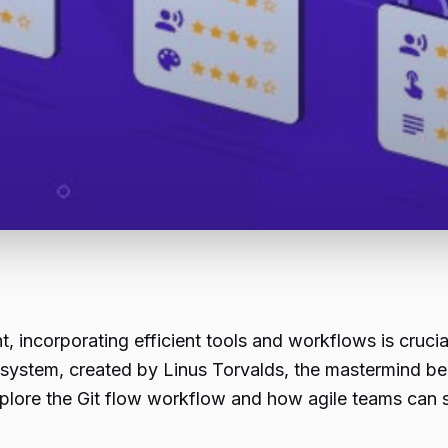
, incorporating efficient tools and workflows is cruci
ol system, created by Linus Torvalds, the mastermind be
l explore the Git flow workflow and how
agile
teams can se