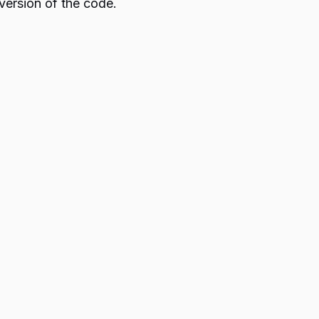
version of the code.