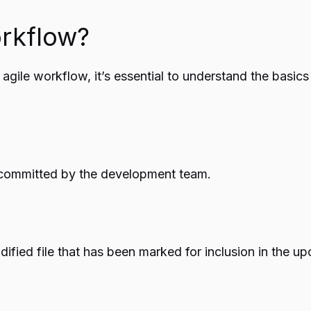
orkflow?
r agile workflow, it’s essential to understand the basic
 committed by the development team.
odified file that has been marked for inclusion in the 