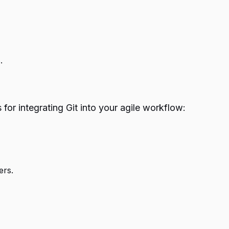
.
for integrating Git into your agile workflow:
ers.