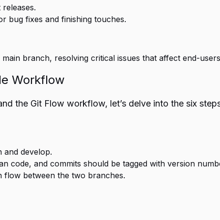
 releases.
 bug fixes and finishing touches.
main branch, resolving critical issues that affect end-users
ile Workflow
 the Git Flow workflow, let’s delve into the six steps 
n and develop.
ean code, and commits should be tagged with version numb
on flow between the two branches.