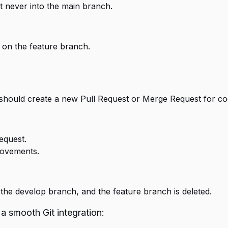
t never into the main branch.
 on the feature branch.
 should create a new Pull Request or Merge Request for co
equest.
rovements.
the develop branch, and the feature branch is deleted.
 a smooth Git integration: