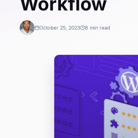
Workflow
October 25, 2023
8 min read