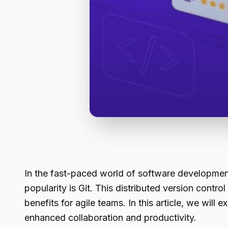
In the fast-paced world of software development
popularity is Git. This distributed version contr
benefits for agile teams. In this article, we wil
enhanced collaboration and productivity.