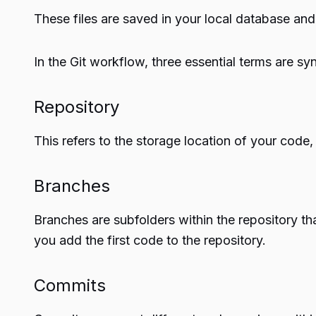
These files are saved in your local database and
In the Git workflow, three essential terms are sy
Repository
This refers to the storage location of your code,
Branches
Branches are subfolders within the repository th
you add the first code to the repository.
Commits