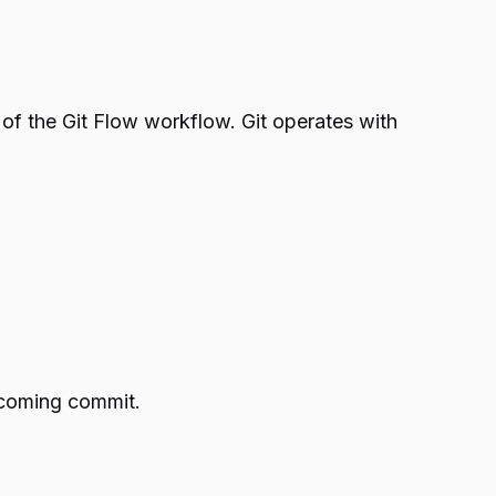
s of the Git Flow workflow. Git operates with
upcoming commit.