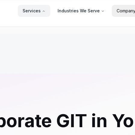
Services
Industries We Serve
Compan
orate GIT in Yo