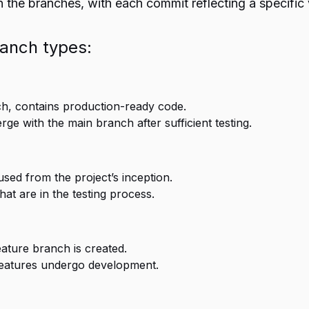
 the branches, with each commit reflecting a specific 
ranch types:
h, contains production-ready code.
e with the main branch after sufficient testing.
used from the project’s inception.
at are in the testing process.
eature branch is created.
eatures undergo development.