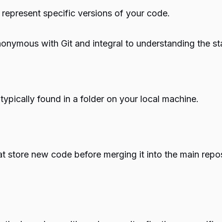
 represent specific versions of your code.
nonymous with Git and integral to understanding the sta
 typically found in a folder on your local machine.
at store new code before merging it into the main rep