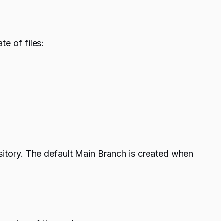
te of files:
ository. The default Main Branch is created when