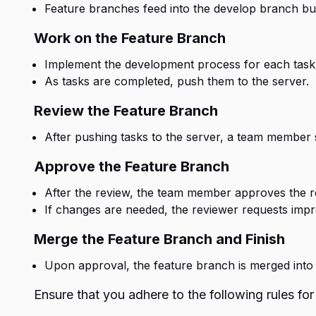
Feature branches feed into the develop branch bu
Work on the Feature Branch
Implement the development process for each task
As tasks are completed, push them to the server.
Review the Feature Branch
After pushing tasks to the server, a team member
Approve the Feature Branch
After the review, the team member approves the r
If changes are needed, the reviewer requests imp
Merge the Feature Branch and Finish
Upon approval, the feature branch is merged into 
Ensure that you adhere to the following rules for