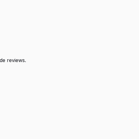
de reviews.