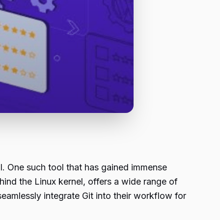
al. One such tool that has gained immense
hind the Linux kernel, offers a wide range of
amlessly integrate Git into their workflow for