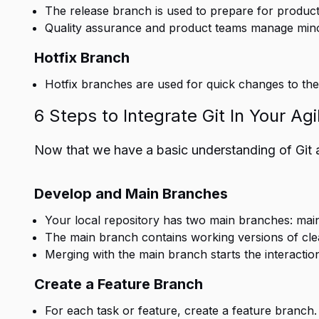
The release branch is used to prepare for product
Quality assurance and product teams manage minor
Hotfix Branch
Hotfix branches are used for quick changes to the 
6 Steps to Integrate Git In Your Ag
Now that we have a basic understanding of Git and
Develop and Main Branches
Your local repository has two main branches: mai
The main branch contains working versions of cl
Merging with the main branch starts the interacti
Create a Feature Branch
For each task or feature, create a feature branch.