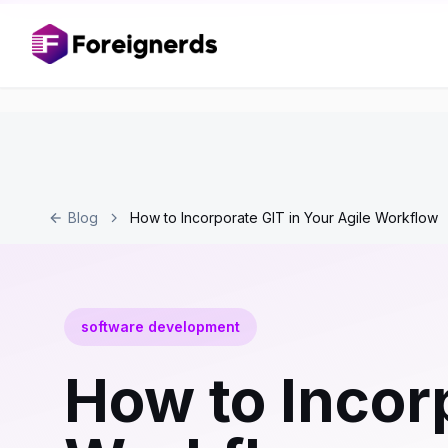
Blog
How to Incorporate GIT in Your Agile Workflow
software development
How to Incorp