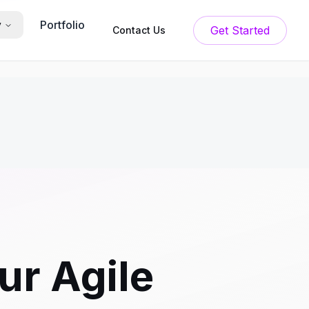
Portfolio
y
Get Started
Contact Us
ur Agile