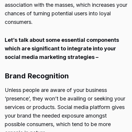
association with the masses, which increases your
chances of turning potential users into loyal
consumers.
Let’s talk about some essential components
which are significant to integrate into your
social media marketing strategies –
Brand Recognition
Unless people are aware of your business
‘presence’, they won’t be availing or seeking your
services or products. Social media platform gives
your brand the needed exposure amongst
possible consumers, which tend to be more