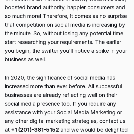
boosted brand authority, happier consumers and
so much more! Therefore, it comes as no surprise
that competition on social media is increasing by
the minute. So, without losing any potential time
start researching your requirements. The earlier
you begin, the swifter you’ll notice a spike in your
business as well.
In 2020, the significance of social media has
increased more than ever before. All successful
businesses are already reflecting well on their
social media presence too. If you require any
assistance with your Social Media Marketing or
any other
digital marketing
strategies, contact us
at
+1 (201)-381-5152
and we would be delighted