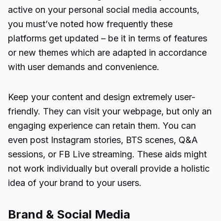
active on your personal social media accounts,
you must’ve noted how frequently these
platforms get updated – be it in terms of features
or new themes which are adapted in accordance
with user demands and convenience.
Keep your content and design extremely user-
friendly. They can visit your webpage, but only an
engaging experience can retain them. You can
even post Instagram stories, BTS scenes, Q&A
sessions, or FB Live streaming. These aids might
not work individually but overall provide a holistic
idea of your brand to your users.
Brand & Social Media