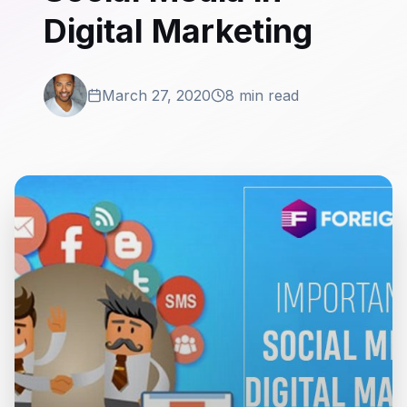
Digital Marketing
March 27, 2020
8 min read