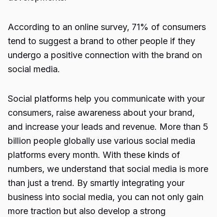
According to an online survey, 71% of consumers
tend to suggest a brand to other people if they
undergo a positive connection with the brand on
social media.
Social platforms help you communicate with your
consumers, raise awareness about your brand,
and increase your leads and revenue. More than 5
billion people globally use various social media
platforms every month. With these kinds of
numbers, we understand that social media is more
than just a trend. By smartly integrating your
business into social media, you can not only gain
more traction but also develop a strong