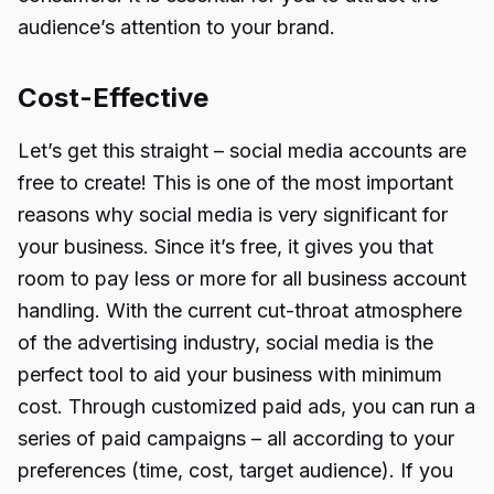
audience’s attention to your brand.
Cost-Effective
Let’s get this straight – social media accounts are
free to create! This is one of the most important
reasons why social media is very significant for
your business. Since it’s free, it gives you that
room to pay less or more for all business account
handling. With the current cut-throat atmosphere
of the advertising industry, social media is the
perfect tool to aid your business with minimum
cost. Through customized paid ads, you can run a
series of paid campaigns – all according to your
preferences (time, cost, target audience). If you