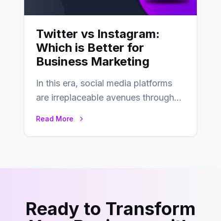
Twitter vs Instagram:
Which is Better for
Business Marketing
In this era, social media platforms
are irreplaceable avenues through
which businesses reach their target
Read More
consumers easily and…
Ready to Transform