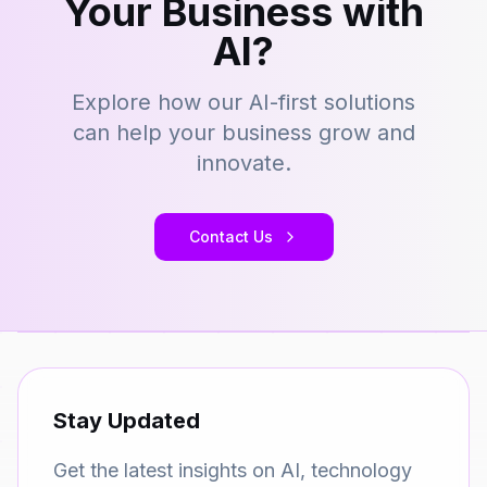
Your Business with
AI?
Explore how our AI-first solutions
can help your business grow and
innovate.
Contact Us
Stay Updated
Get the latest insights on AI, technology