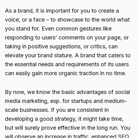
As a brand, it is important for you to create a
voice, or a face – to showcase to the world what
you stand for. Even common gestures like
responding to users’ comments on your page, or
taking in positive suggestions, or critics, can
elevate your brand stature. A brand that caters to
the essential needs and requirements of its users
can easily gain more organic traction in no time.
By now, we know the basic advantages of social
media marketing, esp. for startups and medium-
scale businesses. If you are consistent in
developing a good strategy, it might take time,
but will surely prove effective in the long run. You
will observe an increase in traffic, enhanced SEO,