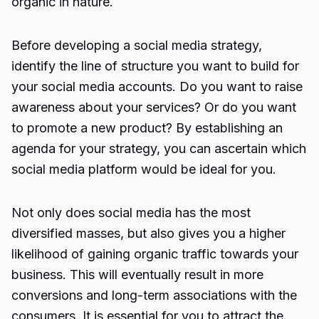
organic in nature.
Before developing a social media strategy,
identify the line of structure you want to build for
your social media accounts. Do you want to raise
awareness about your services? Or do you want
to promote a new product? By establishing an
agenda for your strategy, you can ascertain which
social media platform would be ideal for you.
Not only does social media has the most
diversified masses, but also gives you a higher
likelihood of gaining organic traffic towards your
business. This will eventually result in more
conversions and long-term associations with the
consumers. It is essential for you to attract the