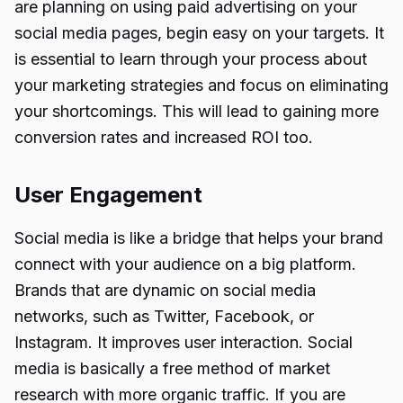
are planning on using paid advertising on your
social media pages, begin easy on your targets. It
is essential to learn through your process about
your marketing strategies and focus on eliminating
your shortcomings. This will lead to gaining more
conversion rates and increased ROI too.
User Engagement
Social media is like a bridge that helps your brand
connect with your audience on a big platform.
Brands that are dynamic on social media
networks, such as Twitter, Facebook, or
Instagram. It improves user interaction. Social
media is basically a free method of market
research with more organic traffic. If you are