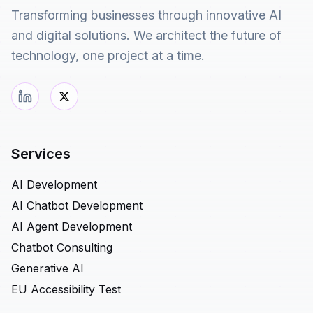
Transforming businesses through innovative AI
and digital solutions. We architect the future of
technology, one project at a time.
Services
AI Development
AI Chatbot Development
AI Agent Development
Chatbot Consulting
Generative AI
EU Accessibility Test