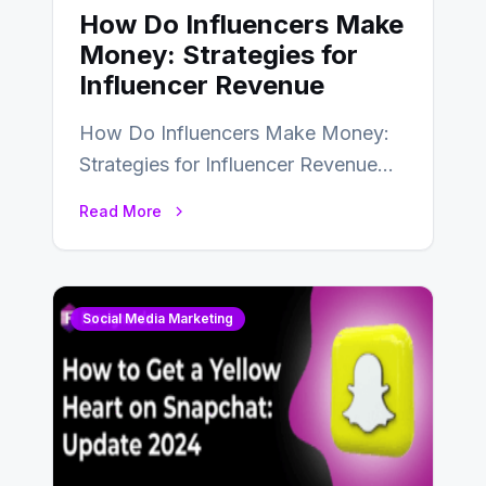
How Do Influencers Make
Money: Strategies for
Influencer Revenue
How Do Influencers Make Money:
Strategies for Influencer Revenue
Almost everybody around the world
Read More
uses one social media…
Social Media Marketing