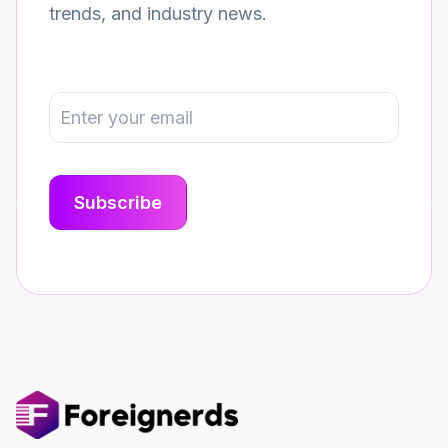
trends, and industry news.