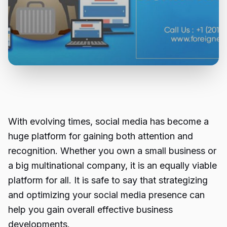
With evolving times, social media has become a
huge platform for gaining both attention and
recognition. Whether you own a small business or
a big multinational company, it is an equally viable
platform for all. It is safe to say that strategizing
and optimizing your social media presence can
help you gain overall effective business
developments.