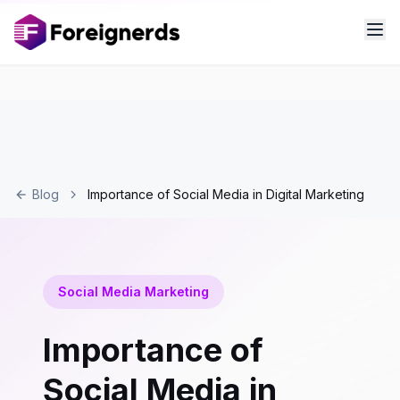
Blog
Importance of Social Media in Digital Marketing
Social Media Marketing
Importance of
Social Media in