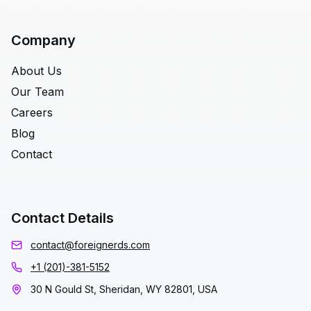
Company
About Us
Our Team
Careers
Blog
Contact
Contact Details
contact@foreignerds.com
+1 (201)-381-5152
30 N Gould St, Sheridan, WY 82801, USA