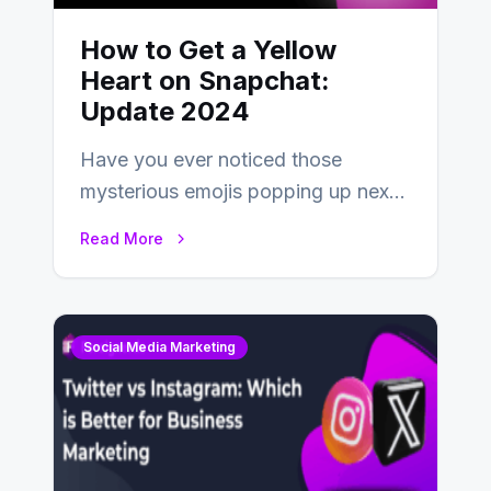
How to Get a Yellow
Heart on Snapchat:
Update 2024
Have you ever noticed those
mysterious emojis popping up next
to your friends’ names on
Read More
Snapchat? Unlike your…
Social Media Marketing