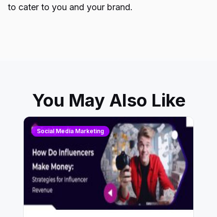
to cater to you and your brand.
You May Also Like
Social Media Marketing