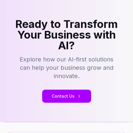
Ready to Transform
Your Business with
AI?
Explore how our AI-first solutions
can help your business grow and
innovate.
Contact Us