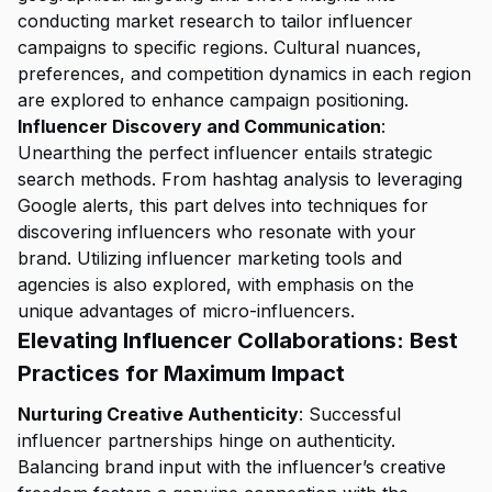
conducting market research to tailor influencer
campaigns to specific regions. Cultural nuances,
preferences, and competition dynamics in each region
are explored to enhance campaign positioning.
Influencer Discovery and Communication
:
Unearthing the perfect influencer entails strategic
search methods. From hashtag analysis to leveraging
Google alerts, this part delves into techniques for
discovering influencers who resonate with your
brand. Utilizing influencer marketing tools and
agencies is also explored, with emphasis on the
unique advantages of micro-influencers.
Elevating Influencer Collaborations: Best
Practices for Maximum Impact
Nurturing Creative Authenticity
: Successful
influencer partnerships hinge on authenticity.
Balancing brand input with the influencer’s creative