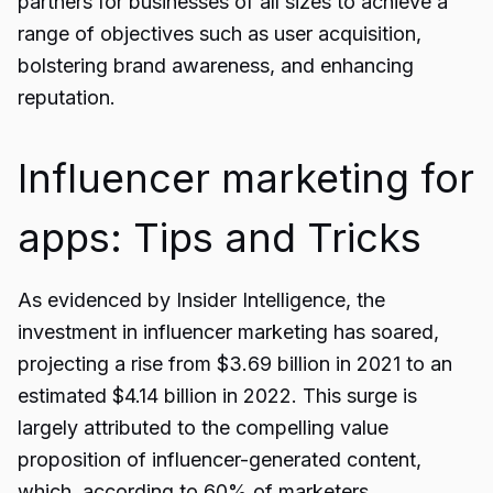
partners for businesses of all sizes to achieve a
range of objectives such as user acquisition,
bolstering brand awareness, and enhancing
reputation.
Influencer marketing for
apps: Tips and Tricks
As evidenced by Insider Intelligence, the
investment in influencer marketing has soared,
projecting a rise from $3.69 billion in 2021 to an
estimated $4.14 billion in 2022. This surge is
largely attributed to the compelling value
proposition of influencer-generated content,
which, according to 60% of marketers,