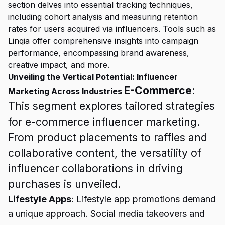
section delves into essential tracking techniques,
including cohort analysis and measuring retention
rates for users acquired via influencers. Tools such as
Linqia offer comprehensive insights into campaign
performance, encompassing brand awareness,
creative impact, and more.
Unveiling the Vertical Potential: Influencer
E-Commerce
:
Marketing Across Industries
This segment explores tailored strategies
for e-commerce influencer marketing.
From product placements to raffles and
collaborative content, the versatility of
influencer collaborations in driving
purchases is unveiled.
Lifestyle Apps
: Lifestyle app promotions demand
a unique approach. Social media takeovers and