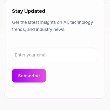
Stay Updated
Get the latest insights on AI, technology
trends, and industry news.