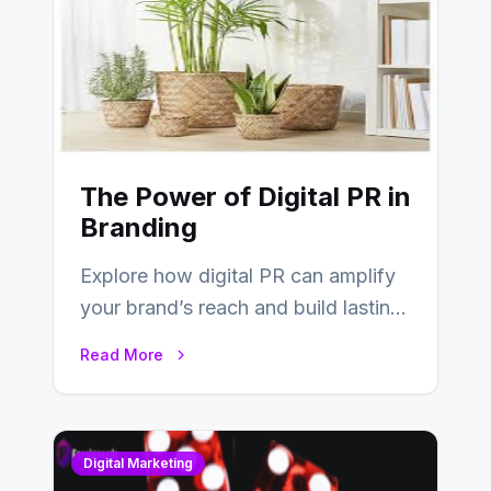
The Power of Digital PR in
Branding
Explore how digital PR can amplify
your brand’s reach and build lasting
relationships with your audience…
Read More
Digital Marketing