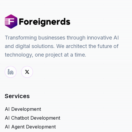
Transforming businesses through innovative AI
and digital solutions. We architect the future of
technology, one project at a time.
Services
AI Development
AI Chatbot Development
AI Agent Development