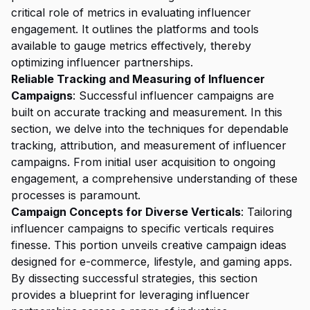
critical role of metrics in evaluating influencer
engagement. It outlines the platforms and tools
available to gauge metrics effectively, thereby
optimizing influencer partnerships.
Reliable Tracking and Measuring of Influencer
Campaigns
: Successful influencer campaigns are
built on accurate tracking and measurement. In this
section, we delve into the techniques for dependable
tracking, attribution, and measurement of influencer
campaigns. From initial user acquisition to ongoing
engagement, a comprehensive understanding of these
processes is paramount.
Campaign Concepts for Diverse Verticals
: Tailoring
influencer campaigns to specific verticals requires
finesse. This portion unveils creative campaign ideas
designed for e-commerce, lifestyle, and gaming apps.
By dissecting successful strategies, this section
provides a blueprint for leveraging influencer