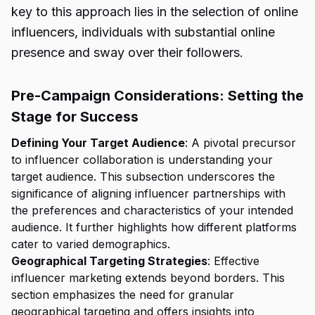
key to this approach lies in the selection of online
influencers, individuals with substantial online
presence and sway over their followers.
Pre-Campaign Considerations: Setting the
Stage for Success
Defining Your Target Audience
: A pivotal precursor
to influencer collaboration is understanding your
target audience. This subsection underscores the
significance of aligning influencer partnerships with
the preferences and characteristics of your intended
audience. It further highlights how different platforms
cater to varied demographics.
Geographical Targeting Strategies
: Effective
influencer marketing extends beyond borders. This
section emphasizes the need for granular
geographical targeting and offers insights into