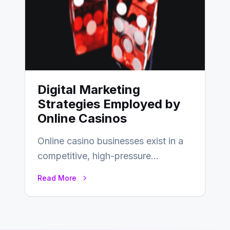
Digital Marketing
Strategies Employed by
Online Casinos
Online casino businesses exist in a
competitive, high-pressure
environment where advertising is
Read More
key to staying competitive. With a…