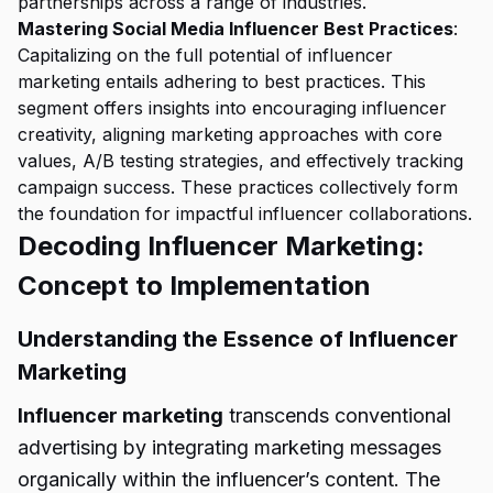
partnerships across a range of industries.
Mastering Social Media Influencer Best Practices
:
Capitalizing on the full potential of influencer
marketing entails adhering to best practices. This
segment offers insights into encouraging influencer
creativity, aligning marketing approaches with core
values, A/B testing strategies, and effectively tracking
campaign success. These practices collectively form
the foundation for impactful influencer collaborations.
Decoding Influencer Marketing:
Concept to Implementation
Understanding the Essence of Influencer
Marketing
Influencer marketing
transcends conventional
advertising by integrating marketing messages
organically within the influencer’s content. The