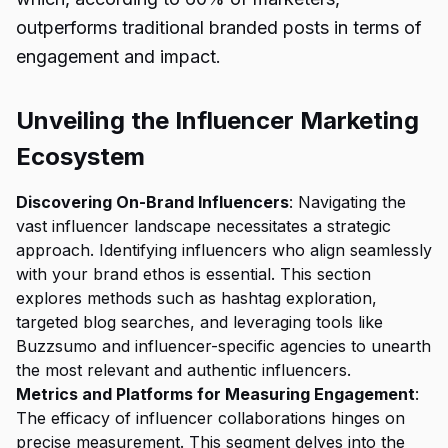
outperforms traditional branded posts in terms of
engagement and impact.
Unveiling the Influencer Marketing
Ecosystem
Discovering On-Brand Influencers
: Navigating the
vast influencer landscape necessitates a strategic
approach. Identifying influencers who align seamlessly
with your brand ethos is essential. This section
explores methods such as hashtag exploration,
targeted blog searches, and leveraging tools like
Buzzsumo and influencer-specific agencies to unearth
the most relevant and authentic influencers.
Metrics and Platforms for Measuring Engagement
:
The efficacy of influencer collaborations hinges on
precise measurement. This segment delves into the