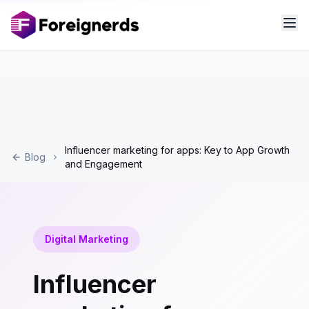
Influencer marketing for apps: Key to App Growth
Blog
and Engagement
Digital Marketing
Influencer