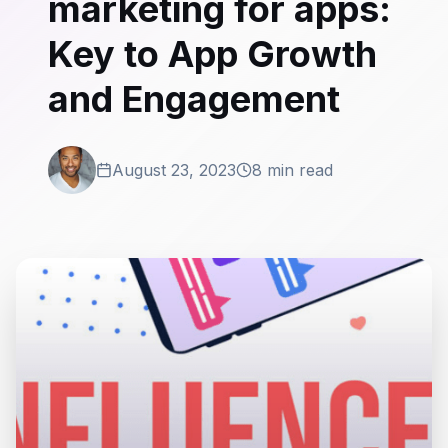
marketing for apps:
Key to App Growth
and Engagement
August 23, 2023
8 min read