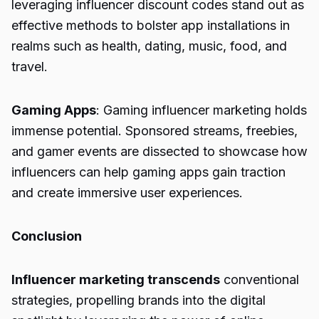
leveraging influencer discount codes stand out as
effective methods to bolster app installations in
realms such as health, dating, music, food, and
travel.
Gaming Apps
: Gaming influencer marketing holds
immense potential. Sponsored streams, freebies,
and gamer events are dissected to showcase how
influencers can help gaming apps gain traction
and create immersive user experiences.
Conclusion
Influencer marketing transcends
conventional
strategies, propelling brands into the digital