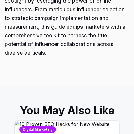
spotlight by leveraging the power of online
influencers. From meticulous influencer selection
to strategic campaign implementation and
measurement, this guide equips marketers with a
comprehensive toolkit to harness the true
potential of influencer collaborations across
diverse verticals.
You May Also Like
Digital Marketing