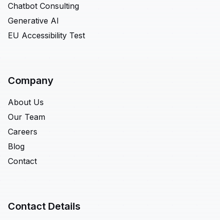
Chatbot Consulting
Generative AI
EU Accessibility Test
Company
About Us
Our Team
Careers
Blog
Contact
Contact Details