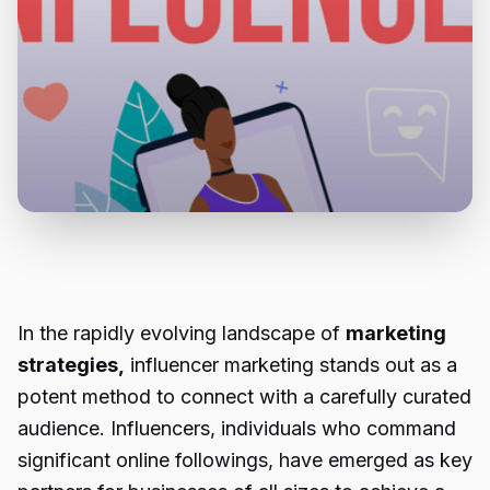
In the rapidly evolving landscape of
marketing
strategies,
influencer marketing stands out as a
potent method to connect with a carefully curated
audience. Influencers, individuals who command
significant online followings, have emerged as key