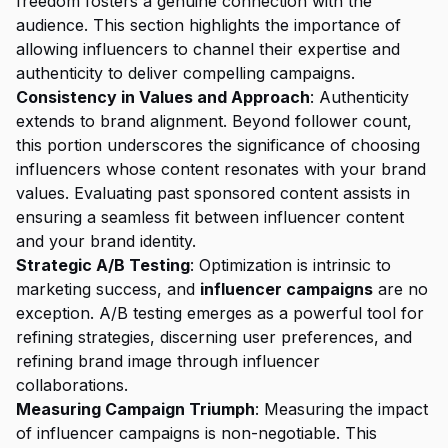
freedom fosters a genuine connection with the
audience. This section highlights the importance of
allowing influencers to channel their expertise and
authenticity to deliver compelling campaigns.
Consistency in Values and Approach
: Authenticity
extends to brand alignment. Beyond follower count,
this portion underscores the significance of choosing
influencers whose content resonates with your brand
values. Evaluating past sponsored content assists in
ensuring a seamless fit between influencer content
and your brand identity.
Strategic A/B Testing
: Optimization is intrinsic to
marketing success, and
influencer campaigns
are no
exception. A/B testing emerges as a powerful tool for
refining strategies, discerning user preferences, and
refining brand image through influencer
collaborations.
Measuring Campaign Triumph
: Measuring the impact
of influencer campaigns is non-negotiable. This