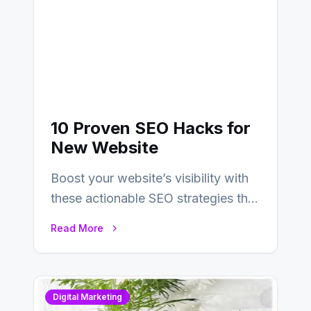
10 Proven SEO Hacks for
New Website
Boost your website’s visibility with
these actionable SEO strategies that
deliver real results…
Read More
Digital Marketing