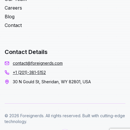
Careers
Blog
Contact
Contact Details
contact@foreignerds.com
+1 (201)-381-5152
30 N Gould St, Sheridan, WY 82801, USA
© 2026 Foreignerds. All rights reserved. Built with cutting-edge
technology.