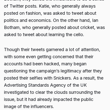
of Twitter posts. Katie, who generally always
posted on fashion, was asked to tweet about
politics and economics. On the other hand, Ian
Botham, who generally posted about cricket, was
asked to tweet about learning the cello.
Though their tweets garnered a lot of attention,
with some even getting concerned that their
accounts had been hacked, many began
questioning the campaign’s legitimacy after they
posted their selfies with Snickers. As a result, the
Advertising Standards Agency of the UK
investigated to clear the clouds surrounding the
issue, but it had already impacted the public
image of the influencers.