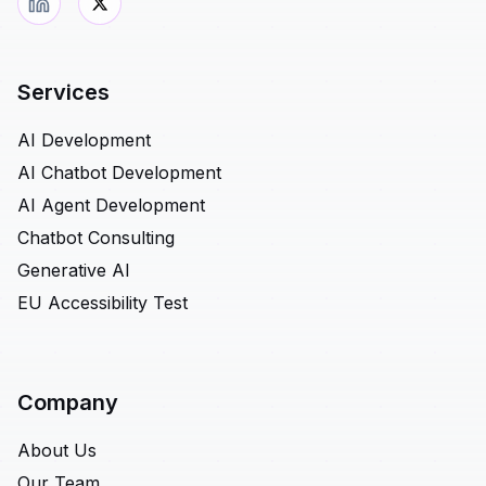
Services
AI Development
AI Chatbot Development
AI Agent Development
Chatbot Consulting
Generative AI
EU Accessibility Test
Company
About Us
Our Team