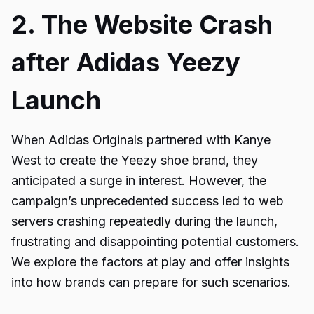
2. The Website Crash
after Adidas Yeezy
Launch
When Adidas Originals partnered with Kanye
West to create the Yeezy shoe brand, they
anticipated a surge in interest. However, the
campaign’s unprecedented success led to web
servers crashing repeatedly during the launch,
frustrating and disappointing potential customers.
We explore the factors at play and offer insights
into how brands can prepare for such scenarios.