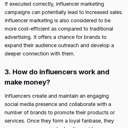
If executed correctly, influencer marketing
campaigns can potentially lead to increased sales.
Influencer marketing is also considered to be
more cost-efficient as compared to traditional
advertising. It offers a chance for brands to
expand their audience outreach and develop a
deeper connection with them.
3. How do influencers work and
make money?
Influencers create and maintain an engaging
social media presence and collaborate with a
number of brands to promote their products or
services. Once they form a loyal fanbase, they