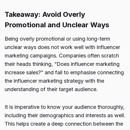
Takeaway: Avoid Overly
Promotional and Unclear Ways
Being overly promotional or using long-term
unclear ways does not work well with
influencer
marketing campaigns
. Companies often scratch
their heads thinking, “
Does influencer marketing
increase sales
?” and fail to emphasise connecting
the influencer marketing strategy with the
understanding of their target audience.
It is imperative to know your audience thoroughly,
including their demographics and interests as well.
This helps create a deep connection between the