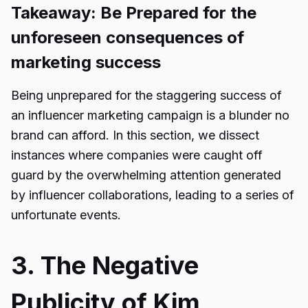
Takeaway: Be Prepared for the
unforeseen consequences of
marketing success
Being unprepared for the staggering success of
an
influencer marketing campaign
is a blunder no
brand can afford. In this section, we dissect
instances where companies were caught off
guard by the overwhelming attention generated
by influencer collaborations, leading to a series of
unfortunate events.
3. The Negative
Publicity of Kim