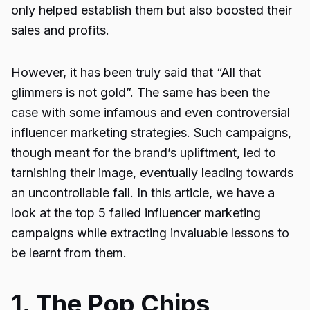
only helped establish them but also boosted their
sales and profits.
However, it has been truly said that “All that
glimmers is not gold”. The same has been the
case with some infamous and even controversial
influencer marketing strategies. Such campaigns,
though meant for the brand’s upliftment, led to
tarnishing their image, eventually leading towards
an uncontrollable fall. In this article, we have a
look at the top 5 failed influencer marketing
campaigns while extracting invaluable lessons to
be learnt from them.
1. The Pop Chips