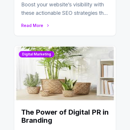
Boost your website’s visibility with
these actionable SEO strategies that
deliver real results…
Read More
Digital Marketing
The Power of Digital PR in
Branding