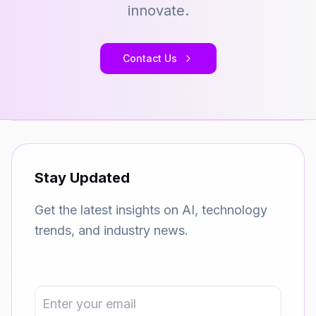
innovate.
Contact Us
Stay Updated
Get the latest insights on AI, technology
trends, and industry news.