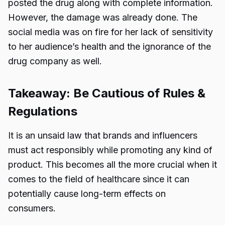
posted the drug along with complete information.
However, the damage was already done. The
social media was on fire for her lack of sensitivity
to her audience’s health and the ignorance of the
drug company as well.
Takeaway: Be Cautious of Rules &
Regulations
It is an unsaid law that brands and influencers
must act responsibly while promoting any kind of
product. This becomes all the more crucial when it
comes to the field of healthcare since it can
potentially cause long-term effects on
consumers.