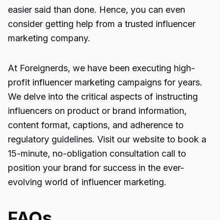
easier said than done. Hence, you can even
consider getting help from a trusted
influencer
marketing company
.
At
Foreignerds
, we have been executing high-
profit influencer marketing campaigns for years.
We delve into the critical aspects of instructing
influencers on product or brand information,
content format, captions, and adherence to
regulatory guidelines. Visit our website to book a
15-minute, no-obligation consultation call to
position your brand for success in the ever-
evolving world of influencer marketing.
FAQs