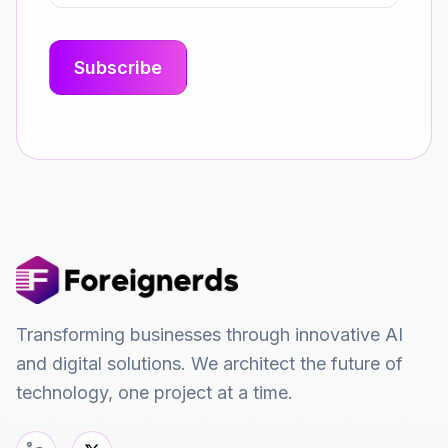
Transforming businesses through innovative AI
and digital solutions. We architect the future of
technology, one project at a time.