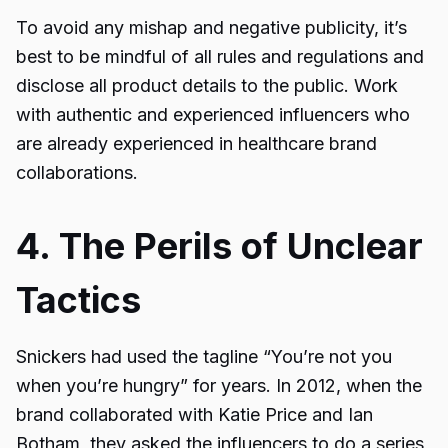
To avoid any mishap and negative publicity, it’s
best to be mindful of all rules and regulations and
disclose all product details to the public. Work
with authentic and experienced influencers who
are already experienced in healthcare brand
collaborations.
4. The Perils of Unclear
Tactics
Snickers had used the tagline “You’re not you
when you’re hungry” for years. In 2012, when the
brand collaborated with Katie Price and Ian
Botham, they asked the influencers to do a series