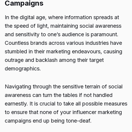
Campaigns
In the digital age, where information spreads at
the speed of light, maintaining social awareness
and sensitivity to one’s audience is paramount.
Countless brands across various industries have
stumbled in their marketing endeavours, causing
outrage and backlash among their target
demographics.
Navigating through the sensitive terrain of social
awareness can turn the tables if not handled
earnestly. It is crucial to take all possible measures
to ensure that none of your influencer marketing
campaigns end up being tone-deaf.