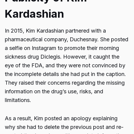
Kardashian
In 2015, Kim Kardashian partnered with a
pharmaceutical company, Duchesnay. She posted
a selfie on Instagram to promote their morning
sickness drug Diclegis. However, it caught the
eye of the FDA, and they were not convinced by
the incomplete details she had put in the caption.
They raised their concerns regarding the missing
information on the drug’s use, risks, and
limitations.
As a result, Kim posted an apology explaining
why she had to delete the previous post and re-