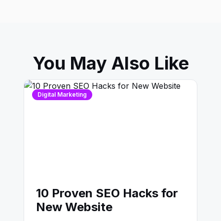
You May Also Like
Digital Marketing
10 Proven SEO Hacks for
New Website