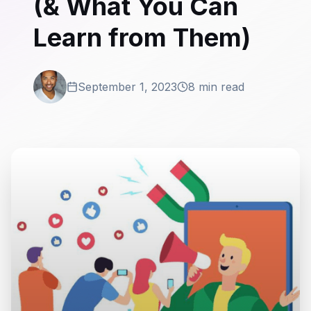
(& What You Can
Learn from Them)
September 1, 2023
8 min read