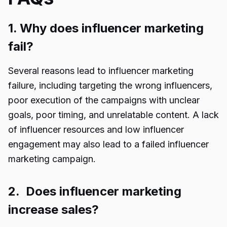
1. Why does influencer marketing
fail?
Several reasons lead to influencer marketing
failure, including targeting the wrong influencers,
poor execution of the campaigns with unclear
goals, poor timing, and unrelatable content. A lack
of influencer resources and low influencer
engagement may also lead to a failed influencer
marketing campaign.
2. Does influencer marketing
increase sales?