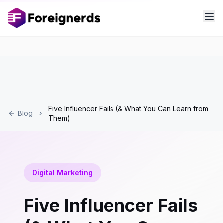
Five Influencer Fails (& What You Can Learn from
Blog
Them)
Digital Marketing
Five Influencer Fails