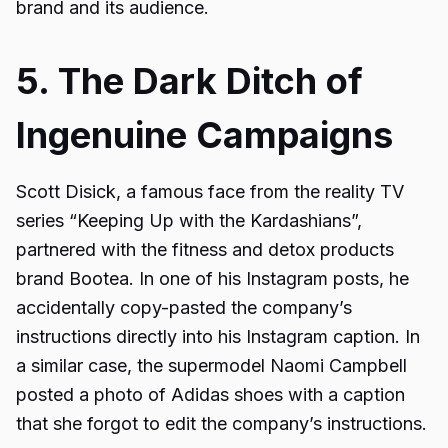
brand and its audience.
5. The Dark Ditch of
Ingenuine Campaigns
Scott Disick, a famous face from the reality TV
series “Keeping Up with the Kardashians”,
partnered with the fitness and detox products
brand Bootea. In one of his Instagram posts, he
accidentally copy-pasted the company’s
instructions directly into his Instagram caption. In
a similar case, the supermodel Naomi Campbell
posted a photo of Adidas shoes with a caption
that she forgot to edit the company’s instructions.