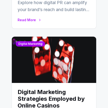
Explore how digital PR can amplify
your brand’s reach and build lasting
relationships with your audience…
Read More
Digital Marketing
Digital Marketing
Strategies Employed by
Online Casinos