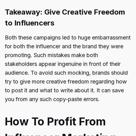
Takeaway: Give Creative Freedom
to Influencers
Both these campaigns led to huge embarrassment
for both the influencer and the brand they were
promoting. Such mistakes make both
stakeholders appear ingenuine in front of their
audience. To avoid such mocking, brands should
try to give more creative freedom regarding how
to post it and what to write about it. It can save
you from any such copy-paste errors.
How To Profit From