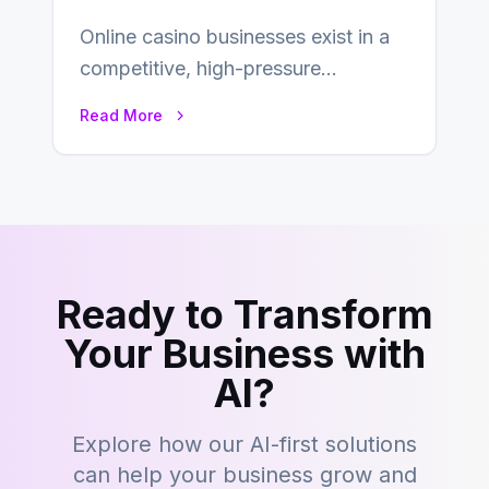
Online casino businesses exist in a
competitive, high-pressure
environment where advertising is
Read More
key to staying competitive. With a…
Ready to Transform
Your Business with
AI?
Explore how our AI-first solutions
can help your business grow and