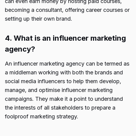
can even earn money by hosting paid courses,
becoming a consultant, offering career courses or
setting up their own brand.
4. What is an influencer marketing
agency?
An influencer
marketing agency
can be termed as
a middleman working with both the brands and
social media influencers to help them develop,
manage, and optimise
influencer marketing
campaigns
. They make it a point to understand
the interests of all stakeholders to prepare a
foolproof marketing strategy.