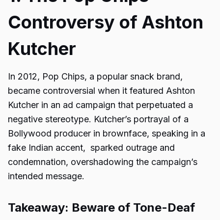
Controversy of Ashton
Kutcher
In 2012, Pop Chips, a popular snack brand,
became controversial when it featured Ashton
Kutcher in an ad campaign that perpetuated a
negative stereotype. Kutcher’s portrayal of a
Bollywood producer in brownface, speaking in a
fake Indian accent, sparked outrage and
condemnation, overshadowing the campaign’s
intended message.
Takeaway: Beware of Tone-Deaf