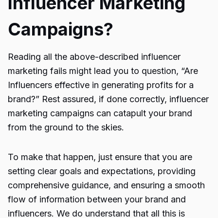
Influencer Marketing
Campaigns?
Reading all the above-described influencer
marketing fails might lead you to question, “
Are
Influencers effective
in generating profits for a
brand?” Rest assured, if done correctly, influencer
marketing campaigns can catapult your brand
from the ground to the skies.
To make that happen, just ensure that you are
setting clear goals and expectations, providing
comprehensive guidance, and ensuring a smooth
flow of information between your brand and
influencers. We do understand that all this is