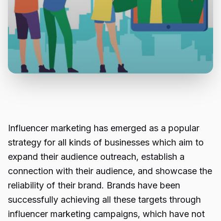
Influencer marketing has emerged as a popular
strategy for all kinds of businesses which aim to
expand their audience outreach, establish a
connection with their audience, and showcase the
reliability of their brand. Brands have been
successfully achieving all these targets through
influencer marketing campaigns,
which have not