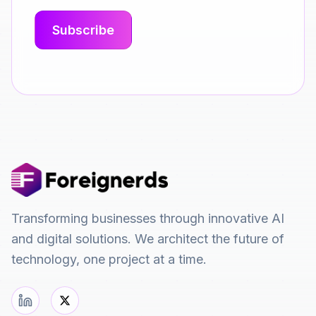
Transforming businesses through innovative AI
and digital solutions. We architect the future of
technology, one project at a time.