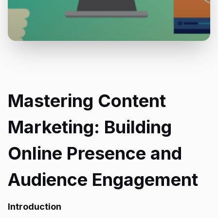
Mastering Content
Marketing: Building
Online Presence and
Audience Engagement
Introduction