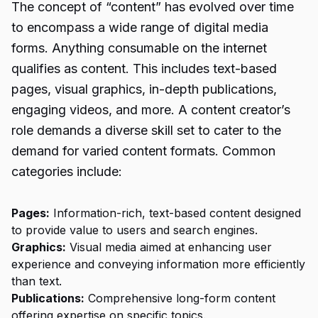
The concept of “content” has evolved over time
to encompass a wide range of digital media
forms. Anything consumable on the internet
qualifies as content. This includes text-based
pages, visual graphics, in-depth publications,
engaging videos, and more. A content creator’s
role demands a diverse skill set to cater to the
demand for varied content formats. Common
categories include:
Pages:
Information-rich, text-based content designed
to provide value to users and search engines.
Graphics:
Visual media aimed at enhancing user
experience and conveying information more efficiently
than text.
Publications:
Comprehensive long-form content
offering expertise on specific topics.