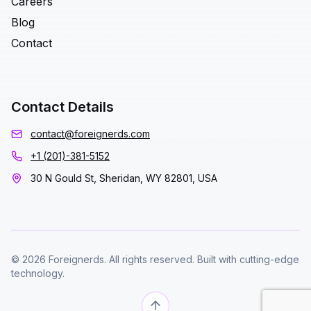
Careers
Blog
Contact
Contact Details
contact@foreignerds.com
+1 (201)-381-5152
30 N Gould St, Sheridan, WY 82801, USA
© 2026 Foreignerds. All rights reserved. Built with cutting-edge
technology.