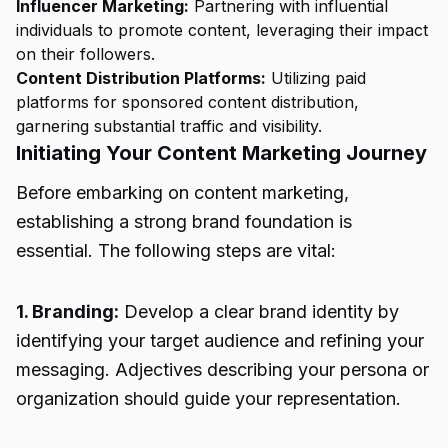
Influencer Marketing:
Partnering with influential
individuals to promote content, leveraging their impact
on their followers.
Content Distribution Platforms:
Utilizing paid
platforms for sponsored content distribution,
garnering substantial traffic and visibility.
Initiating Your Content Marketing Journey
Before embarking on content marketing,
establishing a strong brand foundation is
essential. The following steps are vital:
1. Branding:
Develop a clear brand identity by
identifying your target audience and refining your
messaging. Adjectives describing your persona or
organization should guide your representation.