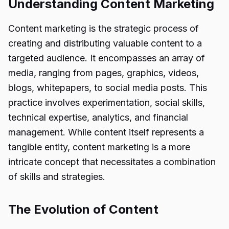
Understanding Content Marketing
Content marketing is the strategic process of
creating and distributing valuable content to a
targeted audience. It encompasses an array of
media, ranging from pages, graphics, videos,
blogs, whitepapers, to social media posts. This
practice involves experimentation, social skills,
technical expertise, analytics, and financial
management. While content itself represents a
tangible entity, content marketing is a more
intricate concept that necessitates a combination
of skills and strategies.
The Evolution of Content