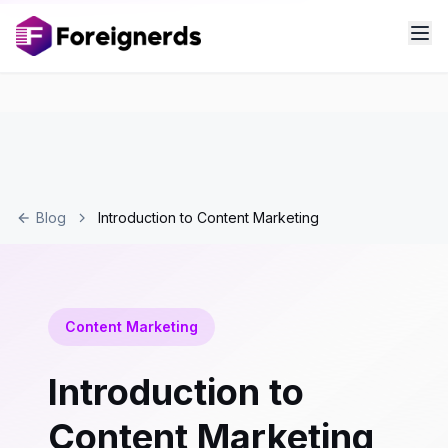
Blog
Introduction to Content Marketing
Content Marketing
Introduction to
Content Marketing