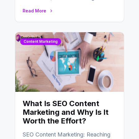
choice for web developers aiming to
Read More
create efficient and…
Content Marketing
What Is SEO Content
Marketing and Why Is It
Worth the Effort?
SEO Content Marketing: Reaching