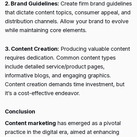
2. Brand Guidelines:
Create firm brand guidelines
that dictate content topics, consumer appeal, and
distribution channels. Allow your brand to evolve
while maintaining core elements.
3. Content Creation:
Producing valuable content
requires dedication. Common content types
include detailed service/product pages,
informative blogs, and engaging graphics.
Content creation demands time investment, but
it’s a cost-effective endeavor.
Conclusion
Content marketing
has emerged as a pivotal
practice in the digital era, aimed at enhancing