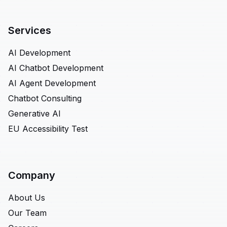
Services
AI Development
AI Chatbot Development
AI Agent Development
Chatbot Consulting
Generative AI
EU Accessibility Test
Company
About Us
Our Team