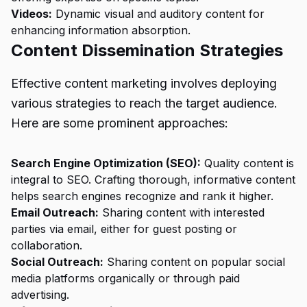
Videos:
Dynamic visual and auditory content for
enhancing information absorption.
Content Dissemination Strategies
Effective content marketing involves deploying
various strategies to reach the target audience.
Here are some prominent approaches:
Search Engine Optimization (SEO):
Quality content is
integral to SEO. Crafting thorough, informative content
helps search engines recognize and rank it higher.
Email Outreach:
Sharing content with interested
parties via email, either for guest posting or
collaboration.
Social Outreach:
Sharing content on popular social
media platforms organically or through paid
advertising.