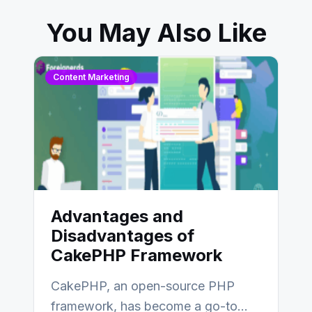
You May Also Like
Content Marketing
Advantages and
Disadvantages of
CakePHP Framework
CakePHP, an open-source PHP
framework, has become a go-to