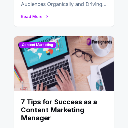
Audiences Organically and Driving
Long-Term Success In the dynamic
Read More
landscape of digital marketing,
SEO…
Content Marketing
7 Tips for Success as a
Content Marketing
Manager