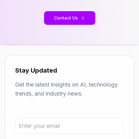
Contact Us
Stay Updated
Get the latest insights on AI, technology
trends, and industry news.