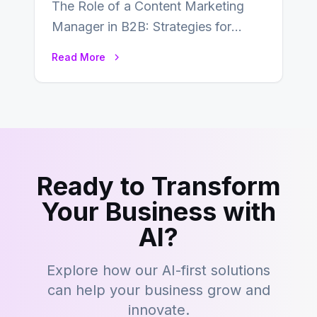
The Role of a Content Marketing
Manager in B2B: Strategies for
Success In the ever-evolving
Read More
landscape of B2B…
Ready to Transform
Your Business with
AI?
Explore how our AI-first solutions
can help your business grow and
innovate.