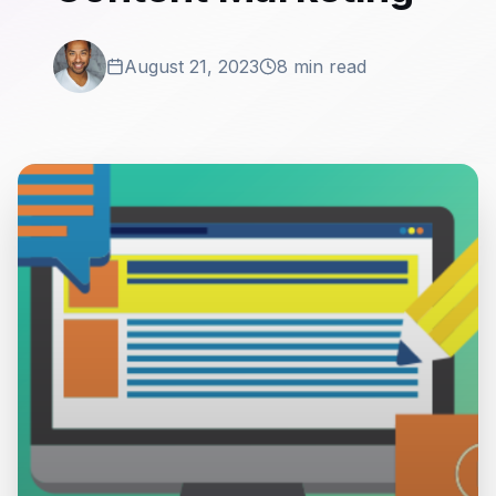
August 21, 2023
8 min read