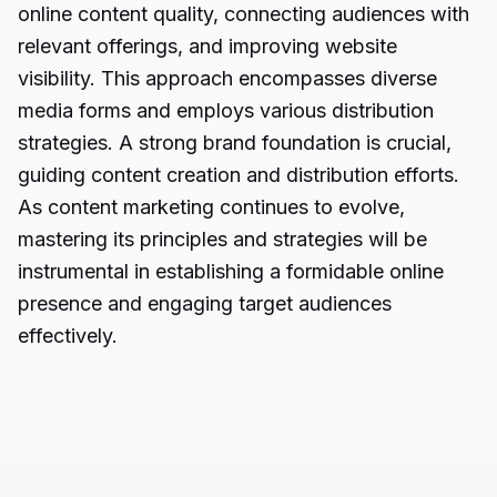
online content quality, connecting audiences with
relevant offerings, and improving website
visibility. This approach encompasses diverse
media forms and employs various distribution
strategies. A strong brand foundation is crucial,
guiding content creation and distribution efforts.
As content marketing continues to evolve,
mastering its principles and strategies will be
instrumental in establishing a formidable online
presence and engaging target audiences
effectively.