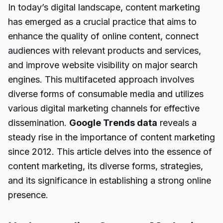
In today’s digital landscape, content marketing
has emerged as a crucial practice that aims to
enhance the quality of online content, connect
audiences with relevant products and services,
and improve website visibility on major search
engines. This multifaceted approach involves
diverse forms of consumable media and utilizes
various digital marketing channels for effective
dissemination.
Google Trends data
reveals a
steady rise in the importance of content marketing
since 2012. This article delves into the essence of
content marketing, its diverse forms, strategies,
and its significance in establishing a strong online
presence.