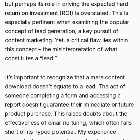
but perhaps its role in driving the expected hard
return on investment (ROI) is overstated. This is
especially pertinent when examining the popular
concept of lead generation, a key pursuit of
content marketing. Yet, a critical flaw lies within
this concept – the misinterpretation of what
constitutes a “lead.”
It’s important to recognize that a mere content
download doesn’t equate to a lead. The act of
someone completing a form and accessing a
report doesn’t guarantee their immediate or future
product purchase. This raises doubts about the
effectiveness of email nurturing, which often falls
short of its hyped potential. My experience