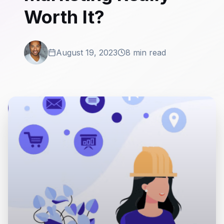
Worth It?
August 19, 2023
8 min read