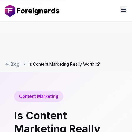
Blog
Is Content Marketing Really Worth It?
Content Marketing
Is Content
Marketing Really