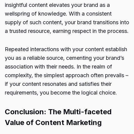
insightful content elevates your brand as a
wellspring of knowledge. With a consistent
supply of such content, your brand transitions into
a trusted resource, earning respect in the process.
Repeated interactions with your content establish
you as a reliable source, cementing your brand’s
association with their needs. In the realm of
complexity, the simplest approach often prevails –
if your content resonates and satisfies their
requirements, you become the logical choice.
Conclusion: The Multi-faceted
Value of Content Marketing