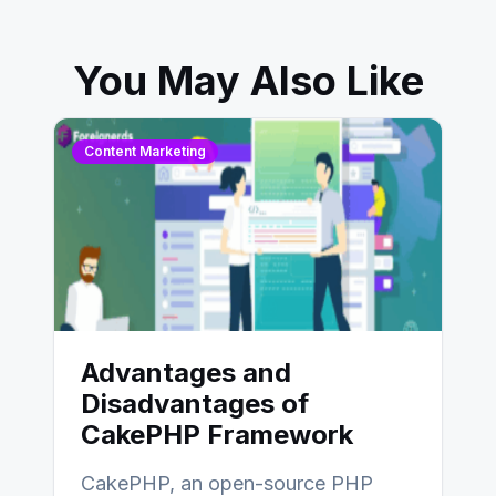
You May Also Like
Content Marketing
Advantages and
Disadvantages of
CakePHP Framework
CakePHP, an open-source PHP