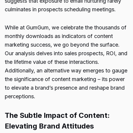
suggests that exposure to email nurturing rarely
culminates in prospects scheduling meetings.
While at GumGum, we celebrate the thousands of
monthly downloads as indicators of content
marketing success, we go beyond the surface.
Our analysis delves into sales prospects, ROI, and
the lifetime value of these interactions.
Additionally, an alternative way emerges to gauge
the significance of content marketing – its power
to elevate a brand’s presence and reshape brand
perceptions.
The Subtle Impact of Content:
Elevating Brand Attitudes