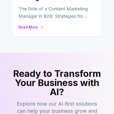
The Role of a Content Marketing
Manager in B2B: Strategies for
Success In the ever-evolving
Read More
landscape of B2B…
Ready to Transform
Your Business with
AI?
Explore how our AI-first solutions
can help your business grow and