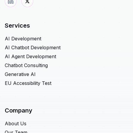
Services
AI Development
AI Chatbot Development
AI Agent Development
Chatbot Consulting
Generative AI
EU Accessibility Test
Company
About Us
Our Team