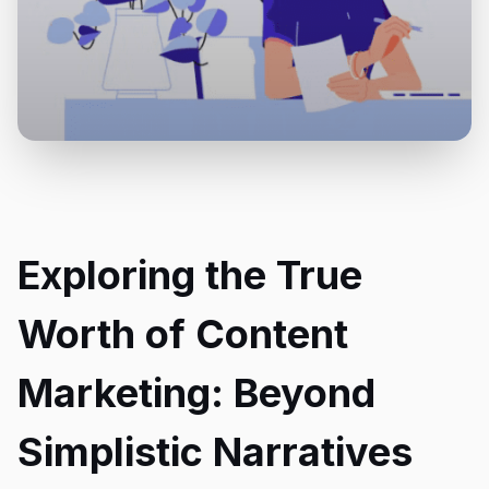
Exploring the True
Worth of Content
Marketing: Beyond
Simplistic Narratives