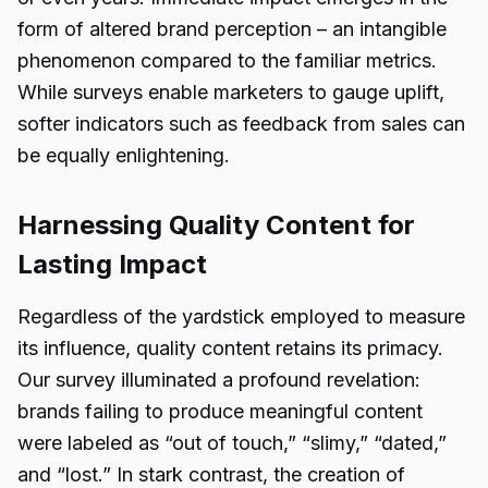
form of altered brand perception – an intangible
phenomenon compared to the familiar metrics.
While surveys enable marketers to gauge uplift,
softer indicators such as feedback from sales can
be equally enlightening.
Harnessing Quality Content for
Lasting Impact
Regardless of the yardstick employed to measure
its influence, quality content retains its primacy.
Our survey illuminated a profound revelation:
brands failing to produce meaningful content
were labeled as “out of touch,” “slimy,” “dated,”
and “lost.” In stark contrast, the creation of