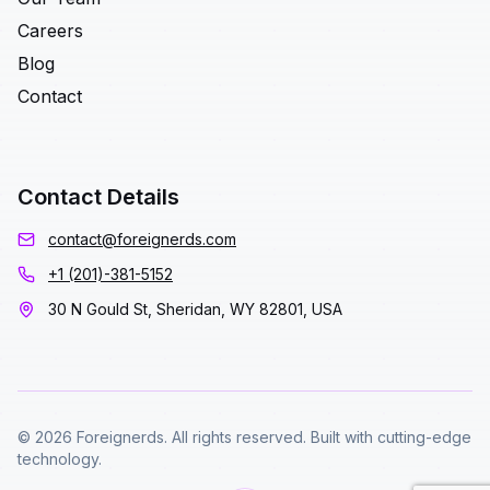
Careers
Blog
Contact
Contact Details
contact@foreignerds.com
+1 (201)-381-5152
30 N Gould St, Sheridan, WY 82801, USA
© 2026 Foreignerds. All rights reserved. Built with cutting-edge
technology.