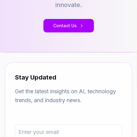
innovate.
Contact Us
Stay Updated
Get the latest insights on AI, technology
trends, and industry news.