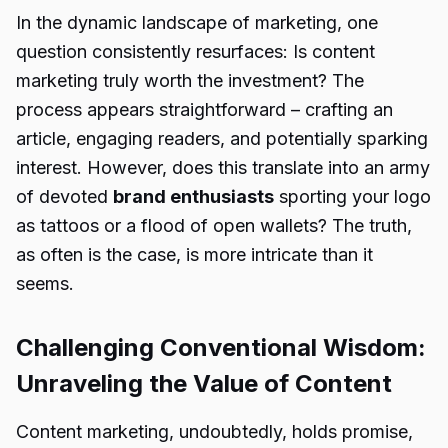
In the dynamic landscape of marketing, one
question consistently resurfaces: Is content
marketing truly worth the investment? The
process appears straightforward – crafting an
article, engaging readers, and potentially sparking
interest. However, does this translate into an army
of devoted
brand enthusiasts
sporting your logo
as tattoos or a flood of open wallets? The truth,
as often is the case, is more intricate than it
seems.
Challenging Conventional Wisdom:
Unraveling the Value of Content
Content marketing, undoubtedly, holds promise,