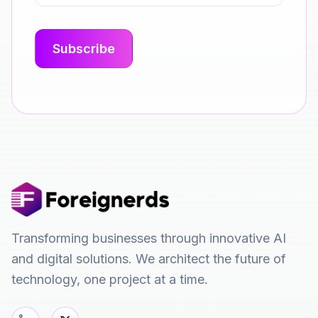
Transforming businesses through innovative AI
and digital solutions. We architect the future of
technology, one project at a time.