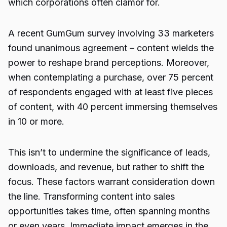
which corporations often clamor for.
A recent GumGum survey involving 33 marketers
found unanimous agreement – content wields the
power to reshape brand perceptions. Moreover,
when contemplating a purchase, over 75 percent
of respondents engaged with at least five pieces
of content, with 40 percent immersing themselves
in 10 or more.
This isn’t to undermine the significance of leads,
downloads, and revenue, but rather to shift the
focus. These factors warrant consideration down
the line. Transforming content into sales
opportunities takes time, often spanning months
or even years. Immediate impact emerges in the