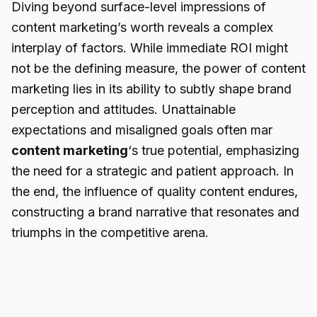
Diving beyond surface-level impressions of
content marketing’s worth reveals a complex
interplay of factors. While immediate ROI might
not be the defining measure, the power of content
marketing lies in its ability to subtly shape brand
perception and attitudes. Unattainable
expectations and misaligned goals often mar
content marketing
‘s true potential, emphasizing
the need for a strategic and patient approach. In
the end, the influence of quality content endures,
constructing a brand narrative that resonates and
triumphs in the competitive arena.