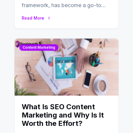
framework, has become a go-to
choice for web developers aiming to
Read More
create efficient and…
Content Marketing
What Is SEO Content
Marketing and Why Is It
Worth the Effort?