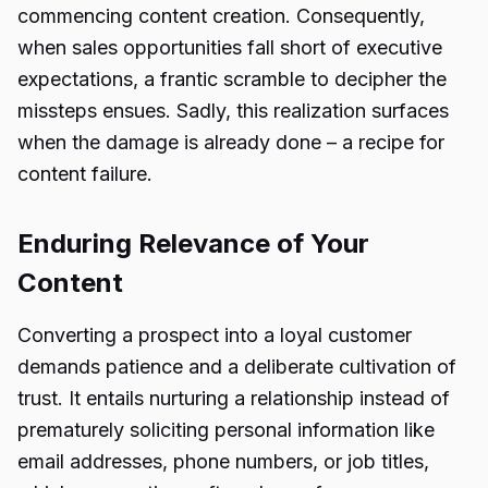
commencing content creation. Consequently,
when sales opportunities fall short of executive
expectations, a frantic scramble to decipher the
missteps ensues. Sadly, this realization surfaces
when the damage is already done – a recipe for
content failure.
Enduring Relevance of Your
Content
Converting a prospect into a loyal customer
demands patience and a deliberate cultivation of
trust. It entails nurturing a relationship instead of
prematurely soliciting personal information like
email addresses, phone numbers, or job titles,