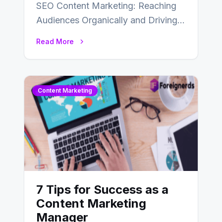
SEO Content Marketing: Reaching
Audiences Organically and Driving
Long-Term Success In the dynamic
Read More
landscape of digital marketing,
SEO…
Content Marketing
7 Tips for Success as a
Content Marketing
Manager