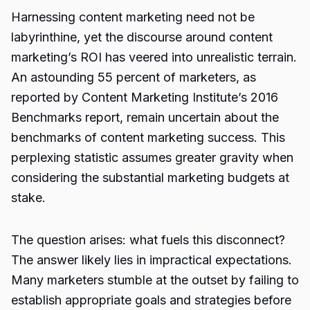
Harnessing content marketing need not be
labyrinthine, yet the discourse around content
marketing’s ROI has veered into unrealistic terrain.
An astounding 55 percent of marketers, as
reported by Content Marketing Institute’s 2016
Benchmarks report, remain uncertain about the
benchmarks of content marketing success. This
perplexing statistic assumes greater gravity when
considering the substantial marketing budgets at
stake.
The question arises: what fuels this disconnect?
The answer likely lies in impractical expectations.
Many marketers stumble at the outset by failing to
establish appropriate goals and strategies before