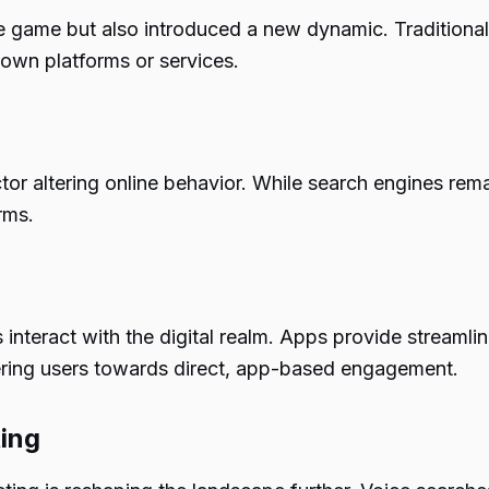
e game but also introduced a new dynamic. Traditiona
r own platforms or services.
or altering online behavior. While search engines remai
rms.
 interact with the digital realm. Apps provide streamli
teering users towards direct, app-based engagement.
ting