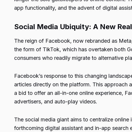
app functionality, and the advent of digital assis
Social Media Ubiquity: A New Rea
The reign of Facebook, now rebranded as Meta, 
the form of TikTok, which has overtaken both Goo
consumers who readily migrate to alternative pla
Facebook’s response to this changing landscape in
articles directly on the platform. This approac
a bid to offer an all-in-one online experience, 
advertisers, and auto-play videos.
The social media giant aims to centralize online 
forthcoming digital assistant and in-app search e