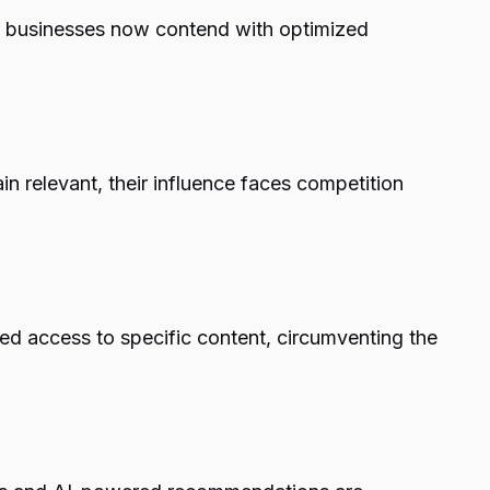
l businesses now contend with optimized
n relevant, their influence faces competition
ned access to specific content, circumventing the