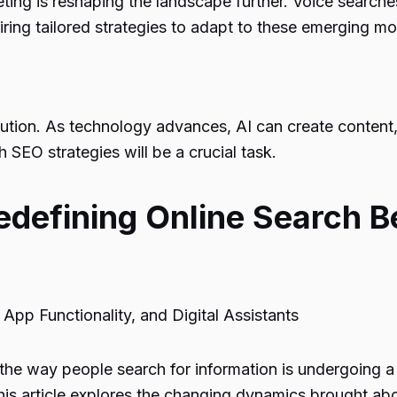
rketing is reshaping the landscape further. Voice sea
ring tailored strategies to adapt to these emerging mo
lution. As technology advances, AI can create content,
 SEO strategies will be a crucial task.
defining Online Search B
App Functionality, and Digital Assistants
the way people search for information is undergoing a r
his article explores the changing dynamics brought abou