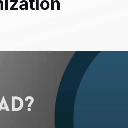
ization