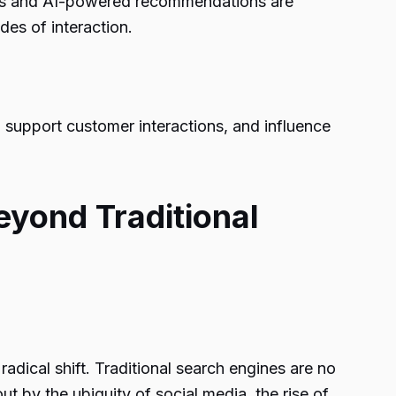
rches and AI-powered recommendations are
des of interaction.
 support customer interactions, and influence
eyond Traditional
adical shift. Traditional search engines are no
t by the ubiquity of social media, the rise of