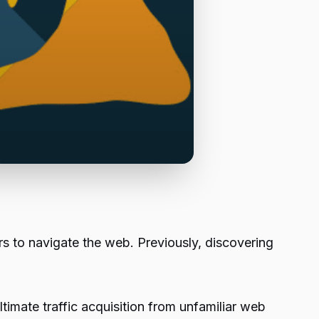
rs to navigate the web. Previously, discovering
timate traffic acquisition from unfamiliar web