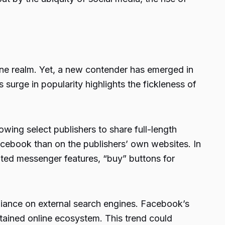
ne realm. Yet, a new contender has emerged in
surge in popularity highlights the fickleness of
owing select publishers to share full-length
acebook than on the publishers’ own websites. In
ated messenger features, “buy” buttons for
reliance on external search engines. Facebook’s
ontained online ecosystem. This trend could