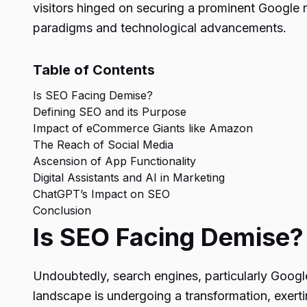
visitors hinged on securing a prominent Google r
paradigms and technological advancements.
Table of Contents
Is SEO Facing Demise?
Defining SEO and its Purpose
Impact of eCommerce Giants like Amazon
The Reach of Social Media
Ascension of App Functionality
Digital Assistants and AI in Marketing
ChatGPT’s Impact on SEO
Conclusion
Is SEO Facing Demise?
Undoubtedly, search engines, particularly Google,
landscape is undergoing a transformation, exert