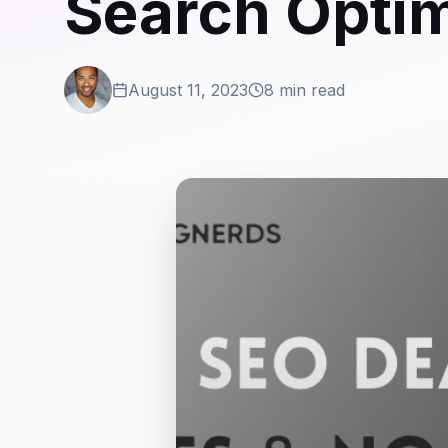
Search Optim
August 11, 2023
8 min read