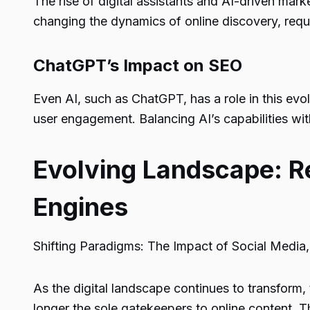
The rise of digital assistants and AI-driven ma
changing the dynamics of online discovery, requi
ChatGPT’s Impact on SEO
Even AI, such as ChatGPT, has a role in this evo
user engagement. Balancing AI’s capabilities with
Evolving Landscape: Re
Engines
Shifting Paradigms: The Impact of Social Media, 
As the digital landscape continues to transform, 
longer the sole gatekeepers to online content. T