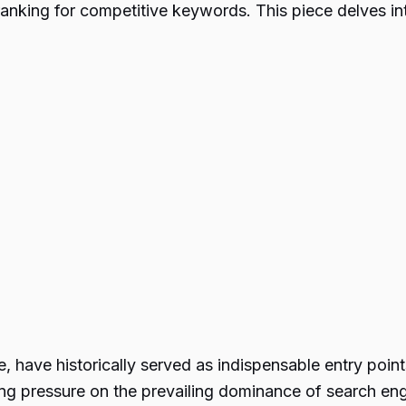
anking for competitive keywords. This piece delves int
 have historically served as indispensable entry points
ing pressure on the prevailing dominance of search eng