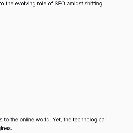
o the evolving role of SEO amidst shifting
 to the online world. Yet, the technological
ines.