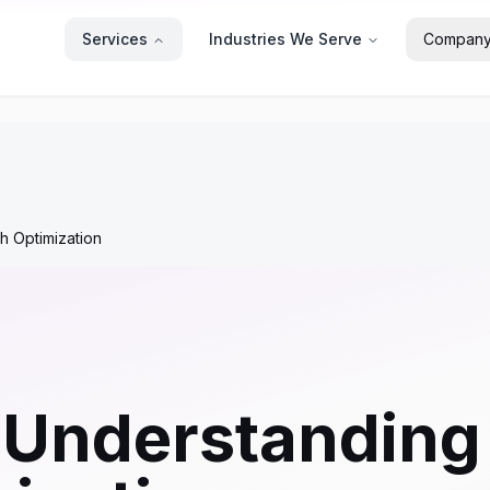
Services
Industries We Serve
Compan
h Optimization
 Understanding 