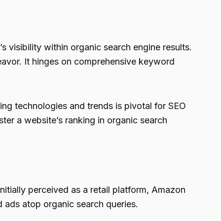
isibility within organic search engine results.
eavor. It hinges on comprehensive keyword
ng technologies and trends is pivotal for SEO
ster a website’s ranking in organic search
tially perceived as a retail platform, Amazon
d ads atop organic search queries.