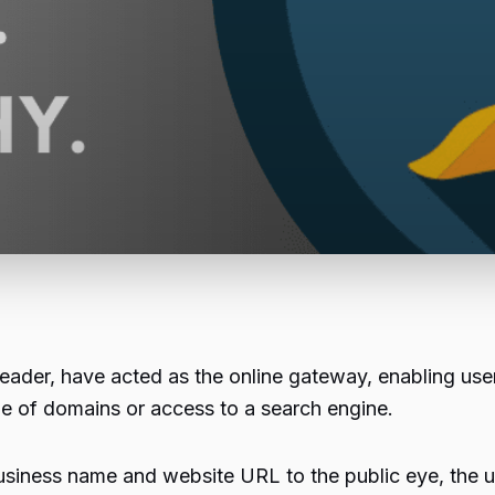
 leader, have acted as the online gateway, enabling use
ge of domains or access to a search engine.
business name and website URL to the public eye, the ul