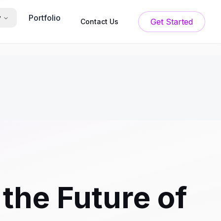
Portfolio
y
Get Started
Contact Us
the Future of