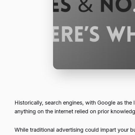
Historically, search engines, with Google as the
anything on the internet relied on prior knowled
While traditional advertising could impart your 