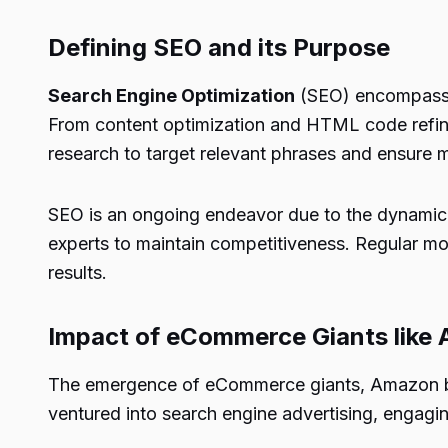
Defining SEO and its Purpose
Search Engine Optimization
(SEO) encompasses 
From content optimization and HTML code refine
research to target relevant phrases and ensure m
SEO is an ongoing endeavor due to the dynamic n
experts to maintain competitiveness. Regular mon
results.
Impact of eCommerce Giants like
The emergence of eCommerce giants, Amazon being
ventured into search engine advertising, engagi