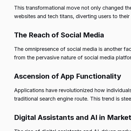
This transformational move not only changed th
websites and tech titans, diverting users to thei
The Reach of Social Media
The omnipresence of social media is another fact
from the pervasive nature of social media platfo
Ascension of App Functionality
Applications have revolutionized how individuals
traditional search engine route. This trend is s
Digital Assistants and AI in Marke