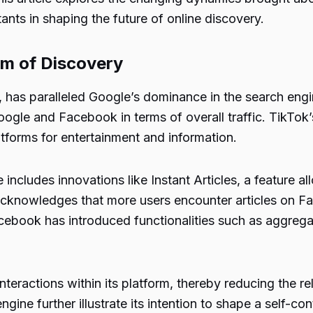
tants in shaping the future of online discovery.
lm of Discovery
has paralleled Google’s dominance in the search engi
gle and Facebook in terms of overall traffic. TikTok’s 
tforms for entertainment and information.
cludes innovations like Instant Articles, a feature all
h acknowledges that more users encounter articles on F
Facebook has introduced functionalities such as aggreg
interactions within its platform, thereby reducing the 
ngine further illustrate its intention to shape a self-c