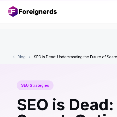
Blog
SEO is Dead: Understanding the Future of Searc
SEO Strategies
SEO is Dead: