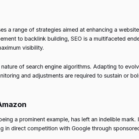
a range of strategies aimed at enhancing a website’s v
ment to backlink building, SEO is a multifaceted end
aximum visibility.
ature of search engine algorithms. Adapting to evolvi
itoring and adjustments are required to sustain or bol
 Amazon
 a prominent example, has left an indelible mark. Ini
ng in direct competition with Google through sponsore