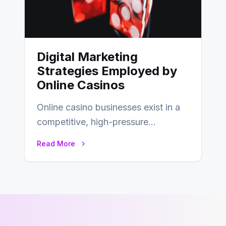
Digital Marketing
Strategies Employed by
Online Casinos
Online casino businesses exist in a
competitive, high-pressure
environment where advertising is
Read More
key to staying competitive. With a…