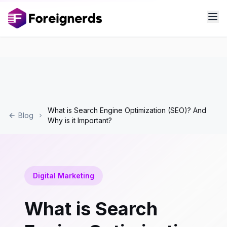
What is Search Engine Optimization (SEO)? And
Blog
Why is it Important?
Digital Marketing
What is Search