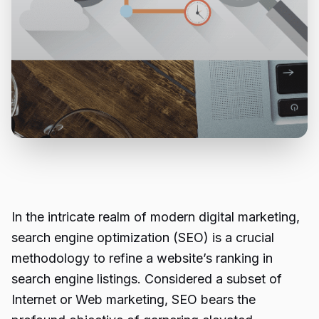
In the intricate realm of modern digital marketing,
search engine optimization (SEO) is a crucial
methodology to refine a website’s ranking in
search engine listings. Considered a subset of
Internet or Web marketing, SEO bears the