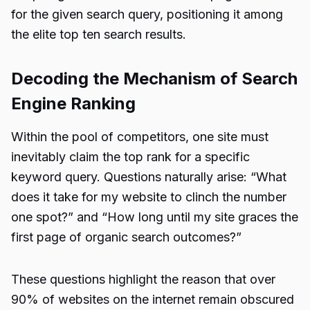
for the given search query, positioning it among
the elite top ten search results.
Decoding the Mechanism of Search
Engine Ranking
Within the pool of competitors, one site must
inevitably claim the top rank for a specific
keyword query. Questions naturally arise: “What
does it take for my website to clinch the number
one spot?” and “How long until my site graces the
first page of organic search outcomes?”
These questions highlight the reason that over
90% of websites on the internet remain obscured