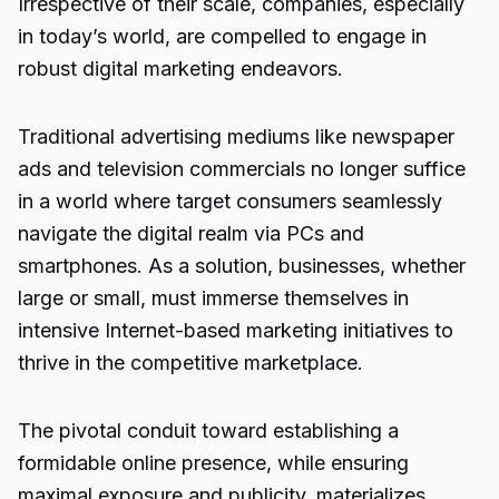
Irrespective of their scale, companies, especially
in today’s world, are compelled to engage in
robust digital marketing endeavors.
Traditional advertising mediums like newspaper
ads and television commercials no longer suffice
in a world where target consumers seamlessly
navigate the digital realm via PCs and
smartphones. As a solution, businesses, whether
large or small, must immerse themselves in
intensive Internet-based marketing initiatives to
thrive in the competitive marketplace.
The pivotal conduit toward establishing a
formidable online presence, while ensuring
maximal exposure and publicity, materializes