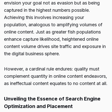
envision your goal not as evasion but as being
captured in the highest numbers possible.
Achieving this involves increasing your
population, analogous to amplifying volumes of
online content. Just as greater fish populations
enhance capture likelihood, heightened online
content volume drives site traffic and exposure in
the digital business sphere.
However, a cardinal rule endures: quality must
complement quantity in online content endeavors,
as ineffectual content equates to no content at all.
Unveiling the Essence of Search Engine
Optimization and Placement