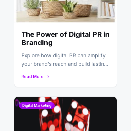
The Power of Digital PR in
Branding
Explore how digital PR can amplify
your brand’s reach and build lasting
relationships with your audience…
Read More
Digital Marketing