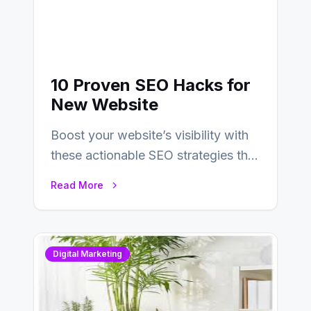
10 Proven SEO Hacks for
New Website
Boost your website’s visibility with
these actionable SEO strategies that
deliver real results…
Read More
Digital Marketing