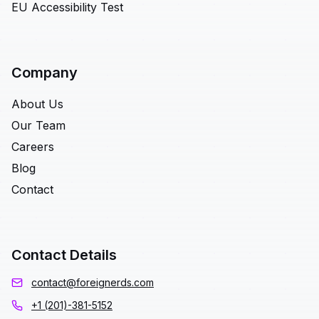
EU Accessibility Test
Company
About Us
Our Team
Careers
Blog
Contact
Contact Details
contact@foreignerds.com
+1 (201)-381-5152