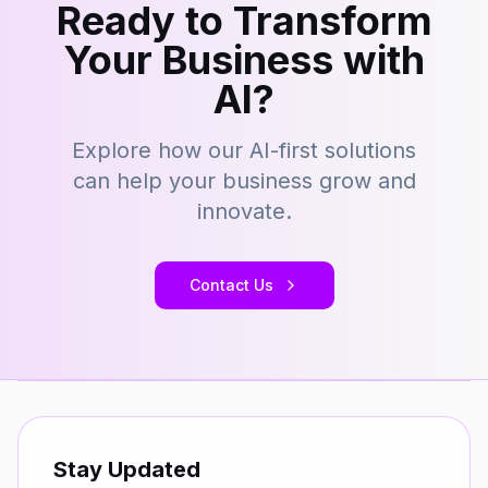
Ready to Transform
Your Business with
AI?
Explore how our AI-first solutions
can help your business grow and
innovate.
Contact Us
Stay Updated