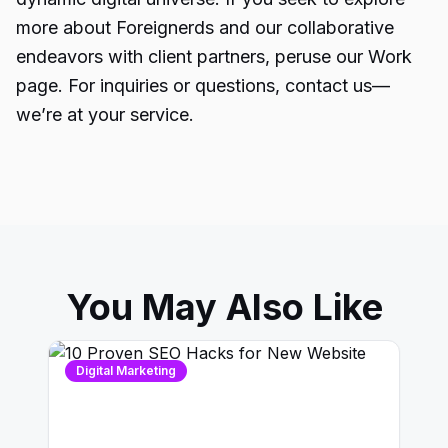
more about Foreignerds and our collaborative
endeavors with client partners, peruse our Work
page. For inquiries or questions, contact us—
we’re at your service.
You May Also Like
Digital Marketing