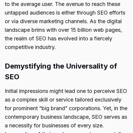
to the average user. The avenue to reach these
untapped audiences is either through SEO efforts
or via diverse marketing channels. As the digital
landscape brims with over 15 billion web pages,
the realm of SEO has evolved into a fiercely
competitive industry.
Demystifying the Universality of
SEO
Initial impressions might lead one to perceive SEO
as a complex skill or service tailored exclusively
for prominent “big brand” corporations. Yet, in the
contemporary business landscape, SEO serves as
a necessity for businesses of every size.