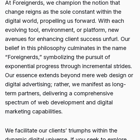
At Foreignerds, we champion the notion that
change reigns as the sole constant within the
digital world, propelling us forward. With each
evolving tool, environment, or platform, new
avenues for enhancing client success unfurl. Our
belief in this philosophy culminates in the name
“Foreignerds,” symbolizing the pursuit of
exponential progress through incremental strides.
Our essence extends beyond mere web design or
digital advertising; rather, we manifest as long-
term partners, delivering a comprehensive
spectrum of web development and digital
marketing capabilities.
We facilitate our clients’ triumphs within the
dynamic digital universe. If you seek to explore