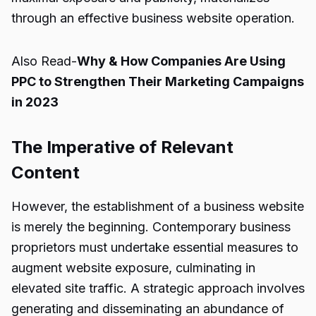
through an effective business website operation.
Also Read-
Why & How Companies Are Using
PPC to Strengthen Their Marketing Campaigns
in 2023
The Imperative of Relevant
Content
However, the establishment of a business website
is merely the beginning. Contemporary business
proprietors must undertake essential measures to
augment website exposure, culminating in
elevated site traffic. A strategic approach involves
generating and disseminating an abundance of