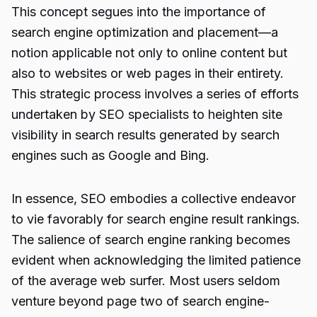
This concept segues into the importance of
search engine optimization and placement—a
notion applicable not only to online content but
also to websites or web pages in their entirety.
This strategic process involves a series of efforts
undertaken by SEO specialists to heighten site
visibility in search results generated by search
engines such as Google and Bing.
In essence, SEO embodies a collective endeavor
to vie favorably for search engine result rankings.
The salience of search engine ranking becomes
evident when acknowledging the limited patience
of the average web surfer. Most users seldom
venture beyond page two of search engine-