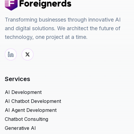
Transforming businesses through innovative AI
and digital solutions. We architect the future of
technology, one project at a time.
Services
AI Development
AI Chatbot Development
AI Agent Development
Chatbot Consulting
Generative AI