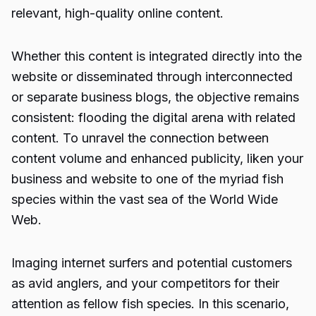
relevant, high-quality online content.
Whether this content is integrated directly into the
website or disseminated through interconnected
or separate business blogs, the objective remains
consistent: flooding the digital arena with related
content. To unravel the connection between
content volume and enhanced publicity, liken your
business and website to one of the myriad fish
species within the vast sea of the World Wide
Web.
Imaging internet surfers and potential customers
as avid anglers, and your competitors for their
attention as fellow fish species. In this scenario,