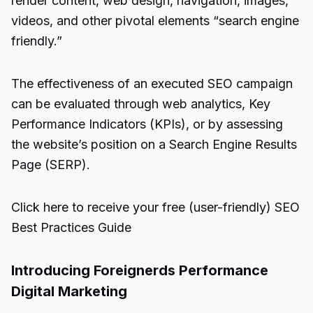
render content, web design, navigation, images,
videos, and other pivotal elements “search engine
friendly.”
The effectiveness of an executed SEO campaign
can be evaluated through web analytics, Key
Performance Indicators (KPIs), or by assessing
the website’s position on a Search Engine Results
Page (SERP).
Click here to receive your free (user-friendly) SEO
Best Practices Guide
Introducing Foreignerds Performance
Digital Marketing