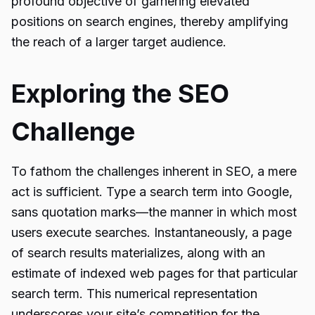
profound objective of garnering elevated
positions on search engines, thereby amplifying
the reach of a larger target audience.
Exploring the SEO
Challenge
To fathom the challenges inherent in SEO, a mere
act is sufficient. Type a search term into Google,
sans quotation marks—the manner in which most
users execute searches. Instantaneously, a page
of search results materializes, along with an
estimate of indexed web pages for that particular
search term. This numerical representation
underscores your site’s competition for the