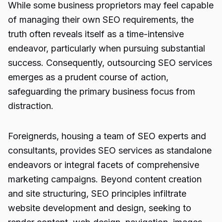
While some business proprietors may feel capable
of managing their own SEO requirements, the
truth often reveals itself as a time-intensive
endeavor, particularly when pursuing substantial
success. Consequently, outsourcing SEO services
emerges as a prudent course of action,
safeguarding the primary business focus from
distraction.
Foreignerds, housing a team of SEO experts and
consultants, provides SEO services as standalone
endeavors or integral facets of comprehensive
marketing campaigns. Beyond content creation
and site structuring,
SEO principles infiltrate
website development and design, seeking to