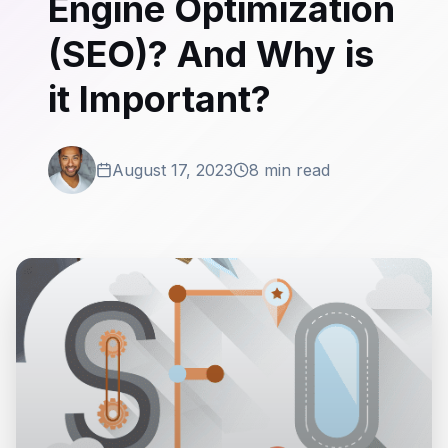
Engine Optimization
(SEO)? And Why is
it Important?
August 17, 2023
8 min read