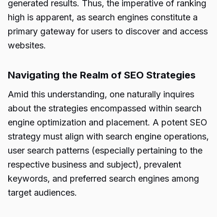
generated results. Thus, the imperative of ranking
high is apparent, as search engines constitute a
primary gateway for users to discover and access
websites.
Navigating the Realm of SEO Strategies
Amid this understanding, one naturally inquires
about the strategies encompassed within search
engine optimization and placement. A potent SEO
strategy must align with search engine operations,
user search patterns (especially pertaining to the
respective business and subject), prevalent
keywords, and preferred search engines among
target audiences.