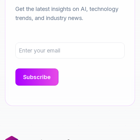
Get the latest insights on AI, technology
trends, and industry news.