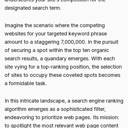
designated search term.
Imagine the scenario where the competing
websites for your targeted keyword phrase
amount to a staggering 7,000,000. In the pursuit
of securing a spot within the top ten organic
search results, a quandary emerges. With each
site vying for a top-ranking position, the selection
of sites to occupy these coveted spots becomes
a formidable task.
In this intricate landscape, a search engine ranking
algorithm emerges as a sophisticated filter,
endeavoring to prioritize web pages. Its mission:
to spotlight the most relevant web page content