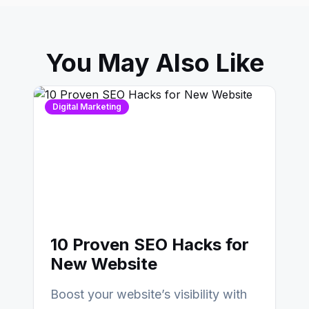
You May Also Like
Digital Marketing
10 Proven SEO Hacks for
New Website
Boost your website’s visibility with