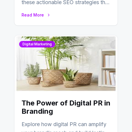
these actionable SEO strategies that
deliver real results…
Read More
Digital Marketing
The Power of Digital PR in
Branding
Explore how digital PR can amplify