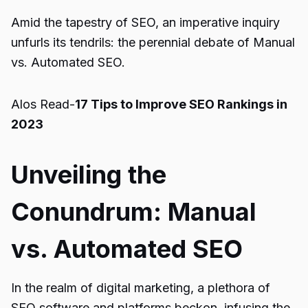
Amid the tapestry of SEO, an imperative inquiry
unfurls its tendrils: the perennial debate of Manual
vs. Automated SEO.
Alos Read-
17 Tips to Improve SEO Rankings in
2023
Unveiling the
Conundrum: Manual
vs. Automated SEO
In the realm of digital marketing, a plethora of
SEO software and platforms beckon, infusing the