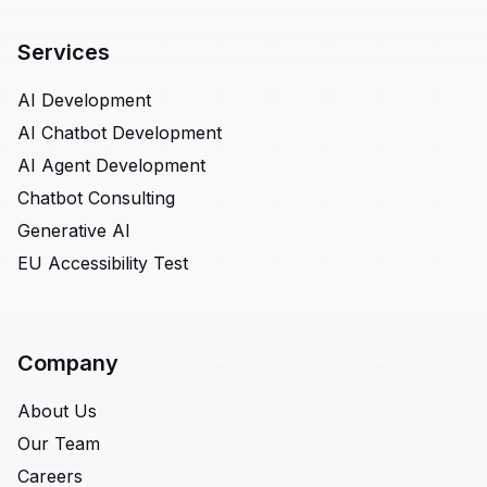
Services
AI Development
AI Chatbot Development
AI Agent Development
Chatbot Consulting
Generative AI
EU Accessibility Test
Company
About Us
Our Team
Careers