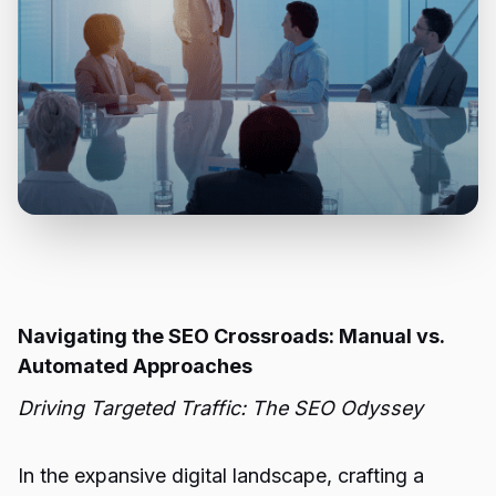
Navigating the SEO Crossroads: Manual vs.
Automated Approaches
Driving Targeted Traffic: The SEO Odyssey
In the expansive digital landscape, crafting a