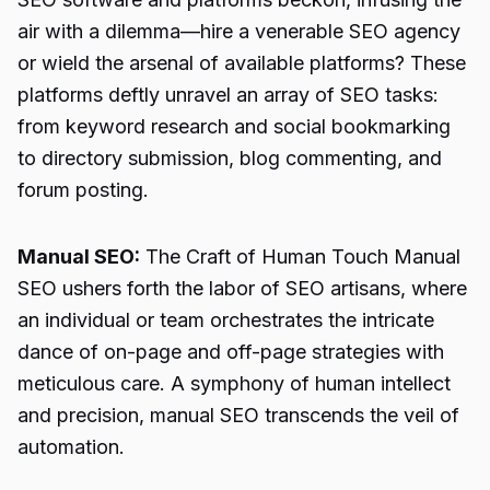
air with a dilemma—hire a venerable SEO agency
or wield the arsenal of available platforms? These
platforms deftly unravel an array of SEO tasks:
from keyword research and social bookmarking
to directory submission, blog commenting, and
forum posting.
Manual SEO:
The Craft of Human Touch Manual
SEO ushers forth the labor of SEO artisans, where
an individual or team orchestrates the intricate
dance of on-page and off-page strategies with
meticulous care. A symphony of human intellect
and precision, manual SEO transcends the veil of
automation.