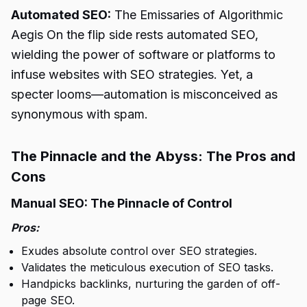
Automated SEO:
The Emissaries of Algorithmic
Aegis On the flip side rests automated SEO,
wielding the power of software or platforms to
infuse websites with SEO strategies. Yet, a
specter looms—automation is misconceived as
synonymous with spam.
The Pinnacle and the Abyss: The Pros and
Cons
Manual SEO: The Pinnacle of Control
Pros:
Exudes absolute control over SEO strategies.
Validates the meticulous execution of SEO tasks.
Handpicks backlinks, nurturing the garden of off-
page SEO.