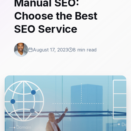
Manual SEO:
Choose the Best
SEO Service
August 17, 2023
8 min read