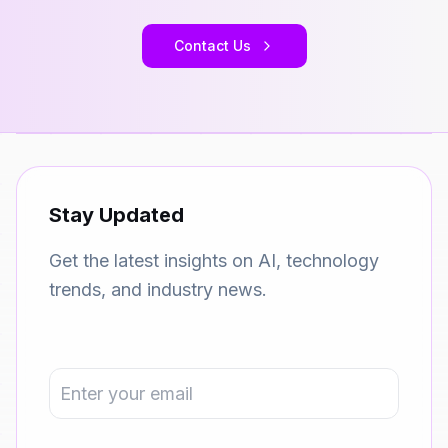
Contact Us
Stay Updated
Get the latest insights on AI, technology
trends, and industry news.