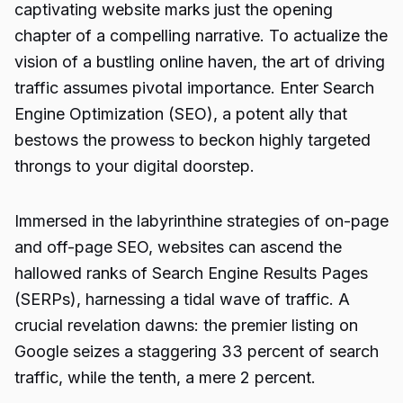
captivating website marks just the opening
chapter of a compelling narrative. To actualize the
vision of a bustling online haven, the art of driving
traffic assumes pivotal importance. Enter Search
Engine Optimization (SEO), a potent ally that
bestows the prowess to beckon highly targeted
throngs to your digital doorstep.
Immersed in the labyrinthine strategies of on-page
and off-page SEO, websites can ascend the
hallowed ranks of Search Engine Results Pages
(SERPs), harnessing a tidal wave of traffic. A
crucial revelation dawns: the premier listing on
Google seizes a staggering 33 percent of search
traffic, while the tenth, a mere 2 percent.