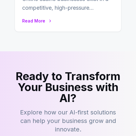
competitive, high-pressure
environment where advertising is
Read More
key to staying competitive. With a…
Ready to Transform
Your Business with
AI?
Explore how our AI-first solutions
can help your business grow and
innovate.