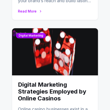
your brand’s reach and build lasting
relationships with your audience…
Read More
Digital Marketing
Digital Marketing
Strategies Employed by
Online Casinos
Online casino businesses exist in a