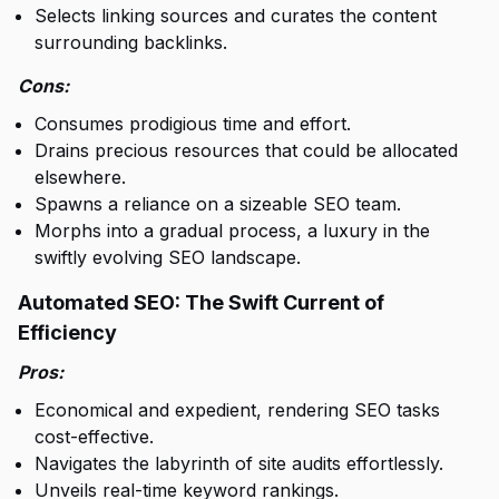
Selects linking sources and curates the content
surrounding backlinks.
Cons:
Consumes prodigious time and effort.
Drains precious resources that could be allocated
elsewhere.
Spawns a reliance on a sizeable SEO team.
Morphs into a gradual process, a luxury in the
swiftly evolving SEO landscape.
Automated SEO: The Swift Current of
Efficiency
Pros:
Economical and expedient, rendering SEO tasks
cost-effective.
Navigates the labyrinth of site audits effortlessly.
Unveils real-time keyword rankings.