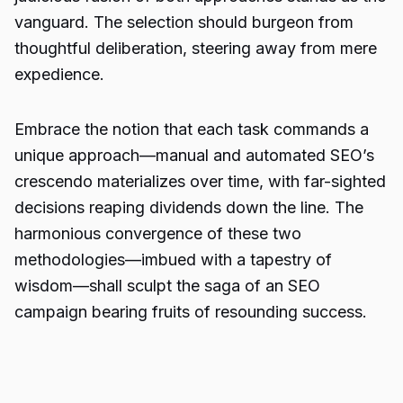
vanguard. The selection should burgeon from
thoughtful deliberation, steering away from mere
expedience.
Embrace the notion that each task commands a
unique approach—manual and
automated SEO’s
crescendo materializes over time, with far-sighted
decisions reaping dividends down the line. The
harmonious convergence of these two
methodologies—imbued with a tapestry of
wisdom—shall sculpt the saga of an SEO
campaign bearing fruits of resounding success.