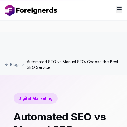
Automated SEO vs Manual SEO: Choose the Best
Blog
SEO Service
Digital Marketing
Automated SEO vs