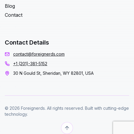
Blog
Contact
Contact Details
contact@foreignerds.com
+1 (201)-381-5152
30 N Gould St, Sheridan, WY 82801, USA
© 2026 Foreignerds. All rights reserved. Built with cutting-edge
technology.