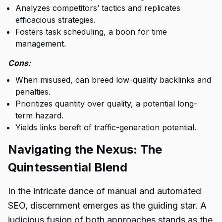
Analyzes competitors’ tactics and replicates
efficacious strategies.
Fosters task scheduling, a boon for time
management.
Cons:
When misused, can breed low-quality backlinks and
penalties.
Prioritizes quantity over quality, a potential long-
term hazard.
Yields links bereft of traffic-generation potential.
Navigating the Nexus: The
Quintessential Blend
In the intricate dance of manual and automated
SEO, discernment emerges as the guiding star. A
judicious fusion of both approaches stands as the