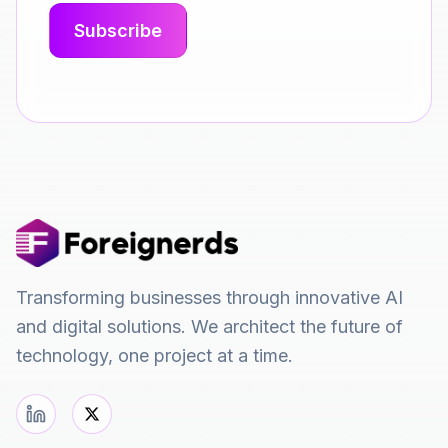
Transforming businesses through innovative AI
and digital solutions. We architect the future of
technology, one project at a time.