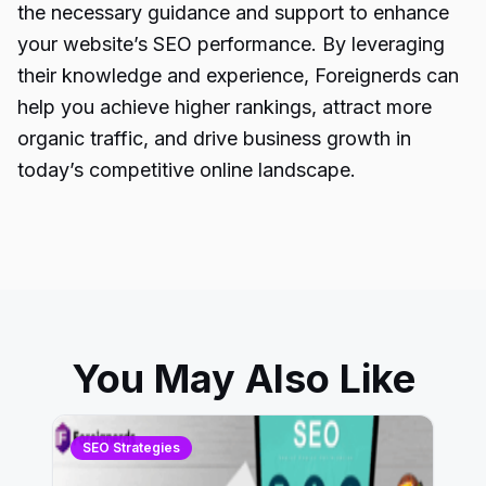
the necessary guidance and support to enhance
your website’s SEO performance. By leveraging
their knowledge and experience, Foreignerds can
help you achieve higher rankings, attract more
organic traffic, and drive business growth in
today’s competitive online landscape.
You May Also Like
SEO Strategies