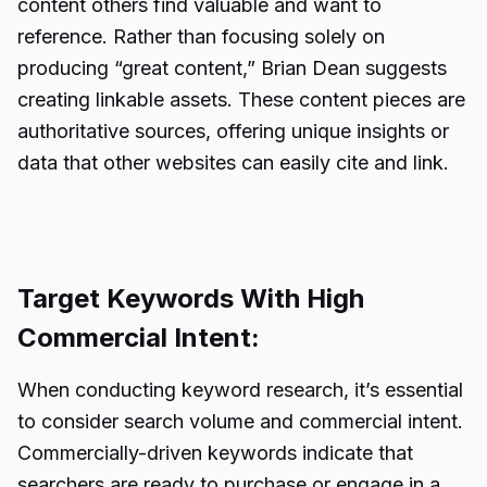
content others find valuable and want to
reference. Rather than focusing solely on
producing “great content,” Brian Dean suggests
creating linkable assets. These content pieces are
authoritative sources, offering unique insights or
data that other websites can easily cite and link.
Target Keywords With High
Commercial Intent:
When conducting keyword research, it’s essential
to consider search volume and commercial intent.
Commercially-driven keywords indicate that
searchers are ready to purchase or engage in a