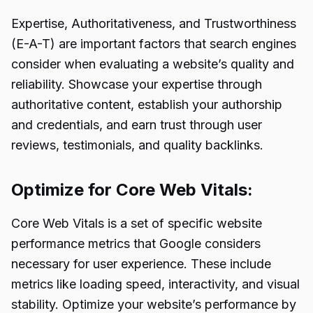
Expertise, Authoritativeness, and Trustworthiness
(E-A-T) are important factors that search engines
consider when evaluating a website’s quality and
reliability. Showcase your expertise through
authoritative content, establish your authorship
and credentials, and earn trust through user
reviews, testimonials, and quality backlinks.
Optimize for Core Web Vitals:
Core Web Vitals is a set of specific website
performance metrics that Google considers
necessary for user experience. These include
metrics like loading speed, interactivity, and visual
stability. Optimize your website’s performance by