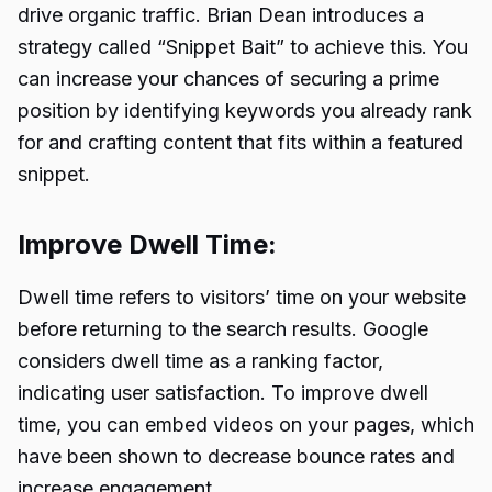
drive organic traffic. Brian Dean introduces a
strategy called “Snippet Bait” to achieve this. You
can increase your chances of securing a prime
position by identifying keywords you already rank
for and crafting content that fits within a featured
snippet.
Improve Dwell Time:
Dwell time refers to visitors’ time on your website
before returning to the search results. Google
considers dwell time as a ranking factor,
indicating user satisfaction. To improve dwell
time, you can embed videos on your pages, which
have been shown to decrease bounce rates and
increase engagement.