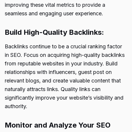
improving these vital metrics to provide a
seamless and engaging user experience.
Build High-Quality Backlinks:
Backlinks continue to be a crucial
ranking factor
in SEO
. Focus on acquiring high-quality backlinks
from reputable websites in your industry. Build
relationships with influencers, guest post on
relevant blogs, and create valuable content that
naturally attracts links. Quality links can
significantly improve your website’s visibility and
authority.
Monitor and Analyze Your SEO