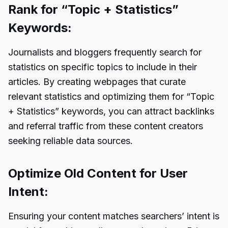
Rank for “Topic + Statistics”
Keywords:
Journalists and bloggers frequently search for
statistics on specific topics to include in their
articles. By creating webpages that curate
relevant statistics and optimizing them for “Topic
+ Statistics” keywords, you can attract backlinks
and referral traffic from these content creators
seeking reliable data sources.
Optimize Old Content for User
Intent:
Ensuring your content matches searchers’ intent is