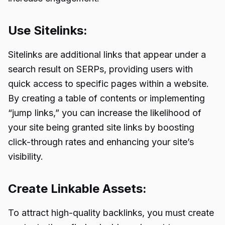
Use Sitelinks:
Sitelinks are additional links that appear under a
search result on SERPs, providing users with
quick access to specific pages within a website.
By creating a table of contents or implementing
“jump links,” you can increase the likelihood of
your site being granted site links by boosting
click-through rates and enhancing your site’s
visibility.
Create Linkable Assets:
To attract high-quality backlinks, you must create