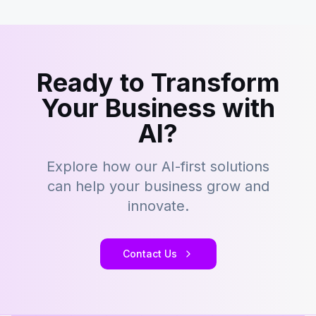
Ready to Transform
Your Business with
AI?
Explore how our AI-first solutions
can help your business grow and
innovate.
Contact Us