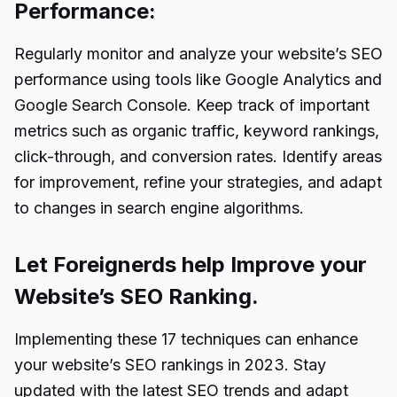
Performance:
Regularly monitor and analyze your website’s SEO
performance using tools like Google Analytics and
Google Search Console
. Keep track of important
metrics such as organic traffic, keyword rankings,
click-through, and conversion rates. Identify areas
for improvement, refine your strategies, and adapt
to changes in search engine algorithms.
Let Foreignerds help Improve your
Website’s SEO Ranking.
Implementing these 17 techniques can enhance
your website’s SEO rankings in 2023. Stay
updated with the latest SEO trends and adapt