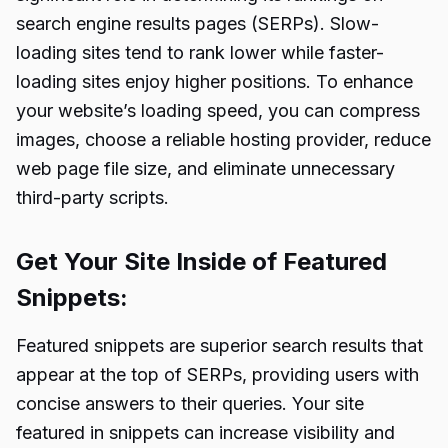
search engine results pages (SERPs). Slow-
loading sites tend to rank lower while faster-
loading sites enjoy higher positions. To enhance
your website’s loading speed, you can compress
images, choose a reliable hosting provider, reduce
web page file size, and eliminate unnecessary
third-party scripts.
Get Your Site Inside of Featured
Snippets:
Featured snippets are superior search results that
appear at the top of SERPs, providing users with
concise answers to their queries. Your site
featured in snippets can increase visibility and