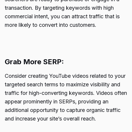
transaction. By targeting keywords with high
commercial intent, you can attract traffic that is
more likely to convert into customers.
Grab More SERP:
Consider creating YouTube videos related to your
targeted search terms to maximize visibility and
traffic for high-converting keywords. Videos often
appear prominently in SERPs, providing an
additional opportunity to capture organic traffic
and increase your site’s overall reach.