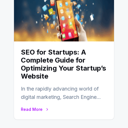
SEO for Startups: A
Complete Guide for
Optimizing Your Startup’s
Website
In the rapidly advancing world of
digital marketing, Search Engine
Optimization (SEO) continues to
Read More
hold its position as…