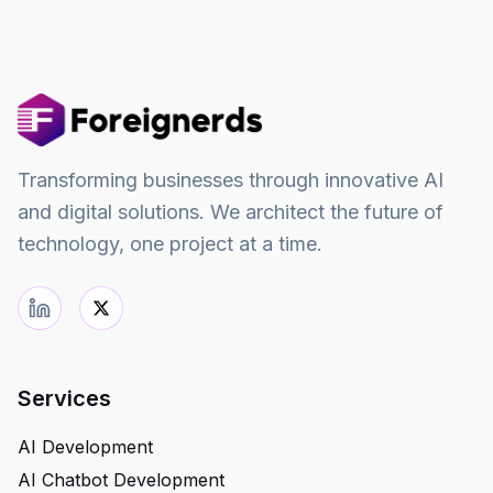
Transforming businesses through innovative AI
and digital solutions. We architect the future of
technology, one project at a time.
Services
AI Development
AI Chatbot Development