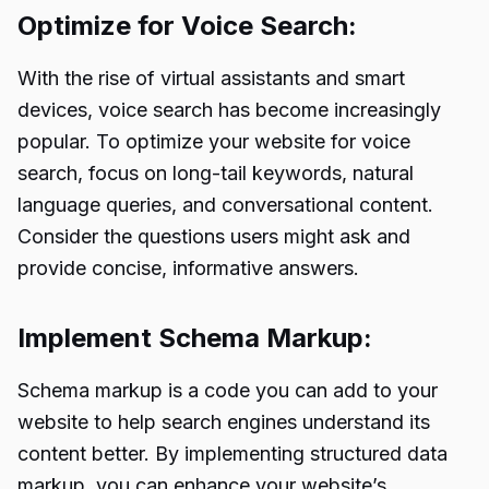
Optimize for Voice Search:
With the rise of virtual assistants and smart
devices, voice search has become increasingly
popular. To optimize your website for voice
search, focus on long-tail keywords, natural
language queries, and conversational content.
Consider the questions users might ask and
provide concise, informative answers.
Implement Schema Markup:
Schema markup is a code you can add to your
website to help search engines understand its
content better. By implementing structured data
markup, you can enhance your website’s