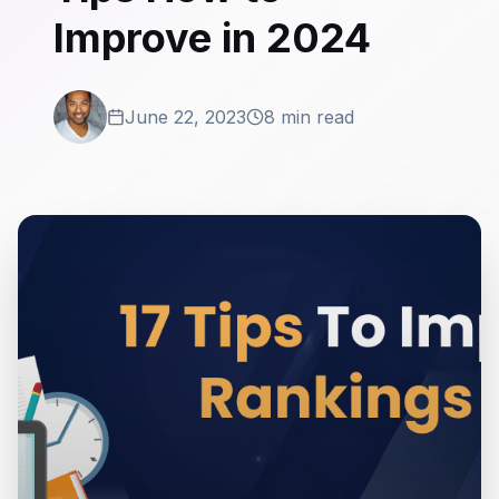
Improve in 2024
June 22, 2023
8 min read