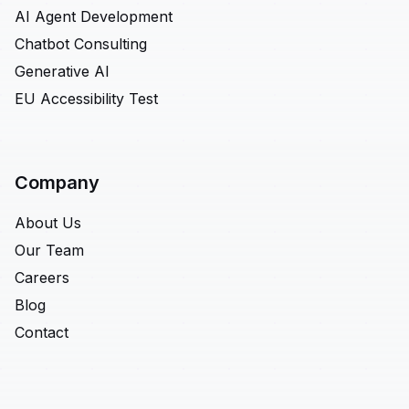
AI Agent Development
Chatbot Consulting
Generative AI
EU Accessibility Test
Company
About Us
Our Team
Careers
Blog
Contact