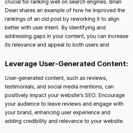
crucial for ranking well on search engines. Brian
Dean shares an example of how he improved the
rankings of an old post by reworking it to align
better with user intent. By identifying and
addressing gaps in your content, you can increase
its relevance and appeal to both users and
Leverage User-Generated Content:
User-generated content, such as reviews,
testimonials, and social media mentions, can
positively impact your website’s SEO. Encourage
your audience to leave reviews and engage with
your brand, enhancing user experience and
adding credibility and relevance to your website.