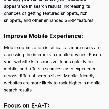
appearance in search results, increasing its
chances of getting featured snippets, rich
snippets, and other enhanced SERP features.
Improve Mobile Experience:
Mobile optimization is critical, as more users are
accessing the internet via mobile devices. Ensure
your website is responsive, loads quickly on
mobile, and offers a seamless user experience
across different screen sizes. Mobile-friendly
websites are more likely to rank higher in mobile
search results.
Focus on E-A-T: