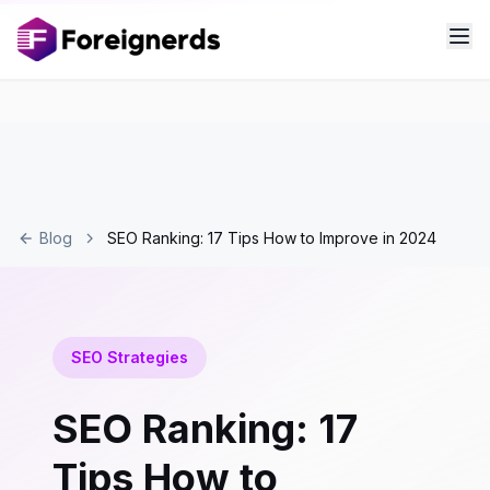
Blog
SEO Ranking: 17 Tips How to Improve in 2024
SEO Strategies
SEO Ranking: 17
Tips How to