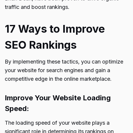
traffic and boost rankings.
17 Ways to Improve
SEO Rankings
By implementing these tactics, you can optimize
your website for search engines and gain a
competitive edge in the online marketplace.
Improve Your Website Loading
Speed:
The loading speed of your website plays a
significant role in determining its rankings on