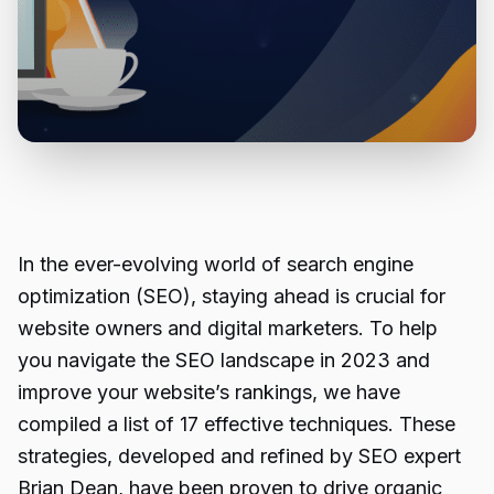
In the ever-evolving world of search engine
optimization (SEO), staying ahead is crucial for
website owners and digital marketers. To help
you navigate the SEO landscape in 2023 and
improve your website’s rankings, we have
compiled a list of 17 effective techniques. These
strategies, developed and refined by SEO expert
Brian Dean, have been proven to drive organic