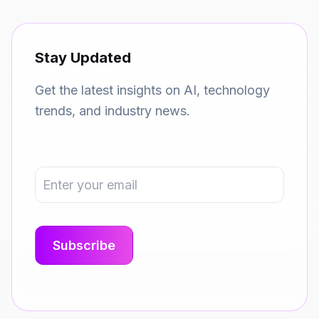
Stay Updated
Get the latest insights on AI, technology
trends, and industry news.