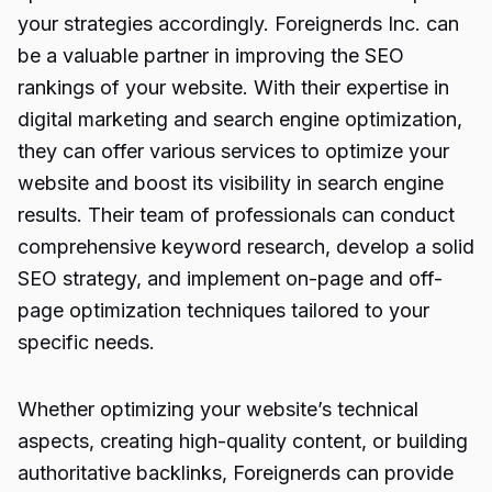
your strategies accordingly. Foreignerds Inc. can
be a valuable partner in improving the SEO
rankings of your website. With their expertise in
digital marketing
and search engine optimization,
they can offer various services to optimize your
website and boost its visibility in search engine
results. Their team of professionals can conduct
comprehensive keyword research, develop a solid
SEO strategy, and implement on-page and off-
page optimization techniques tailored to your
specific needs.
Whether optimizing your website’s technical
aspects, creating high-quality content, or building
authoritative backlinks, Foreignerds can provide