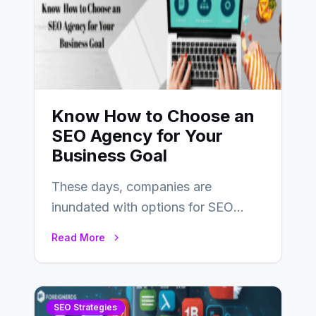
Know How to Choose an
SEO Agency for Your
Business Goal
These days, companies are
inundated with options for SEO
partners, ranging from small experts
Read More
to large firms that…
SEO Strategies