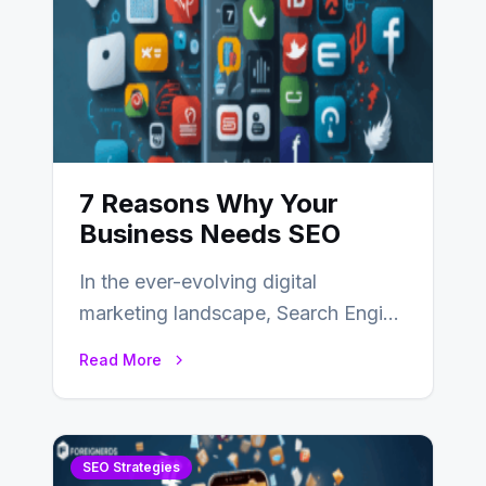
7 Reasons Why Your
Business Needs SEO
In the ever-evolving digital
marketing landscape, Search Engine
Optimization (SEO) stands as a
Read More
linchpin strategy, enabling
businesses to…
SEO Strategies