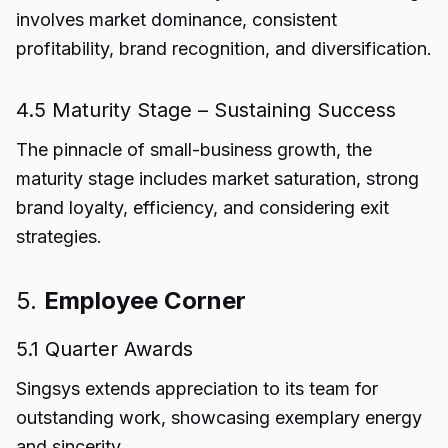
involves market dominance, consistent
profitability, brand recognition, and diversification.
4.5 Maturity Stage – Sustaining Success
The pinnacle of small-business growth, the
maturity stage includes market saturation, strong
brand loyalty, efficiency, and considering exit
strategies.
5.
Employee Corner
5.1 Quarter Awards
Singsys extends appreciation to its team for
outstanding work, showcasing exemplary energy
and sincerity.