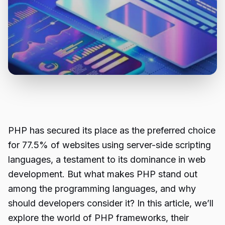
PHP has secured its place as the preferred choice
for 77.5% of websites using server-side scripting
languages, a testament to its dominance in web
development. But what makes PHP stand out
among the programming languages, and why
should developers consider it? In this article, we’ll
explore the world of PHP frameworks, their