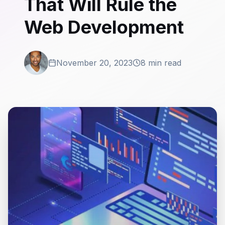
That Will Rule the
Web Development
November 20, 2023
8 min read