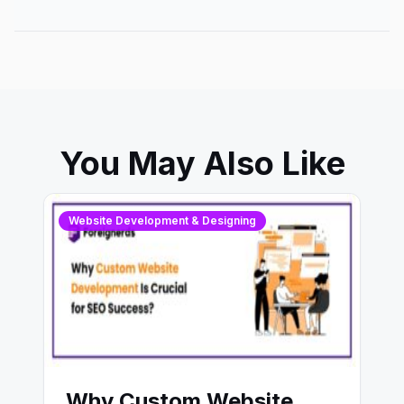
You May Also Like
Website Development & Designing
Why Custom Website