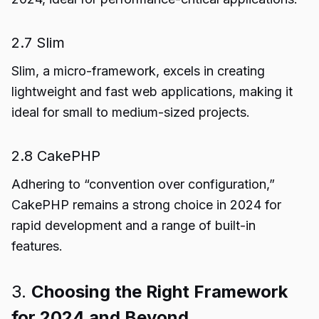
2.7 Slim
Slim, a micro-framework, excels in creating
lightweight and fast web applications, making it
ideal for small to medium-sized projects.
2.8 CakePHP
Adhering to “convention over configuration,”
CakePHP remains a strong choice in 2024 for
rapid development and a range of built-in
features.
3.
Choosing the Right Framework
for 2024 and Beyond