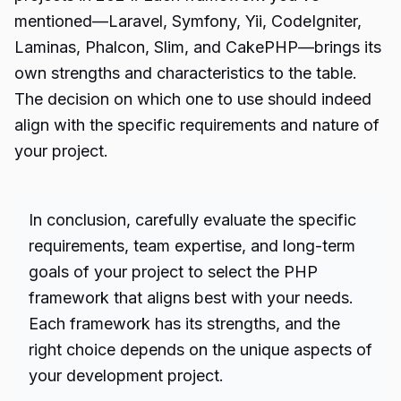
mentioned—Laravel, Symfony, Yii, CodeIgniter,
Laminas, Phalcon, Slim, and CakePHP—brings its
own strengths and characteristics to the table.
The decision on which one to use should indeed
align with the specific requirements and nature of
your project.
In conclusion, carefully evaluate the specific
requirements, team expertise, and long-term
goals of your project to select the PHP
framework that aligns best with your needs.
Each framework has its strengths, and the
right choice depends on the unique aspects of
your development project.