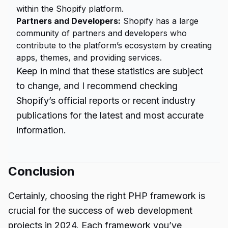
within the Shopify platform.
Partners and Developers:
Shopify has a large
community of partners and developers who
contribute to the platform’s ecosystem by creating
apps, themes, and providing services.
Keep in mind that these statistics are subject
to change, and I recommend checking
Shopify’s official reports or recent industry
publications for the latest and most accurate
information.
Conclusion
Certainly, choosing the right PHP framework is
crucial for the success of
web development
projects in 2024. Each framework you’ve