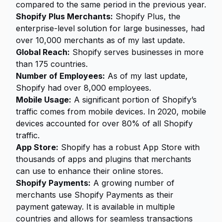
compared to the same period in the previous year.
Shopify Plus Merchants:
Shopify Plus, the
enterprise-level solution for large businesses, had
over 10,000 merchants as of my last update.
Global Reach:
Shopify serves businesses in more
than 175 countries.
Number of Employees:
As of my last update,
Shopify had over 8,000 employees.
Mobile Usage:
A significant portion of Shopify’s
traffic comes from mobile devices. In 2020, mobile
devices accounted for over 80% of all Shopify
traffic.
App Store:
Shopify has a robust App Store with
thousands of apps and plugins that merchants
can use to enhance their online stores.
Shopify Payments:
A growing number of
merchants use Shopify Payments as their
payment gateway. It is available in multiple
countries and allows for seamless transactions