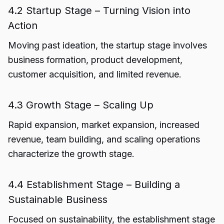
4.2 Startup Stage – Turning Vision into
Action
Moving past ideation, the startup stage involves
business formation, product development,
customer acquisition, and limited revenue.
4.3 Growth Stage – Scaling Up
Rapid expansion, market expansion, increased
revenue, team building, and scaling operations
characterize the growth stage.
4.4 Establishment Stage – Building a
Sustainable Business
Focused on sustainability, the establishment stage