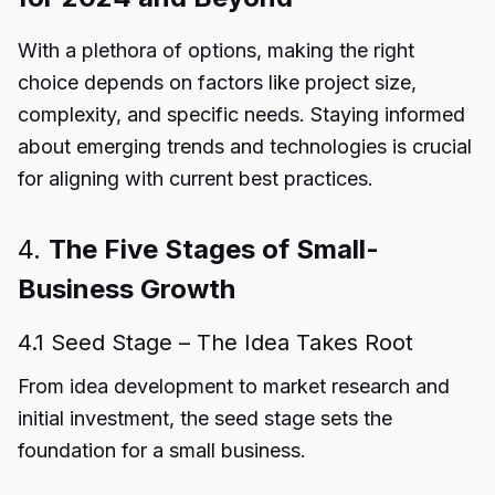
With a plethora of options, making the right
choice depends on factors like project size,
complexity, and specific needs. Staying informed
about emerging trends and technologies is crucial
for aligning with current best practices.
4.
The Five Stages of Small-
Business Growth
4.1 Seed Stage – The Idea Takes Root
From idea development to market research and
initial investment, the seed stage sets the
foundation for a small business.