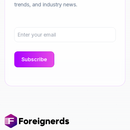
trends, and industry news.