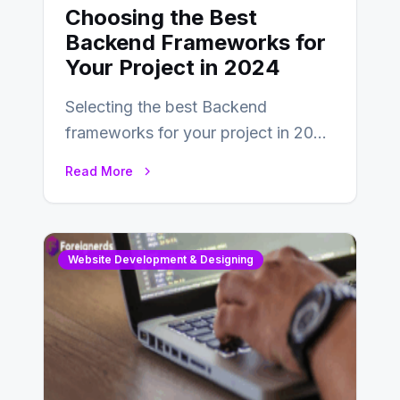
Choosing the Best
Backend Frameworks for
Your Project in 2024
Selecting the best Backend
frameworks for your project in 2024
is an essential choice as it will
Read More
determine…
Website Development & Designing