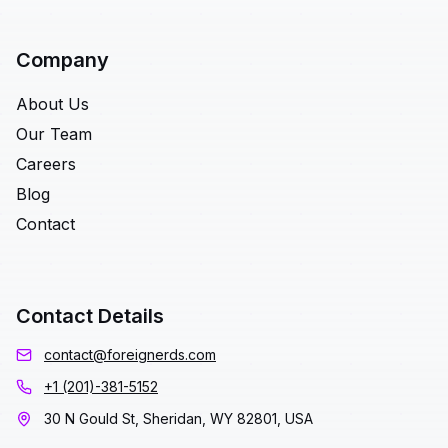
Company
About Us
Our Team
Careers
Blog
Contact
Contact Details
contact@foreignerds.com
+1 (201)-381-5152
30 N Gould St, Sheridan, WY 82801, USA