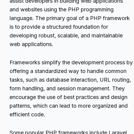
assist developers in building web applications
and websites using the PHP programming
language. The primary goal of a PHP framework
is to provide a structured foundation for
developing robust, scalable, and maintainable
web applications.
Frameworks simplify the development process by
offering a standardized way to handle common
tasks, such as database interaction, URL routing,
form handling, and session management. They
encourage the use of best practices and design
patterns, which can lead to more organized and
efficient code.
Some popular PHP frameworks include Laravel,