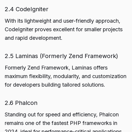
2.4 CodeIgniter
With its lightweight and user-friendly approach,
CodeIgniter proves excellent for smaller projects
and rapid development.
2.5 Laminas (Formerly Zend Framework)
Formerly Zend Framework, Laminas offers
maximum flexibility, modularity, and customization
for developers building tailored solutions.
2.6 Phalcon
Standing out for speed and efficiency, Phalcon
remains one of the fastest PHP frameworks in
2024, ideal for performance-critical applications.