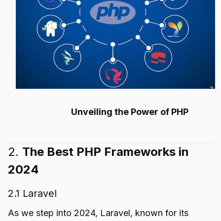
Unveiling the Power of PHP
2.
The Best PHP Frameworks in
2024
2.1 Laravel
As we step into 2024, Laravel, known for its