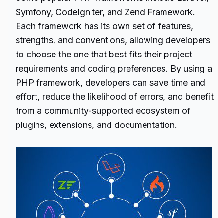
Symfony, CodeIgniter, and Zend Framework.
Each framework has its own set of features,
strengths, and conventions, allowing developers
to choose the one that best fits their project
requirements and coding preferences. By using a
PHP framework, developers can save time and
effort, reduce the likelihood of errors, and benefit
from a community-supported ecosystem of
plugins, extensions, and documentation.