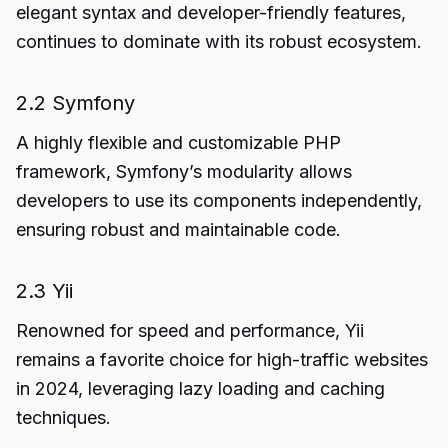
elegant syntax and developer-friendly features,
continues to dominate with its robust ecosystem.
2.2 Symfony
A highly flexible and customizable PHP
framework, Symfony’s modularity allows
developers to use its components independently,
ensuring robust and maintainable code.
2.3 Yii
Renowned for speed and performance, Yii
remains a favorite choice for high-traffic websites
in 2024, leveraging lazy loading and caching
techniques.