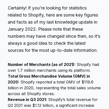
Certainly! If you’re looking for statistics
related to Shopify, here are some key figures
and facts as of my last knowledge update in
January 2022. Please note that these
numbers may have changed since then, so it’s
always a good idea to check the latest
sources for the most up-to-date information:
Number of Merchants (as of 2021):
Shopify had
over 1.7 million merchants using its platform.
Total Gross Merchandise Volume (GMV) in
2020:
Shopify reported a total GMV of $119.6
billion in 2020, representing the total sales volume
across all Shopify stores.
Revenue in Q3 2021:
Shopify’s total revenue for
Q3 2021 was $1.12 billion, a significant increase