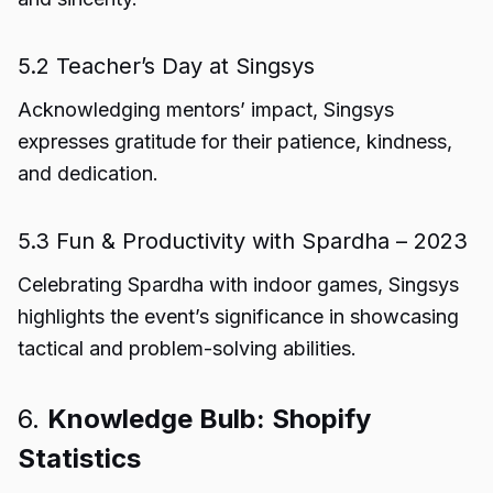
5.2 Teacher’s Day at Singsys
Acknowledging mentors’ impact, Singsys
expresses gratitude for their patience, kindness,
and dedication.
5.3 Fun & Productivity with Spardha – 2023
Celebrating Spardha with indoor games, Singsys
highlights the event’s significance in showcasing
tactical and problem-solving abilities.
6.
Knowledge Bulb: Shopify
Statistics