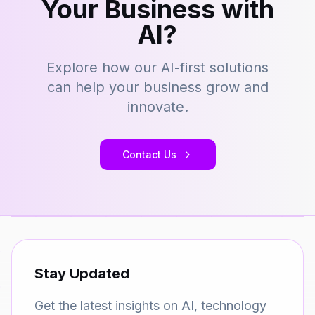
Your Business with
AI?
Explore how our AI-first solutions
can help your business grow and
innovate.
Contact Us
Stay Updated
Get the latest insights on AI, technology