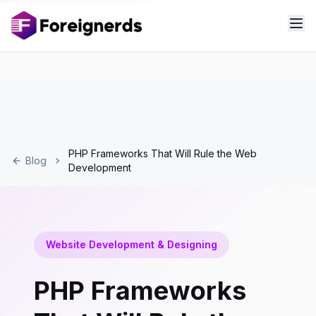
PHP Frameworks That Will Rule the Web
Blog
Development
Website Development & Designing
PHP Frameworks