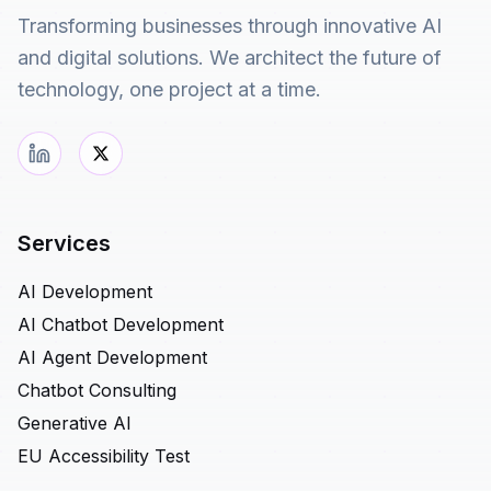
Transforming businesses through innovative AI
and digital solutions. We architect the future of
technology, one project at a time.
Services
AI Development
AI Chatbot Development
AI Agent Development
Chatbot Consulting
Generative AI
EU Accessibility Test