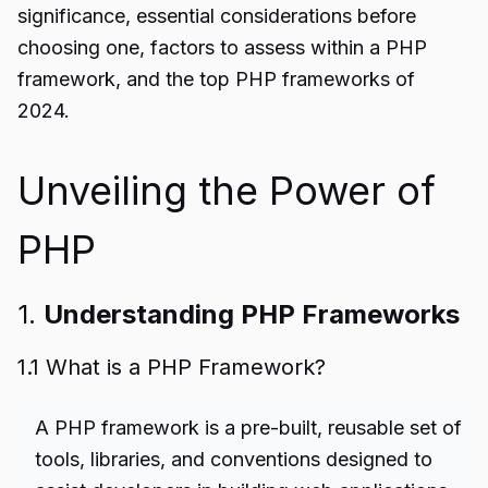
significance, essential considerations before
choosing one, factors to assess within a PHP
framework, and the top PHP frameworks of
2024.
Unveiling the Power of
PHP
1.
Understanding PHP Frameworks
1.1 What is a PHP Framework?
A
PHP framework
is a pre-built, reusable set of
tools, libraries, and conventions designed to