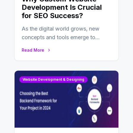
Development Is Crucial
for SEO Success?
As the digital world grows, new
concepts and tools emerge to
enhance businesses’s websites and
Read More
digital presence. One…
Website Development & Designing