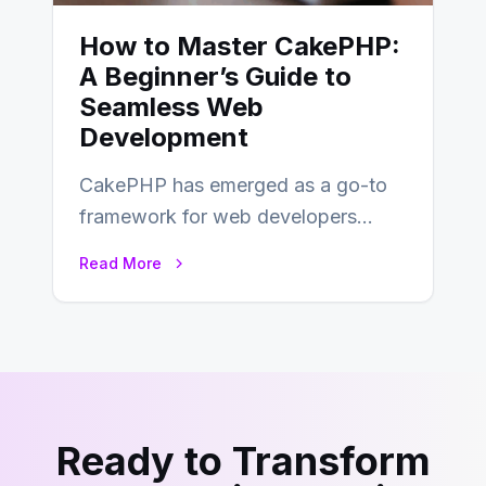
How to Master CakePHP:
A Beginner’s Guide to
Seamless Web
Development
CakePHP has emerged as a go-to
framework for web developers
seeking a streamlined approach to
Read More
building content management…
Ready to Transform