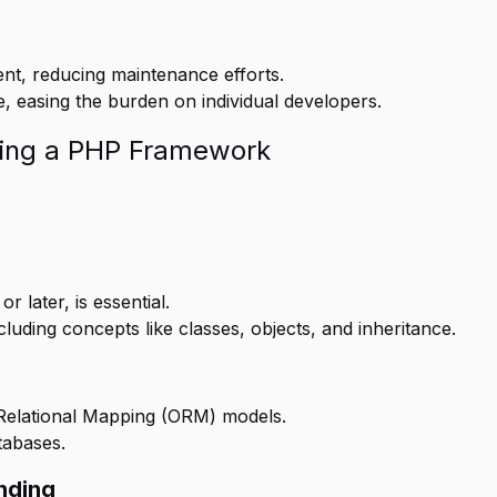
t, reducing maintenance efforts.
easing the burden on individual developers.
ing a PHP Framework
 later, is essential.
cluding concepts like classes, objects, and inheritance.
Relational Mapping (ORM) models.
tabases.
nding