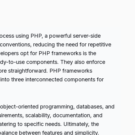
rocess using PHP, a powerful server-side
 conventions, reducing the need for repetitive
velopers opt for PHP frameworks is the
eady-to-use components. They also enforce
ore straightforward. PHP frameworks
 into three interconnected components for
 object-oriented programming, databases, and
uirements, scalability, documentation, and
ring to specific needs. Ultimately, the
alance between features and simplicity.