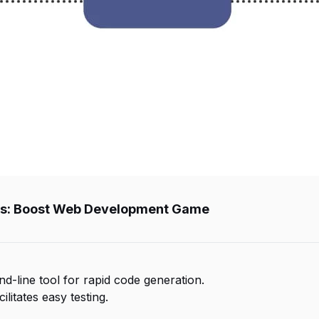
Boost Web Development Game
nd-line tool for rapid code generation.
litates easy testing.