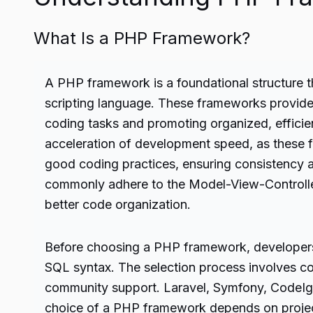
What Is a PHP Framework?
A
PHP
framework is a foundational structure 
scripting language. These frameworks provide de
coding tasks and promoting organized, efficie
acceleration of development speed, as these 
good coding practices, ensuring consistency
commonly adhere to the Model-View-Controller 
better code organization.
Before choosing a PHP framework, developers 
SQL syntax. The selection process involves con
community support. Laravel, Symfony, CodeIgni
choice of a PHP framework depends on project