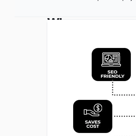
Why
Use
a
PHP
Framework?