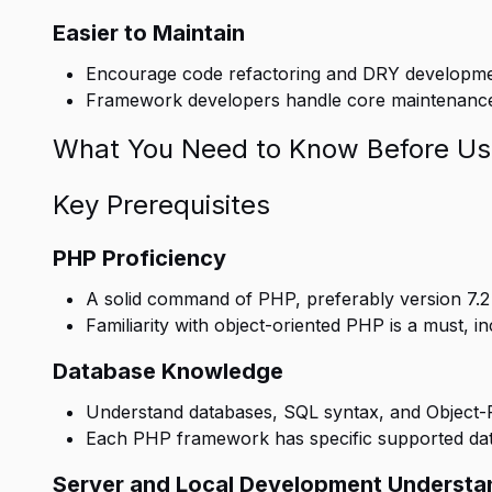
Easier to Maintain
Encourage code refactoring and DRY developmen
Framework developers handle core maintenance, 
What You Need to Know Before Us
Key Prerequisites
PHP Proficiency
A solid command of PHP, preferably version 7.2 or
Familiarity with object-oriented PHP is a must, in
Database Knowledge
Understand databases, SQL syntax, and Object-
Each PHP framework has specific supported da
Server and Local Development Understa