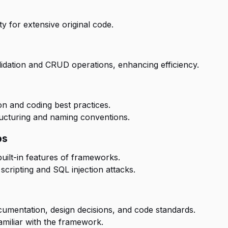
ty for extensive original code.
alidation and CRUD operations, enhancing efficiency.
 and coding best practices.
tructuring and naming conventions.
ps
ilt-in features of frameworks.
scripting and SQL injection attacks.
cumentation, design decisions, and code standards.
amiliar with the framework.