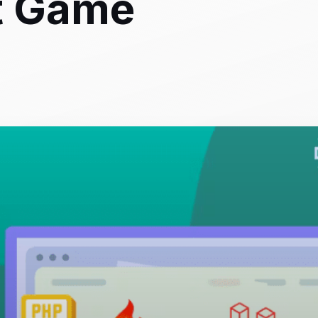
t Game