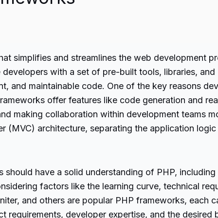
that simplifies and streamlines the web development p
velopers with a set of pre-built tools, libraries, and
nt, and maintainable code. One of the key reasons de
frameworks offer features like code generation and r
 and making collaboration within development teams m
(MVC) architecture, separating the application logic
should have a solid understanding of PHP, including
sidering factors like the learning curve, technical req
ter, and others are popular PHP frameworks, each cate
 requirements, developer expertise, and the desired b