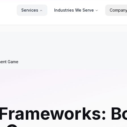
Services
Industries We Serve
Compan
ment Game
 Frameworks: B