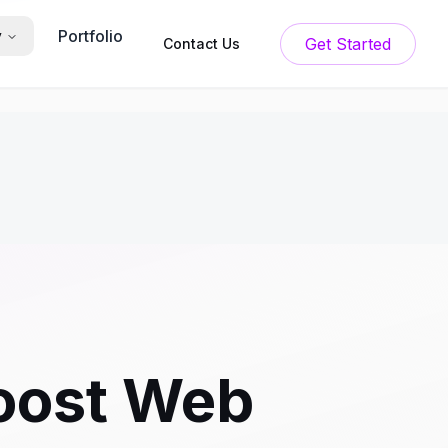
Portfolio
y
Get Started
Contact Us
oost Web