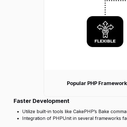
Popular PHP Frameworks: 
Faster Development
Utilize built-in tools like CakePHP’s Bake comma
Integration of PHPUnit in several frameworks faci