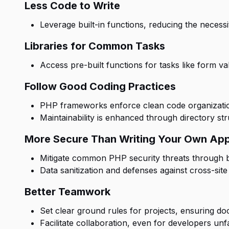
Less Code to Write
Leverage built-in functions, reducing the necessi
Libraries for Common Tasks
Access pre-built functions for tasks like form v
Follow Good Coding Practices
PHP frameworks enforce clean code organization
Maintainability is enhanced through directory s
More Secure Than Writing Your Own Ap
Mitigate common PHP security threats through bu
Data sanitization and defenses against cross-site 
Better Teamwork
Set clear ground rules for projects, ensuring do
Facilitate collaboration, even for developers unf