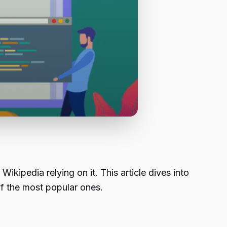
ipedia relying on it. This article dives into
f the most popular ones.