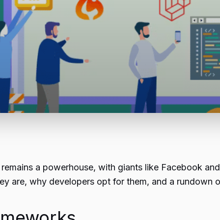
mains a powerhouse, with giants like Facebook and Wik
ey are, why developers opt for them, and a rundown o
ameworks