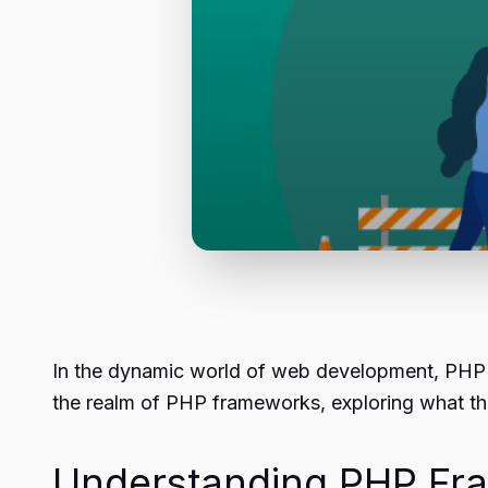
In the dynamic world of web development, PHP re
the realm of PHP frameworks, exploring what th
Understanding PHP Fr