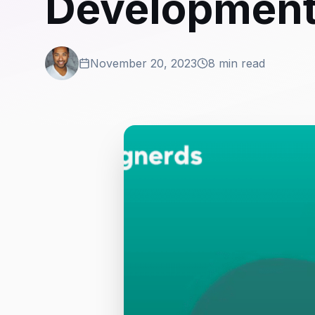
Developmen
November 20, 2023
8 min read