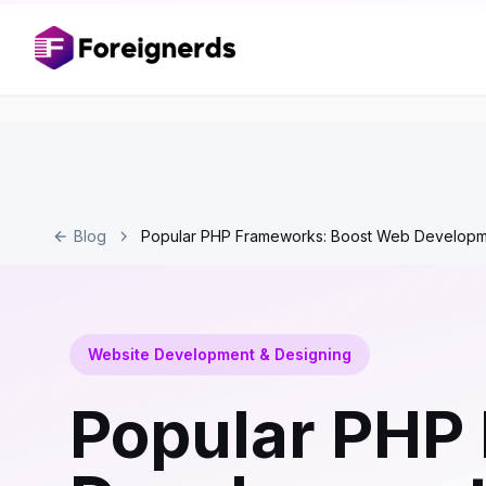
Blog
Popular PHP Frameworks: Boost Web Develop
Website Development & Designing
Popular PHP