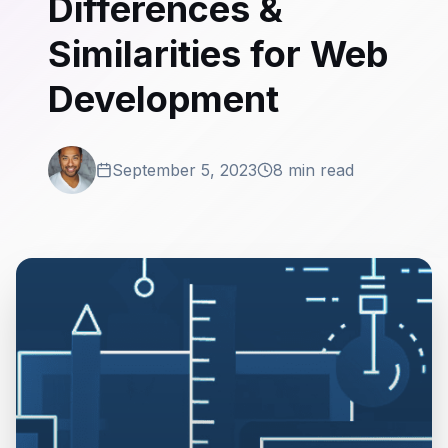
Differences &
Similarities for Web
Development
September 5, 2023
8 min read