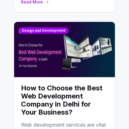
Read More
Design and Development
How to Choose the Best
Web Development
Company in Delhi for
Your Business?
Web development services are vital