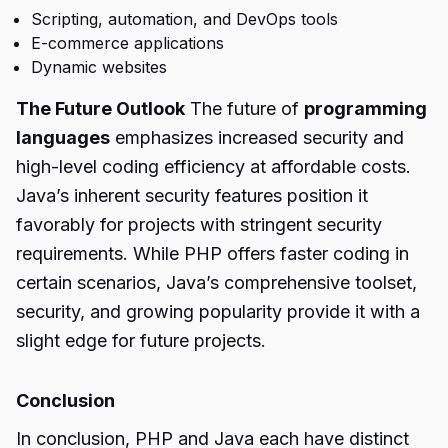
Scripting, automation, and DevOps tools
E-commerce applications
Dynamic websites
The Future Outlook
The future of
programming
languages
emphasizes increased security and
high-level coding efficiency at affordable costs.
Java’s inherent security features position it
favorably for projects with stringent security
requirements. While PHP offers faster coding in
certain scenarios, Java’s comprehensive toolset,
security, and growing popularity provide it with a
slight edge for future projects.
Conclusion
In conclusion, PHP and Java each have distinct