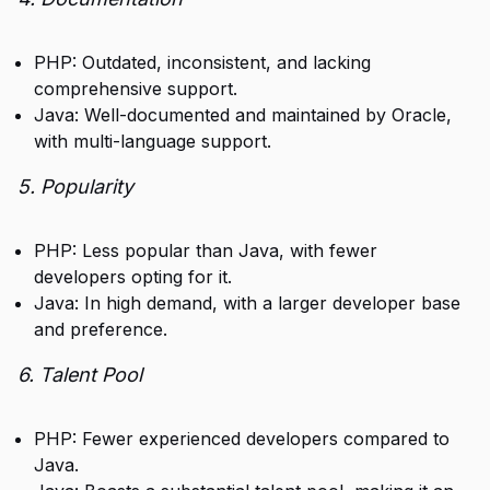
PHP: Outdated, inconsistent, and lacking
comprehensive support.
Java: Well-documented and maintained by Oracle,
with multi-language support.
5. Popularity
PHP: Less popular than Java, with fewer
developers opting for it.
Java: In high demand, with a larger developer base
and preference.
6. Talent Pool
PHP: Fewer experienced developers compared to
Java.