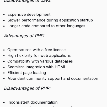
Disadvantages of Java:
Expensive development
Slower performance during application startup
Longer code compared to other languages
Advantages of PHP:
Open-source with a free license
High flexibility for web applications
Compatibility with various databases
Seamless integration with HTML
Efficient page loading
Abundant community support and documentation
Disadvantages of PHP:
Inconsistent documentation