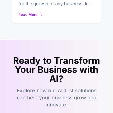
for the growth of any business. In
this fast-paced digital world, web
Read More
development…
Ready to Transform
Your Business with
AI?
Explore how our AI-first solutions
can help your business grow and
innovate.