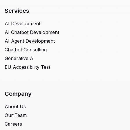
Services
AI Development
AI Chatbot Development
AI Agent Development
Chatbot Consulting
Generative AI
EU Accessibility Test
Company
About Us
Our Team
Careers