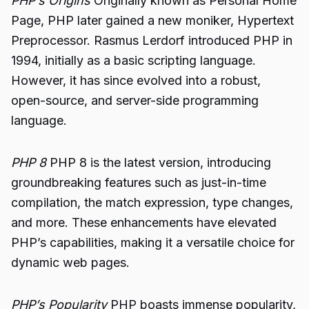
PHP’s Origins
Originally known as Personal Home
Page, PHP later gained a new moniker, Hypertext
Preprocessor. Rasmus Lerdorf introduced PHP in
1994, initially as a basic scripting language.
However, it has since evolved into a robust,
open-source, and server-side programming
language.
PHP 8
PHP 8 is the latest version, introducing
groundbreaking features such as just-in-time
compilation, the match expression, type changes,
and more. These enhancements have elevated
PHP’s capabilities, making it a versatile choice for
dynamic web pages.
PHP’s Popularity
PHP boasts immense popularity,