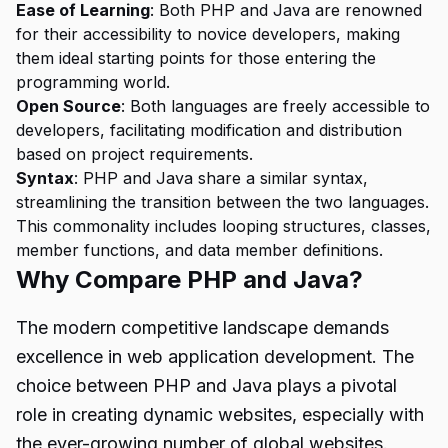
Ease of Learning
: Both PHP and Java are renowned
for their accessibility to novice developers, making
them ideal starting points for those entering the
programming world.
Open Source
: Both languages are freely accessible to
developers, facilitating modification and distribution
based on project requirements.
Syntax
: PHP and Java share a similar syntax,
streamlining the transition between the two languages.
This commonality includes looping structures, classes,
member functions, and data member definitions.
Why Compare PHP and Java?
The modern competitive landscape demands
excellence in web application development. The
choice between PHP and Java plays a pivotal
role in creating dynamic websites, especially with
the ever-growing number of global websites.