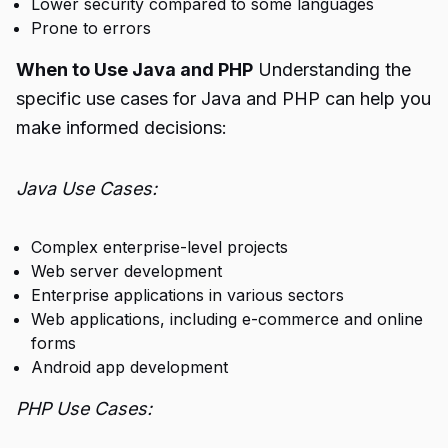
Lower security compared to some languages
Prone to errors
When to Use Java and PHP
Understanding the
specific use cases for Java and PHP can help you
make informed decisions:
Java Use Cases:
Complex enterprise-level projects
Web server development
Enterprise applications in various sectors
Web applications, including e-commerce and online
forms
Android app development
PHP Use Cases: