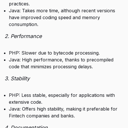
practices.
Java: Takes more time, although recent versions
have improved coding speed and memory
consumption.
2. Performance
PHP: Slower due to bytecode processing.
Java: High performance, thanks to precompiled
code that minimizes processing delays.
3. Stability
PHP: Less stable, especially for applications with
extensive code.
Java: Offers high stability, making it preferable for
Fintech companies and banks.
4. Documentation