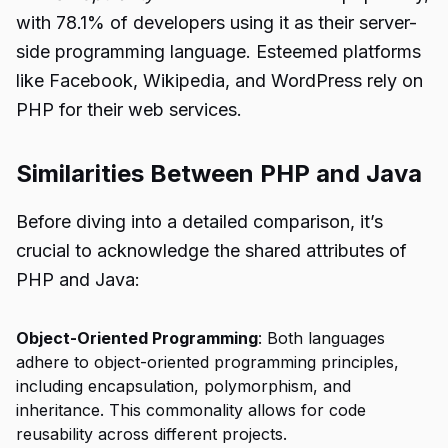
with 78.1% of developers using it as their server-
side programming language. Esteemed platforms
like Facebook, Wikipedia, and WordPress rely on
PHP for their web services.
Similarities Between PHP and Java
Before diving into a detailed comparison, it’s
crucial to acknowledge the shared attributes of
PHP and Java:
Object-Oriented Programming
: Both languages
adhere to object-oriented programming principles,
including encapsulation, polymorphism, and
inheritance. This commonality allows for code
reusability across different projects.