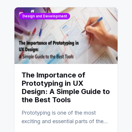
Design and Development
The Importance of
Prototyping in UX
Design: A Simple Guide to
the Best Tools
Prototyping is one of the most
exciting and essential parts of the
UX design process. Think of it…