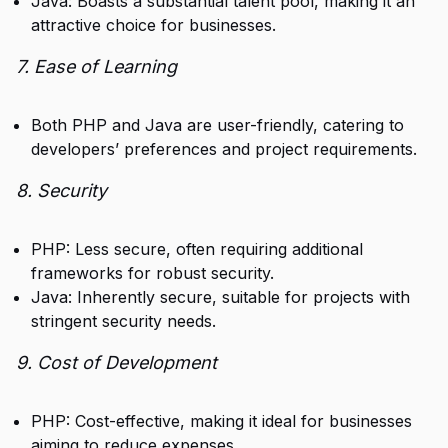
Java: Boasts a substantial talent pool, making it an
attractive choice for businesses.
7. Ease of Learning
Both PHP and Java are user-friendly, catering to
developers’ preferences and project requirements.
8. Security
PHP: Less secure, often requiring additional
frameworks for robust security.
Java: Inherently secure, suitable for projects with
stringent security needs.
9. Cost of Development
PHP: Cost-effective, making it ideal for businesses
aiming to reduce expenses.