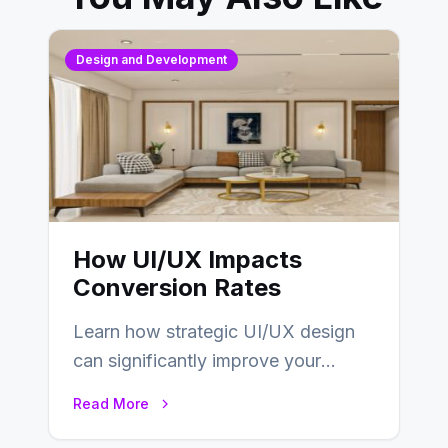
Design and Development
How UI/UX Impacts
Conversion Rates
Learn how strategic UI/UX design
can significantly improve your
website’s conversion rates…
Read More