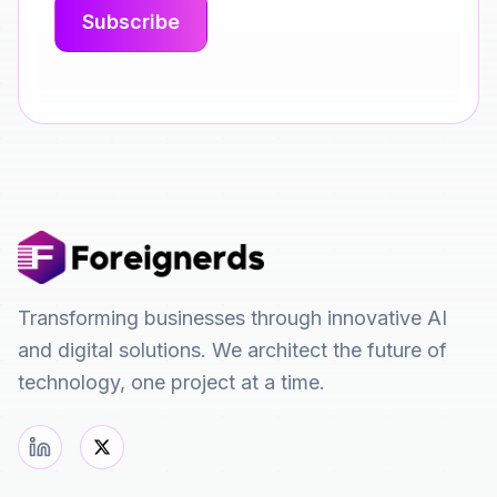
Transforming businesses through innovative AI
and digital solutions. We architect the future of
technology, one project at a time.