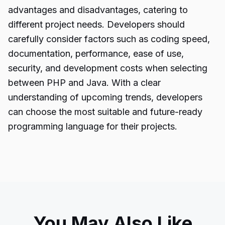
advantages and disadvantages, catering to
different project needs. Developers should
carefully consider factors such as coding speed,
documentation, performance, ease of use,
security, and development costs when selecting
between PHP and Java. With a clear
understanding of upcoming trends, developers
can choose the most suitable and future-ready
programming language for their projects.
You May Also Like