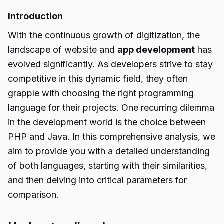
Introduction
With the continuous growth of digitization, the
landscape of website and
app development
has
evolved significantly. As developers strive to stay
competitive in this dynamic field, they often
grapple with choosing the right programming
language for their projects. One recurring dilemma
in the development world is the choice between
PHP and Java. In this comprehensive analysis, we
aim to provide you with a detailed understanding
of both languages, starting with their similarities,
and then delving into critical parameters for
comparison.