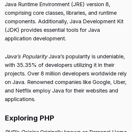
Java Runtime Environment (JRE) version 8,
comprising core classes, libraries, and runtime
components. Additionally, Java Development Kit
(JDK) provides essential tools for Java
application development.
Java’s Popularity
Java’s popularity is undeniable,
with 35.35% of developers utilizing it in their
projects. Over 8 million developers worldwide rely
on Java. Renowned companies like Google, Uber,
and Netflix employ Java for their websites and
applications.
Exploring PHP