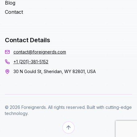
Blog
Contact
Contact Details
contact@foreignerds.com
+1 (201)-381-5152
30 N Gould St, Sheridan, WY 82801, USA
© 2026 Foreignerds. All rights reserved. Built with cutting-edge
technology.