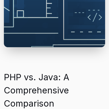
PHP vs. Java: A
Comprehensive
Comparison