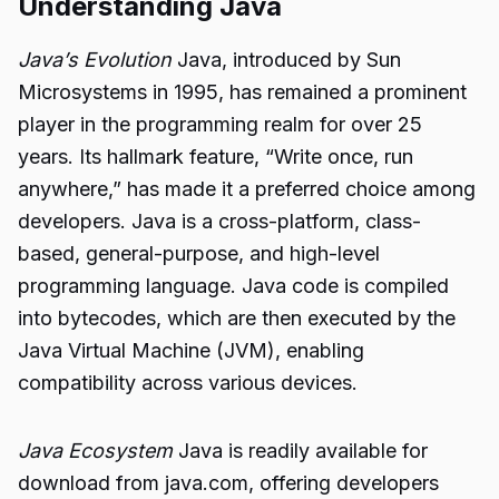
Understanding Java
Java’s Evolution
Java, introduced by Sun
Microsystems in 1995, has remained a prominent
player in the programming realm for over 25
years. Its hallmark feature, “Write once, run
anywhere,” has made it a preferred choice among
developers. Java is a cross-platform, class-
based, general-purpose, and high-level
programming language. Java code is compiled
into bytecodes, which are then executed by the
Java Virtual Machine (JVM), enabling
compatibility across various devices.
Java Ecosystem
Java is readily available for
download from java.com, offering developers