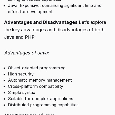
Java: Expensive, demanding significant time and
effort for development.
Advantages and Disadvantages
Let’s explore
the key advantages and disadvantages of both
Java and PHP:
Advantages of Java:
Object-oriented programming
High security
Automatic memory management
Cross-platform compatibility
Simple syntax
Suitable for complex applications
Distributed programming capabilities