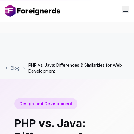
PHP vs. Java: Differences & Similarities for Web
Blog
Development
Design and Development
PHP vs. Java: