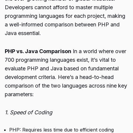
Developers cannot afford to master multiple
programming languages for each project, making
a well-informed comparison between PHP and
Java essential.
PHP vs. Java Comparison
In a world where over
700 programming languages exist, it’s vital to
evaluate PHP and Java based on fundamental
development criteria. Here’s a head-to-head
comparison of the two languages across nine key
parameters:
1. Speed of Coding
PHP: Requires less time due to efficient coding