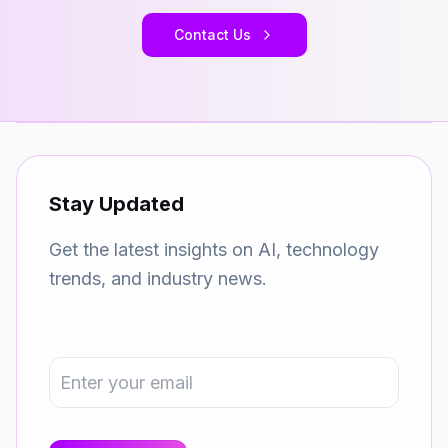
Contact Us
Stay Updated
Get the latest insights on AI, technology
trends, and industry news.